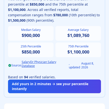
percentile at
$850,000
and the 75th percentile at
$1,100,000
.
Across all verified reports, total
compensation ranges from
$780,000
(10th percentile) to
$1,500,000
(90th percentile).
Median Salary
Average Salary
$900,000
$1,089,760
25th Percentile
75th Percentile
$850,000
$1,100,000
SalaryDr Physician Salary
,
August 8,
Source:
Database
updated
2026
Based on
94
verified salaries.
Add yours in 2 minutes → see your percentile
instantly