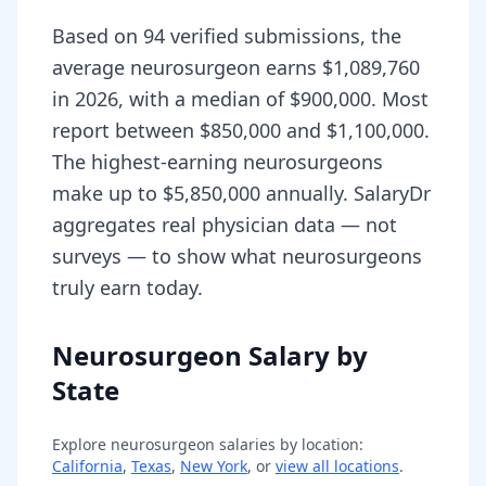
Based on 94 verified submissions, the
average neurosurgeon earns $1,089,760
in 2026, with a median of $900,000. Most
report between $850,000 and $1,100,000.
The highest-earning neurosurgeons
make up to $5,850,000 annually. SalaryDr
aggregates real physician data — not
surveys — to show what neurosurgeons
truly earn today.
Neurosurgeon Salary by
State
Explore
neurosurgeon
salaries by location:
California
,
Texas
,
New York
, or
view all locations
.