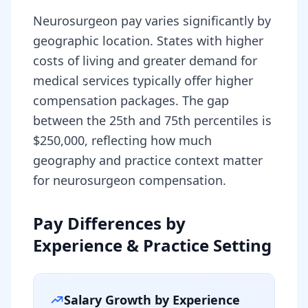
Neurosurgeon pay varies significantly by
geographic location. States with higher
costs of living and greater demand for
medical services typically offer higher
compensation packages. The gap
between the 25th and 75th percentiles is
$250,000, reflecting how much
geography and practice context matter
for neurosurgeon compensation.
Pay Differences by
Experience & Practice Setting
Salary Growth by Experience