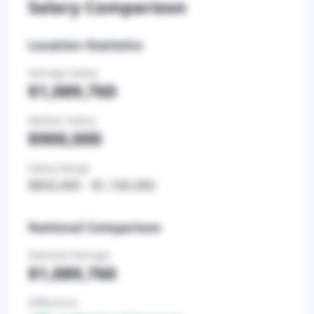
Salary Comparison
Location Statistics
Average Salary
$1,089,760
Median Salary
$900,000
Salary Range
$850,000
-
$1,100,000
National Comparison
National Average
$1,089,760
Difference