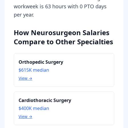
workweek is 63 hours with 0 PTO days
per year.
How Neurosurgeon Salaries
Compare to Other Specialties
Orthopedic Surgery
$615K
median
View →
Cardiothoracic Surgery
$400K
median
View →