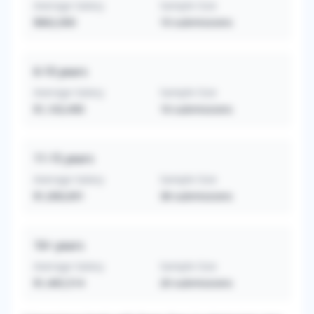
Average Salary
Sample Size
$862,000
10
submissions
6-10
years
Average Salary
Sample Size
$1,163,490
16
submissions
11-15
years
Average Salary
Sample Size
$1,000,691
38
submissions
16+
years
Average Salary
Sample Size
$1,465,514
20
submissions