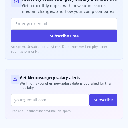
Get a monthly digest with new submissions,
median changes, and how your comp compares.
Subscribe Free
No spam. Unsubscribe anytime. Data from verified
physician
submissions only.
Get
Neurosurgery
salary alerts
We'll notify you when new salary data is published for this
specialty.
Subscribe
Free and unsubscribe anytime. No spam.