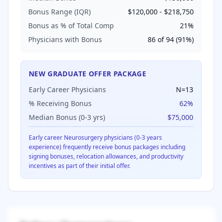
Bonus Range (IQR)
$120,000
-
$218,750
Bonus as % of Total Comp
21
%
Physicians with Bonus
86
of
94
(
91
%)
NEW GRADUATE OFFER PACKAGE
Early Career Physicians
N=
13
% Receiving Bonus
62
%
Median Bonus (0-3 yrs)
$75,000
Early career
Neurosurgery
physicians (0-3 years
experience) frequently receive bonus packages including
signing bonuses, relocation allowances, and productivity
incentives as part of their initial offer.