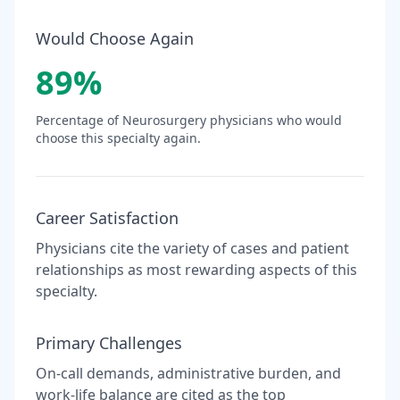
Would Choose Again
89
%
Percentage of
Neurosurgery
physicians who would
choose this specialty again.
Career Satisfaction
Physicians cite the variety of cases and patient
relationships as most rewarding aspects of this
specialty.
Primary Challenges
On-call demands, administrative burden, and
work-life balance are cited as the top