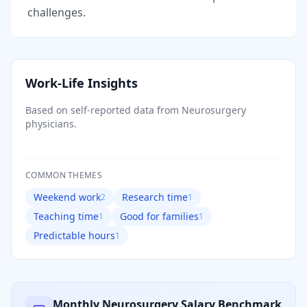
challenges.
Work-Life Insights
Based on self-reported data from
Neurosurgery
physicians.
COMMON THEMES
Weekend work
Research time
2
1
Teaching time
Good for families
1
1
Predictable hours
1
Monthly
Neurosurgery
Salary Benchmark