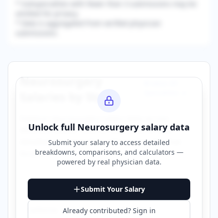
* Subspecialties with fewer than 3 submissions may be
omitted for privacy.
* Data is aggregated from verified physician
submissions.
Neurosurgery
Browse All
Specialties →
Salaries by State
Explore
neurosurgery
salary data across
Unlock full
Neurosurgery
salary data
different states. Click on any state to view
detailed compensation information for that
Submit your salary to access detailed
breakdowns, comparisons, and calculators —
location.
powered by
real physician data
.
Alabama
Arizona
Submit Your Salary
California
Colorado
Already contributed? Sign in