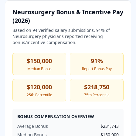
Neurosurgery
Bonus & Incentive Pay
(
2026
)
Based on
94
verified salary submissions.
91
% of
Neurosurgery
physicians reported receiving
bonus/incentive compensation.
$150,000
91
%
Median Bonus
Report Bonus Pay
$120,000
$218,750
25th Percentile
75th Percentile
BONUS COMPENSATION OVERVIEW
Average Bonus
$231,743
Median Bonus
$150,000