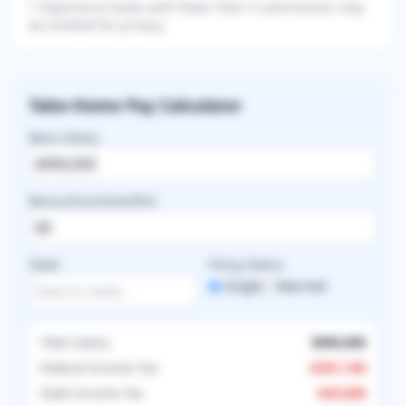
* Experience levels with fewer than 3 submissions may
be omitted for privacy.
Take-Home Pay Calculator
Base Salary
Bonus/Incentive/RVU
State
Filing Status
Single
Married
Total Salary
$900,000
Federal Income Tax
-
$291,186
State Income Tax
-
$45,000