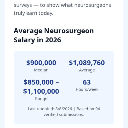
surveys — to show what
neurosurgeon
s
truly earn today.
Average Neurosurgeon
Salary in 2026
$900,000
$1,089,760
Median
Average
$850,000
–
63
$1,100,000
Hours/week
Range
Last updated:
8/8/2026
| Based on
94
verified submissions.