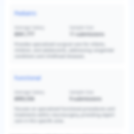
Pediatric
Average Salary
Sample Size
$941,777
11
submissions
Provides specialized surgical care for infants,
children, and adolescents, addressing congenital
conditions and childhood diseases.
Functional
Average Salary
Sample Size
$905,556
9
submissions
Focuses on specialized functional procedures and
treatments within neurosurgery, providing expert
care in this specific area.