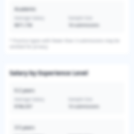
Academic
Average Salary
Sample Size
$871,736
18
submissions
*
Practice types with fewer than 3 submissions may be
omitted for privacy.
Salary by Experience Level
0-2
years
Average Salary
Sample Size
$786,507
10
submissions
3-5
years