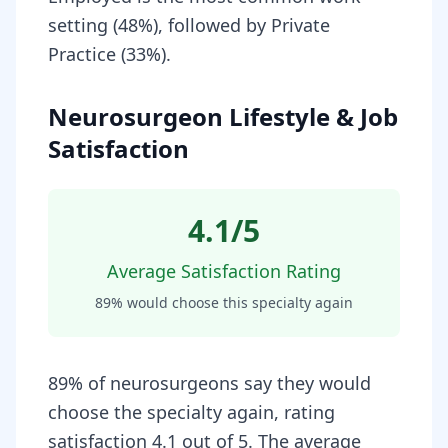
setting (48%), followed by Private
Practice (33%).
Neurosurgeon Lifestyle & Job
Satisfaction
4.1
/5
Average Satisfaction Rating
89
% would choose this specialty again
89% of neurosurgeons say they would
choose the specialty again, rating
satisfaction 4.1 out of 5. The average