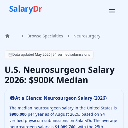
Salary
Dr
Browse Specialties
Neurosurgery
Home
According to SalaryDr data from 94 verified neurosurgery 
Data updated
May 2026
|
94
verified submissions
U.S. Neurosurgeon Salary
2026: $900K Median
At a Glance:
Neurosurgeon
Salary (
2026
)
The median
neurosurgeon
salary in the United States is
$900,000
per year as of
August
2026
, based on
94
verified physician submissions on SalaryDr.
The average
neurosurgeon
salary is
$1,089,760
, with the 25th