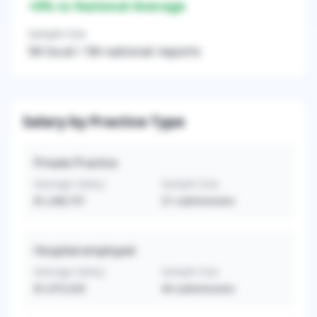
+
0
% vs National Average
Sample Size
94
local /
94
national reports
Salary by Practice Type
Private Practice
Average Salary
Sample Size
$1,248,737
31
submissions
Hospital-employed
Average Salary
Sample Size
$1,073,529
44
submissions