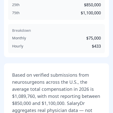
$850,000
25th
$1,100,000
75th
Breakdown
$75,000
Monthly
$433
Hourly
Based on verified submissions from
neurosurgeon
s across the U.S., the
average total compensation in
2026
is
$1,089,760
, with most reporting between
$850,000
and
$1,100,000
. SalaryDr
aggregates real physician data — not