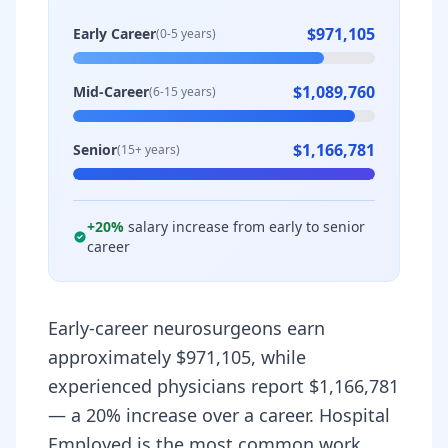
$971,105
Early Career
(0-5 years)
$1,089,760
Mid-Career
(6-15 years)
$1,166,781
Senior
(15+ years)
+
20
%
salary increase from early to senior
career
Early-career neurosurgeons earn
approximately $971,105, while
experienced physicians report $1,166,781
— a 20% increase over a career. Hospital
Employed is the most common work