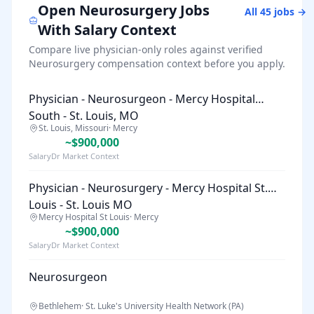
Open
Neurosurgery
Jobs
All
45
jobs →
With Salary Context
Compare live physician-only roles against verified
Neurosurgery
compensation context before you apply.
Physician - Neurosurgeon - Mercy Hospital
South - St. Louis, MO
St. Louis, Missouri
·
Mercy
~$900,000
SalaryDr Market Context
Physician - Neurosurgery - Mercy Hospital St.
Louis - St. Louis MO
Mercy Hospital St Louis
·
Mercy
~$900,000
SalaryDr Market Context
Neurosurgeon
Bethlehem
·
St. Luke's University Health Network (PA)