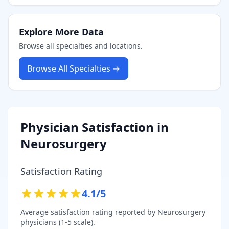
Explore More Data
Browse all specialties and locations.
Browse All Specialties →
Physician Satisfaction in
Neurosurgery
Satisfaction Rating
4.1
/5
Average satisfaction rating reported by
Neurosurgery
physicians (1-5 scale).