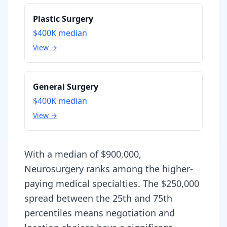
Plastic Surgery
$400K
median
View →
General Surgery
$400K
median
View →
With a median of $900,000,
Neurosurgery ranks among the higher-
paying medical specialties. The $250,000
spread between the 25th and 75th
percentiles means negotiation and