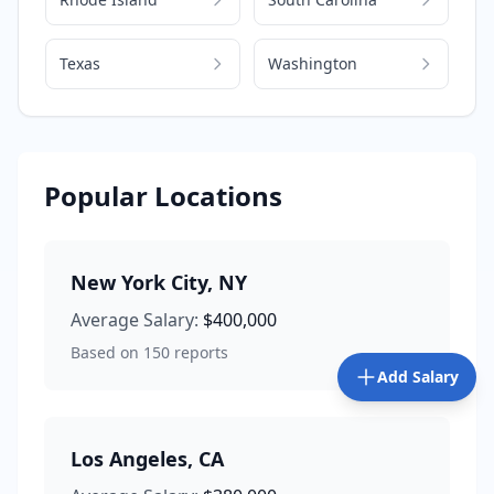
Texas
Washington
Popular Locations
New York City
,
NY
Average Salary:
$400,000
Based on
150
reports
Add Salary
Los Angeles
,
CA