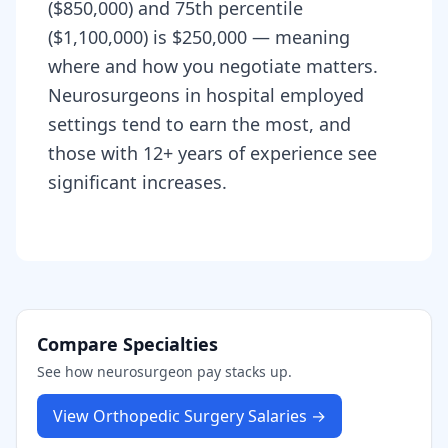
($850,000) and 75th percentile
($1,100,000) is $250,000 — meaning
where and how you negotiate matters.
Neurosurgeons in hospital employed
settings tend to earn the most, and
those with 12+ years of experience see
significant increases.
Compare Specialties
See how
neurosurgeon
pay stacks up.
View
Orthopedic Surgery
Salaries →