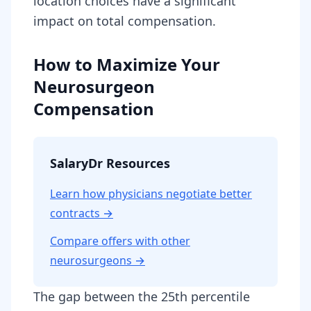
location choices have a significant
impact on total compensation.
How to Maximize Your
Neurosurgeon
Compensation
SalaryDr Resources
Learn how physicians negotiate better
contracts →
Compare offers with other
neurosurgeon
s →
The gap between the 25th percentile