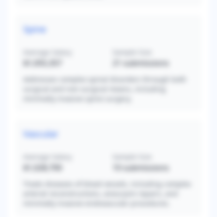
Spine
Average Salary
Sample Size
$1,055,357
21
submissions
Addresses complex spinal disorders through both
surgical and non-surgical means, including
minimally invasive spine surgery.
Vascular
Average Salary
Sample Size
$1,028,700
10
submissions
Treats diseases of blood vessels, including complex
arterial reconstructions, aneurysm repairs, and
minimally invasive endovascular procedures.