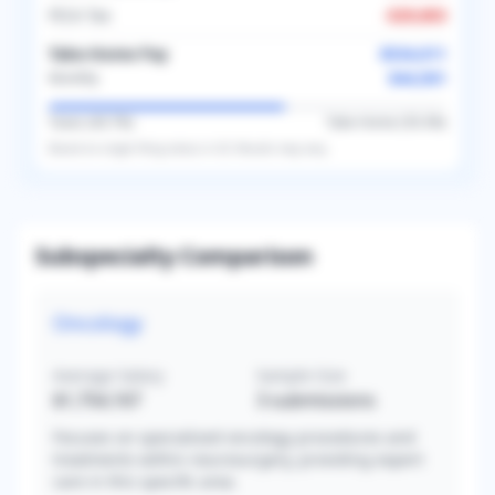
FICA Tax
-
$29,803
Take-Home Pay
$534,011
$44,501
Monthly
Taxes (
40.7
%)
Take-Home (
59.3
%)
Based on
single
filing status in
US
. Results may vary.
Subspecialty Comparison
Oncology
Average Salary
Sample Size
$1,754,167
3
submissions
Focuses on specialized oncology procedures and
treatments within neurosurgery, providing expert
care in this specific area.