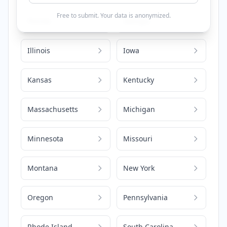
Free to submit. Your data is anonymized.
Florida
Georgia
Illinois
Iowa
Kansas
Kentucky
Massachusetts
Michigan
Minnesota
Missouri
Montana
New York
Oregon
Pennsylvania
Rhode Island
South Carolina