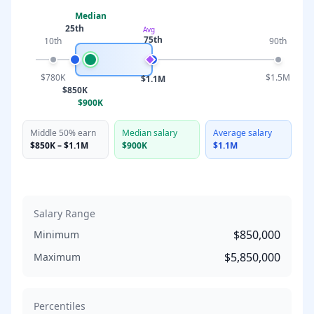
Median
25th
Avg
75th
10th
90th
$780K
$1.5M
$1.1M
$850K
$900K
Middle 50% earn
Median salary
Average salary
$850K
–
$1.1M
$900K
$1.1M
Salary Range
$850,000
Minimum
$5,850,000
Maximum
Percentiles