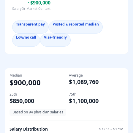
~$900,000
SalaryDr Market Context
Transparent pay
Posted ≥ reported median
Low/no call
Visa-friendly
Median
Average
$900,000
$1,089,760
25th
75th
$850,000
$1,100,000
Based on
94
physician salaries
Salary Distribution
$725K
–
$1.5M