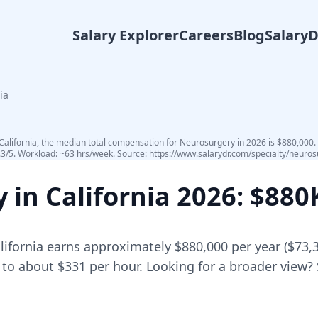
Salary Explorer
Careers
Blog
Salary
ia
California, the median total compensation for Neurosurgery in 2026 is $880,000. 
.3/5. Workload: ~63 hrs/week. Source: https://www.salarydr.com/specialty/neurosu
y in
California
2026
: $88
lifornia
earns approximately
$880,000
per year (
$73,
 to about $331 per hour.
Looking for a broader view?