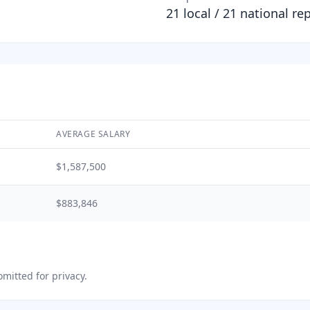
21
local /
21
national re
AVERAGE SALARY
$1,587,500
$883,846
mitted for privacy.