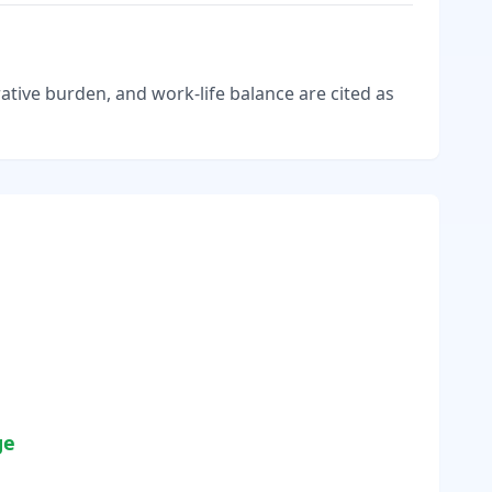
tive burden, and work-life balance are cited as
ge