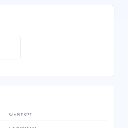
SAMPLE SIZE