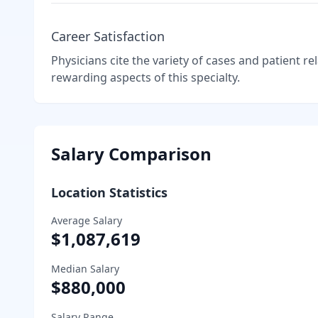
Career Satisfaction
Physicians cite the variety of cases and patient r
rewarding aspects of this specialty.
Salary Comparison
Location Statistics
Average Salary
$1,087,619
Median Salary
$880,000
Salary Range