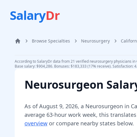
Salary
Dr
Browse Specialties
Neurosurgery
Californ
Home
According to SalaryDr data from 21 verified neurosurgery physicians in 
Base salary: $904,286. Bonuses: $183,333 (17% receive). Satisfaction: 4
Neurosurgeon
Salar
As of
August 9, 2026
,
a
Neurosurgeon
in
Ca
average 63-hour work week, this translates
overview
or compare nearby states below.