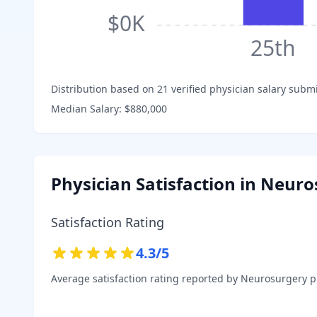
$0K
25th
Distribution based on
21
verified physician salary subm
Median Salary:
$880,000
Physician Satisfaction in
Neuro
Satisfaction Rating
4.3
/5
Average satisfaction rating reported by
Neurosurgery
ph