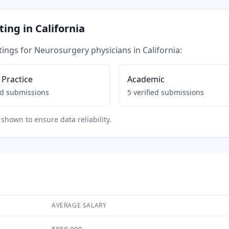
tting in
California
tings for
Neurosurgery
physicians in
California
:
 Practice
Academic
ed submissions
5
verified submissions
shown to ensure data reliability.
AVERAGE SALARY