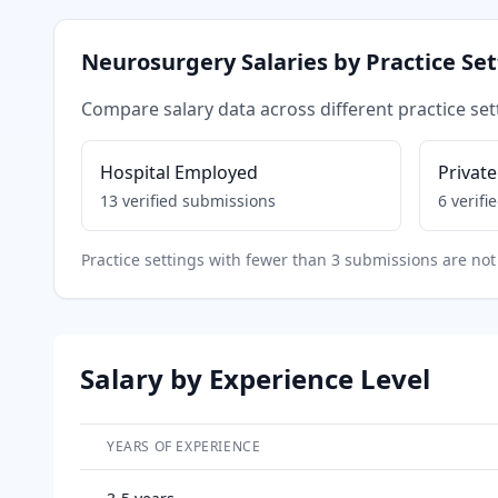
Neurosurgery
Salaries by Practice Se
Compare salary data across different practice set
Hospital Employed
Private
13
verified submissions
6
verifi
Practice settings with fewer than 3 submissions are not 
Salary by Experience Level
YEARS OF EXPERIENCE
Salary breakdown by years of experience