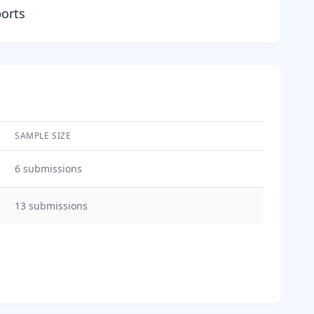
ports
SAMPLE SIZE
6
submissions
13
submissions