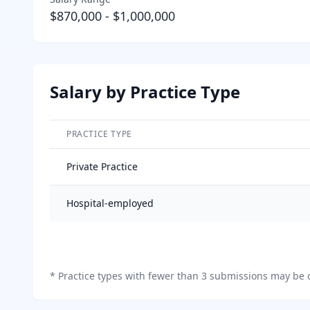
$870,000
-
$1,000,000
Salary by Practice Type
PRACTICE TYPE
Salary breakdown by practice type
Private Practice
Hospital-employed
*
Practice types with fewer than 3 submissions may be o