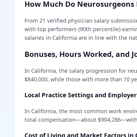
How Much Do
Neurosurgeons
From
21
verified physician salary submissi
with top performers (90th percentile) earn
salaries in California are in line with the n
Bonuses, Hours Worked, and Jo
In
California
, the salary progression for
neu
$840,000
, while those with more than 10 ye
Local Practice Settings and Employer
In California, the most common work envir
total compensation—about
$904,286
—with
Cost of Living and Market Factors in