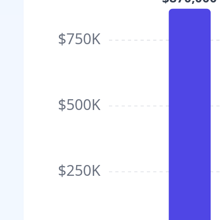
$750K
$500K
$250K