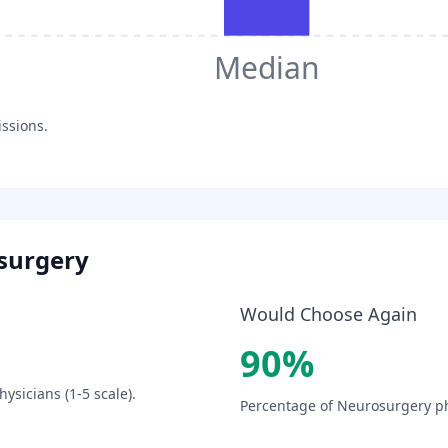
Median
issions.
surgery
Would Choose Again
90
%
ysicians (1-5 scale).
Percentage of
Neurosurgery
ph