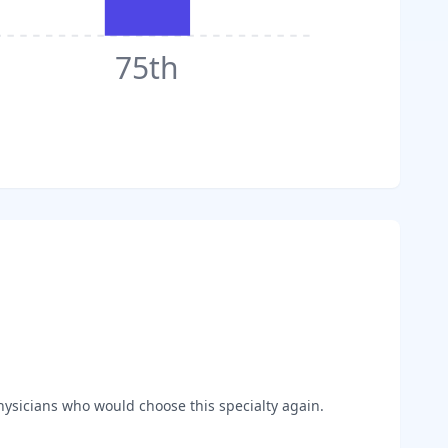
75th
ysicians who would choose this specialty again.