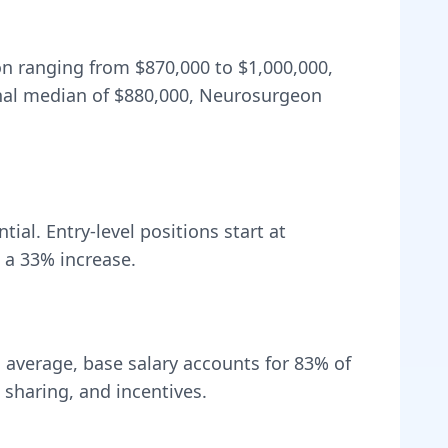
ion ranging from
$870,000
to
$1,000,000
,
nal median of
$880,000
, Neurosurgeon
ial. Entry-level positions start at
 a
33
% increase.
 average, base salary accounts for
83
% of
sharing, and incentives.