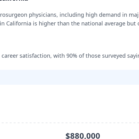
rosurgeon
physicians, including
high demand in maj
 in
California
is higher than the national average but o
 career satisfaction, with
90
% of those surveyed sayi
$880,000