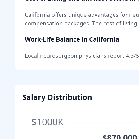
California
offers unique advantages for
neu
compensation packages
. The cost of living
Work-Life Balance in
California
Local
neurosurgeon
physicians report
4.3
/5
Salary Distribution
$1000K
$870,000