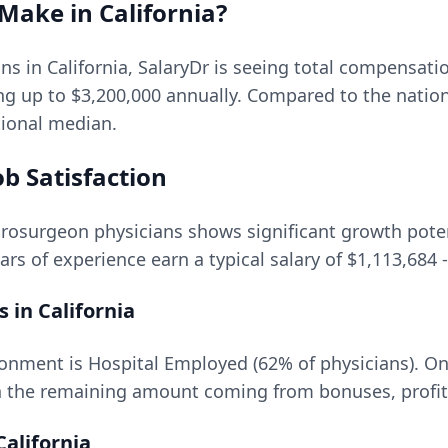
Make in
California
?
ons in
California
, SalaryDr is seeing total compensat
ing up to
$3,200,000
annually. Compared to the natio
ational median.
b Satisfaction
rosurgeon
physicians shows significant growth potent
ars of experience earn a typical salary of
$1,113,684
-
s in
California
onment is Hospital Employed (62% of physicians).
On
 the remaining amount coming from bonuses, profit 
California