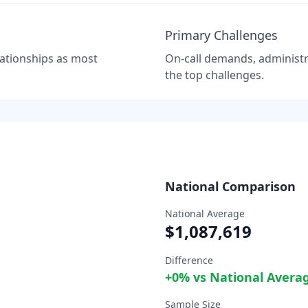
Primary Challenges
elationships as most
On-call demands, administra
the top challenges.
National Comparison
National Average
$1,087,619
Difference
+
0
% vs National Avera
Sample Size