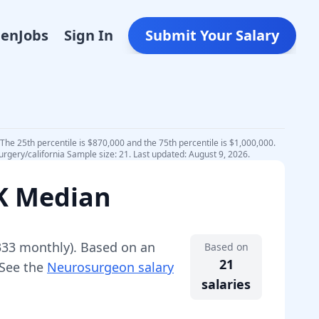
Den
Jobs
Sign In
Submit Your Salary
The 25th percentile is $870,000 and the 75th percentile is $1,000,000.
rgery/california Sample size: 21. Last updated: August 9, 2026.
0K Median
333
monthly).
Based on an
Based on
21
 See the
Neurosurgeon
salary
salaries