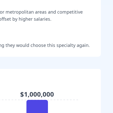
or metropolitan areas and competitive
ffset by higher salaries
.
ng they would choose this specialty again.
$1,000,000