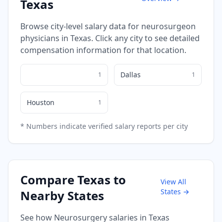
Texas
Browse city-level salary data for
neurosurgeon
physicians in
Texas
. Click any city to see detailed
compensation information for that location.
Dallas
1
1
Houston
1
* Numbers indicate verified salary reports per city
Compare
Texas
to
View All
States →
Nearby States
See how
Neurosurgery
salaries in
Texas