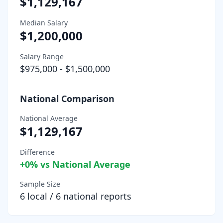
$1,129,167
Median Salary
$1,200,000
Salary Range
$975,000
-
$1,500,000
National Comparison
National Average
$1,129,167
Difference
+
0
% vs National Average
Sample Size
6
local /
6
national reports