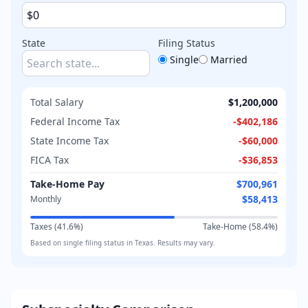
State
Filing Status
Single
Married
Total Salary
$1,200,000
Federal Income Tax
-
$402,186
State Income Tax
-
$60,000
FICA Tax
-
$36,853
Take-Home Pay
$700,961
$58,413
Monthly
Taxes (
41.6
%)
Take-Home (
58.4
%)
Based on
single
filing status in
Texas
. Results may vary.