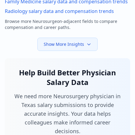
Family Medicine
salary data and compensation trends
Radiology
salary data and compensation trends
Browse more
Neurosurgeon
-adjacent fields to compare
compensation and career paths.
Show More Insights
Help Build Better Physician
Salary Data
We need more Neurosurgery physician in
Texas salary submissions to provide
accurate insights. Your data helps
colleagues make informed career
decisions.