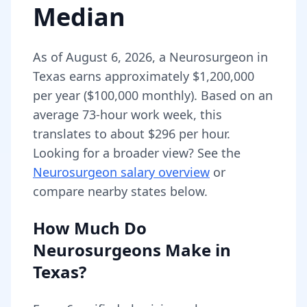
Median
As of
August 6, 2026
,
a
Neurosurgeon
in
Texas
earns approximately
$1,200,000
per year (
$100,000
monthly).
Based on an
average 73-hour work week, this
translates to about $296 per hour.
Looking for a broader view? See the
Neurosurgeon
salary overview
or
compare nearby states below.
How Much Do
Neurosurgeons
Make in
Texas
?