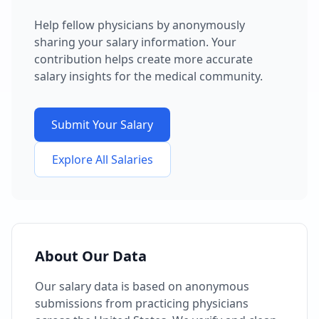
Help fellow physicians by anonymously
sharing your salary information. Your
contribution helps create more accurate
salary insights for the medical community.
Submit Your Salary
Explore All Salaries
About Our Data
Our salary data is based on anonymous
submissions from practicing physicians