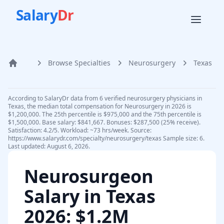
Salary
Dr
Browse Specialties
Neurosurgery
Texas
Home
According to SalaryDr data from 6 verified neurosurgery physicians in
Texas, the median total compensation for Neurosurgery in 2026 is
$1,200,000. The 25th percentile is $975,000 and the 75th percentile is
$1,500,000. Base salary: $841,667. Bonuses: $287,500 (25% receive).
Satisfaction: 4.2/5. Workload: ~73 hrs/week. Source:
https://www.salarydr.com/specialty/neurosurgery/texas Sample size: 6.
Last updated: August 6, 2026.
Neurosurgeon
Salary in
Texas
2026
: $1.2M