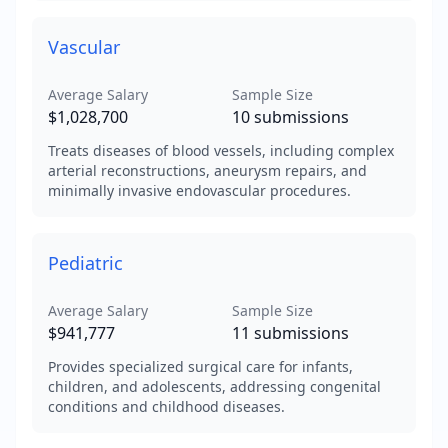
Vascular
Average Salary
Sample Size
$1,028,700
10
submissions
Treats diseases of blood vessels, including complex
arterial reconstructions, aneurysm repairs, and
minimally invasive endovascular procedures.
Pediatric
Average Salary
Sample Size
$941,777
11
submissions
Provides specialized surgical care for infants,
children, and adolescents, addressing congenital
conditions and childhood diseases.