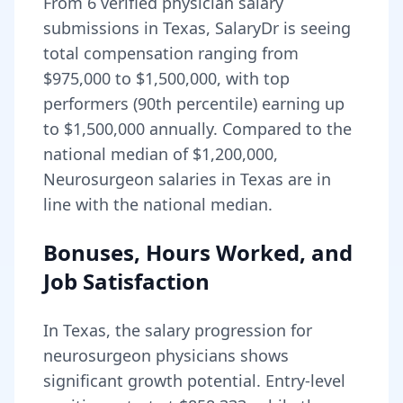
From
6
verified physician salary
submissions in
Texas
, SalaryDr is seeing
total compensation ranging from
$975,000
to
$1,500,000
, with top
performers (90th percentile) earning up
to
$1,500,000
annually. Compared to the
national median of
$1,200,000
,
Neurosurgeon salaries in Texas are in
line with the national median.
Bonuses, Hours Worked, and
Job Satisfaction
In
Texas
, the salary progression for
neurosurgeon
physicians shows
significant growth potential. Entry-level