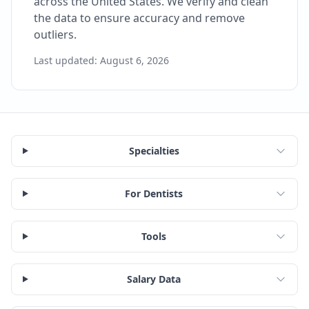
across the United States. We verify and clean
the data to ensure accuracy and remove
outliers.
Last updated:
August 6, 2026
Specialties
For Dentists
Tools
Salary Data