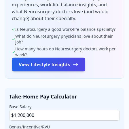
experiences, work-life balance insights, and
what
Neurosurgery
doctors love (and would
change) about their specialty.
✓
Is
Neurosurgery
a good work-life balance specialty?
What do
Neurosurgery
physicians love about their
✓
job?
How many hours do
Neurosurgery
doctors work per
✓
week?
View Lifestyle Insights
Take-Home Pay Calculator
Base Salary
Bonus/Incentive/RVU