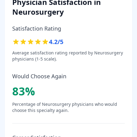
Physician Satisfaction in
Neurosurgery
Satisfaction Rating
4.2
/5
Average satisfaction rating reported by
Neurosurgery
physicians (1-5 scale).
Would Choose Again
83
%
Percentage of
Neurosurgery
physicians who would
choose this specialty again.