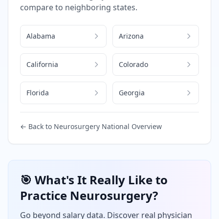
compare to neighboring states.
Alabama
Arizona
California
Colorado
Florida
Georgia
← Back to
Neurosurgery
National Overview
🎯 What's It Really Like to
Practice
Neurosurgery
?
Go beyond salary data. Discover real physician