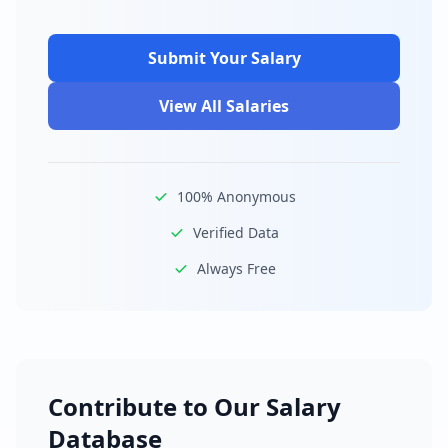
Submit Your Salary
View All Salaries
100% Anonymous
Verified Data
Always Free
Contribute to Our Salary
Database