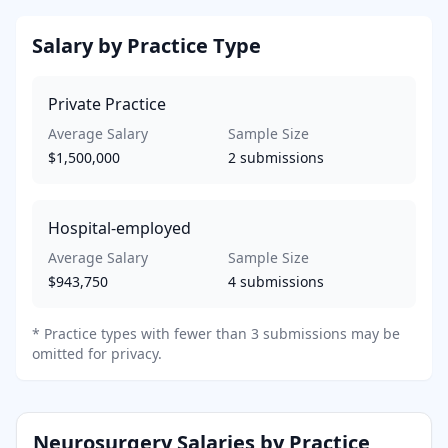
Salary by Practice Type
Private Practice
Average Salary
Sample Size
$1,500,000
2
submissions
Hospital-employed
Average Salary
Sample Size
$943,750
4
submissions
*
Practice types with fewer than 3 submissions may be
omitted for privacy.
Neurosurgery
Salaries by Practice