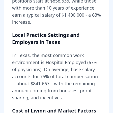
positions start at
$858,333
, while those
with more than 10 years of experience
earn a typical salary of
$1,400,000
- a
63
%
increase.
Local Practice Settings and
Employers in
Texas
In Texas, the most common work
environment is Hospital Employed (67%
of physicians).
On average, base salary
accounts for
75
% of total compensation
—about
$841,667
—with the remaining
amount coming from bonuses, profit
sharing, and incentives.
Cost of Living and Market Factors