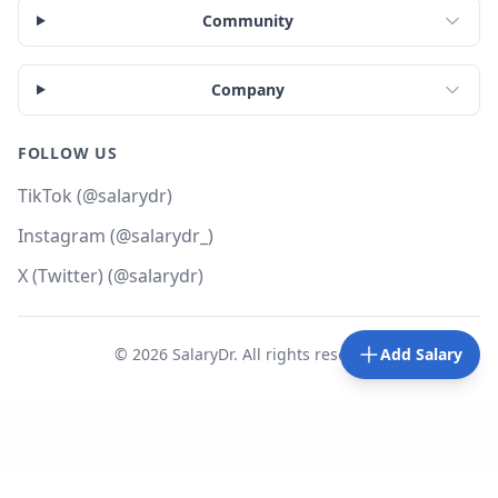
Community
Company
FOLLOW US
TikTok (@salarydr)
Instagram (@salarydr_)
X (Twitter) (@salarydr)
©
2026
SalaryDr. All rights reserved.
Add Salary