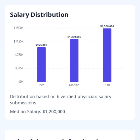
Salary Distribution
$1,500,000
$1500K
$1,200,000
$1125K
$975,000
$750K
$375K
$0K
25th
Median
75th
Distribution based on
6
verified physician salary
submissions.
Median Salary:
$1,200,000