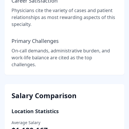
Career Satisfaction
Physicians cite the variety of cases and patient
relationships as most rewarding aspects of this
specialty.
Primary Challenges
On-call demands, administrative burden, and
work-life balance are cited as the top
challenges.
Salary Comparison
Location Statistics
Average Salary