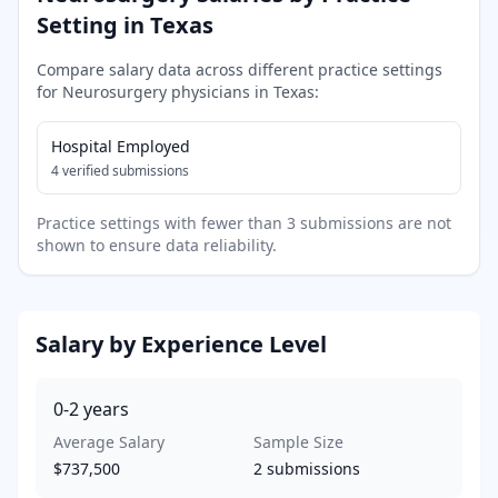
Setting in
Texas
Compare salary data across different practice settings
for
Neurosurgery
physicians in
Texas
:
Hospital Employed
4
verified submissions
Practice settings with fewer than 3 submissions are not
shown to ensure data reliability.
Salary by Experience Level
0-2
years
Average Salary
Sample Size
$737,500
2
submissions