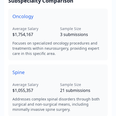
Subspecialty Comparison
Oncology
Average Salary
Sample Size
$1,754,167
3
submissions
Focuses on specialized oncology procedures and
treatments within neurosurgery, providing expert
care in this specific area.
Spine
Average Salary
Sample Size
$1,055,357
21
submissions
Addresses complex spinal disorders through both
surgical and non-surgical means, including
minimally invasive spine surgery.