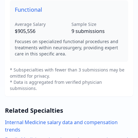
Functional
Average Salary
Sample Size
$905,556
9
submissions
Focuses on specialized functional procedures and
treatments within neurosurgery, providing expert
care in this specific area.
* Subspecialties with fewer than 3 submissions may be
omitted for privacy.
* Data is aggregated from verified physician
submissions.
Related Specialties
Internal Medicine
salary data and compensation
trends