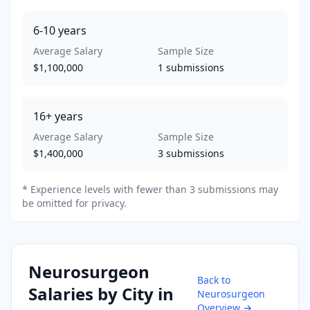
6-10
years
Average Salary
Sample Size
$1,100,000
1
submissions
16+
years
Average Salary
Sample Size
$1,400,000
3
submissions
* Experience levels with fewer than 3 submissions may
be omitted for privacy.
Neurosurgeon
Back to
Salaries by City in
Neurosurgeon
Overview →