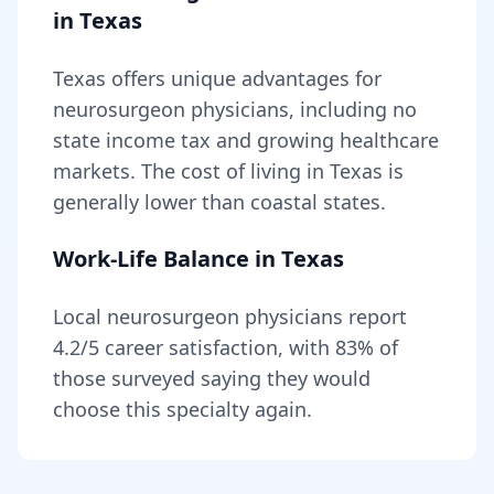
in
Texas
Texas
offers unique advantages for
neurosurgeon
physicians, including
no
state income tax and growing healthcare
markets
. The cost of living in
Texas
is
generally lower than coastal states
.
Work-Life Balance in
Texas
Local
neurosurgeon
physicians report
4.2
/5 career satisfaction, with
83
% of
those surveyed saying they would
choose this specialty again.