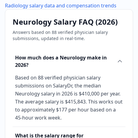
Radiology
salary data and compensation trends
Neurology
Salary FAQ (
2026
)
Answers based on
88
verified physician salary
submissions, updated in real-time.
How much does a Neurology make in
2026?
Based on 88 verified physician salary
submissions on SalaryDr, the median
Neurology salary in 2026 is $410,000 per year.
The average salary is $415,843. This works out
to approximately $177 per hour based on a
45-hour work week.
What is the salary range for