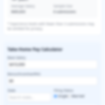
Average Salary
Sample Size
$405,833
6
submissions
* Experience levels with fewer than 3 submissions may
be omitted for privacy.
Take-Home Pay Calculator
Base Salary
Bonus/Incentive/RVU
State
Filing Status
Single
Married