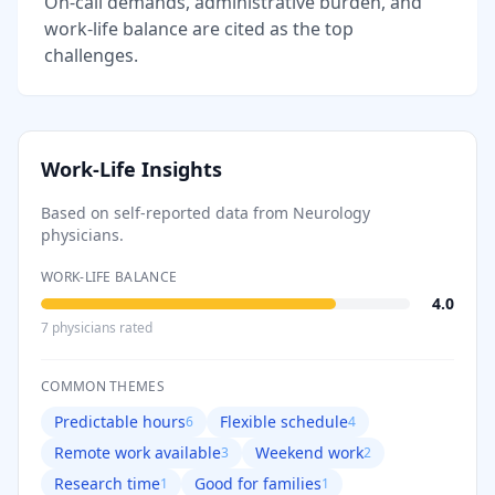
On-call demands, administrative burden, and
work-life balance are cited as the top
challenges.
Work-Life Insights
Based on self-reported data from
Neurology
physicians.
WORK-LIFE BALANCE
4.0
7
physician
s
rated
COMMON THEMES
Predictable hours
Flexible schedule
6
4
Remote work available
Weekend work
3
2
Research time
Good for families
1
1