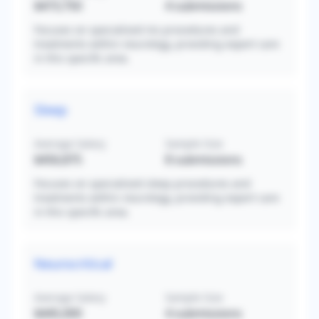
$473,750
4
submissions
Focuses on specialized ms procedures and
treatments within neurology, providing expert care
in this specific area.
Sleep
Average Salary
Sample Size
$456,875
8
submissions
Focuses on specialized sleep procedures and
treatments within neurology, providing expert care
in this specific area.
Neurocritical
Average Salary
Sample Size
$445,000
4
submissions