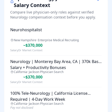
Salary Context
Compare live physician-only roles against verified
Neurology
compensation context before you apply.
Neurohospitalist
New Hampshire
·
Enterprise Medical Recruiting
~$370,000
SalaryDr Market Context
Neurology | Monterey Bay Area, CA | 370k Base
Salary + Productivity Bonuses
California
·
Jackson Physician Search
~$370,000
SalaryDr Market Context
100% Tele-Neurology | California License
Required | 4-Day Work Week
California
·
Jackson Physician Search
Pay not disclosed