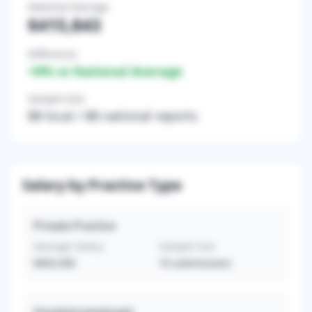
National Average
$415,843
Difference
+
0
% vs National Average
Sample Size
88
local /
88
national reports
Salary by Practice Type
Private Practice
Average Salary
Sample Size
$493,500
10
submissions