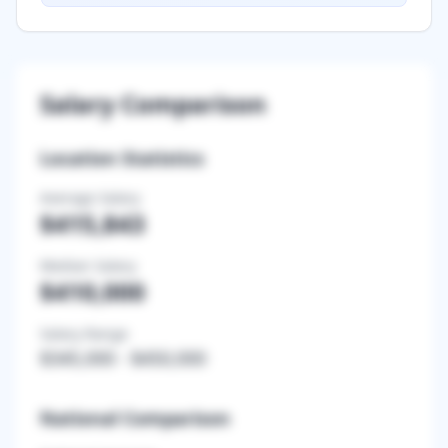
Salary Comparison
Location Statistics
Average Salary
$415,843
Median Salary
$410,000
Salary Range
$345,000
-
$450,000
National Comparison