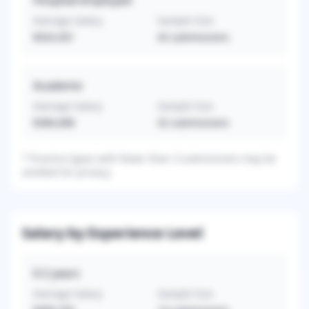
Hospital-employed
Average Salary
Sample Size
$424,301
42
submissions
Academic
Average Salary
Sample Size
$380,688
32
submissions
*
Practice types with fewer than 3 submissions may be
omitted for privacy.
Salary by Experience Level
0-2
years
Average Salary
Sample Size