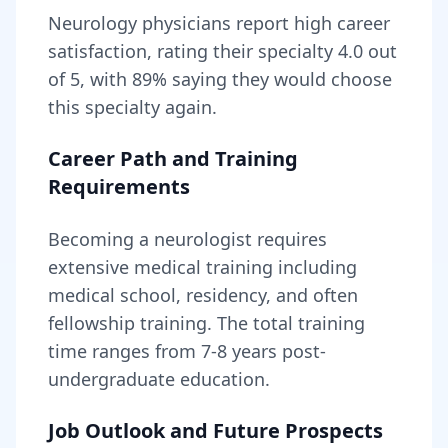
Neurology
physicians report high career
satisfaction, rating their specialty
4.0
out
of 5, with
89
% saying they would choose
this specialty again.
Career Path and Training
Requirements
Becoming
a
neurologist
requires
extensive medical training including
medical school, residency, and often
fellowship training
. The total training
time ranges from
7-8 years
post-
undergraduate education.
Job Outlook and Future Prospects