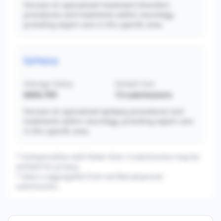
Focuses on specialized movement disorders
procedures and treatments within neurology,
providing expert care in this specific area.
Epilepsy
Average Salary
Sample Size
$404,769
13
submissions
Focuses on specialized epilepsy procedures and
treatments within neurology, providing expert care
in this specific area.
* Subspecialties with fewer than 3 submissions may be
omitted for privacy.
* Data is aggregated from verified physician
submissions.