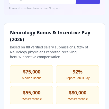
Free and unsubscribe anytime. No spam.
Neurology
Bonus & Incentive Pay
(
2026
)
Based on
88
verified salary submissions.
92
% of
Neurology
physicians reported receiving
bonus/incentive compensation.
$75,000
92
%
Median Bonus
Report Bonus Pay
$55,000
$80,000
25th Percentile
75th Percentile