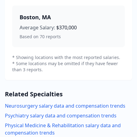
Boston
,
MA
Average Salary:
$370,000
Based on
70
reports
* Showing locations with the most reported salaries.
* Some locations may be omitted if they have fewer
than 3 reports.
Related Specialties
Neurosurgery
salary data and compensation trends
Psychiatry
salary data and compensation trends
Physical Medicine & Rehabilitation
salary data and
compensation trends