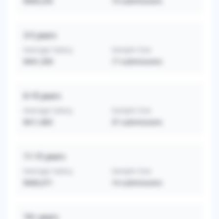
$409,250
14
submissions
3-5
years
Average Salary
Sample Size
$441,509
17
submissions
6-10
years
Average Salary
Sample Size
$411,865
37
submissions
11-15
years
Average Salary
Sample Size
$406,071
14
submissions
16+
years