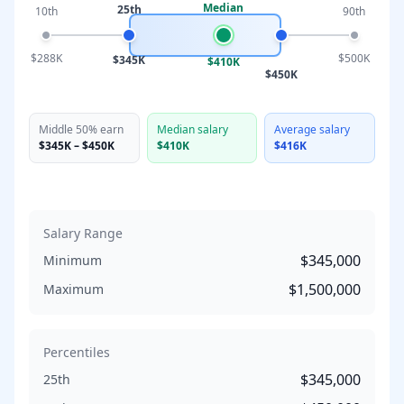
Median
25th
10th
90th
$288K
$500K
$345K
$410K
$450K
Middle 50% earn
Median salary
Average salary
$345K
–
$450K
$410K
$416K
Salary Range
$345,000
Minimum
$1,500,000
Maximum
Percentiles
$345,000
25th