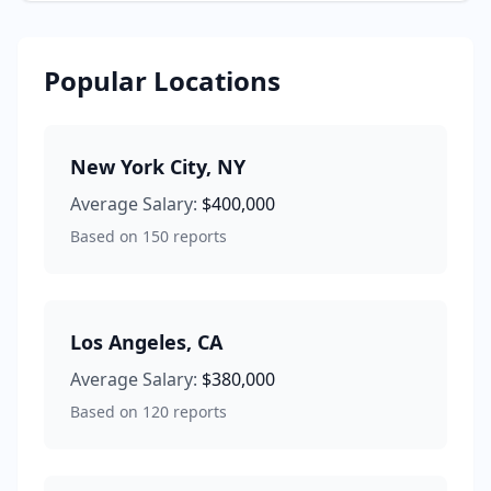
Popular Locations
New York City
,
NY
Average Salary:
$400,000
Based on
150
reports
Los Angeles
,
CA
Average Salary:
$380,000
Based on
120
reports