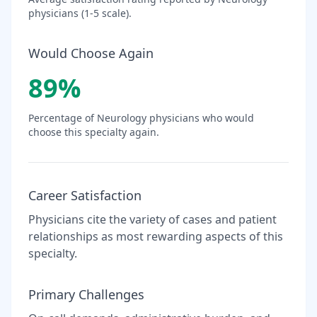
physicians (1-5 scale).
Would Choose Again
89
%
Percentage of
Neurology
physicians who would
choose this specialty again.
Career Satisfaction
Physicians cite the variety of cases and patient
relationships as most rewarding aspects of this
specialty.
Primary Challenges