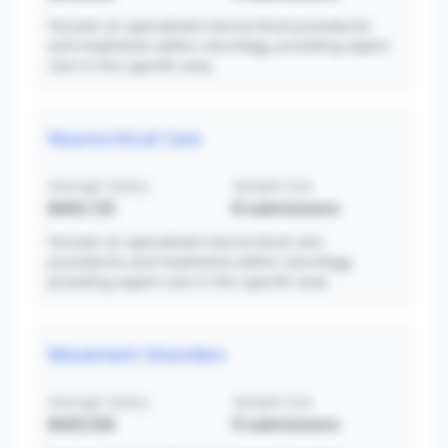
Focuses on specialized neurocritical procedures
and treatments within neurology, providing expert
care in this specific area.
Neurocritical Care
Average Salary
Sample Size
$443,125
8
submissions
Focuses on specialized neurocritical care
procedures and treatments within neurology,
providing expert care in this specific area.
Movement Disorders
Average Salary
Sample Size
$420,556
9
submissions