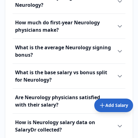
Neurology?
How much do first-year Neurology
physicians make?
What is the average Neurology signing
bonus?
What is the base salary vs bonus split
for Neurology?
Are Neurology physicians satisfied
with their salary?
Add Salary
How is Neurology salary data on
SalaryDr collected?