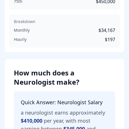
$450,000
75th
Breakdown
$34,167
Monthly
$197
Hourly
How much does
a
Neurologist
make?
Quick Answer:
Neurologist
Salary
a
neurologist
earns approximately
$410,000
per year, with most
earning between
$345,000
and