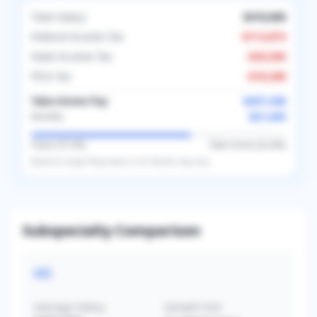
Total Salary
$410,000
Federal Income Tax
-
$113,874
State Income Tax
-
$20,500
FICA Tax
-
$18,288
Take-Home Pay
$257,338
$21,445
Monthly
Taxes (
37.2
%)
Take-Home (
62.8
%)
Based on
single
filing status in
US
. Results may vary.
Subspecialty Comparison
MS
Average Salary
Sample Size