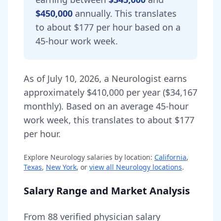
$450,000
annually.
This translates
to about $177 per hour based on a
45-hour work week.
As of
July 10, 2026
,
a
Neurologist
earns
approximately
$410,000
per year (
$34,167
monthly).
Based on an average 45-hour
work week, this translates to about $177
per hour.
Explore
Neurology
salaries by location:
California
,
Texas
,
New York
, or
view all
Neurology
locations
.
Salary Range and Market Analysis
From
88
verified physician salary