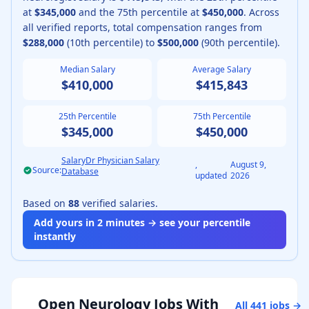
at
$345,000
and the 75th percentile at
$450,000
.
Across
all verified reports, total compensation ranges from
$288,000
(10th percentile) to
$500,000
(90th percentile).
Median Salary
Average Salary
$410,000
$415,843
25th Percentile
75th Percentile
$345,000
$450,000
SalaryDr Physician Salary
,
August 9,
Source:
Database
updated
2026
Based on
88
verified salaries.
Add yours in 2 minutes → see your percentile
instantly
Open
Neurology
Jobs With
All
441
jobs →