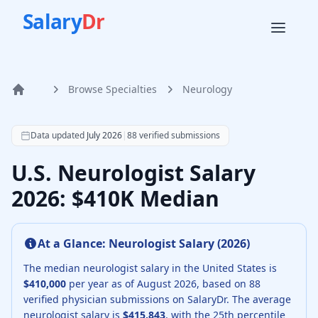
Salary
Dr
Browse Specialties
Neurology
Home
According to SalaryDr data from 88 verified neurology phy
Data updated
July 2026
|
88
verified submissions
U.S. Neurologist Salary
2026: $410K Median
At a Glance:
Neurologist
Salary (
2026
)
The median
neurologist
salary in the United States is
$410,000
per year as of
August
2026
, based on
88
verified physician submissions on SalaryDr.
The average
neurologist
salary is
$415,843
, with the 25th percentile