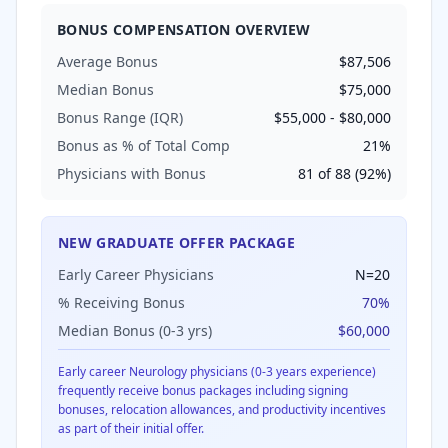
BONUS COMPENSATION OVERVIEW
Average Bonus
$87,506
Median Bonus
$75,000
Bonus Range (IQR)
$55,000
-
$80,000
Bonus as % of Total Comp
21
%
Physicians with Bonus
81
of
88
(
92
%)
NEW GRADUATE OFFER PACKAGE
Early Career Physicians
N=
20
% Receiving Bonus
70
%
Median Bonus (0-3 yrs)
$60,000
Early career
Neurology
physicians (0-3 years experience)
frequently receive bonus packages including signing
bonuses, relocation allowances, and productivity incentives
as part of their initial offer.