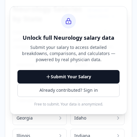
Neurology
Salaries
Browse All
Specialties →
by State
Explore
neurology
salary data across different
Unlock full
Neurology
salary data
states. Click on any state to view detailed
compensation information for that location.
Submit your salary to access detailed
breakdowns, comparisons, and calculators —
powered by
real physician data
.
Alabama
Alaska
Submit Your Salary
Arizona
California
Already contributed? Sign in
Colorado
Florida
Free to submit. Your data is anonymized.
Georgia
Idaho
Illinois
Indiana