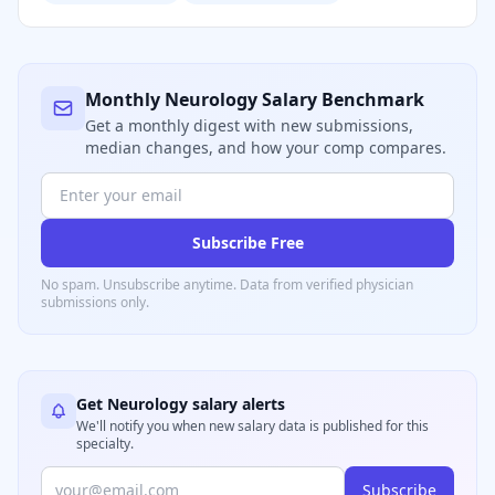
Monthly
Neurology
Salary Benchmark
Get a monthly digest with new submissions,
median changes, and how your comp compares.
Subscribe Free
No spam. Unsubscribe anytime. Data from verified
physician
submissions only.
Get
Neurology
salary alerts
We'll notify you when new salary data is published for this
specialty.
Subscribe