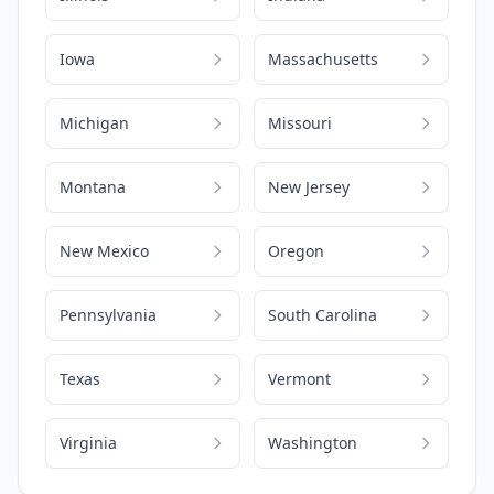
Iowa
Massachusetts
Michigan
Missouri
Montana
New Jersey
New Mexico
Oregon
Pennsylvania
South Carolina
Texas
Vermont
Virginia
Washington