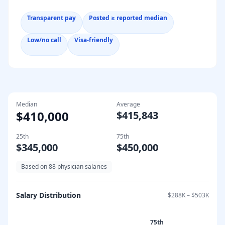
Transparent pay
Posted ≥ reported median
Low/no call
Visa-friendly
Median
Average
$410,000
$415,843
25th
75th
$345,000
$450,000
Based on
88
physician salaries
Salary Distribution
$288K
–
$503K
75th