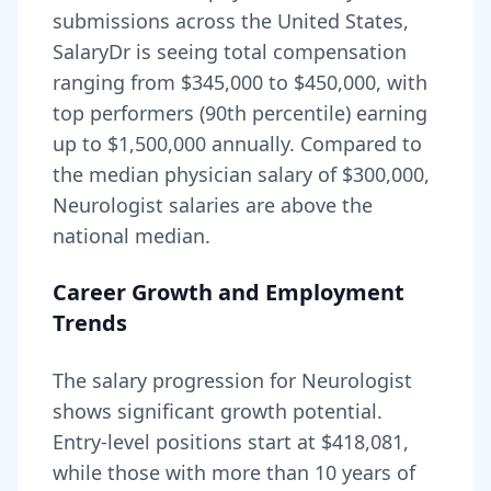
submissions across the United States,
SalaryDr is seeing total compensation
ranging from
$345,000
to
$450,000
, with
top performers (90th percentile) earning
up to
$1,500,000
annually. Compared to
the median physician salary of $300,000,
Neurologist
salaries are
above
the
national median.
Career Growth and Employment
Trends
The salary progression for
Neurologist
shows significant growth potential.
Entry-level positions start at
$418,081
,
while those with more than 10 years of