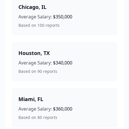
Chicago
,
IL
Average Salary:
$350,000
Based on
100
reports
Houston
,
TX
Average Salary:
$340,000
Based on
90
reports
Miami
,
FL
Average Salary:
$360,000
Based on
80
reports