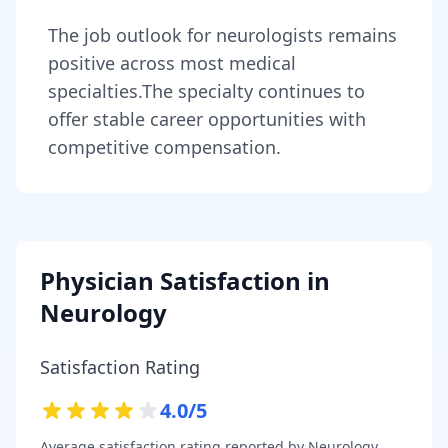
The job outlook for
neurologists
remains
positive across most medical
specialties
.
The specialty continues to
offer stable career opportunities with
competitive compensation.
Physician Satisfaction in
Neurology
Satisfaction Rating
4.0
/5
Average satisfaction rating reported by
Neurology