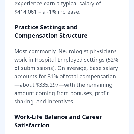
experience earn a typical salary of
$414,061
– a
-1
% increase.
Practice Settings and
Compensation Structure
Most commonly, Neurologist physicians
work in Hospital Employed settings (52%
of submissions).
On average, base salary
accounts for
81
% of total compensation
—about
$335,297
—with the remaining
amount coming from bonuses, profit
sharing, and incentives.
Work-Life Balance and Career
Satisfaction