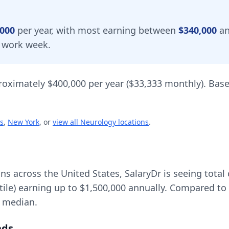
,000
per year, with most earning between
$340,000
a
 work week.
roximately
$400,000
per year (
$33,333
monthly).
Base
s
,
New York
, or
view all
Neurology
locations
.
ons across the United States, SalaryDr is seeing tot
tile) earning up to
$1,500,000
annually. Compared to 
l median.
nds