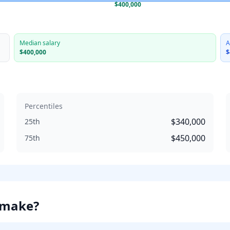
$400,000
Median salary
A
$400,000
$
Percentiles
$340,000
25th
$450,000
75th
make?