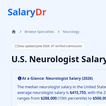
Salary
Dr
Browse Specialties
Neurology
Home
According to SalaryDr data from 87 verified neurology
Data updated
June 2026
|
87
verified submissions
U.S. Neurologist Sala
At a Glance:
Neurologist
Salary (
2026
)
The median
neurologist
salary in the United State
average
neurologist
salary is
$415,755
, with the 
ranges from
$288,000
(10th percentile) to
$500,0