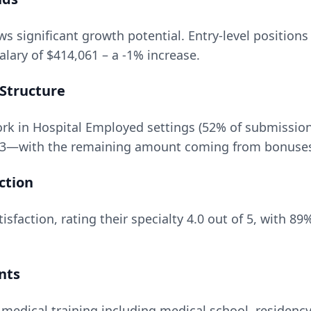
s significant growth potential. Entry-level positions
salary of
$414,061
– a
-1
% increase.
Structure
k in Hospital Employed settings (52% of submissio
3
—with the remaining amount coming from bonuses, 
ction
isfaction, rating their specialty
4.0
out of 5, with
89
%
nts
 medical training including medical school, residency