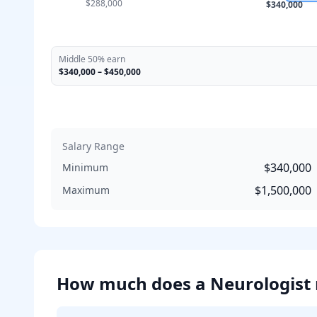
$288,000
$340,000
Middle 50% earn
$340,000
–
$450,000
Salary Range
$340,000
Minimum
$1,500,000
Maximum
How much does
a
Neurologist