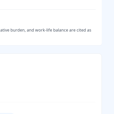
tive burden, and work-life balance are cited as