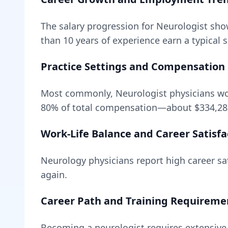
The salary progression for
Neurologist
show
than 10 years of experience earn a typical 
Practice Settings and Compensation 
Most commonly, Neurologist physicians wor
80
% of total compensation—about
$334,28
Work-Life Balance and Career Satisfa
Neurology
physicians report high career sat
again.
Career Path and Training Requireme
Becoming
a
neurologist
requires
extensive