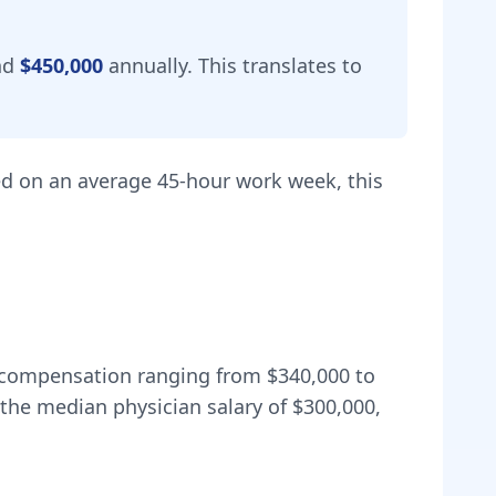
nd
$450,000
annually.
This translates to
d on an average 45-hour work week, this
al compensation ranging from
$340,000
to
the median physician salary of $300,000,