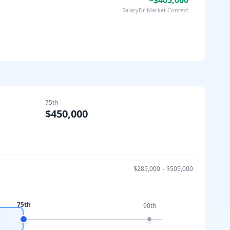
~$405,000
SalaryDr Market Context
75th
$450,000
$285,000
–
$505,000
75th
90th