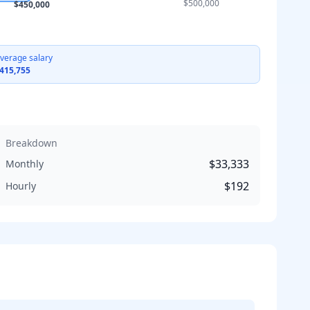
$500,000
$450,000
verage salary
415,755
Breakdown
$33,333
Monthly
$192
Hourly