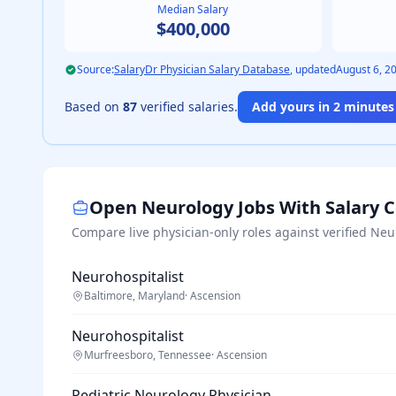
Median Salary
$400,000
Source:
SalaryDr Physician Salary Database
, updated
August 6, 2
Based on
87
verified salaries.
Add yours in 2 minutes 
Open
Neurology
Jobs With Salary 
Compare live physician-only roles against verified
Neu
Neurohospitalist
Baltimore, Maryland
·
Ascension
Neurohospitalist
Murfreesboro, Tennessee
·
Ascension
Pediatric Neurology Physician