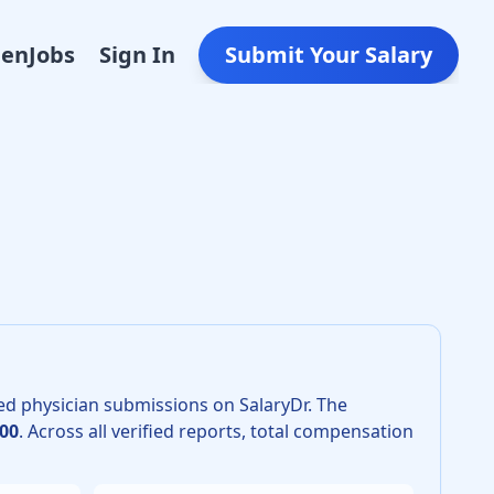
Den
Jobs
Sign In
Submit Your Salary
 2026 is $400,000. The 25th percentile is $340,000 and the 
ed physician submissions on SalaryDr.
The
00
.
Across all verified reports, total compensation