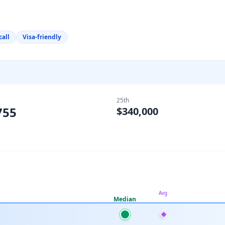
call
Visa-friendly
25th
755
$340,000
Avg
Median