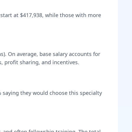
 start at
$417,938
, while those with more
ns).
On average, base salary accounts for
profit sharing, and incentives.
 saying they would choose this specialty
, and often fellowship training
. The total