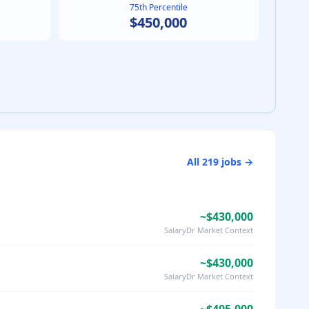
75th Percentile
$450,000
All
219
jobs →
~$430,000
SalaryDr Market Context
~$430,000
SalaryDr Market Context