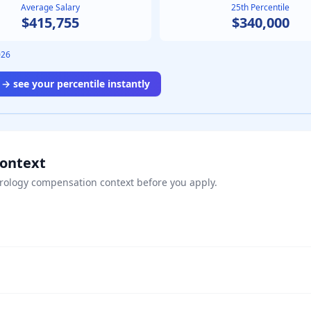
Average Salary
25th Percentile
$415,755
$340,000
026
→ see your percentile instantly
Context
rology
compensation context before you apply.