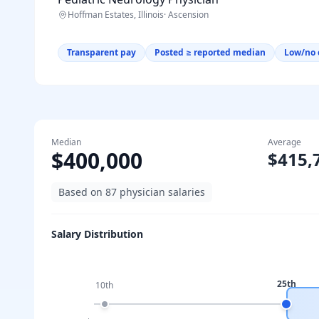
Hoffman Estates, Illinois
·
Ascension
Transparent pay
Posted ≥ reported median
Low/no 
Median
Average
$400,000
$415,
Based on
87
physician salaries
Salary Distribution
25th
10th