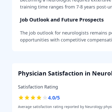
training time ranges from
7-8 years
post-un
Job Outlook and Future Prospects
The job outlook for
neurologists
remains
p
opportunities with competitive compensat
Physician Satisfaction in
Neuro
Satisfaction Rating
4.0
/5
Average satisfaction rating reported by
Neurology
physi