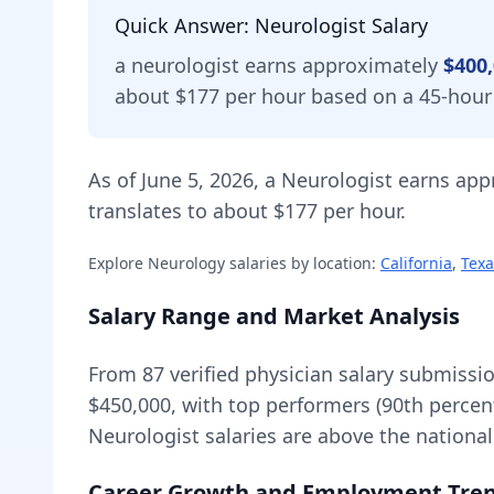
Quick Answer:
Neurologist
Salary
a
neurologist
earns approximately
$400
about $177 per hour based on a 45-hour
As of
June 5, 2026
,
a
Neurologist
earns app
translates to about $177 per hour.
Explore
Neurology
salaries by location:
California
,
Texa
Salary Range and Market Analysis
From
87
verified physician salary submissi
$450,000
, with top performers (90th percen
Neurologist
salaries are
above
the nationa
Career Growth and Employment Tre