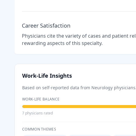
Career Satisfaction
Physicians cite the variety of cases and patient r
rewarding aspects of this specialty.
Work-Life Insights
Based on self-reported data from
Neurology
physicians
WORK-LIFE BALANCE
7
physician
s
rated
COMMON THEMES