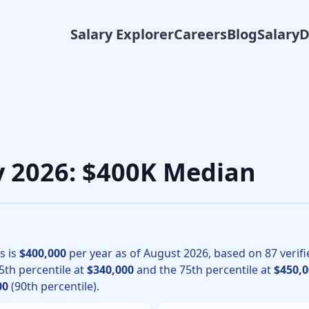
Salary Explorer
Careers
Blog
Salary
 physicians, the median total compensation for Neurology in
ry 2026: $400K Median
s is
$400,000
per year as of
August
2026
, based on
87
verifi
25th percentile at
$340,000
and the 75th percentile at
$450,0
00
(90th percentile).