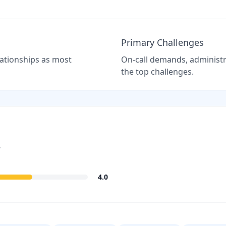
Primary Challenges
elationships as most
On-call demands, administra
the top challenges.
.
4.0