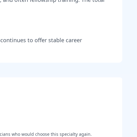
 continues to offer stable career
cians who would choose this specialty again.