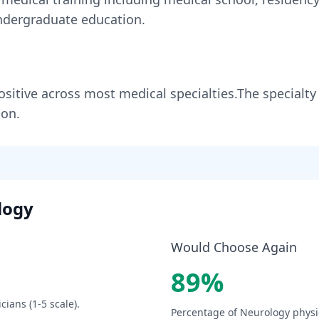
dergraduate education.
ositive across most medical specialties
.
The specialty
ion.
logy
Would Choose Again
89
%
cians (1-5 scale).
Percentage of
Neurology
physi