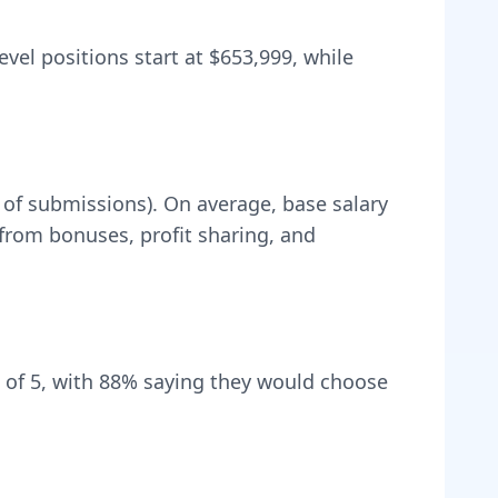
evel positions start at
$653,999
, while
 of submissions).
On average, base salary
rom bonuses, profit sharing, and
 of 5, with
88
% saying they would choose