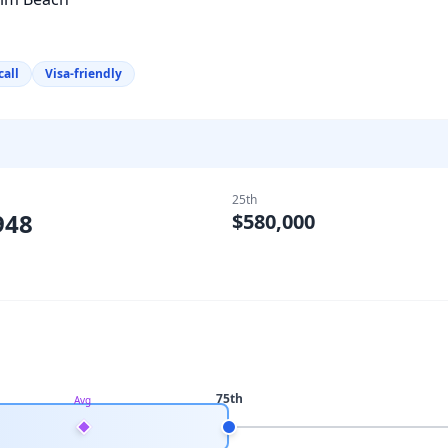
call
Visa-friendly
25th
948
$580,000
75th
Avg