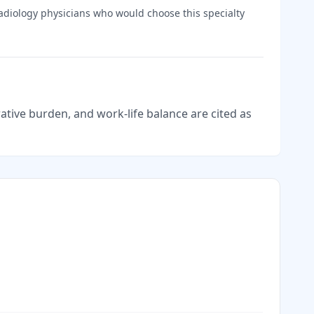
adiology
physicians who would choose this specialty
tive burden, and work-life balance are cited as