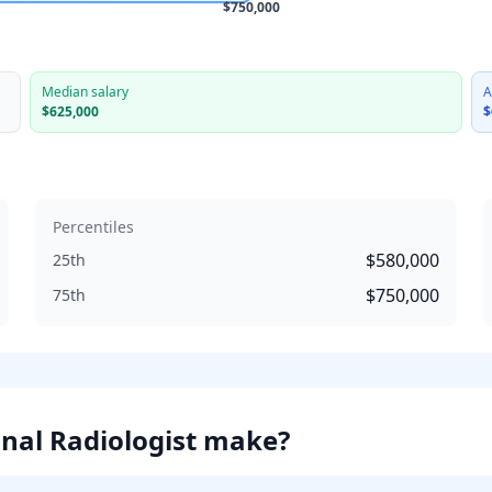
$750,000
Median salary
A
$625,000
$
Percentiles
$580,000
25th
$750,000
75th
nal Radiologist
make?