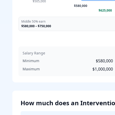
$505,000
$580,000
$625,000
Middle 50% earn
$580,000
–
$750,000
Salary Range
$580,000
Minimum
$1,000,000
Maximum
How much does
an
Interventio