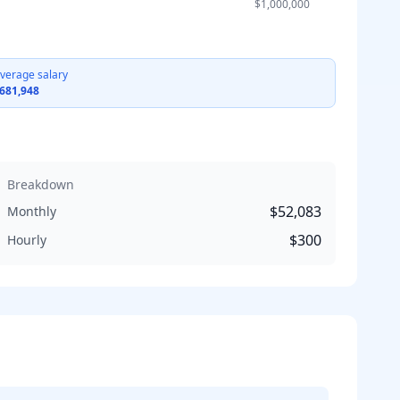
$1,000,000
verage salary
681,948
Breakdown
$52,083
Monthly
$300
Hourly