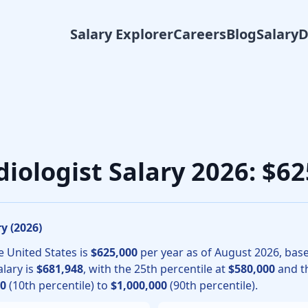
Salary Explorer
Careers
Blog
Salary
ional radiology physicians, the median total compensation fo
diologist Salary 2026: $
y (
2026
)
e United States is
$625,000
per year as of
August
2026
, bas
lary is
$681,948
, with the 25th percentile at
$580,000
and th
00
(10th percentile) to
$1,000,000
(90th percentile).