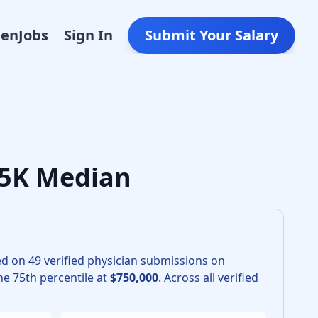
Den
Jobs
Sign In
Submit Your Salary
r Interventional Radiology in 2026 is $625,000. The 25th pe
625K Median
ed on
49
verified physician submissions on
e 75th percentile at
$750,000
.
Across all verified