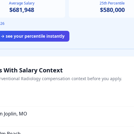
Average Salary
25th Percentile
$681,948
$580,000
026
→ see your percentile instantly
s With Salary Context
rventional Radiology
compensation context before you apply.
in Joplin, MO
alm Beach