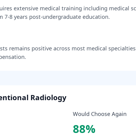
uires
extensive medical training including medical sc
om
7-8 years
post-undergraduate education.
sts
remains
positive across most medical specialties
pensation.
entional Radiology
Would Choose Again
88
%