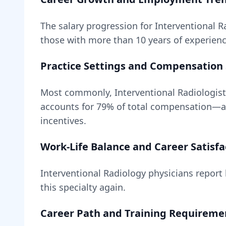
The salary progression for
Interventional R
those with more than 10 years of experience
Practice Settings and Compensation 
Most commonly, Interventional Radiologist
accounts for
79
% of total compensation—
incentives.
Work-Life Balance and Career Satisfa
Interventional Radiology
physicians report h
this specialty again.
Career Path and Training Requireme