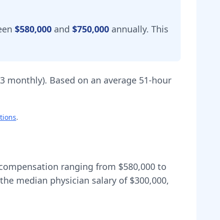
ween
$580,000
and
$750,000
annually.
This
83
monthly).
Based on an average 51-hour
tions
.
al compensation ranging from
$580,000
to
the median physician salary of $300,000,