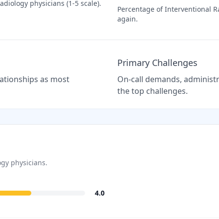
Radiology
physicians (1-5 scale).
Percentage of
Interventional R
again.
Primary Challenges
elationships as most
On-call demands, administra
the top challenges.
ogy
physicians.
4.0