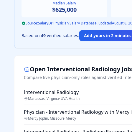
Median Salary
$625,000
Source:
SalaryDr Physician Salary Database
, updated
August 8, 2
Based on
49
verified salaries.
Add yours in 2 minutes 
Open
Interventional Radiology
Job
Compare live physician-only roles against verified
Inte
Interventional Radiology
Manassas, Virginia
·
UVA Health
Physician - Interventional Radiology with Mercy 
Mercy Joplin, Missouri
·
Mercy
Interventional Radiology - Radiology Partners P