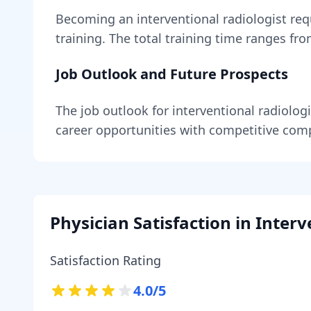
Becoming
an
interventional radiologist
req
training
. The total training time ranges fr
Job Outlook and Future Prospects
The job outlook for
interventional radiologi
career opportunities with competitive com
Physician Satisfaction in
Interv
Satisfaction Rating
4.0
/5