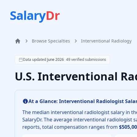
Salary
Dr
Browse Specialties
Interventional Radiology
Home
According to SalaryDr data from 49 verified intervent
Data updated
June 2026
|
49
verified submissions
U.S. Interventional Ra
At a Glance:
Interventional Radiologist
Salar
The median
interventional radiologist
salary in th
SalaryDr.
The average
interventional radiologist
sa
reports, total compensation ranges from
$505,0