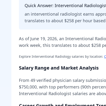
Quick Answer:
Interventional Radiologis
an
interventional radiologist
earns appr
translates to about $258 per hour base
As of
June 19, 2026
,
an
Interventional Radio
work week, this translates to about $258 pe
Explore
Interventional Radiology
salaries by location:
C
Salary Range and Market Analysis
From
49
verified physician salary submissi
$750,000
, with top performers (90th percen
Interventional Radiologist
salaries are
abo
Career Growth and Employment Tre