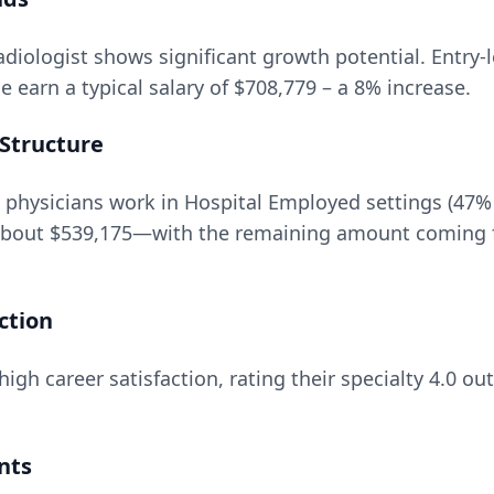
adiologist
shows significant growth potential. Entry-l
 earn a typical salary of
$708,779
– a
8
% increase.
Structure
 physicians work in Hospital Employed settings (47%
about
$539,175
—with the remaining amount coming f
ction
igh career satisfaction, rating their specialty
4.0
out
nts