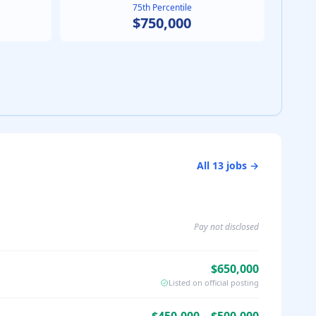
75th Percentile
$750,000
All
13
jobs →
Pay not disclosed
$650,000
Listed on official posting