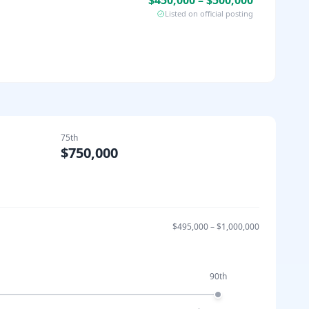
$450,000 – $500,000
Listed on official posting
75th
$750,000
$495,000
–
$1,000,000
90th