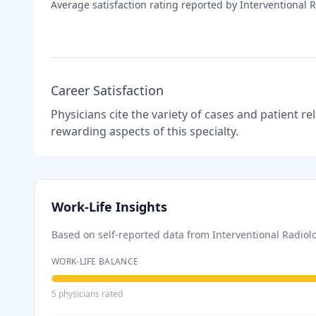
Average satisfaction rating reported by
Interventional 
Career Satisfaction
Physicians cite the variety of cases and patient r
rewarding aspects of this specialty.
Work-Life Insights
Based on self-reported data from
Interventional Radiol
WORK-LIFE BALANCE
5
physician
s
rated