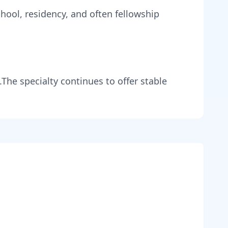
hool, residency, and often fellowship
.
The specialty continues to offer stable