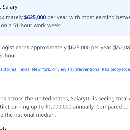
t
Salary
oximately
$625,000
per year, with most earning bet
d on a 51-hour work week.
logist
earns approximately
$625,000
per year (
$52,0
r hour.
alifornia
,
Texas
,
New York
, or
view all
Interventional Radiology
loca
ons across the United States, SalaryDr is seeing tot
tile) earning up to
$1,000,000
annually. Compared to 
ve
the national median.
nds