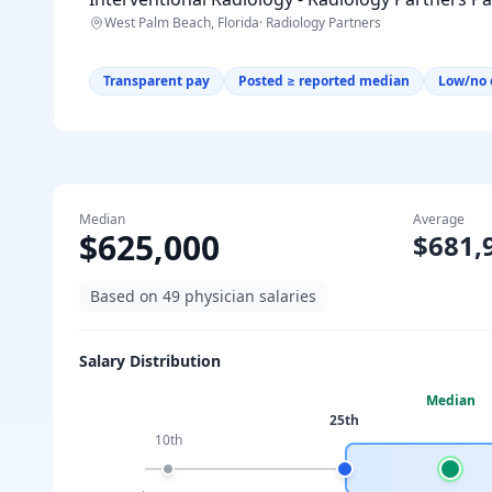
West Palm Beach, Florida
·
Radiology Partners
Transparent pay
Posted ≥ reported median
Low/no 
Median
Average
$625,000
$681,
Based on
49
physician salaries
Salary Distribution
Median
25th
10th