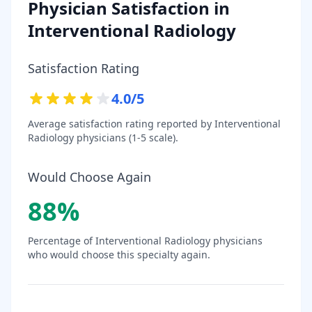
Physician Satisfaction in
Interventional Radiology
Satisfaction Rating
4.0
/5
Average satisfaction rating reported by
Interventional
Radiology
physicians (1-5 scale).
Would Choose Again
88
%
Percentage of
Interventional Radiology
physicians
who would choose this specialty again.