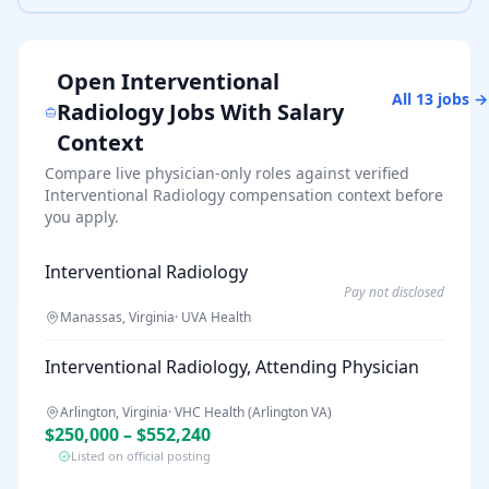
Open
Interventional
All
13
jobs →
Radiology
Jobs With Salary
Context
Compare live physician-only roles against verified
Interventional Radiology
compensation context before
you apply.
Interventional Radiology
Pay not disclosed
Manassas, Virginia
·
UVA Health
Interventional Radiology, Attending Physician
Arlington, Virginia
·
VHC Health (Arlington VA)
$250,000 – $552,240
Listed on official posting