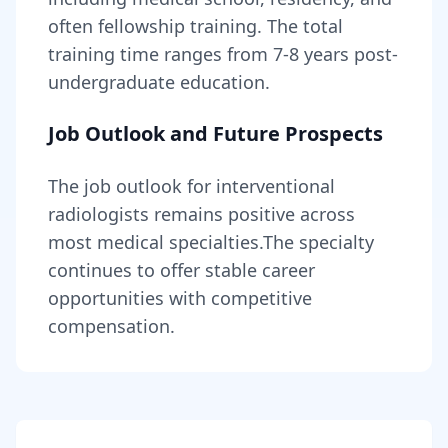
often fellowship training
. The total
training time ranges from
7-8 years
post-
undergraduate education.
Job Outlook and Future Prospects
The job outlook for
interventional
radiologists
remains
positive across
most medical specialties
.
The specialty
continues to offer stable career
opportunities with competitive
compensation.