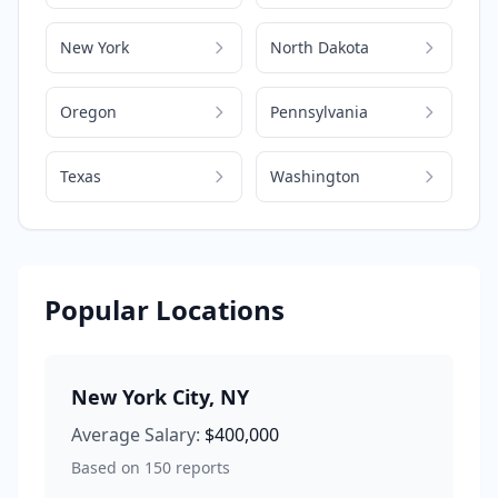
New York
North Dakota
Oregon
Pennsylvania
Texas
Washington
Popular Locations
New York City
,
NY
Average Salary:
$400,000
Based on
150
reports