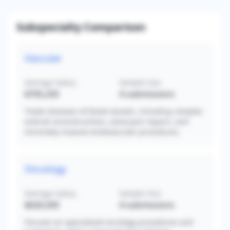
Subspecialty Comparison
Vascular
Average Salary
Sample Size
$705,250
4
submissions
Treats diseases of blood vessels, including complex
arterial reconstructions, aneurysm repairs, and
minimally invasive endovascular procedures.
Oncology
Average Salary
Sample Size
$626,500
4
submissions
Focuses on specialized oncology procedures and