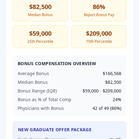
$82,500
86
%
Median Bonus
Report Bonus Pay
$59,000
$209,000
25th Percentile
75th Percentile
BONUS COMPENSATION OVERVIEW
Average Bonus
$166,568
Median Bonus
$82,500
Bonus Range (IQR)
$59,000
-
$209,000
Bonus as % of Total Comp
24
%
Physicians with Bonus
42
of
49
(
86
%)
NEW GRADUATE OFFER PACKAGE