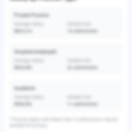
Private Practice
Average Salary
Sample Size
$823,214
14
submissions
Hospital-employed
Average Salary
Sample Size
$634,363
22
submissions
Academic
Average Salary
Sample Size
$594,042
11
submissions
*
Practice types with fewer than 3 submissions may be
omitted for privacy.