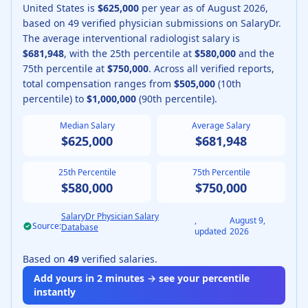
United States is
$625,000
per year as of
August
2026
,
based on
49
verified physician submissions on SalaryDr.
The average
interventional radiologist
salary is
$681,948
, with the 25th percentile at
$580,000
and the
75th percentile at
$750,000
.
Across all verified reports,
total compensation ranges from
$505,000
(10th
percentile) to
$1,000,000
(90th percentile).
Median Salary
Average Salary
$625,000
$681,948
25th Percentile
75th Percentile
$580,000
$750,000
SalaryDr Physician Salary
,
August 9,
Source:
Database
updated
2026
Based on
49
verified salaries.
Add yours in 2 minutes → see your percentile
instantly