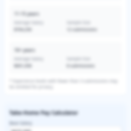
11-15
years
Average Salary
Sample Size
$704,250
12
submissions
16+
years
Average Salary
Sample Size
$691,058
8
submissions
* Experience levels with fewer than 3 submissions may
be omitted for privacy.
Take-Home Pay Calculator
Base Salary