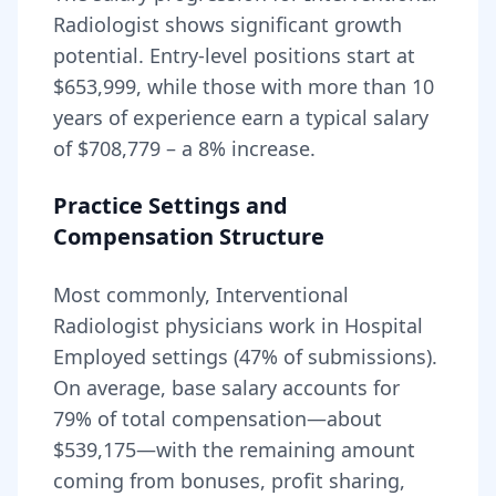
Radiologist
shows significant growth
potential. Entry-level positions start at
$653,999
, while those with more than 10
years of experience earn a typical salary
of
$708,779
– a
8
% increase.
Practice Settings and
Compensation Structure
Most commonly, Interventional
Radiologist physicians work in Hospital
Employed settings (47% of submissions).
On average, base salary accounts for
79
% of total compensation—about
$539,175
—with the remaining amount
coming from bonuses, profit sharing,