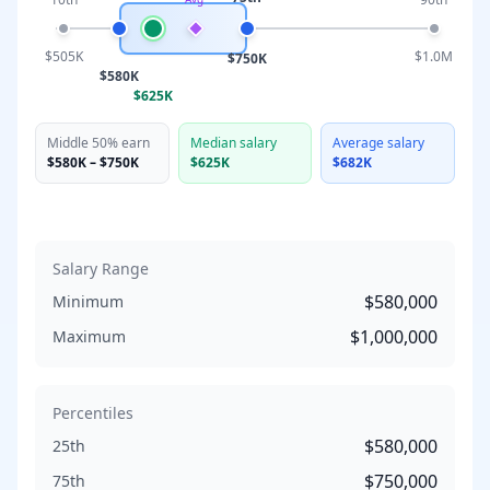
$505K
$1.0M
$750K
$580K
$625K
Middle 50% earn
Median salary
Average salary
$580K
–
$750K
$625K
$682K
Salary Range
$580,000
Minimum
$1,000,000
Maximum
Percentiles
$580,000
25th
$750,000
75th