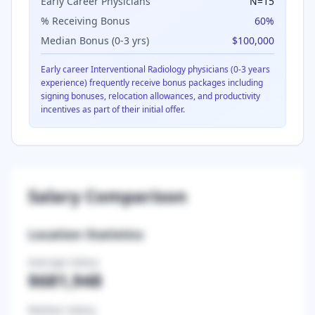
Early Career Physicians
N=
15
% Receiving Bonus
60
%
Median Bonus (0-3 yrs)
$100,000
Early career
Interventional Radiology
physicians (0-3 years
experience) frequently receive bonus packages including
signing bonuses, relocation allowances, and productivity
incentives as part of their initial offer.
Salary Comparison
Location Statistics
Average Salary
$681,948
Median Salary