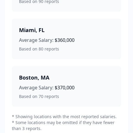
Based on
90
reports
Miami
,
FL
Average Salary:
$360,000
Based on
80
reports
Boston
,
MA
Average Salary:
$370,000
Based on
70
reports
* Showing locations with the most reported salaries.
* Some locations may be omitted if they have fewer
than 3 reports.