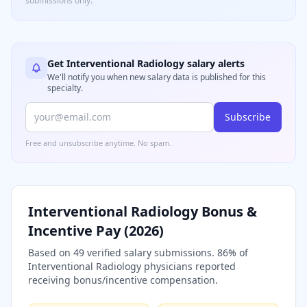
submissions only.
Get
Interventional Radiology
salary alerts
We'll notify you when new salary data is published for this
specialty.
Subscribe
Free and unsubscribe anytime. No spam.
Interventional Radiology
Bonus &
Incentive Pay (
2026
)
Based on
49
verified salary submissions.
86
% of
Interventional Radiology
physicians reported
receiving bonus/incentive compensation.