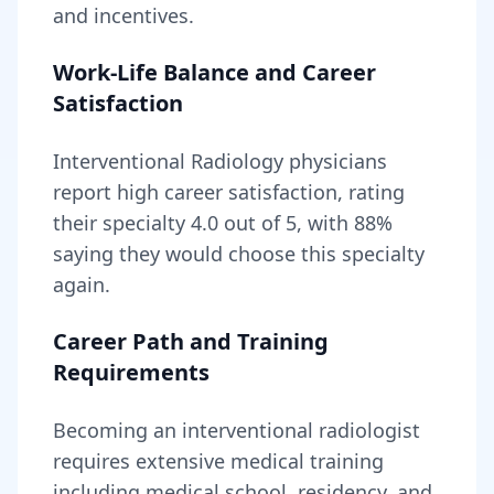
and incentives.
Work-Life Balance and Career
Satisfaction
Interventional Radiology
physicians
report high career satisfaction, rating
their specialty
4.0
out of 5, with
88
%
saying they would choose this specialty
again.
Career Path and Training
Requirements
Becoming
an
interventional radiologist
requires
extensive medical training
including medical school, residency, and