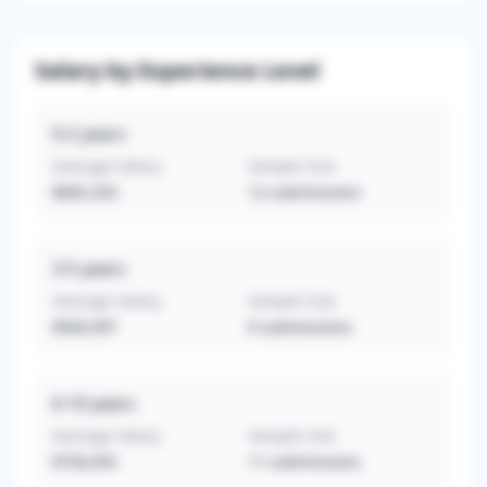
Salary by Experience Level
0-2
years
Average Salary
Sample Size
$665,333
12
submissions
3-5
years
Average Salary
Sample Size
$569,497
6
submissions
6-10
years
Average Salary
Sample Size
$730,455
11
submissions