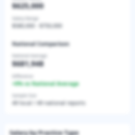
$625,000
Salary Range
$580,000
-
$750,000
National Comparison
National Average
$681,948
Difference
+
0
% vs National Average
Sample Size
49
local /
49
national reports
Salary by Practice Type