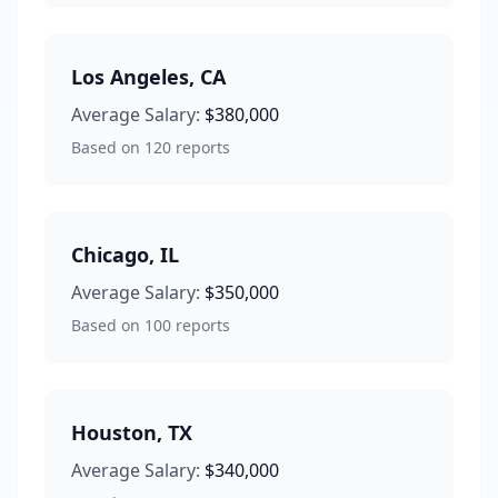
Los Angeles
,
CA
Average Salary:
$380,000
Based on
120
reports
Chicago
,
IL
Average Salary:
$350,000
Based on
100
reports
Houston
,
TX
Average Salary:
$340,000