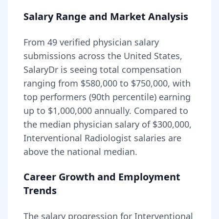
Salary Range and Market Analysis
From
49
verified physician salary
submissions across the United States,
SalaryDr is seeing total compensation
ranging from
$580,000
to
$750,000
, with
top performers (90th percentile) earning
up to
$1,000,000
annually. Compared to
the median physician salary of $300,000,
Interventional Radiologist
salaries are
above
the national median.
Career Growth and Employment
Trends
The salary progression for
Interventional