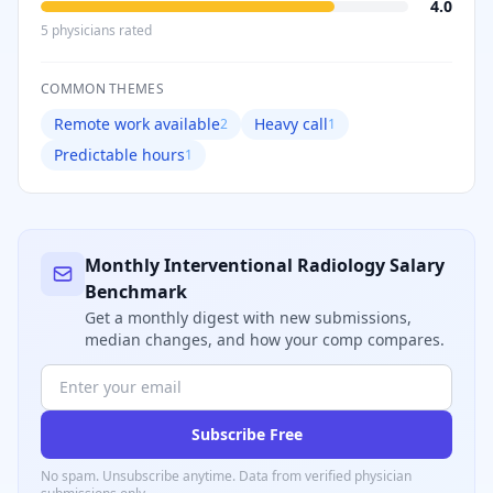
4.0
5
physician
s
rated
COMMON THEMES
Remote work available
Heavy call
2
1
Predictable hours
1
Monthly
Interventional Radiology
Salary
Benchmark
Get a monthly digest with new submissions,
median changes, and how your comp compares.
Subscribe Free
No spam. Unsubscribe anytime. Data from verified
physician