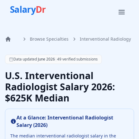
Salary
Dr
Browse Specialties
Interventional Radiology
Home
According to SalaryDr data from 49 verified interventiona
Data updated
June 2026
|
49
verified submissions
U.S. Interventional
Radiologist Salary 2026:
$625K Median
At a Glance:
Interventional Radiologist
Salary (
2026
)
The median
interventional radiologist
salary in the