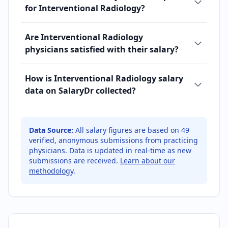
for Interventional Radiology?
Are Interventional Radiology
physicians satisfied with their salary?
How is Interventional Radiology salary
data on SalaryDr collected?
Data Source:
All salary figures are based on
49
verified, anonymous submissions from practicing
physicians. Data is updated in real-time as new
submissions are received.
Learn about our
methodology
.