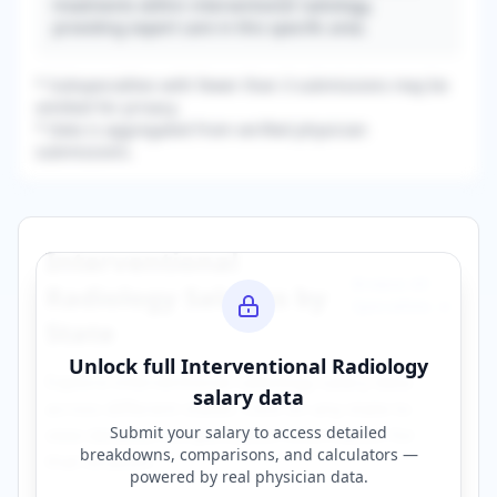
treatments within interventional radiology,
providing expert care in this specific area.
* Subspecialties with fewer than 3 submissions may be
omitted for privacy.
* Data is aggregated from verified physician
submissions.
Interventional
Browse All
Radiology
Salaries by
Specialties →
State
Unlock full
Interventional Radiology
Explore
interventional radiology
salary data
salary data
across different states. Click on any state to
Submit your salary to access detailed
view detailed compensation information for
breakdowns, comparisons, and calculators —
that location.
powered by
real physician data
.