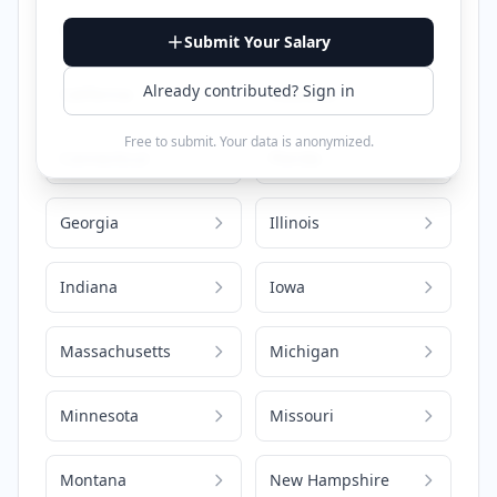
Alabama
Arizona
Submit Your Salary
Already contributed? Sign in
California
Colorado
Free to submit. Your data is anonymized.
Connecticut
Florida
Georgia
Illinois
Indiana
Iowa
Massachusetts
Michigan
Minnesota
Missouri
Montana
New Hampshire