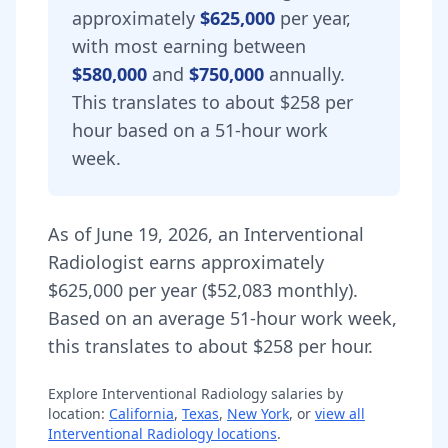
approximately
$625,000
per year,
with most earning between
$580,000
and
$750,000
annually.
This translates to about $258 per
hour based on a 51-hour work
week.
As of
June 19, 2026
,
an
Interventional
Radiologist
earns approximately
$625,000
per year (
$52,083
monthly).
Based on an average 51-hour work week,
this translates to about $258 per hour.
Explore
Interventional Radiology
salaries by
location:
California
,
Texas
,
New York
, or
view all
Interventional Radiology
locations
.