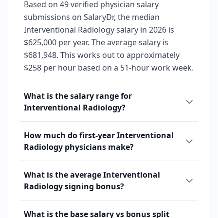
Based on 49 verified physician salary
submissions on SalaryDr, the median
Interventional Radiology salary in 2026 is
$625,000 per year. The average salary is
$681,948. This works out to approximately
$258 per hour based on a 51-hour work week.
What is the salary range for
Interventional Radiology?
How much do first-year Interventional
Radiology physicians make?
What is the average Interventional
Radiology signing bonus?
What is the base salary vs bonus split