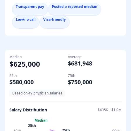
Transparent pay
Posted ≥ reported median
Low/no call
Visa-friendly
Median
Average
$625,000
$681,948
25th
75th
$580,000
$750,000
Based on
49
physician salaries
Salary Distribution
$495K
–
$1.0M
Median
25th
75th
10th
90th
Avg