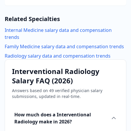
Related Specialties
Internal Medicine
salary data and compensation
trends
Family Medicine
salary data and compensation trends
Radiology
salary data and compensation trends
Interventional Radiology
Salary FAQ (
2026
)
Answers based on
49
verified physician salary
submissions, updated in real-time.
How much does a Interventional
Radiology make in 2026?