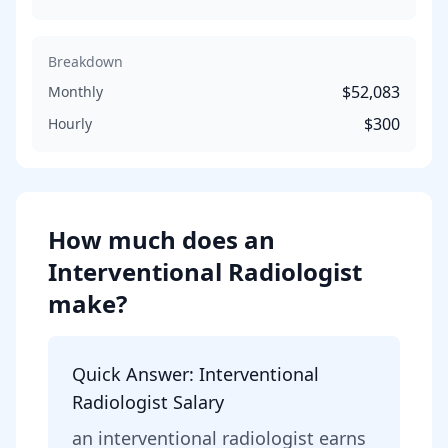
Breakdown
$52,083
Monthly
$300
Hourly
How much does
an
Interventional Radiologist
make?
Quick Answer:
Interventional
Radiologist
Salary
an
interventional radiologist
earns