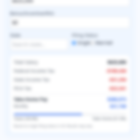
Bonus/Incentive/RVU
State
Filing Status
Single
Married
Total Salary
$625,000
Federal Income Tax
-
$189,436
State Income Tax
-
$31,250
FICA Tax
-
$23,341
Take-Home Pay
$380,973
$31,748
Monthly
Taxes (
39.0
%)
Take-Home (
61.0
%)
Based on
single
filing status in
US
. Results may vary.