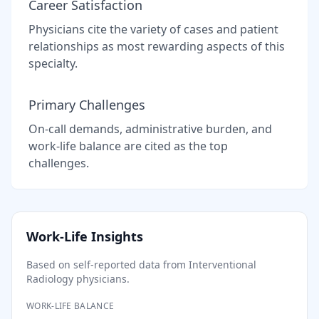
Career Satisfaction
Physicians cite the variety of cases and patient
relationships as most rewarding aspects of this
specialty.
Primary Challenges
On-call demands, administrative burden, and
work-life balance are cited as the top
challenges.
Work-Life Insights
Based on self-reported data from
Interventional
Radiology
physicians.
WORK-LIFE BALANCE