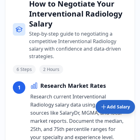
How to Negotiate Your
Interventional Radiology
Salary
Step-by-step guide to negotiating a
competitive Interventional Radiology
salary with confidence and data-driven
strategies.
6
Steps
2 Hours
Research Market Rates
1
Research current Interventional
Radiology salary data using verified
Add Salary
sources like SalaryDr, MGMA, and local
market reports. Document the median,
25th, and 75th percentile ranges for
your specialty and experience level.