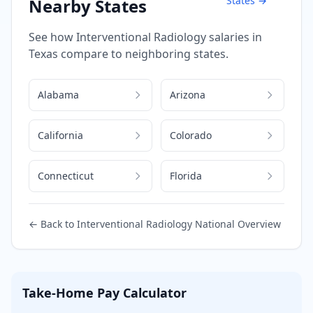
States →
Nearby States
See how
Interventional Radiology
salaries in
Texas
compare to neighboring states.
Alabama
Arizona
California
Colorado
Connecticut
Florida
← Back to
Interventional Radiology
National Overview
Take-Home Pay Calculator