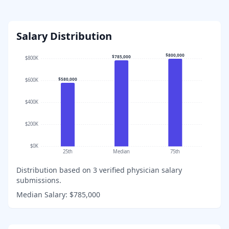
Salary Distribution
$800,000
$785,000
$800K
$580,000
$600K
$400K
$200K
$0K
25th
Median
75th
Distribution based on
3
verified physician salary
submissions.
Median Salary:
$785,000