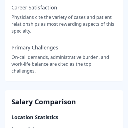
Career Satisfaction
Physicians cite the variety of cases and patient
relationships as most rewarding aspects of this
specialty.
Primary Challenges
On-call demands, administrative burden, and
work-life balance are cited as the top
challenges.
Salary Comparison
Location Statistics