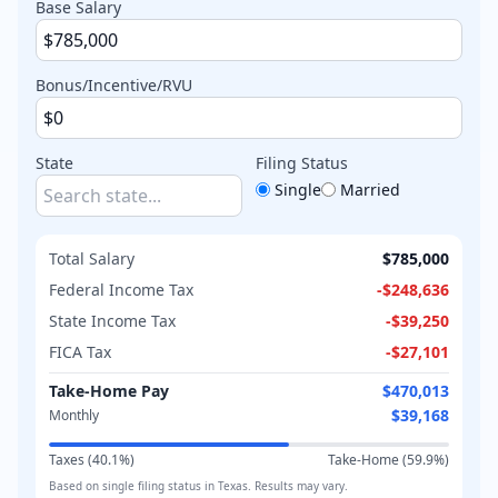
Base Salary
Bonus/Incentive/RVU
State
Filing Status
Single
Married
Total Salary
$785,000
Federal Income Tax
-
$248,636
State Income Tax
-
$39,250
FICA Tax
-
$27,101
Take-Home Pay
$470,013
$39,168
Monthly
Taxes (
40.1
%)
Take-Home (
59.9
%)
Based on
single
filing status in
Texas
. Results may vary.