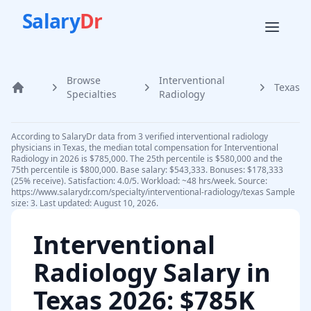
Salary
Dr
Browse
Interventional
Texas
Home
Specialties
Radiology
According to SalaryDr data from 3 verified interventional radiology
physicians in Texas, the median total compensation for Interventional
Radiology in 2026 is $785,000. The 25th percentile is $580,000 and the
75th percentile is $800,000. Base salary: $543,333. Bonuses: $178,333
(25% receive). Satisfaction: 4.0/5. Workload: ~48 hrs/week. Source:
https://www.salarydr.com/specialty/interventional-radiology/texas Sample
size: 3. Last updated: August 10, 2026.
Interventional
Radiology
Salary in
Texas
2026
: $785K