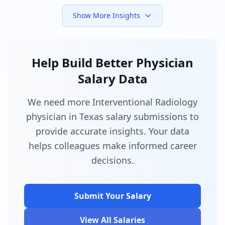
Show More Insights
Help Build Better Physician
Salary Data
We need more Interventional Radiology
physician in Texas salary submissions to
provide accurate insights. Your data
helps colleagues make informed career
decisions.
Submit Your Salary
View All Salaries