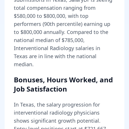
total compensation ranging from
$580,000
to
$800,000
, with top
performers (90th percentile) earning up
to
$800,000
annually. Compared to the
national median of
$785,000
,
Interventional Radiology salaries in
Texas are in line with the national
median.
Bonuses, Hours Worked, and
Job Satisfaction
In
Texas
, the salary progression for
interventional radiology
physicians
shows significant growth potential.
Entry-level positions start at
$721,667
,