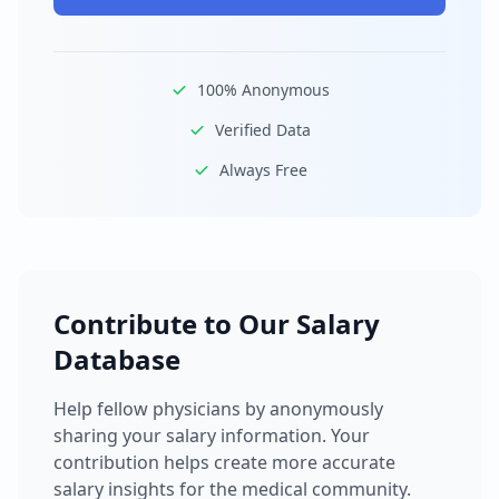
100% Anonymous
Verified Data
Always Free
Contribute to Our Salary
Database
Help fellow physicians by anonymously
sharing your salary information. Your
contribution helps create more accurate
salary insights for the medical community.