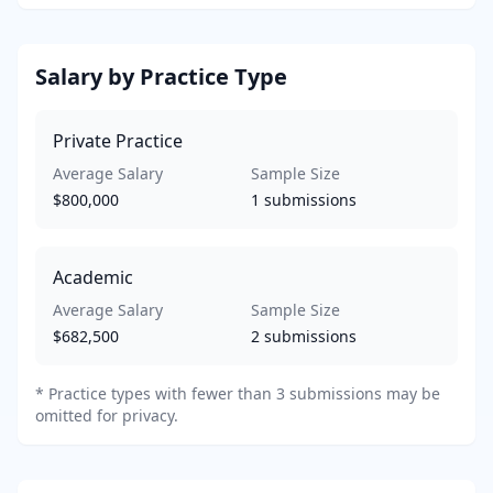
Salary by Practice Type
Private Practice
Average Salary
Sample Size
$800,000
1
submissions
Academic
Average Salary
Sample Size
$682,500
2
submissions
*
Practice types with fewer than 3 submissions may be
omitted for privacy.