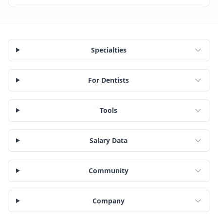
Specialties
For Dentists
Tools
Salary Data
Community
Company