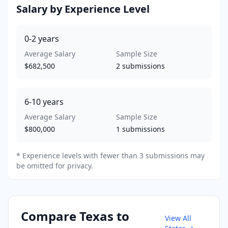
Salary by Experience Level
0-2
years
Average Salary
Sample Size
$682,500
2
submissions
6-10
years
Average Salary
Sample Size
$800,000
1
submissions
* Experience levels with fewer than 3 submissions may
be omitted for privacy.
Compare
Texas
to
View All