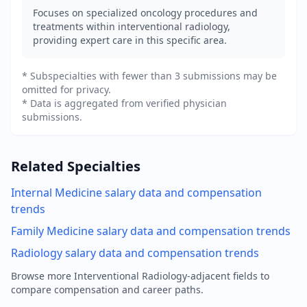
Focuses on specialized oncology procedures and
treatments within interventional radiology,
providing expert care in this specific area.
* Subspecialties with fewer than 3 submissions may be
omitted for privacy.
* Data is aggregated from verified physician
submissions.
Related Specialties
Internal Medicine
salary data and compensation
trends
Family Medicine
salary data and compensation trends
Radiology
salary data and compensation trends
Browse more
Interventional Radiology
-adjacent fields to
compare compensation and career paths.