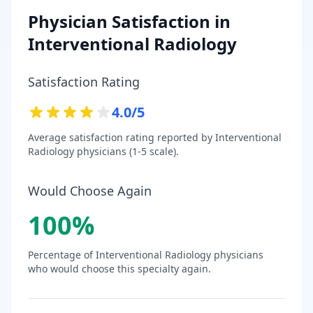
Physician Satisfaction in
Interventional Radiology
Satisfaction Rating
4.0
/5
Average satisfaction rating reported by
Interventional
Radiology
physicians (1-5 scale).
Would Choose Again
100
%
Percentage of
Interventional Radiology
physicians
who would choose this specialty again.