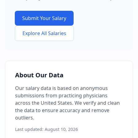
Submit Your Salary
Explore All Salaries
About Our Data
Our salary data is based on anonymous
submissions from practicing physicians
across the United States. We verify and clean
the data to ensure accuracy and remove
outliers.
Last updated:
August 10, 2026