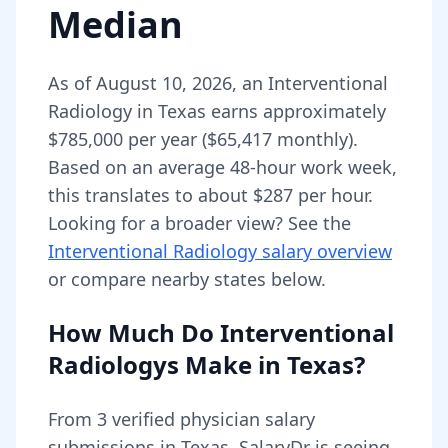
Median
As of
August 10, 2026
,
an
Interventional
Radiology
in
Texas
earns approximately
$785,000
per year (
$65,417
monthly).
Based on an average 48-hour work week,
this translates to about $287 per hour.
Looking for a broader view? See the
Interventional Radiology
salary overview
or compare nearby states below.
How Much Do
Interventional
Radiologys
Make in
Texas
?
From
3
verified physician salary
submissions in
Texas
, SalaryDr is seeing