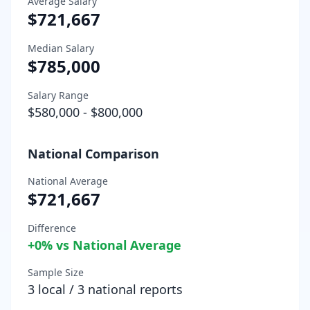
Average Salary
$721,667
Median Salary
$785,000
Salary Range
$580,000
-
$800,000
National Comparison
National Average
$721,667
Difference
+
0
% vs National Average
Sample Size
3
local /
3
national reports