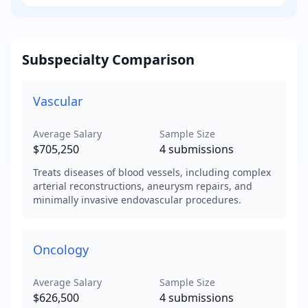
Subspecialty Comparison
Vascular
Average Salary
Sample Size
$705,250
4
submissions
Treats diseases of blood vessels, including complex
arterial reconstructions, aneurysm repairs, and
minimally invasive endovascular procedures.
Oncology
Average Salary
Sample Size
$626,500
4
submissions