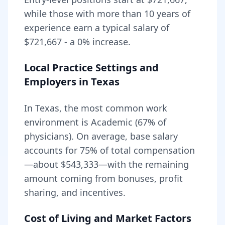
while those with more than 10 years of
experience earn a typical salary of
$721,667
- a
0
% increase.
Local Practice Settings and
Employers in
Texas
In Texas, the most common work
environment is Academic (67% of
physicians).
On average, base salary
accounts for
75
% of total compensation
—about
$543,333
—with the remaining
amount coming from bonuses, profit
sharing, and incentives.
Cost of Living and Market Factors