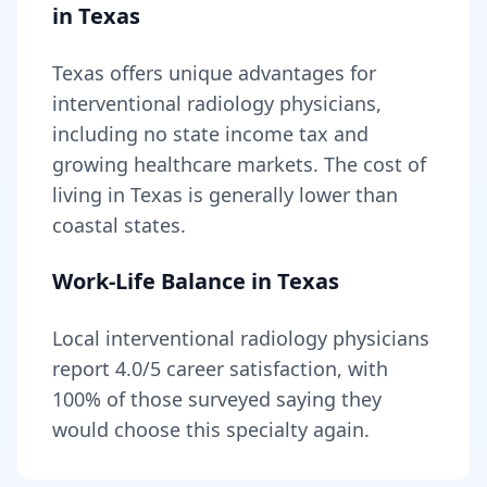
in
Texas
Texas
offers unique advantages for
interventional radiology
physicians,
including
no state income tax and
growing healthcare markets
. The cost of
living in
Texas
is generally lower than
coastal states
.
Work-Life Balance in
Texas
Local
interventional radiology
physicians
report
4.0
/5 career satisfaction, with
100
% of those surveyed saying they
would choose this specialty again.