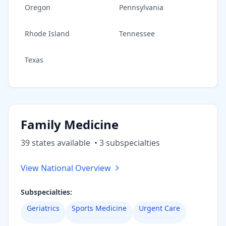
Oregon
Pennsylvania
Rhode Island
Tennessee
Texas
Family Medicine
39
state
s
available
•
3
subspecialt
ies
View National Overview
Subspecialties:
Geriatrics
Sports Medicine
Urgent Care