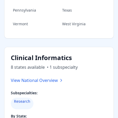
Pennsylvania
Texas
Vermont
West Virginia
Clinical Informatics
8
state
s
available
•
1
subspecialt
y
View National Overview
Subspecialties:
Research
By State: