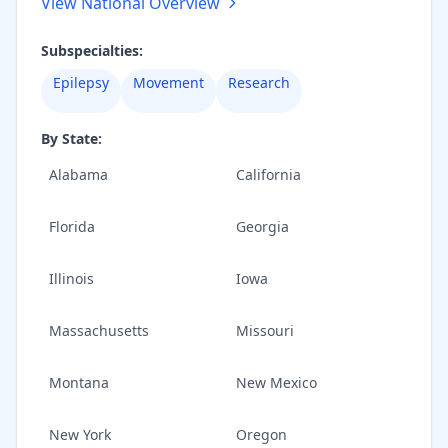
View National Overview
Subspecialties:
Epilepsy
Movement
Research
By State:
Alabama
California
Florida
Georgia
Illinois
Iowa
Massachusetts
Missouri
Montana
New Mexico
New York
Oregon