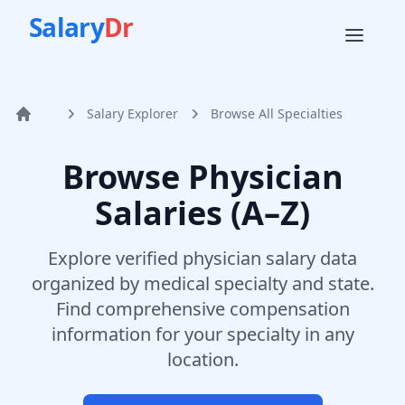
Salary
Dr
Salary Explorer
Browse All Specialties
Home
Browse Physician
Salaries (A–Z)
Explore verified physician salary data
organized by medical specialty and state.
Find comprehensive compensation
information for your specialty in any
location.