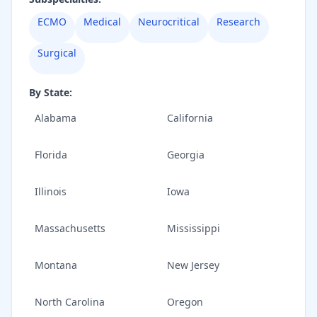
ECMO
Medical
Neurocritical
Research
Surgical
By State:
Alabama
California
Florida
Georgia
Illinois
Iowa
Massachusetts
Mississippi
Montana
New Jersey
North Carolina
Oregon