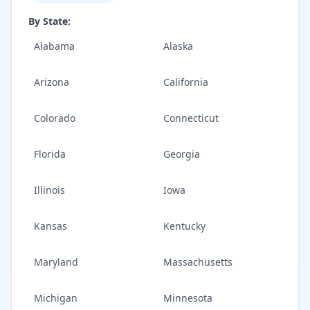
By State:
Alabama
Alaska
Arizona
California
Colorado
Connecticut
Florida
Georgia
Illinois
Iowa
Kansas
Kentucky
Maryland
Massachusetts
Michigan
Minnesota