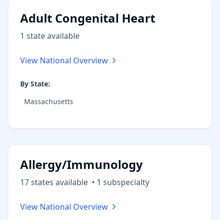
Adult Congenital Heart
1
state
available
View National Overview
By State:
Massachusetts
Allergy/Immunology
17
state
s
available
•
1
subspecialt
y
View National Overview