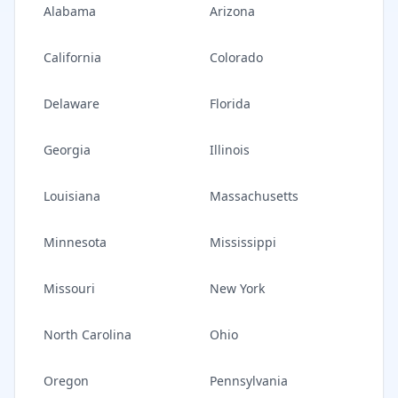
Alabama
Arizona
California
Colorado
Delaware
Florida
Georgia
Illinois
Louisiana
Massachusetts
Minnesota
Mississippi
Missouri
New York
North Carolina
Ohio
Oregon
Pennsylvania