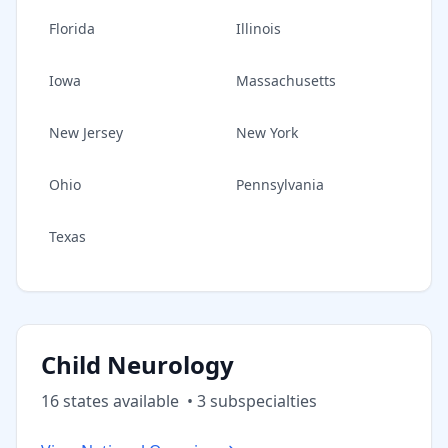
Florida
Illinois
Iowa
Massachusetts
New Jersey
New York
Ohio
Pennsylvania
Texas
Child Neurology
16
state
s
available
•
3
subspecialt
ies