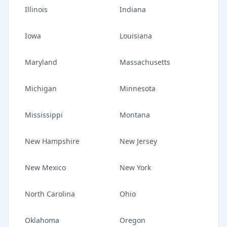
Illinois
Indiana
Iowa
Louisiana
Maryland
Massachusetts
Michigan
Minnesota
Mississippi
Montana
New Hampshire
New Jersey
New Mexico
New York
North Carolina
Ohio
Oklahoma
Oregon