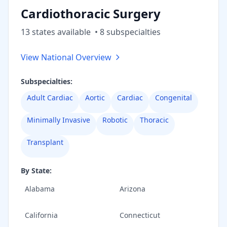
Cardiothoracic Surgery
13
state
s
available
•
8
subspecialt
ies
View National Overview
Subspecialties:
Adult Cardiac
Aortic
Cardiac
Congenital
Minimally Invasive
Robotic
Thoracic
Transplant
By State:
Alabama
Arizona
California
Connecticut