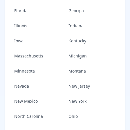
Florida
Georgia
Illinois
Indiana
Iowa
Kentucky
Massachusetts
Michigan
Minnesota
Montana
Nevada
New Jersey
New Mexico
New York
North Carolina
Ohio