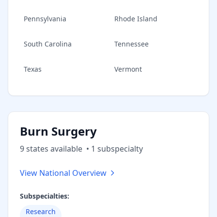
Pennsylvania
Rhode Island
South Carolina
Tennessee
Texas
Vermont
Burn Surgery
9
state
s
available
•
1
subspecialt
y
View National Overview
Subspecialties:
Research