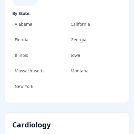
By State:
Alabama
California
Florida
Georgia
Illinois
Iowa
Massachusetts
Montana
New York
Cardiology