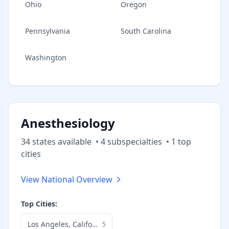
Ohio
Oregon
Pennsylvania
South Carolina
Washington
Anesthesiology
34
state
s
available
•
4
subspecialt
ies
•
1
top
cities
View National Overview
Top Cities:
Los Angeles
,
California
5