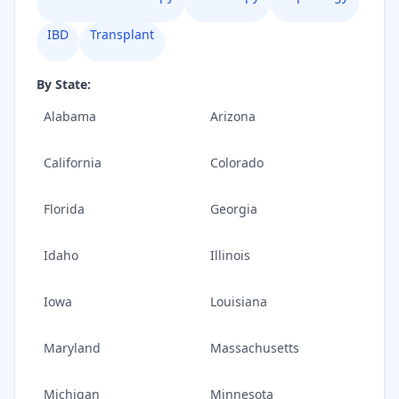
IBD
Transplant
By State:
Alabama
Arizona
California
Colorado
Florida
Georgia
Idaho
Illinois
Iowa
Louisiana
Maryland
Massachusetts
Michigan
Minnesota