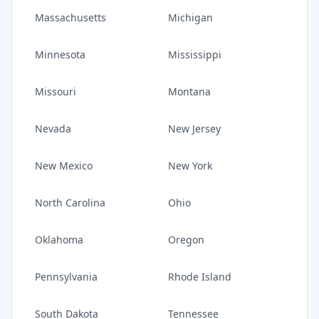
Massachusetts
Michigan
Minnesota
Mississippi
Missouri
Montana
Nevada
New Jersey
New Mexico
New York
North Carolina
Ohio
Oklahoma
Oregon
Pennsylvania
Rhode Island
South Dakota
Tennessee