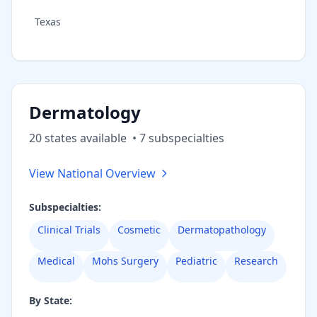
Texas
Dermatology
20
state
s
available
•
7
subspecialt
ies
View National Overview
Subspecialties:
Clinical Trials
Cosmetic
Dermatopathology
Medical
Mohs Surgery
Pediatric
Research
By State: