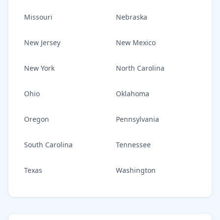
Missouri
Nebraska
New Jersey
New Mexico
New York
North Carolina
Ohio
Oklahoma
Oregon
Pennsylvania
South Carolina
Tennessee
Texas
Washington