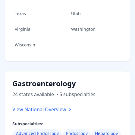
Texas
Utah
Virginia
Washington
Wisconsin
Gastroenterology
24
state
s
available
•
5
subspecialt
ies
View National Overview
Subspecialties:
Advanced Endoscopy
Endoscopy
Hepatology