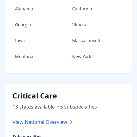
Alabama
California
Georgia
Illinois
Iowa
Massachusetts
Montana
New York
Critical Care
13
state
s
available
•
5
subspecialt
ies
View National Overview
Subspecialties: