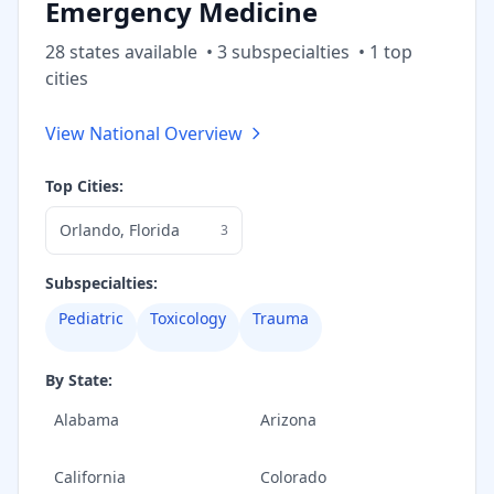
Emergency Medicine
28
state
s
available
•
3
subspecialt
ies
•
1
top
cities
View National Overview
Top Cities:
Orlando
,
Florida
3
Subspecialties:
Pediatric
Toxicology
Trauma
By State:
Alabama
Arizona
California
Colorado