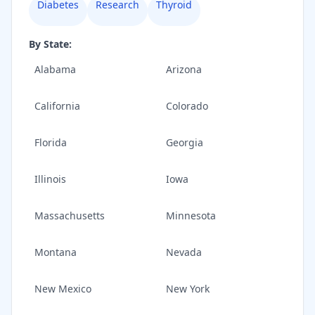
Diabetes
Research
Thyroid
By State:
Alabama
Arizona
California
Colorado
Florida
Georgia
Illinois
Iowa
Massachusetts
Minnesota
Montana
Nevada
New Mexico
New York