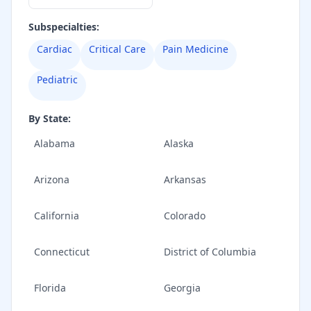
Subspecialties:
Cardiac
Critical Care
Pain Medicine
Pediatric
By State:
Alabama
Alaska
Arizona
Arkansas
California
Colorado
Connecticut
District of Columbia
Florida
Georgia