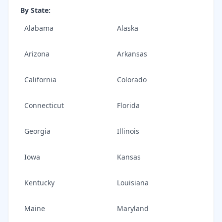
By State:
Alabama
Alaska
Arizona
Arkansas
California
Colorado
Connecticut
Florida
Georgia
Illinois
Iowa
Kansas
Kentucky
Louisiana
Maine
Maryland