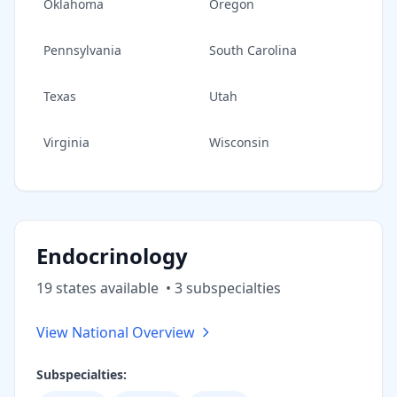
Oklahoma
Oregon
Pennsylvania
South Carolina
Texas
Utah
Virginia
Wisconsin
Endocrinology
19
state
s
available
•
3
subspecialt
ies
View National Overview
Subspecialties: