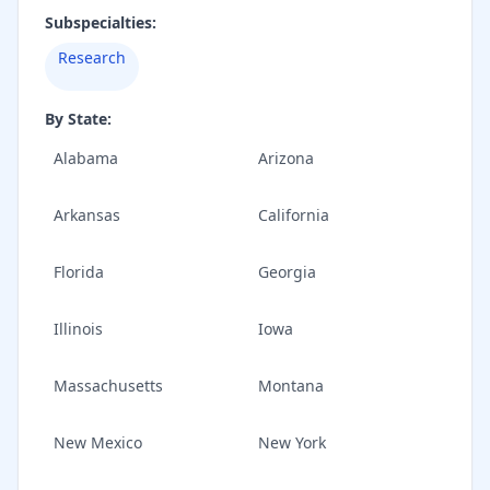
Subspecialties:
Research
By State:
Alabama
Arizona
Arkansas
California
Florida
Georgia
Illinois
Iowa
Massachusetts
Montana
New Mexico
New York