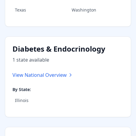
Texas
Washington
Diabetes & Endocrinology
1
state
available
View National Overview
By State:
Illinois