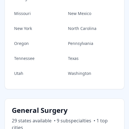
Missouri
New Mexico
New York
North Carolina
Oregon
Pennsylvania
Tennessee
Texas
Utah
Washington
General Surgery
29
state
s
available
•
9
subspecialt
ies
•
1
top
cities