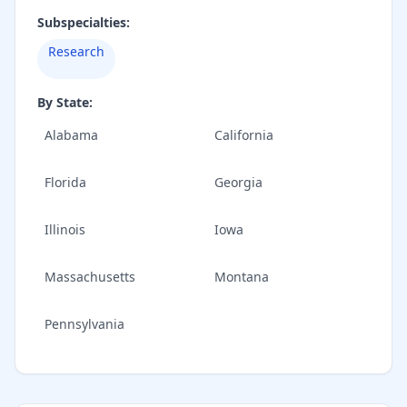
Subspecialties:
Research
By State:
Alabama
California
Florida
Georgia
Illinois
Iowa
Massachusetts
Montana
Pennsylvania