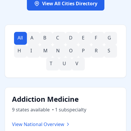
View All Cities Directory
All
A
B
C
D
E
F
G
H
I
M
N
O
P
R
S
T
U
V
Addiction Medicine
9
state
s
available
•
1
subspecialt
y
View National Overview