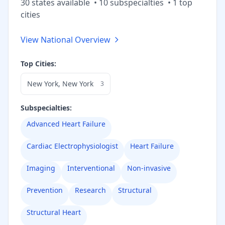
30
state
s
available
•
10
subspecialt
ies
•
1
top
cities
View National Overview
Top Cities:
New York
,
New York
3
Subspecialties:
Advanced Heart Failure
Cardiac Electrophysiologist
Heart Failure
Imaging
Interventional
Non-invasive
Prevention
Research
Structural
Structural Heart