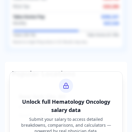
FICA Tax
-
$20,286
Take-Home Pay
$306,341
$25,528
Monthly
Taxes (
38.1
%)
Take-Home (
61.9
%)
Based on
single
filing status in
US
. Results may vary.
Popular Locations
New York City
,
NY
Unlock full
Hematology Oncology
Average Salary:
$400,000
salary data
Based on
150
reports
Submit your salary to access detailed
breakdowns, comparisons, and calculators —
powered by
real physician data
.