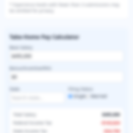
* Experience levels with fewer than 3 submissions may
be omitted for privacy.
Take-Home Pay Calculator
Base Salary
Bonus/Incentive/RVU
State
Filing Status
Single
Married
Total Salary
$495,000
Federal Income Tax
-
$143,624
State Income Tax
-
$24,750