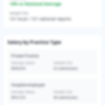
+
0
% vs National Average
Sample Size
121
local /
121
national reports
Salary by Practice Type
Private Practice
Average Salary
Sample Size
$595,818
22
submissions
Hospital-employed
Average Salary
Sample Size
$557,510
49
submissions