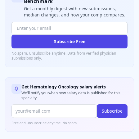
Benchmark
Get a monthly digest with new submissions,
median changes, and how your comp compares.
Subscribe Free
No spam. Unsubscribe anytime. Data from verified
physician
submissions only.
Get
Hematology Oncology
salary alerts
We'll notify you when new salary data is published for this
specialty.
Subscribe
Free and unsubscribe anytime. No spam.