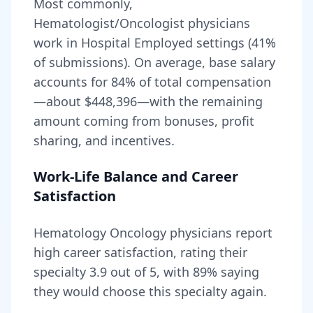
Most commonly,
Hematologist/Oncologist physicians
work in Hospital Employed settings (41%
of submissions).
On average, base salary
accounts for
84
% of total compensation
—about
$448,396
—with the remaining
amount coming from bonuses, profit
sharing, and incentives.
Work-Life Balance and Career
Satisfaction
Hematology Oncology
physicians report
high career satisfaction, rating their
specialty
3.9
out of 5, with
89
% saying
they would choose this specialty again.