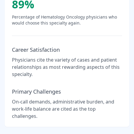
89
%
Percentage of
Hematology Oncology
physicians who
would choose this specialty again.
Career Satisfaction
Physicians cite the variety of cases and patient
relationships as most rewarding aspects of this
specialty.
Primary Challenges
On-call demands, administrative burden, and
work-life balance are cited as the top
challenges.