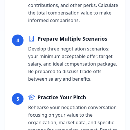
contributions, and other perks. Calculate
the total compensation value to make
informed comparisons.
Prepare Multiple Scenarios
4
Develop three negotiation scenarios:
your minimum acceptable offer, target
salary, and ideal compensation package.
Be prepared to discuss trade-offs
between salary and benefits.
Practice Your Pitch
5
Rehearse your negotiation conversation
focusing on your value to the
organization, market data, and specific