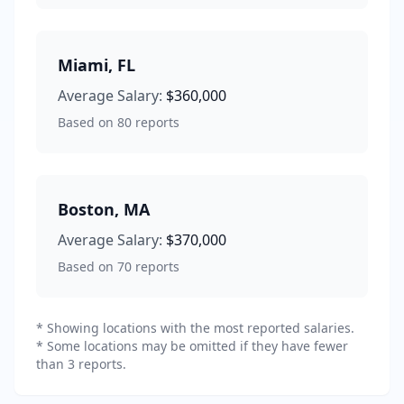
Miami
,
FL
Average Salary:
$360,000
Based on
80
reports
Boston
,
MA
Average Salary:
$370,000
Based on
70
reports
* Showing locations with the most reported salaries.
* Some locations may be omitted if they have fewer
than 3 reports.