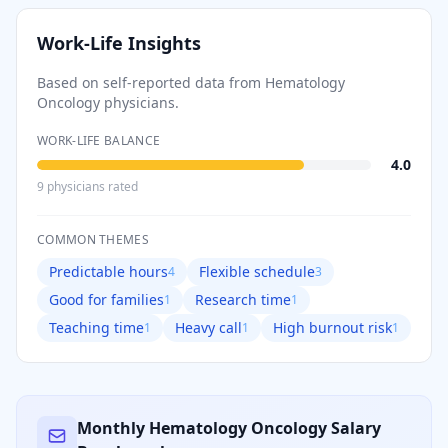
Work-Life Insights
Based on self-reported data from
Hematology
Oncology
physicians.
WORK-LIFE BALANCE
4.0
9
physician
s
rated
COMMON THEMES
Predictable hours
Flexible schedule
4
3
Good for families
Research time
1
1
Teaching time
Heavy call
High burnout risk
1
1
1
Monthly
Hematology Oncology
Salary