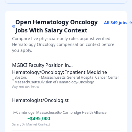
Open
Hematology Oncology
All
349
jobs 
Jobs With Salary Context
Compare live physician-only roles against verified
Hematology Oncology
compensation context before
you apply.
MGBCI Faculty Position in
Hematology/Oncology: Inpatient Medicine
Boston,
·
Massachusetts General Hospital Cancer Center,
Hospitalist
Massachusetts
Division of Hematology/Oncology
Pay not disclosed
Hematologist/Oncologist
Cambridge, Massachusetts
·
Cambridge Health Alliance
~$495,000
SalaryDr Market Context