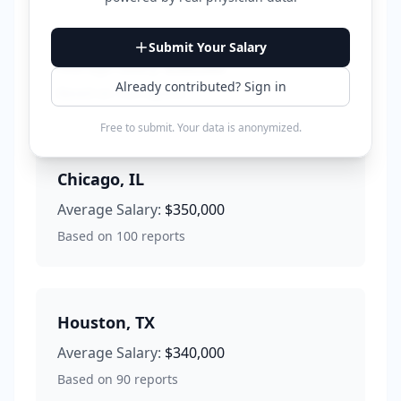
Los Angeles
,
CA
Submit Your Salary
Average Salary:
$380,000
Already contributed? Sign in
Based on
120
reports
Free to submit. Your data is anonymized.
Chicago
,
IL
Average Salary:
$350,000
Based on
100
reports
Houston
,
TX
Average Salary:
$340,000
Based on
90
reports