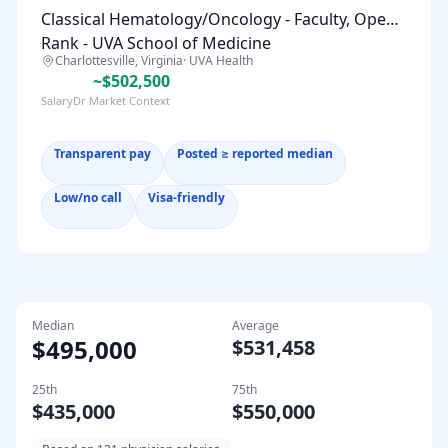
Classical Hematology/Oncology - Faculty, Open
Rank - UVA School of Medicine
Charlottesville, Virginia
·
UVA Health
~$502,500
SalaryDr Market Context
Transparent pay
Posted ≥ reported median
Low/no call
Visa-friendly
Median
Average
$495,000
$531,458
25th
75th
$435,000
$550,000