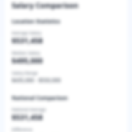
Salary Comparison
Location Statistics
Average Salary
$531,458
Median Salary
$495,000
Salary Range
$435,000
-
$550,000
National Comparison
National Average
$531,458
Difference