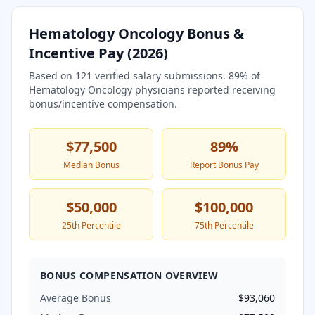
Hematology Oncology
Bonus &
Incentive Pay (
2026
)
Based on
121
verified salary submissions.
89
% of
Hematology Oncology
physicians reported receiving
bonus/incentive compensation.
$77,500
89
%
Median Bonus
Report Bonus Pay
$50,000
$100,000
25th Percentile
75th Percentile
BONUS COMPENSATION OVERVIEW
Average Bonus
$93,060