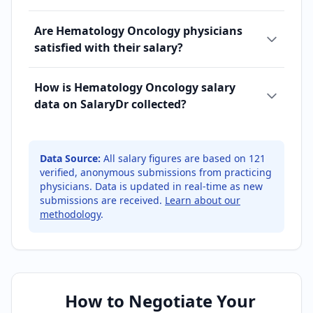
Are Hematology Oncology physicians
satisfied with their salary?
How is Hematology Oncology salary
data on SalaryDr collected?
Data Source:
All salary figures are based on
121
verified, anonymous submissions from practicing
physicians. Data is updated in real-time as new
submissions are received.
Learn about our
methodology
.
How to Negotiate Your