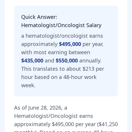
Quick Answer:
Hematologist/Oncologist
Salary
a
hematologist/oncologist
earns
approximately
$495,000
per year,
with most earning between
$435,000
and
$550,000
annually.
This translates to about $213 per
hour based on a 48-hour work
week.
As of
June 28, 2026
,
a
Hematologist/Oncologist
earns
approximately
$495,000
per year (
$41,250