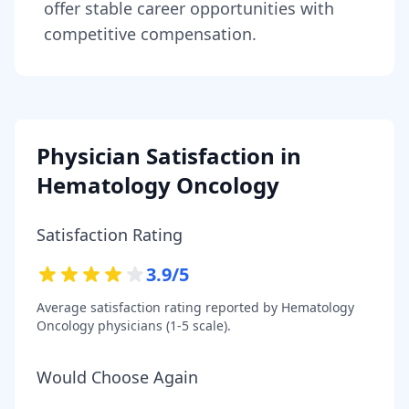
offer stable career opportunities with
competitive compensation.
Physician Satisfaction in
Hematology Oncology
Satisfaction Rating
3.9
/5
Average satisfaction rating reported by
Hematology
Oncology
physicians (1-5 scale).
Would Choose Again