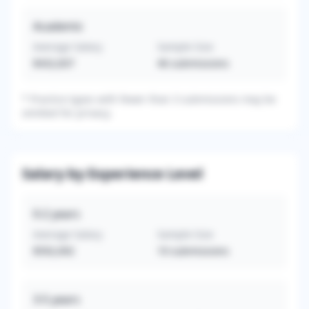
Academic
Average Salary
Sample Size
$432,837
46
submissions
*
Practice types with fewer than 3 submissions may be
omitted for privacy.
Salary by Experience Level
0-2
years
Average Salary
Sample Size
$592,692
10
submissions
3-5
years