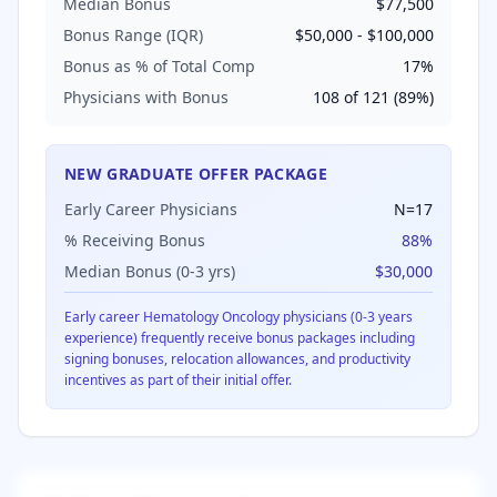
Median Bonus
$77,500
Bonus Range (IQR)
$50,000
-
$100,000
Bonus as % of Total Comp
17
%
Physicians with Bonus
108
of
121
(
89
%)
NEW GRADUATE OFFER PACKAGE
Early Career Physicians
N=
17
% Receiving Bonus
88
%
Median Bonus (0-3 yrs)
$30,000
Early career
Hematology Oncology
physicians (0-3 years
experience) frequently receive bonus packages including
signing bonuses, relocation allowances, and productivity
incentives as part of their initial offer.