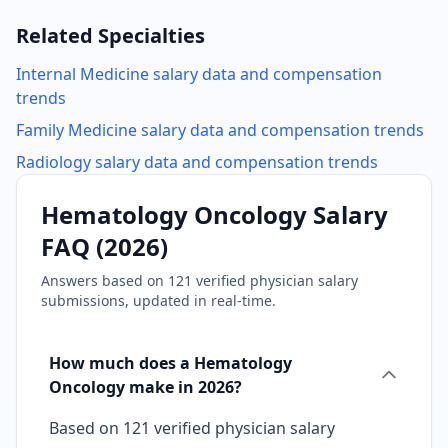
Related Specialties
Internal Medicine
salary data and compensation
trends
Family Medicine
salary data and compensation trends
Radiology
salary data and compensation trends
Hematology Oncology
Salary
FAQ (
2026
)
Answers based on
121
verified physician salary
submissions, updated in real-time.
How much does a Hematology
Oncology make in 2026?
Based on 121 verified physician salary