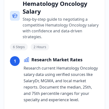
Hematology Oncology
Salary
Step-by-step guide to negotiating a
competitive Hematology Oncology salary
with confidence and data-driven
strategies.
6
Steps
2 Hours
Research Market Rates
1
Research current Hematology Oncology
salary data using verified sources like
SalaryDr, MGMA, and local market
reports. Document the median, 25th,
and 75th percentile ranges for your
specialty and experience level.