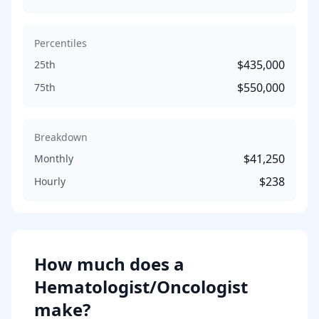
Percentiles
$435,000
25th
$550,000
75th
Breakdown
$41,250
Monthly
$238
Hourly
How much does
a
Hematologist/Oncologist
make?