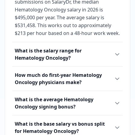
submissions on SalaryDr, the median
Hematology Oncology salary in 2026 is
$495,000 per year. The average salary is
$531,458. This works out to approximately
$213 per hour based on a 48-hour work week.
What is the salary range for
Hematology Oncology?
How much do first-year Hematology
Oncology physicians make?
What is the average Hematology
Oncology signing bonus?
What is the base salary vs bonus split
for Hematology Oncology?