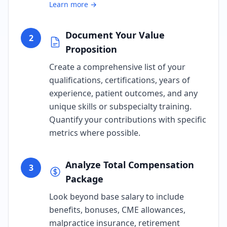
Learn more →
Document Your Value
2
Proposition
Create a comprehensive list of your
qualifications, certifications, years of
experience, patient outcomes, and any
unique skills or subspecialty training.
Quantify your contributions with specific
metrics where possible.
Analyze Total Compensation
3
Package
Look beyond base salary to include
benefits, bonuses, CME allowances,
malpractice insurance, retirement