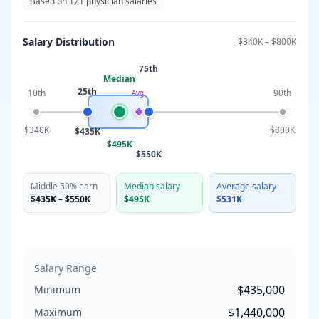
Based on
121
physician salaries
Salary Distribution
$340K
–
$800K
75th
Median
25th
10th
90th
Avg
$340K
$800K
$435K
$495K
$550K
Middle 50% earn
Median salary
Average salary
$435K
–
$550K
$495K
$531K
Salary Range
$435,000
Minimum
$1,440,000
Maximum