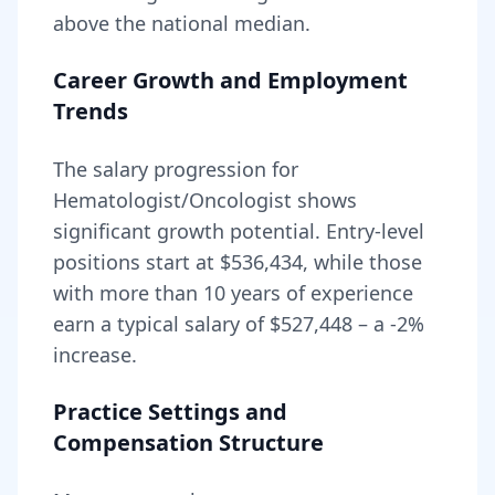
above
the national median.
Career Growth and Employment
Trends
The salary progression for
Hematologist/Oncologist
shows
significant growth potential. Entry-level
positions start at
$536,434
, while those
with more than 10 years of experience
earn a typical salary of
$527,448
– a
-2
%
increase.
Practice Settings and
Compensation Structure