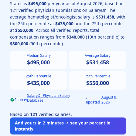
States is
$495,000
per year as of
August
2026
, based on
121
verified physician submissions on SalaryDr.
The
average
hematologist/oncologist
salary is
$531,458
, with
the 25th percentile at
$435,000
and the 75th percentile
at
$550,000
.
Across all verified reports, total
compensation ranges from
$340,000
(10th percentile) to
$800,000
(90th percentile).
Median Salary
Average Salary
$495,000
$531,458
25th Percentile
75th Percentile
$435,000
$550,000
SalaryDr Physician Salary
,
August 9,
Source:
Database
updated
2026
Based on
121
verified salaries.
Add yours in 2 minutes → see your percentile
instantly