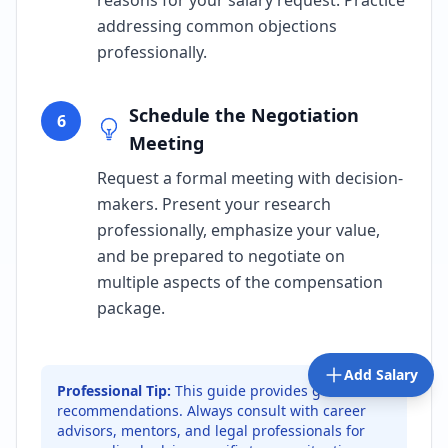
reasons for your salary request. Practice
addressing common objections
professionally.
Schedule the Negotiation
6
Meeting
Request a formal meeting with decision-
makers. Present your research
professionally, emphasize your value,
and be prepared to negotiate on
multiple aspects of the compensation
package.
Add Salary
Professional Tip:
This guide provides general
recommendations. Always consult with career
advisors, mentors, and legal professionals for