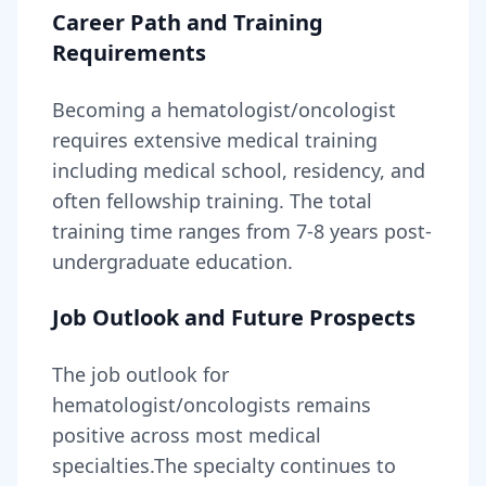
Career Path and Training
Requirements
Becoming
a
hematologist/oncologist
requires
extensive medical training
including medical school, residency, and
often fellowship training
. The total
training time ranges from
7-8 years
post-
undergraduate education.
Job Outlook and Future Prospects
The job outlook for
hematologist/oncologists
remains
positive across most medical
specialties
.
The specialty continues to