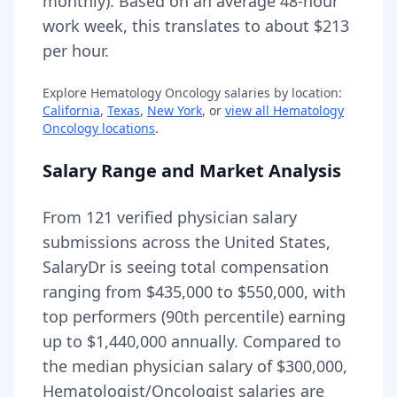
monthly).
Based on an average 48-hour
work week, this translates to about $213
per hour.
Explore
Hematology Oncology
salaries by location:
California
,
Texas
,
New York
, or
view all
Hematology
Oncology
locations
.
Salary Range and Market Analysis
From
121
verified physician salary
submissions across the United States,
SalaryDr is seeing total compensation
ranging from
$435,000
to
$550,000
, with
top performers (90th percentile) earning
up to
$1,440,000
annually. Compared to
the median physician salary of $300,000,
Hematologist/Oncologist
salaries are