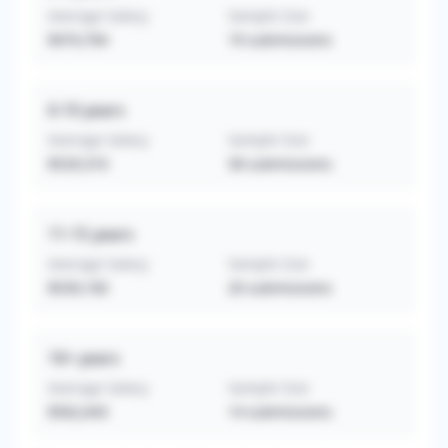
Average Salary
Sample Size
$474,764
19
submissions
6-10
years
Average Salary
Sample Size
$529,310
58
submissions
11-15
years
Average Salary
Sample Size
$539,100
20
submissions
16+
years
Average Salary
Sample Size
$562,643
14
submissions