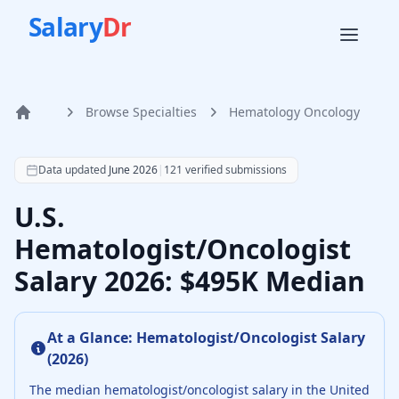
Salary
Dr
Browse Specialties
Hematology Oncology
Home
According to SalaryDr data from 121 verified hematology 
Data updated
June 2026
|
121
verified submissions
U.S.
Hematologist/Oncologist
Salary 2026: $495K Median
At a Glance:
Hematologist/Oncologist
Salary
(
2026
)
The median
hematologist/oncologist
salary in the United