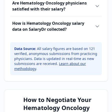
Are Hematology Oncology physicians
satisfied with their salary?
How is Hematology Oncology salary
data on SalaryDr collected?
Data Source:
All salary figures are based on
121
verified, anonymous submissions from practicing
physicians. Data is updated in real-time as new
submissions are received.
Learn about our
methodology
.
How to Negotiate Your
Hematology Oncology