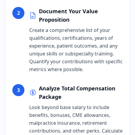
Document Your Value
2
Proposition
Create a comprehensive list of your
qualifications, certifications, years of
experience, patient outcomes, and any
unique skills or subspecialty training.
Quantify your contributions with specific
metrics where possible.
Analyze Total Compensation
3
Package
Look beyond base salary to include
benefits, bonuses, CME allowances,
malpractice insurance, retirement
contributions, and other perks. Calculate