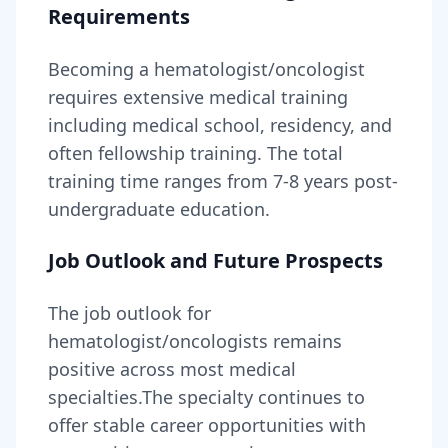
Requirements
Becoming
a
hematologist/oncologist
requires
extensive medical training
including medical school, residency, and
often fellowship training
. The total
training time ranges from
7-8 years
post-
undergraduate education.
Job Outlook and Future Prospects
The job outlook for
hematologist/oncologists
remains
positive across most medical
specialties
.
The specialty continues to
offer stable career opportunities with