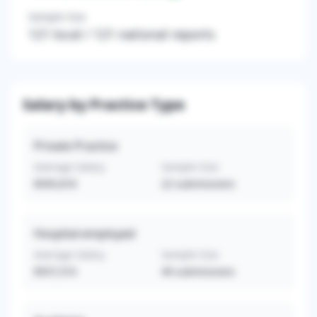
Sample Size
121
local /
121
national reports
Salary by Practice Type
Private Practice
Average Salary
Sample Size
$595,818
22
submissions
Hospital-employed
Average Salary
Sample Size
$557,510
49
submissions