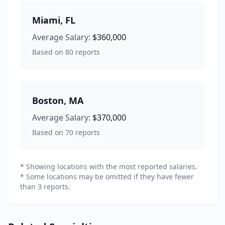
Miami
,
FL
Average Salary:
$360,000
Based on
80
reports
Boston
,
MA
Average Salary:
$370,000
Based on
70
reports
* Showing locations with the most reported salaries.
* Some locations may be omitted if they have fewer
than 3 reports.