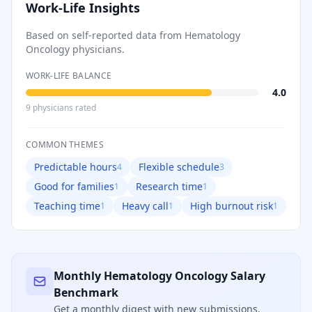
Work-Life Insights
Based on self-reported data from
Hematology
Oncology
physicians.
WORK-LIFE BALANCE
4.0
9
physician
s
rated
COMMON THEMES
Predictable hours
Flexible schedule
4
3
Good for families
Research time
1
1
Teaching time
Heavy call
High burnout risk
1
1
1
Monthly
Hematology Oncology
Salary
Benchmark
Get a monthly digest with new submissions,