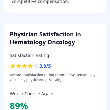
competitive compensation.
Physician Satisfaction in
Hematology Oncology
Satisfaction Rating
3.9
/5
Average satisfaction rating reported by
Hematology
Oncology
physicians (1-5 scale).
Would Choose Again
89
%