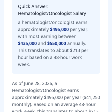
Quick Answer:
Hematologist/Oncologist
Salary
a
hematologist/oncologist
earns
approximately
$495,000
per year,
with most earning between
$435,000
and
$550,000
annually.
This translates to about $213 per
hour based on a 48-hour work
week.
As of
June 28, 2026
,
a
Hematologist/Oncologist
earns
approximately
$495,000
per year (
$41,250
monthly).
Based on an average 48-hour
work week, this translates to about $213