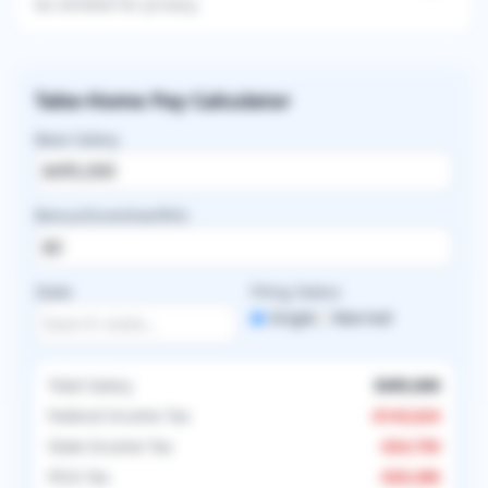
be omitted for privacy.
Take-Home Pay Calculator
Base Salary
Bonus/Incentive/RVU
State
Filing Status
Single
Married
Total Salary
$495,000
Federal Income Tax
-
$143,624
State Income Tax
-
$24,750
FICA Tax
-
$20,286