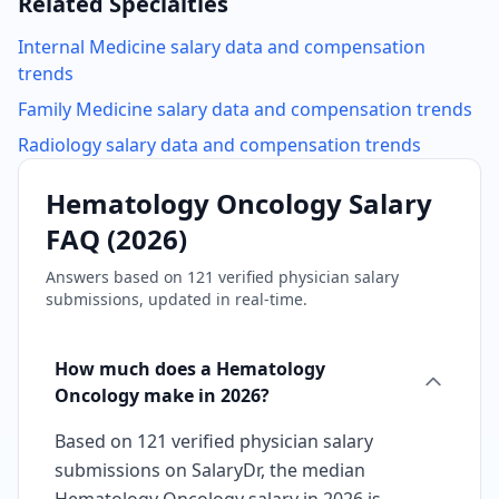
Related Specialties
Internal Medicine
salary data and compensation
trends
Family Medicine
salary data and compensation trends
Radiology
salary data and compensation trends
Hematology Oncology
Salary
FAQ (
2026
)
Answers based on
121
verified physician salary
submissions, updated in real-time.
How much does a Hematology
Oncology make in 2026?
Based on 121 verified physician salary
submissions on SalaryDr, the median