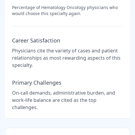
Percentage of
Hematology Oncology
physicians who
would choose this specialty again.
Career Satisfaction
Physicians cite the variety of cases and patient
relationships as most rewarding aspects of this
specialty.
Primary Challenges
On-call demands, administrative burden, and
work-life balance are cited as the top
challenges.