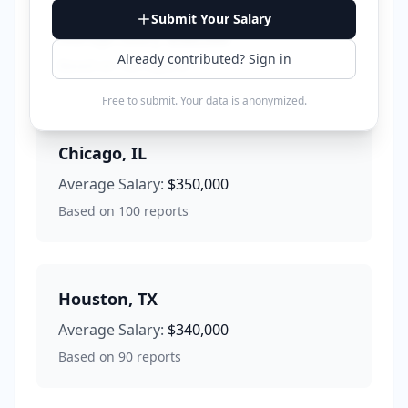
Los Angeles
,
CA
Submit Your Salary
Average Salary:
$380,000
Already contributed? Sign in
Based on
120
reports
Free to submit. Your data is anonymized.
Chicago
,
IL
Average Salary:
$350,000
Based on
100
reports
Houston
,
TX
Average Salary:
$340,000
Based on
90
reports