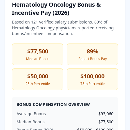
Hematology Oncology
Bonus &
Incentive Pay (
2026
)
Based on
121
verified salary submissions.
89
% of
Hematology Oncology
physicians reported receiving
bonus/incentive compensation.
$77,500
89
%
Median Bonus
Report Bonus Pay
$50,000
$100,000
25th Percentile
75th Percentile
BONUS COMPENSATION OVERVIEW
Average Bonus
$93,060
Median Bonus
$77,500
Bonus Range (IQR)
$50,000
-
$100,000