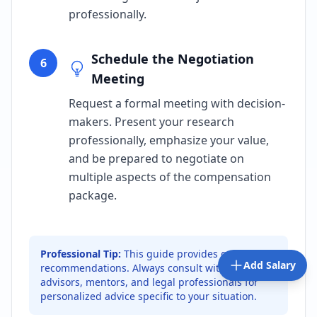
professionally.
Schedule the Negotiation
6
Meeting
Request a formal meeting with decision-
makers. Present your research
professionally, emphasize your value,
and be prepared to negotiate on
multiple aspects of the compensation
package.
Professional Tip:
This guide provides general
Add Salary
recommendations. Always consult with career
advisors, mentors, and legal professionals for
personalized advice specific to your situation.