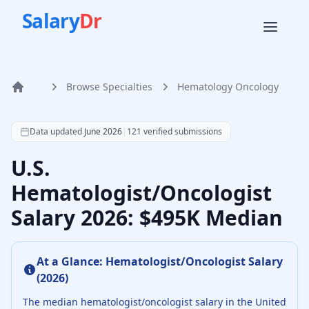
Salary
Dr
Browse Specialties
Hematology Oncology
Home
According to SalaryDr data from 121 verified hematology 
Data updated
June 2026
|
121
verified submissions
U.S.
Hematologist/Oncologist
Salary 2026: $495K Median
At a Glance:
Hematologist/Oncologist
Salary
(
2026
)
The median
hematologist/oncologist
salary in the United