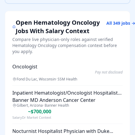
Open
Hematology Oncology
All
349
jobs 
Jobs With Salary Context
Compare live physician-only roles against verified
Hematology Oncology
compensation context before
you apply.
Oncologist
Pay not disclosed
Fond Du Lac, Wisconsin
·
SSM Health
Inpatient Hematologist/Oncologist Hospitalist |
Banner MD Anderson Cancer Center
Gilbert, Arizona
·
Banner Health
~$700,000
SalaryDr Market Context
Nocturnist Hospitalist Physician with Duke