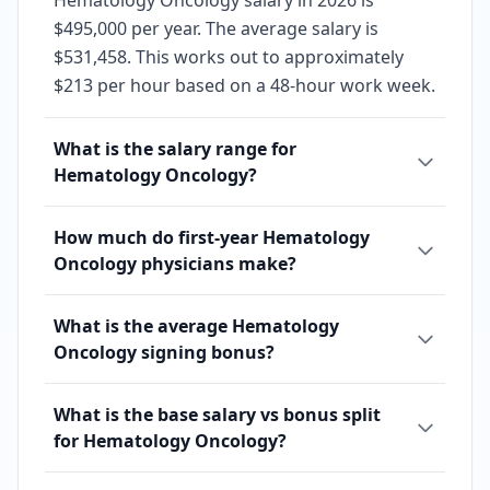
Hematology Oncology salary in 2026 is
$495,000 per year. The average salary is
$531,458. This works out to approximately
$213 per hour based on a 48-hour work week.
What is the salary range for
Hematology Oncology?
How much do first-year Hematology
Oncology physicians make?
What is the average Hematology
Oncology signing bonus?
What is the base salary vs bonus split
for Hematology Oncology?