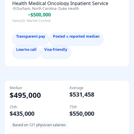
Health Medical Oncology Inpatient Service
Durham, North Carolina
·
Duke Health
~$500,000
SalaryDr Market Context
Transparent pay
Posted ≥ reported median
Low/no call
Visa-friendly
Median
Average
$495,000
$531,458
25th
75th
$435,000
$550,000
Based on
121
physician salaries