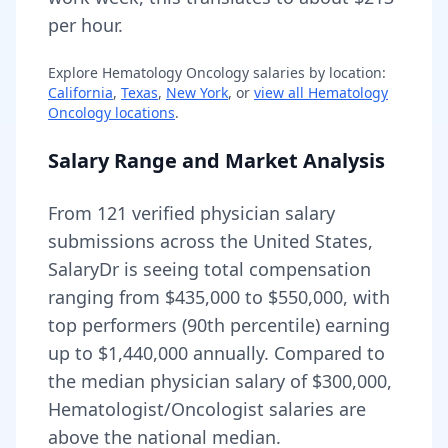
per hour.
Explore
Hematology Oncology
salaries by location:
California
,
Texas
,
New York
, or
view all
Hematology
Oncology
locations
.
Salary Range and Market Analysis
From
121
verified physician salary
submissions across the United States,
SalaryDr is seeing total compensation
ranging from
$435,000
to
$550,000
, with
top performers (90th percentile) earning
up to
$1,440,000
annually. Compared to
the median physician salary of $300,000,
Hematologist/Oncologist
salaries are
above
the national median.