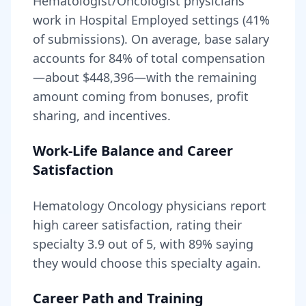
Hematologist/Oncologist physicians
work in Hospital Employed settings (41%
of submissions).
On average, base salary
accounts for
84
% of total compensation
—about
$448,396
—with the remaining
amount coming from bonuses, profit
sharing, and incentives.
Work-Life Balance and Career
Satisfaction
Hematology Oncology
physicians report
high career satisfaction, rating their
specialty
3.9
out of 5, with
89
% saying
they would choose this specialty again.
Career Path and Training