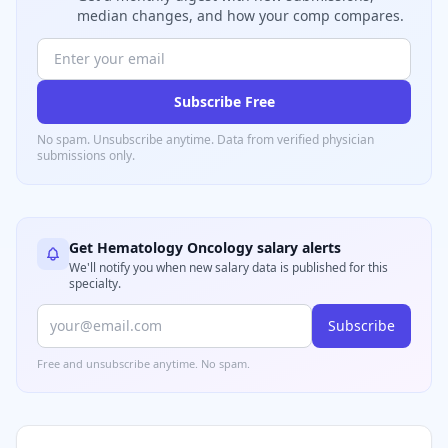
median changes, and how your comp compares.
Subscribe Free
No spam. Unsubscribe anytime. Data from verified
physician
submissions only.
Get
Hematology Oncology
salary alerts
We'll notify you when new salary data is published for this
specialty.
Subscribe
Free and unsubscribe anytime. No spam.