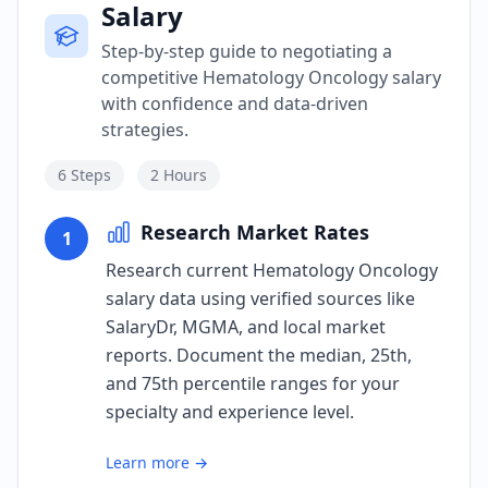
Salary
Step-by-step guide to negotiating a
competitive Hematology Oncology salary
with confidence and data-driven
strategies.
6
Steps
2 Hours
Research Market Rates
1
Research current Hematology Oncology
salary data using verified sources like
SalaryDr, MGMA, and local market
reports. Document the median, 25th,
and 75th percentile ranges for your
specialty and experience level.
Learn more →