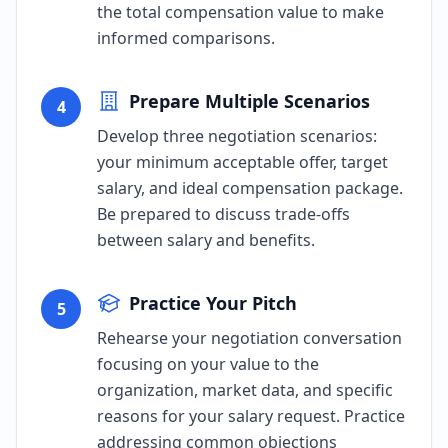
the total compensation value to make
informed comparisons.
Prepare Multiple Scenarios
4
Develop three negotiation scenarios:
your minimum acceptable offer, target
salary, and ideal compensation package.
Be prepared to discuss trade-offs
between salary and benefits.
Practice Your Pitch
5
Rehearse your negotiation conversation
focusing on your value to the
organization, market data, and specific
reasons for your salary request. Practice
addressing common objections