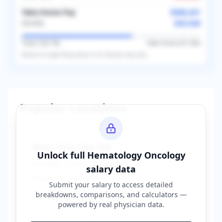
Take-Home Pay
$306,341
$25,528
Monthly
Taxes (
38.1
%)
Take-Home (
61.9
%)
Based on
single
filing status in
US
. Results may vary.
Popular Locations
New York City
,
NY
Unlock full
Hematology Oncology
Average Salary:
$400,000
salary data
Based on
150
reports
Submit your salary to access detailed
breakdowns, comparisons, and calculators —
powered by
real physician data
.