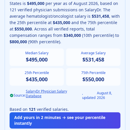
States is
$495,000
per year as of
August
2026
, based on
121
verified physician submissions on SalaryDr.
The
average
hematologist/oncologist
salary is
$531,458
, with
the 25th percentile at
$435,000
and the 75th percentile
at
$550,000
.
Across all verified reports, total
compensation ranges from
$340,000
(10th percentile) to
$800,000
(90th percentile).
Median Salary
Average Salary
$495,000
$531,458
25th Percentile
75th Percentile
$435,000
$550,000
SalaryDr Physician Salary
,
August 8,
Source:
Database
updated
2026
Based on
121
verified salaries.
Add yours in 2 minutes → see your percentile
instantly