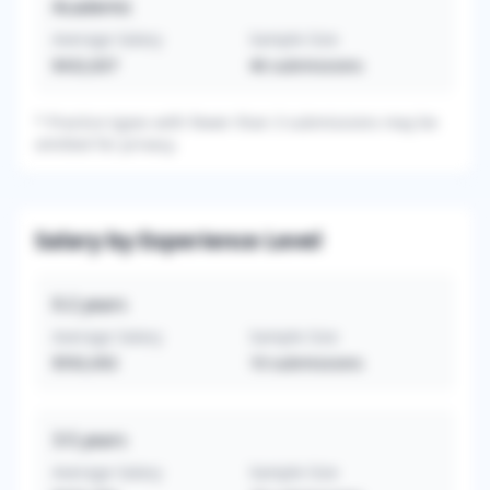
Academic
Average Salary
Sample Size
$432,837
46
submissions
*
Practice types with fewer than 3 submissions may be
omitted for privacy.
Salary by Experience Level
0-2
years
Average Salary
Sample Size
$592,692
10
submissions
3-5
years
Average Salary
Sample Size