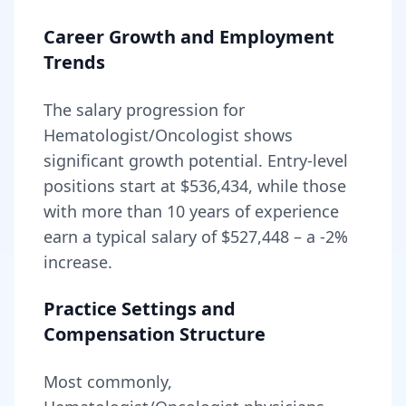
Career Growth and Employment
Trends
The salary progression for
Hematologist/Oncologist
shows
significant growth potential. Entry-level
positions start at
$536,434
, while those
with more than 10 years of experience
earn a typical salary of
$527,448
– a
-2
%
increase.
Practice Settings and
Compensation Structure
Most commonly,