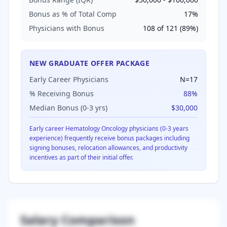
Bonus as % of Total Comp
17
%
Physicians with Bonus
108
of
121
(
89
%)
NEW GRADUATE OFFER PACKAGE
Early Career Physicians
N=
17
% Receiving Bonus
88
%
Median Bonus (0-3 yrs)
$30,000
Early career
Hematology Oncology
physicians (0-3 years
experience) frequently receive bonus packages including
signing bonuses, relocation allowances, and productivity
incentives as part of their initial offer.
Salary Comparison