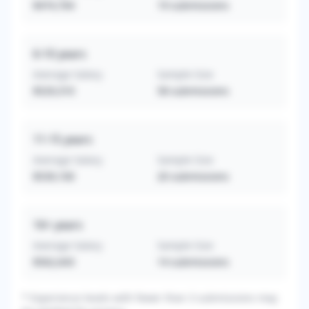
$474,764
19
submissions
6-10
years
Average Salary
Sample Size
$529,310
58
submissions
11-15
years
Average Salary
Sample Size
$539,100
20
submissions
16+
years
Average Salary
Sample Size
$562,643
14
submissions
* Experience levels with fewer than 3 submissions may