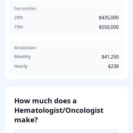
Percentiles
$435,000
25th
$550,000
75th
Breakdown
$41,250
Monthly
$238
Hourly
How much does
a
Hematologist/Oncologist
make?