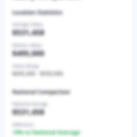
Location Statistics
Average Salary
$531,458
Median Salary
$495,000
Salary Range
$435,000
-
$550,000
National Comparison
National Average
$531,458
Difference
+
0
% vs National Average