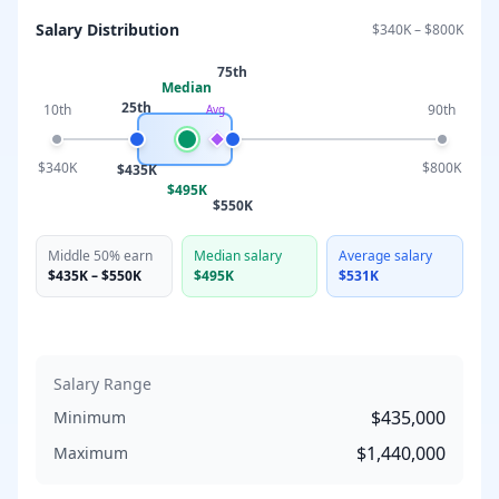
Salary Distribution
$340K
–
$800K
75th
Median
25th
10th
90th
Avg
$340K
$800K
$435K
$495K
$550K
Middle 50% earn
Median salary
Average salary
$435K
–
$550K
$495K
$531K
Salary Range
$435,000
Minimum
$1,440,000
Maximum