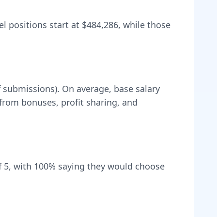
el positions start at
$484,286
, while those
f submissions).
On average, base salary
rom bonuses, profit sharing, and
 5, with
100
% saying they would choose