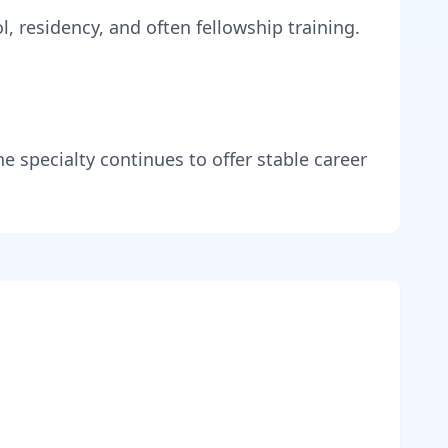
, residency, and often fellowship training
.
he specialty continues to offer stable career