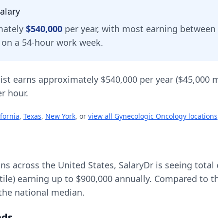
alary
mately
$540,000
per year, with most earning between
d on a 54-hour work week.
ist
earns approximately
$540,000
per year (
$45,000
m
r hour.
ifornia
,
Texas
,
New York
, or
view all
Gynecologic Oncology
locations
ons across the United States, SalaryDr is seeing tot
tile) earning up to
$900,000
annually. Compared to th
the national median.
nds