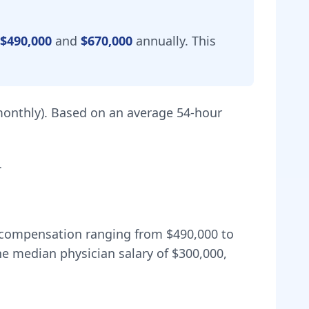
$490,000
and
$670,000
annually.
This
onthly).
Based on an average 54-hour
.
al compensation ranging from
$490,000
to
e median physician salary of $300,000,