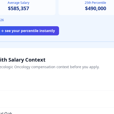
Average Salary
25th Percentile
$585,357
$490,000
026
→ see your percentile instantly
ith Salary Context
ecologic Oncology
compensation context before you apply.
yal Oak