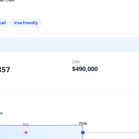
call
Visa-friendly
25th
357
$490,000
an
75th
Avg