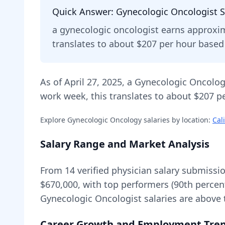
Quick Answer:
Gynecologic Oncologist
S
a
gynecologic oncologist
earns approxi
translates to about $207 per hour base
As of
April 27, 2025
,
a
Gynecologic Oncolog
work week, this translates to about $207 pe
Explore
Gynecologic Oncology
salaries by location:
Cal
Salary Range and Market Analysis
From
14
verified physician salary submissi
$670,000
, with top performers (90th percen
Gynecologic Oncologist
salaries are
above
Career Growth and Employment Tre