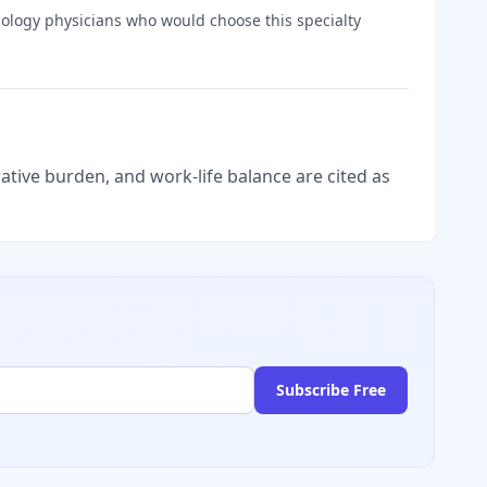
ology
physicians who would choose this specialty
tive burden, and work-life balance are cited as
Subscribe Free