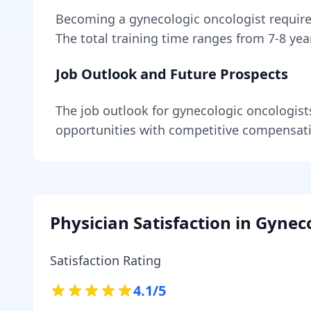
Becoming
a
gynecologic oncologist
requir
The total training time ranges from
7-8 yea
Job Outlook and Future Prospects
The job outlook for
gynecologic oncologist
opportunities with competitive compensat
Physician Satisfaction in
Gyneco
Satisfaction Rating
4.1
/5