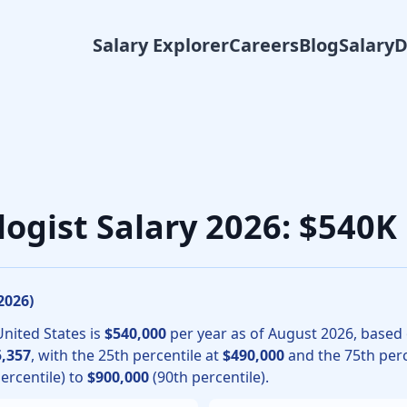
Salary Explorer
Careers
Blog
Salary
gic oncology physicians, the median total compensation for 
logist Salary 2026: $540
2026
)
United States is
$540,000
per year as of
August
2026
, based
,357
, with the 25th percentile at
$490,000
and the 75th perc
ercentile) to
$900,000
(90th percentile).