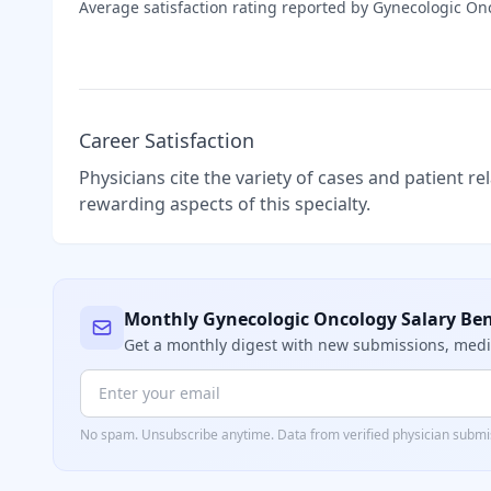
Average satisfaction rating reported by
Gynecologic On
Career Satisfaction
Physicians cite the variety of cases and patient r
rewarding aspects of this specialty.
Monthly
Gynecologic Oncology
Salary Be
Get a monthly digest with new submissions, me
No spam. Unsubscribe anytime. Data from verified
physician
submis