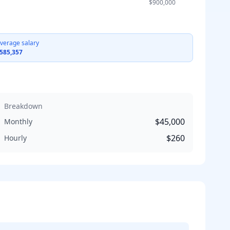
$900,000
verage salary
585,357
Breakdown
$45,000
Monthly
$260
Hourly