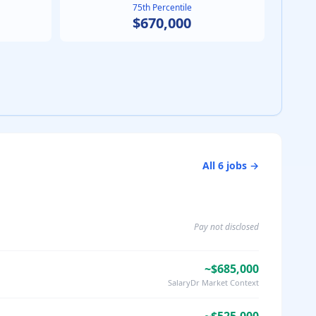
75th Percentile
$670,000
All
6
jobs →
Pay not disclosed
~$685,000
SalaryDr Market Context