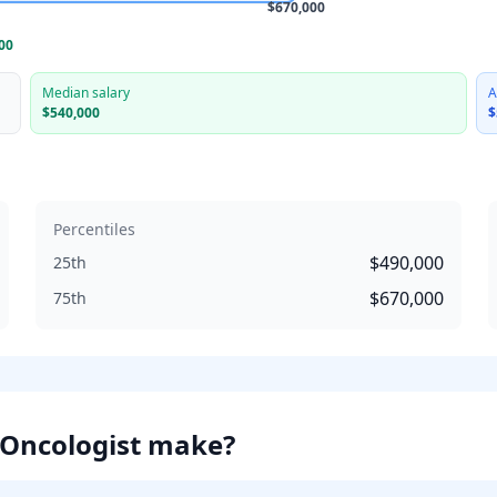
$670,000
00
Median salary
A
$540,000
$
Percentiles
$490,000
25th
$670,000
75th
 Oncologist
make?