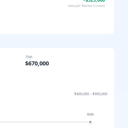
~$525,000
SalaryDr Market Context
75th
$670,000
$400,000
–
$900,000
90th