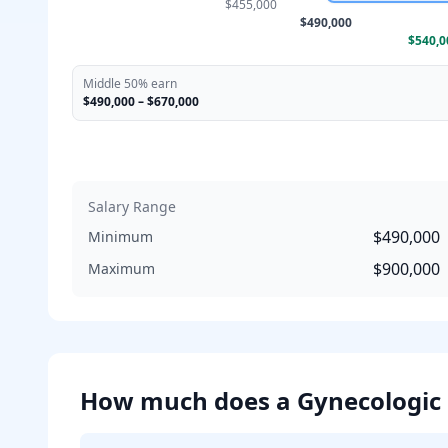
$455,000
$490,000
$540,0
Middle 50% earn
$490,000
–
$670,000
Salary Range
$490,000
Minimum
$900,000
Maximum
How much does
a
Gynecologic