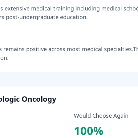
es
extensive medical training including medical school
rs
post-undergraduate education.
s
remains
positive across most medical specialties
.
T
ion.
logic Oncology
Would Choose Again
100
%