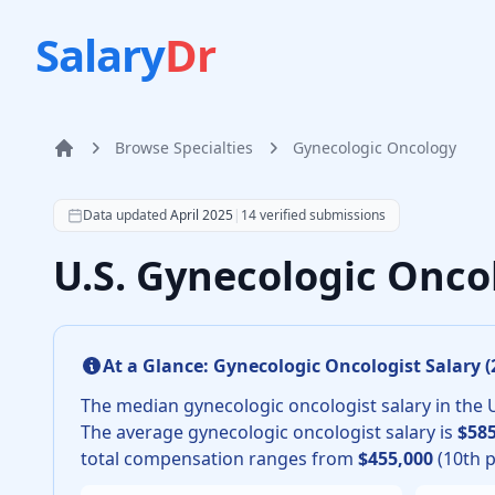
Salary
Dr
Browse Specialties
Gynecologic Oncology
Home
According to SalaryDr data from 14 verified gynecolo
Data updated
April 2025
|
14
verified submissions
U.S. Gynecologic Onco
At a Glance:
Gynecologic Oncologist
Salary (
The median
gynecologic oncologist
salary in the 
The average
gynecologic oncologist
salary is
$585
total compensation ranges from
$455,000
(10th p