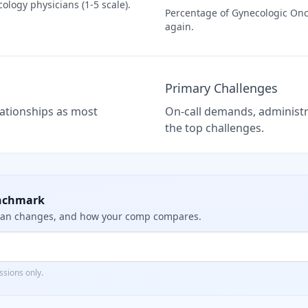
cology
physicians (1-5 scale).
Percentage of
Gynecologic Onc
again.
Primary Challenges
elationships as most
On-call demands, administra
the top challenges.
nchmark
dian changes, and how your comp compares.
sions only.