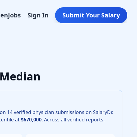
Den
Jobs
Sign In
Submit Your Salary
Gynecologic Oncology in 2026 is $540,000. The 25th percenti
K Median
 on
14
verified physician submissions on SalaryDr.
entile at
$670,000
.
Across all verified reports,