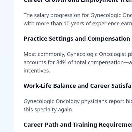
The salary progression for
Gynecologic Onc
with more than 10 years of experience earn 
Practice Settings and Compensation 
Most commonly, Gynecologic Oncologist ph
accounts for
84
% of total compensation—
incentives.
Work-Life Balance and Career Satisfa
Gynecologic Oncology
physicians report hig
this specialty again.
Career Path and Training Requireme