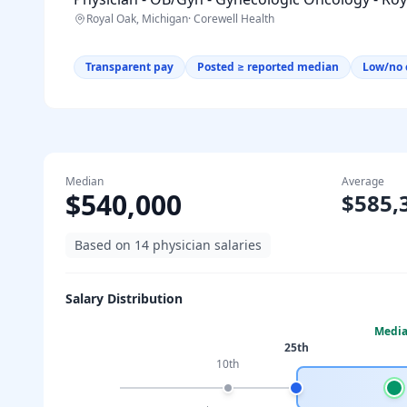
Royal Oak, Michigan
·
Corewell Health
Transparent pay
Posted ≥ reported median
Low/no 
Median
Average
$540,000
$585,
Based on
14
physician salaries
Salary Distribution
Medi
25th
10th