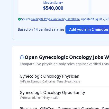
Median Salary
$540,000
Source:
SalaryDr Physician Salary Database
, updated
August 7, 2
Based on
14
verified salaries.
Add yours in 2 minutes 
Open
Gynecologic Oncology
Jobs W
Compare live physician-only roles against verified
Gyn
Gynecologic Oncology Physician
Palm Springs, California
·
Tenet Healthcare
Gynecologic Oncology Opportunity
Boise, Idaho
·
Trinity Health
Physician - OB/Gyn - Gynecologic Oncology - Ro