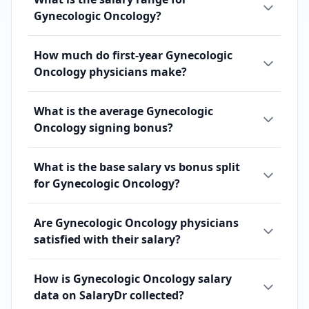
Gynecologic Oncology?
How much do first-year Gynecologic
Oncology physicians make?
What is the average Gynecologic
Oncology signing bonus?
What is the base salary vs bonus split
for Gynecologic Oncology?
Are Gynecologic Oncology physicians
satisfied with their salary?
How is Gynecologic Oncology salary
data on SalaryDr collected?