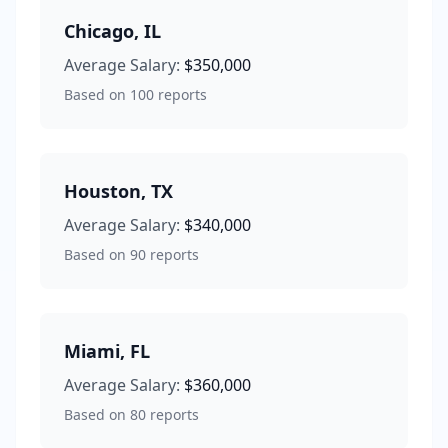
Chicago
,
IL
Average Salary:
$350,000
Based on
100
reports
Houston
,
TX
Average Salary:
$340,000
Based on
90
reports
Miami
,
FL
Average Salary:
$360,000
Based on
80
reports