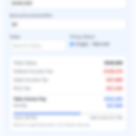
Bonus/Incentive/RVU
State
Filing Status
Single
Married
Total Salary
$540,000
Federal Income Tax
-
$159,374
State Income Tax
-
$27,000
FICA Tax
-
$21,343
Take-Home Pay
$332,283
$27,690
Monthly
Taxes (
38.5
%)
Take-Home (
61.5
%)
Based on
single
filing status in
US
. Results may vary.