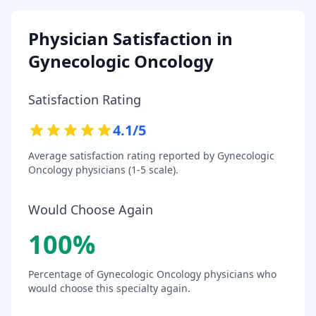
Physician Satisfaction in
Gynecologic Oncology
Satisfaction Rating
4.1
/5
Average satisfaction rating reported by
Gynecologic
Oncology
physicians (1-5 scale).
Would Choose Again
100
%
Percentage of
Gynecologic Oncology
physicians who
would choose this specialty again.