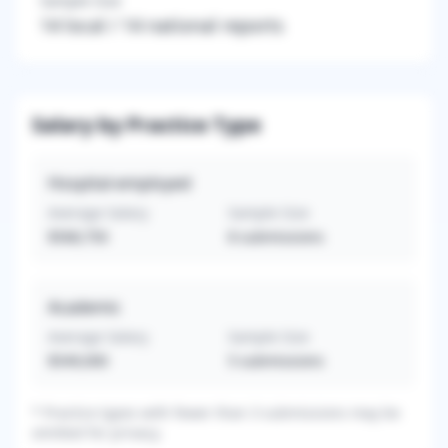
Sample Size
14
local /
14
national reports
Salary by Practice Type
Hospital-employed
Average Salary
Sample Size
$568,750
8
submissions
Academic
Average Salary
Sample Size
$549,000
5
submissions
*
Practice types with fewer than 3 submissions may be
omitted for privacy.