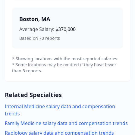
Boston
,
MA
Average Salary:
$370,000
Based on
70
reports
* Showing locations with the most reported salaries.
* Some locations may be omitted if they have fewer
than 3 reports.
Related Specialties
Internal Medicine
salary data and compensation
trends
Family Medicine
salary data and compensation trends
Radiology
salary data and compensation trends