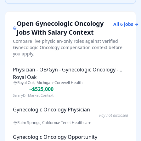
Open
Gynecologic Oncology
All
6
jobs →
Jobs With Salary Context
Compare live physician-only roles against verified
Gynecologic Oncology
compensation context before
you apply.
Physician - OB/Gyn - Gynecologic Oncology -
Royal Oak
Royal Oak, Michigan
·
Corewell Health
~$525,000
SalaryDr Market Context
Gynecologic Oncology Physician
Pay not disclosed
Palm Springs, California
·
Tenet Healthcare
Gynecologic Oncology Opportunity