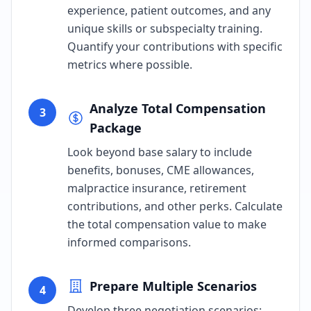
experience, patient outcomes, and any
unique skills or subspecialty training.
Quantify your contributions with specific
metrics where possible.
Analyze Total Compensation
3
Package
Look beyond base salary to include
benefits, bonuses, CME allowances,
malpractice insurance, retirement
contributions, and other perks. Calculate
the total compensation value to make
informed comparisons.
Prepare Multiple Scenarios
4
Develop three negotiation scenarios: