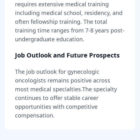
requires
extensive medical training
including medical school, residency, and
often fellowship training
. The total
training time ranges from
7-8 years
post-
undergraduate education.
Job Outlook and Future Prospects
The job outlook for
gynecologic
oncologists
remains
positive across
most medical specialties
.
The specialty
continues to offer stable career
opportunities with competitive
compensation.