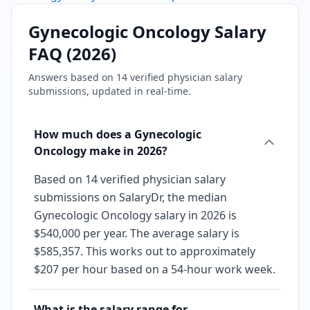
Gynecologic Oncology
Salary
FAQ (
2026
)
Answers based on
14
verified physician salary
submissions, updated in real-time.
How much does a Gynecologic
Oncology make in 2026?
Based on 14 verified physician salary
submissions on SalaryDr, the median
Gynecologic Oncology salary in 2026 is
$540,000 per year. The average salary is
$585,357. This works out to approximately
$207 per hour based on a 54-hour work week.
What is the salary range for