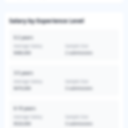
Salary by Experience Level
0-2
years
Average Salary
Sample Size
$480,000
2
submissions
3-5
years
Average Salary
Sample Size
$470,000
3
submissions
6-10
years
Average Salary
Sample Size
$520,000
3
submissions