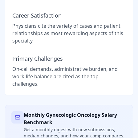
Career Satisfaction
Physicians cite the variety of cases and patient
relationships as most rewarding aspects of this
specialty.
Primary Challenges
On-call demands, administrative burden, and
work-life balance are cited as the top
challenges.
Monthly
Gynecologic Oncology
Salary
Benchmark
Get a monthly digest with new submissions,
median changes, and how your comp compares.