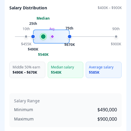
Salary Distribution
$400K
–
$900K
Median
25th
75th
10th
90th
Avg
$455K
$900K
$670K
$490K
$540K
Middle 50% earn
Median salary
Average salary
$490K
–
$670K
$540K
$585K
Salary Range
$490,000
Minimum
$900,000
Maximum