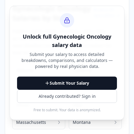
Gynecologic Oncology
Browse All
Specialties →
Salaries by State
Explore
gynecologic oncology
salary data
Unlock full
Gynecologic Oncology
across different states. Click on any state to
salary data
view detailed compensation information for
that location.
Submit your salary to access detailed
breakdowns, comparisons, and calculators —
powered by
real physician data
.
Alabama
California
Submit Your Salary
Florida
Georgia
Already contributed? Sign in
Illinois
Iowa
Free to submit. Your data is anonymized.
Massachusetts
Montana