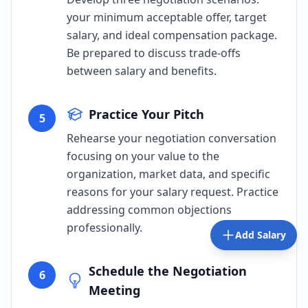
your minimum acceptable offer, target
salary, and ideal compensation package.
Be prepared to discuss trade-offs
between salary and benefits.
Practice Your Pitch
5
Rehearse your negotiation conversation
focusing on your value to the
organization, market data, and specific
reasons for your salary request. Practice
addressing common objections
professionally.
Add Salary
Schedule the Negotiation
6
Meeting