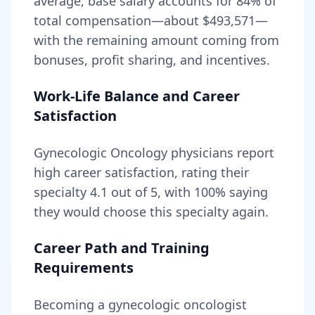
average, base salary accounts for
84
% of
total compensation—about
$493,571
—
with the remaining amount coming from
bonuses, profit sharing, and incentives.
Work-Life Balance and Career
Satisfaction
Gynecologic Oncology
physicians report
high career satisfaction, rating their
specialty
4.1
out of 5, with
100
% saying
they would choose this specialty again.
Career Path and Training
Requirements
Becoming
a
gynecologic oncologist