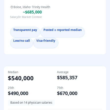
Boise, Idaho
·
Trinity Health
~$685,000
SalaryDr Market Context
Transparent pay
Posted ≥ reported median
Low/no call
Visa-friendly
Median
Average
$540,000
$585,357
25th
75th
$490,000
$670,000
Based on
14
physician salaries