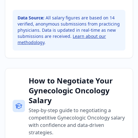
Data Source:
All salary figures are based on
14
verified, anonymous submissions from practicing
physicians. Data is updated in real-time as new
submissions are received.
Learn about our
methodology
.
How to Negotiate Your
Gynecologic Oncology
Salary
Step-by-step guide to negotiating a
competitive Gynecologic Oncology salary
with confidence and data-driven
strategies.