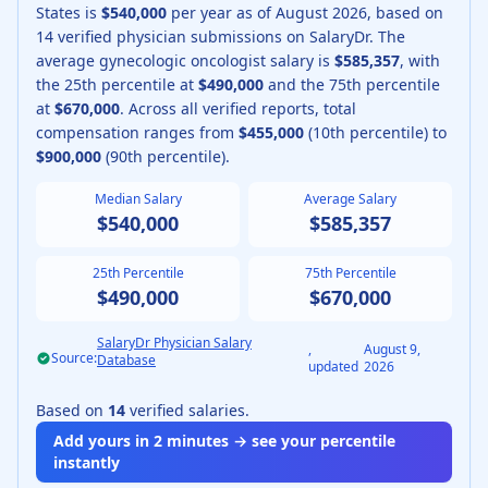
States is
$540,000
per year as of
August
2026
, based on
14
verified physician submissions on SalaryDr.
The
average
gynecologic oncologist
salary is
$585,357
, with
the 25th percentile at
$490,000
and the 75th percentile
at
$670,000
.
Across all verified reports, total
compensation ranges from
$455,000
(10th percentile) to
$900,000
(90th percentile).
Median Salary
Average Salary
$540,000
$585,357
25th Percentile
75th Percentile
$490,000
$670,000
SalaryDr Physician Salary
,
August 9,
Source:
Database
updated
2026
Based on
14
verified salaries.
Add yours in 2 minutes → see your percentile
instantly