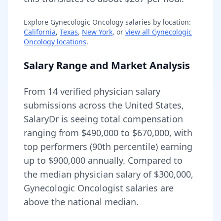
Explore
Gynecologic Oncology
salaries by location:
California
,
Texas
,
New York
, or
view all
Gynecologic
Oncology
locations
.
Salary Range and Market Analysis
From
14
verified physician salary
submissions across the United States,
SalaryDr is seeing total compensation
ranging from
$490,000
to
$670,000
, with
top performers (90th percentile) earning
up to
$900,000
annually. Compared to
the median physician salary of $300,000,
Gynecologic Oncologist
salaries are
above
the national median.