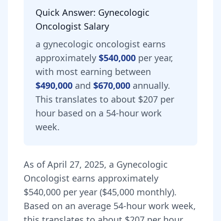
Quick Answer:
Gynecologic
Oncologist
Salary
a
gynecologic oncologist
earns
approximately
$540,000
per year,
with most earning between
$490,000
and
$670,000
annually.
This translates to about $207 per
hour based on a 54-hour work
week.
As of
April 27, 2025
,
a
Gynecologic
Oncologist
earns approximately
$540,000
per year (
$45,000
monthly).
Based on an average 54-hour work week,
this translates to about $207 per hour.