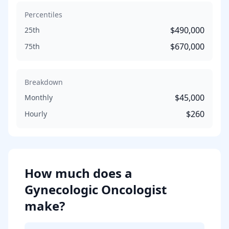
Percentiles
$490,000
25th
$670,000
75th
Breakdown
$45,000
Monthly
$260
Hourly
How much does
a
Gynecologic Oncologist
make?