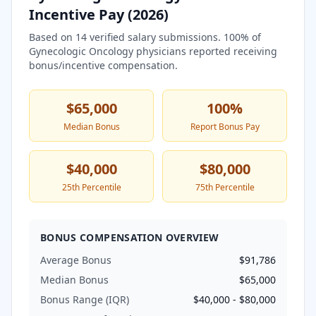
Incentive Pay (
2026
)
Based on
14
verified salary submissions.
100
% of
Gynecologic Oncology
physicians reported receiving
bonus/incentive compensation.
$65,000
100
%
Median Bonus
Report Bonus Pay
$40,000
$80,000
25th Percentile
75th Percentile
BONUS COMPENSATION OVERVIEW
Average Bonus
$91,786
Median Bonus
$65,000
Bonus Range (IQR)
$40,000
-
$80,000