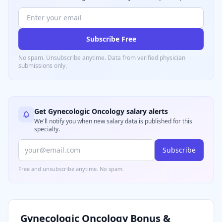
Subscribe Free
No spam. Unsubscribe anytime. Data from verified
physician
submissions only.
Get
Gynecologic Oncology
salary alerts
We'll notify you when new salary data is published for this
specialty.
Subscribe
Free and unsubscribe anytime. No spam.
Gynecologic Oncology
Bonus &