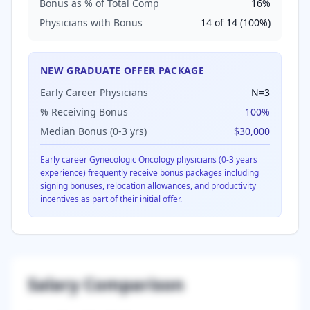
Bonus as % of Total Comp
16
%
Physicians with Bonus
14
of
14
(
100
%)
NEW GRADUATE OFFER PACKAGE
Early Career Physicians
N=
3
% Receiving Bonus
100
%
Median Bonus (0-3 yrs)
$30,000
Early career
Gynecologic Oncology
physicians (0-3 years
experience) frequently receive bonus packages including
signing bonuses, relocation allowances, and productivity
incentives as part of their initial offer.
Salary Comparison