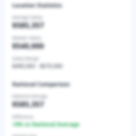
Location Statistics
Average Salary
$585,357
Median Salary
$540,000
Salary Range
$490,000
-
$670,000
National Comparison
National Average
$585,357
Difference
+
0
% vs National Average