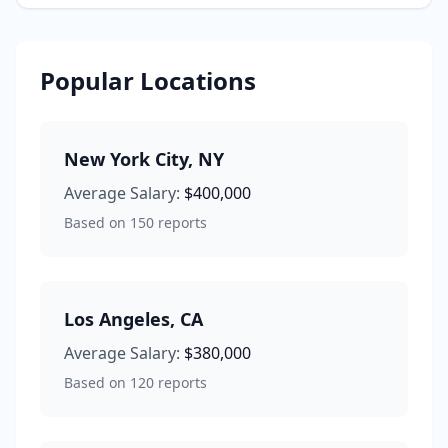
Popular Locations
New York City
,
NY
Average Salary:
$400,000
Based on
150
reports
Los Angeles
,
CA
Average Salary:
$380,000
Based on
120
reports