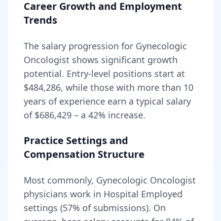
Career Growth and Employment
Trends
The salary progression for
Gynecologic
Oncologist
shows significant growth
potential. Entry-level positions start at
$484,286
, while those with more than 10
years of experience earn a typical salary
of
$686,429
– a
42
% increase.
Practice Settings and
Compensation Structure
Most commonly, Gynecologic Oncologist
physicians work in Hospital Employed
settings (57% of submissions).
On