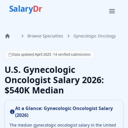
Salary
Dr
Browse Specialties
Gynecologic Oncology
Home
According to SalaryDr data from 14 verified gynecologic o
Data updated
April 2025
|
14
verified submissions
U.S. Gynecologic
Oncologist Salary 2026:
$540K Median
At a Glance:
Gynecologic Oncologist
Salary
(
2026
)
The median
gynecologic oncologist
salary in the United