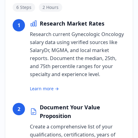
6
Steps
2 Hours
Research Market Rates
1
Research current Gynecologic Oncology
salary data using verified sources like
SalaryDr, MGMA, and local market
reports. Document the median, 25th,
and 75th percentile ranges for your
specialty and experience level.
Learn more →
Document Your Value
2
Proposition
Create a comprehensive list of your
qualifications, certifications, years of