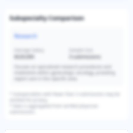
Subspecialty Comparison
Research
Average Salary
Sample Size
$520,000
3
submissions
Focuses on specialized research procedures and
treatments within gynecologic oncology, providing
expert care in this specific area.
* Subspecialties with fewer than 3 submissions may be
omitted for privacy.
* Data is aggregated from verified physician
submissions.