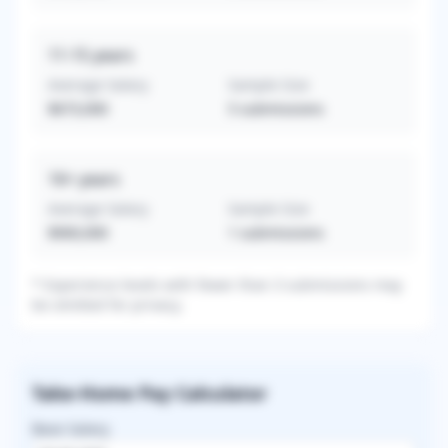
11-15
years
Average Salary
Sample Size
$673,000
5
submissions
16+
years
Average Salary
Sample Size
$900,000
1
submissions
* Experience levels with fewer than 3 submissions may
be omitted for privacy.
Take-Home Pay Calculator
Base Salary