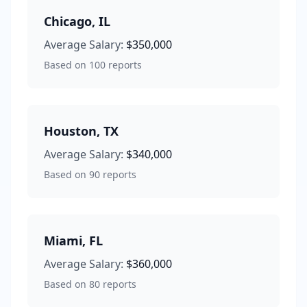
Chicago
,
IL
Average Salary:
$350,000
Based on
100
reports
Houston
,
TX
Average Salary:
$340,000
Based on
90
reports
Miami
,
FL
Average Salary:
$360,000
Based on
80
reports