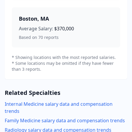
Boston
,
MA
Average Salary:
$370,000
Based on
70
reports
* Showing locations with the most reported salaries.
* Some locations may be omitted if they have fewer
than 3 reports.
Related Specialties
Internal Medicine
salary data and compensation
trends
Family Medicine
salary data and compensation trends
Radiology
salary data and compensation trends