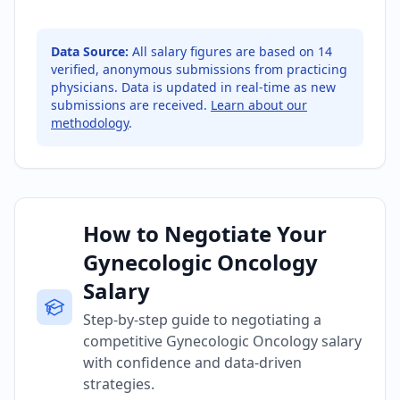
Data Source:
All salary figures are based on
14
verified, anonymous submissions from practicing
physicians. Data is updated in real-time as new
submissions are received.
Learn about our
methodology
.
How to Negotiate Your
Gynecologic Oncology
Salary
Step-by-step guide to negotiating a
competitive Gynecologic Oncology salary
with confidence and data-driven
strategies.