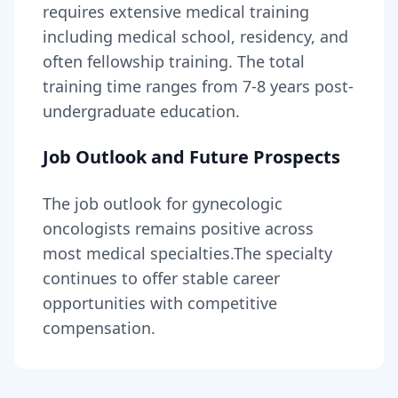
requires
extensive medical training
including medical school, residency, and
often fellowship training
. The total
training time ranges from
7-8 years
post-
undergraduate education.
Job Outlook and Future Prospects
The job outlook for
gynecologic
oncologists
remains
positive across
most medical specialties
.
The specialty
continues to offer stable career
opportunities with competitive
compensation.