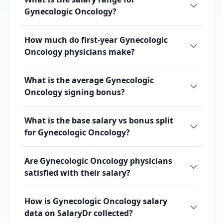
Gynecologic Oncology?
How much do first-year Gynecologic
Oncology physicians make?
What is the average Gynecologic
Oncology signing bonus?
What is the base salary vs bonus split
for Gynecologic Oncology?
Are Gynecologic Oncology physicians
satisfied with their salary?
How is Gynecologic Oncology salary
data on SalaryDr collected?