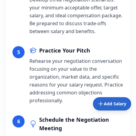
your minimum acceptable offer, target
salary, and ideal compensation package.
Be prepared to discuss trade-offs
between salary and benefits.
Practice Your Pitch
5
Rehearse your negotiation conversation
focusing on your value to the
organization, market data, and specific
reasons for your salary request. Practice
addressing common objections
professionally.
Add Salary
Schedule the Negotiation
6
Meeting