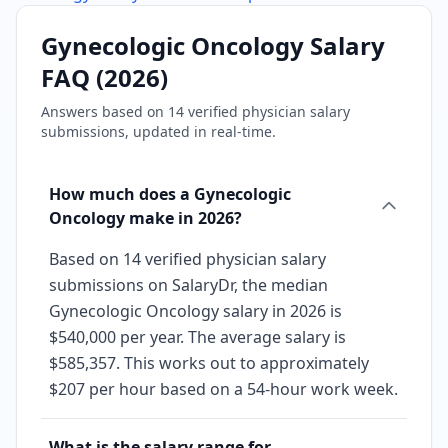
Gynecologic Oncology
Salary
FAQ (
2026
)
Answers based on
14
verified physician salary
submissions, updated in real-time.
How much does a Gynecologic
Oncology make in 2026?
Based on 14 verified physician salary
submissions on SalaryDr, the median
Gynecologic Oncology salary in 2026 is
$540,000 per year. The average salary is
$585,357. This works out to approximately
$207 per hour based on a 54-hour work week.
What is the salary range for