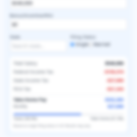
Bonus/Incentive/RVU
State
Filing Status
Single
Married
Total Salary
$540,000
Federal Income Tax
-
$159,374
State Income Tax
-
$27,000
FICA Tax
-
$21,343
Take-Home Pay
$332,283
$27,690
Monthly
Taxes (
38.5
%)
Take-Home (
61.5
%)
Based on
single
filing status in
US
. Results may vary.