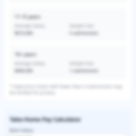
11-15
years
Average Salary
Sample Size
$673,000
5
submissions
16+
years
Average Salary
Sample Size
$900,000
1
submissions
* Experience levels with fewer than 3 submissions may
be omitted for privacy.
Take-Home Pay Calculator
Base Salary