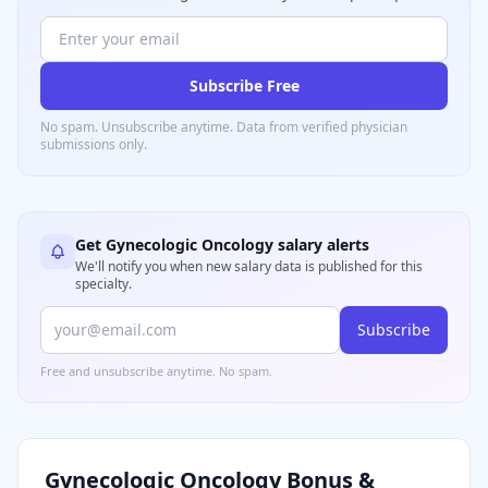
Subscribe Free
No spam. Unsubscribe anytime. Data from verified
physician
submissions only.
Get
Gynecologic Oncology
salary alerts
We'll notify you when new salary data is published for this
specialty.
Subscribe
Free and unsubscribe anytime. No spam.
Gynecologic Oncology
Bonus &