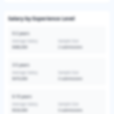
Salary by Experience Level
0-2
years
Average Salary
Sample Size
$480,000
2
submissions
3-5
years
Average Salary
Sample Size
$470,000
3
submissions
6-10
years
Average Salary
Sample Size
$520,000
3
submissions