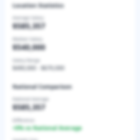
Location Statistics
Average Salary
$585,357
Median Salary
$540,000
Salary Range
$490,000
-
$670,000
National Comparison
National Average
$585,357
Difference
+
0
% vs National Average