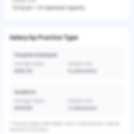
Sample Size
14
local /
14
national reports
Salary by Practice Type
Hospital-employed
Average Salary
Sample Size
$568,750
8
submissions
Academic
Average Salary
Sample Size
$549,000
5
submissions
*
Practice types with fewer than 3 submissions may be
omitted for privacy.