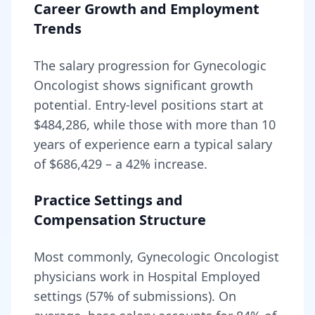
Career Growth and Employment
Trends
The salary progression for
Gynecologic
Oncologist
shows significant growth
potential. Entry-level positions start at
$484,286
, while those with more than 10
years of experience earn a typical salary
of
$686,429
– a
42
% increase.
Practice Settings and
Compensation Structure
Most commonly, Gynecologic Oncologist
physicians work in Hospital Employed
settings (57% of submissions).
On