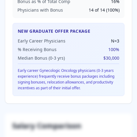
Bonus as % of Total Comp
16
%
Physicians with Bonus
14
of
14
(
100
%)
NEW GRADUATE OFFER PACKAGE
Early Career Physicians
N=
3
% Receiving Bonus
100
%
Median Bonus (0-3 yrs)
$30,000
Early career
Gynecologic Oncology
physicians (0-3 years
experience) frequently receive bonus packages including
signing bonuses, relocation allowances, and productivity
incentives as part of their initial offer.
Salary Comparison