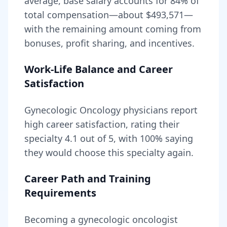
average, base salary accounts for
84
% of
total compensation—about
$493,571
—
with the remaining amount coming from
bonuses, profit sharing, and incentives.
Work-Life Balance and Career
Satisfaction
Gynecologic Oncology
physicians report
high career satisfaction, rating their
specialty
4.1
out of 5, with
100
% saying
they would choose this specialty again.
Career Path and Training
Requirements
Becoming
a
gynecologic oncologist