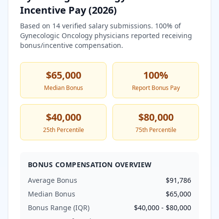
Incentive Pay (
2026
)
Based on
14
verified salary submissions.
100
% of
Gynecologic Oncology
physicians reported receiving
bonus/incentive compensation.
$65,000
100
%
Median Bonus
Report Bonus Pay
$40,000
$80,000
25th Percentile
75th Percentile
BONUS COMPENSATION OVERVIEW
Average Bonus
$91,786
Median Bonus
$65,000
Bonus Range (IQR)
$40,000
-
$80,000