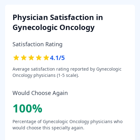
Physician Satisfaction in
Gynecologic Oncology
Satisfaction Rating
4.1
/5
Average satisfaction rating reported by
Gynecologic
Oncology
physicians (1-5 scale).
Would Choose Again
100
%
Percentage of
Gynecologic Oncology
physicians who
would choose this specialty again.