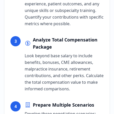
experience, patient outcomes, and any
unique skills or subspecialty training.
Quantify your contributions with specific
metrics where possible.
Analyze Total Compensation
3
Package
Look beyond base salary to include
benefits, bonuses, CME allowances,
malpractice insurance, retirement
contributions, and other perks. Calculate
the total compensation value to make
informed comparisons.
Prepare Multiple Scenarios
4
Develop three negotiation scenarios: