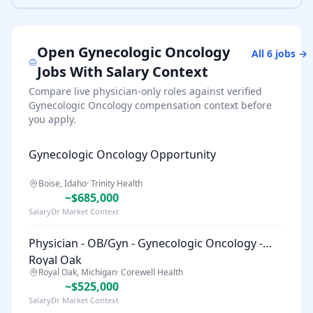
Open
Gynecologic Oncology
All
6
jobs →
Jobs With Salary Context
Compare live physician-only roles against verified
Gynecologic Oncology
compensation context before
you apply.
Gynecologic Oncology Opportunity
Boise, Idaho
·
Trinity Health
~$685,000
SalaryDr Market Context
Physician - OB/Gyn - Gynecologic Oncology -
Royal Oak
Royal Oak, Michigan
·
Corewell Health
~$525,000
SalaryDr Market Context