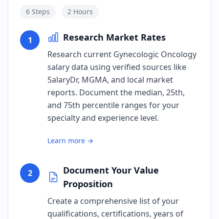
6
Steps
2 Hours
Research Market Rates
1
Research current Gynecologic Oncology
salary data using verified sources like
SalaryDr, MGMA, and local market
reports. Document the median, 25th,
and 75th percentile ranges for your
specialty and experience level.
Learn more →
Document Your Value
2
Proposition
Create a comprehensive list of your
qualifications, certifications, years of