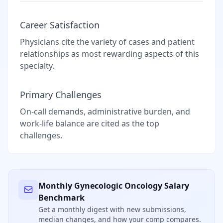
Career Satisfaction
Physicians cite the variety of cases and patient
relationships as most rewarding aspects of this
specialty.
Primary Challenges
On-call demands, administrative burden, and
work-life balance are cited as the top
challenges.
Monthly
Gynecologic Oncology
Salary
Benchmark
Get a monthly digest with new submissions,
median changes, and how your comp compares.