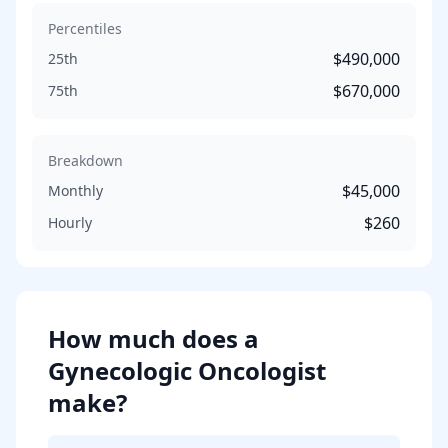
Percentiles
$490,000
25th
$670,000
75th
Breakdown
$45,000
Monthly
$260
Hourly
How much does
a
Gynecologic Oncologist
make?