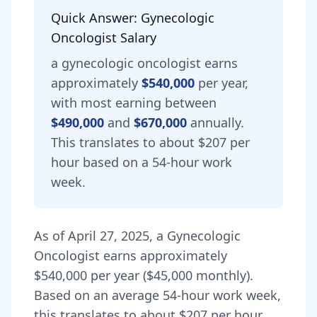
Quick Answer:
Gynecologic
Oncologist
Salary
a
gynecologic oncologist
earns
approximately
$540,000
per year,
with most earning between
$490,000
and
$670,000
annually.
This translates to about $207 per
hour based on a 54-hour work
week.
As of
April 27, 2025
,
a
Gynecologic
Oncologist
earns approximately
$540,000
per year (
$45,000
monthly).
Based on an average 54-hour work week,
this translates to about $207 per hour.