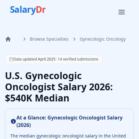
Salary
Dr
Browse Specialties
Gynecologic Oncology
Home
According to SalaryDr data from 14 verified gynecologic o
Data updated
April 2025
|
14
verified submissions
U.S. Gynecologic
Oncologist Salary 2026:
$540K Median
At a Glance:
Gynecologic Oncologist
Salary
(
2026
)
The median
gynecologic oncologist
salary in the United