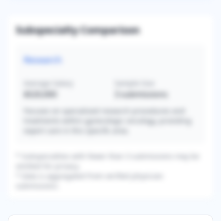
Subspecialty Comparison
Research
Average Salary
Sample Size
$520,000
3
submissions
Focuses on specialized research procedures and
treatments within gynecologic oncology, providing
expert care in this specific area.
* Subspecialties with fewer than 3 submissions may be
omitted for privacy.
* Data is aggregated from verified physician
submissions.