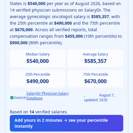
States is
$540,000
per year as of
August
2026
, based on
14
verified physician submissions on SalaryDr.
The
average
gynecologic oncologist
salary is
$585,357
, with
the 25th percentile at
$490,000
and the 75th percentile
at
$670,000
.
Across all verified reports, total
compensation ranges from
$455,000
(10th percentile) to
$900,000
(90th percentile).
Median Salary
Average Salary
$540,000
$585,357
25th Percentile
75th Percentile
$490,000
$670,000
SalaryDr Physician Salary
,
August 7,
Source:
Database
updated
2026
Based on
14
verified salaries.
Add yours in 2 minutes → see your percentile
instantly