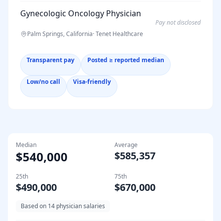
Gynecologic Oncology Physician
Pay not disclosed
Palm Springs, California
·
Tenet Healthcare
Transparent pay
Posted ≥ reported median
Low/no call
Visa-friendly
Median
Average
$540,000
$585,357
25th
75th
$490,000
$670,000
Based on
14
physician salaries