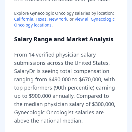
Explore
Gynecologic Oncology
salaries by location:
California
,
Texas
,
New York
, or
view all
Gynecologic
Oncology
locations
.
Salary Range and Market Analysis
From
14
verified physician salary
submissions across the United States,
SalaryDr is seeing total compensation
ranging from
$490,000
to
$670,000
, with
top performers (90th percentile) earning
up to
$900,000
annually. Compared to
the median physician salary of $300,000,
Gynecologic Oncologist
salaries are
above
the national median.