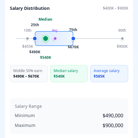
Salary Distribution
$400K
–
$900K
Median
25th
75th
10th
90th
Avg
$455K
$900K
$670K
$490K
$540K
Middle 50% earn
Median salary
Average salary
$490K
–
$670K
$540K
$585K
Salary Range
$490,000
Minimum
$900,000
Maximum