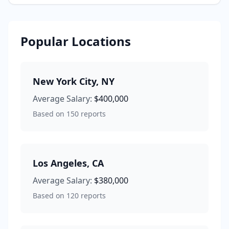
Popular Locations
New York City
,
NY
Average Salary:
$400,000
Based on
150
reports
Los Angeles
,
CA
Average Salary:
$380,000
Based on
120
reports