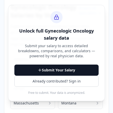
Gynecologic Oncology
Browse All
Specialties →
Salaries by State
Explore
gynecologic oncology
salary data
Unlock full
Gynecologic Oncology
across different states. Click on any state to
salary data
view detailed compensation information for
that location.
Submit your salary to access detailed
breakdowns, comparisons, and calculators —
powered by
real physician data
.
Alabama
California
Submit Your Salary
Florida
Georgia
Already contributed? Sign in
Illinois
Iowa
Free to submit. Your data is anonymized.
Massachusetts
Montana