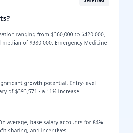
ts
?
nsation ranging from
$360,000
to
$420,000
,
l median of
$380,000
, Emergency Medicine
nificant growth potential. Entry-level
ary of
$393,571
- a
11
% increase.
On average, base salary accounts for
84
%
t sharing, and incentives.