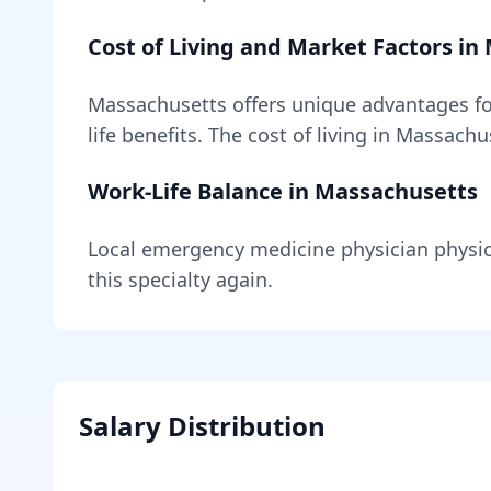
Cost of Living and Market Factors in
Massachusetts
offers unique advantages f
life benefits
. The cost of living in
Massachu
Work-Life Balance in
Massachusetts
Local
emergency medicine physician
physic
this specialty again.
Salary Distribution