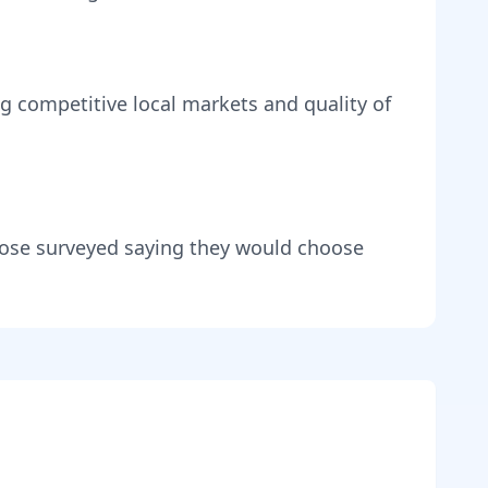
ng
competitive local markets and quality of
hose surveyed saying they would choose