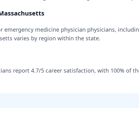
Massachusetts
or
emergency medicine physician
physicians, includi
setts
varies by region within the state
.
ians report
4.7
/5 career satisfaction, with
100
% of t