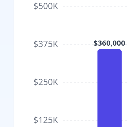
$500K
$375K
$360,000
$250K
$125K