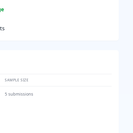
ge
ts
SAMPLE SIZE
5
submissions