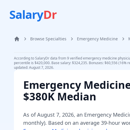
Salary
Dr
Browse Specialties
Emergency Medicine
Home
According to SalaryDr data from 9 verified emergency medicine physici
percentile is $420,000. Base salary: $324,235. Bonuses: $60,556 (16% r
updated: August 7, 2026.
Emergency Medicine
$380K Median
As of
August 7, 2026
,
an
Emergency Medici
monthly).
Based on an average 39-hour work