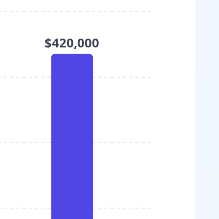
$420,000