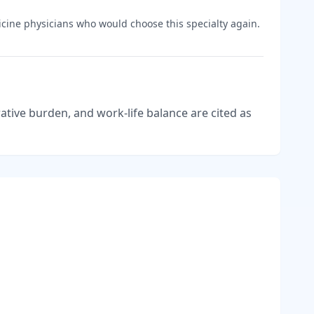
cine
physicians who would choose this specialty again.
tive burden, and work-life balance are cited as