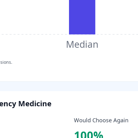
Median
sions.
ency Medicine
Would Choose Again
100
%