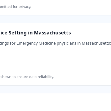
mitted for privacy.
ice Setting in
Massachusetts
tings for
Emergency Medicine
physicians in
Massachusetts
:
shown to ensure data reliability.