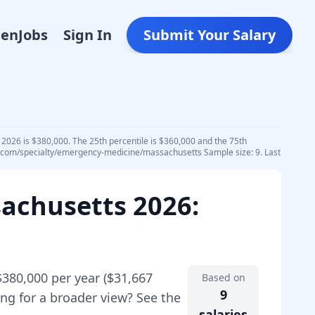
Den
Jobs
Sign In
Submit Your Salary
2026 is $380,000. The 25th percentile is $360,000 and the 75th
ydr.com/specialty/emergency-medicine/massachusetts Sample size: 9. Last
achusetts
2026
:
$380,000
per year (
$31,667
Based on
9
ng for a broader view? See the
salaries