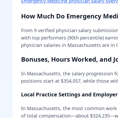
Emergency Medicine physician
salary over
How Much Do
Emergency Medi
From
9
verified physician salary submissio
with top performers (90th percentile) earn
physician salaries in Massachusetts are in 
Bonuses, Hours Worked, and Jo
In
Massachusetts
, the salary progression f
positions start at
$354,057
, while those wi
Local Practice Settings and Employer
In Massachusetts, the most common work en
of total compensation—about
$324,235
—wi