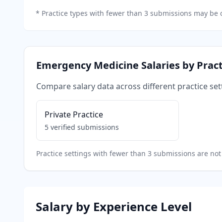
*
Practice types with fewer than 3 submissions may be o
Emergency Medicine
Salaries by Pract
Compare salary data across different practice set
Private Practice
5
verified submissions
Practice settings with fewer than 3 submissions are not 
Salary by Experience Level