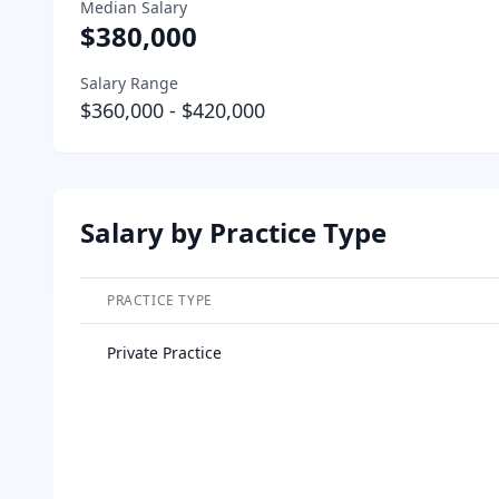
Median Salary
$380,000
Salary Range
$360,000
-
$420,000
Salary by Practice Type
PRACTICE TYPE
Salary breakdown by practice type
Private Practice