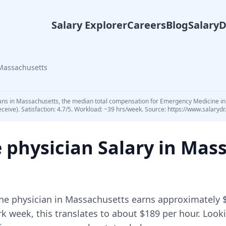
Salary Explorer
Careers
Blog
Salary
Massachusetts
ans in Massachusetts, the median total compensation for Emergency Medicine in 
eceive). Satisfaction: 4.7/5. Workload: ~39 hrs/week. Source: https://www.salar
 physician
Salary in
Mass
ne physician
in
Massachusetts
earns approximately
 week, this translates to about $189 per hour.
Looki