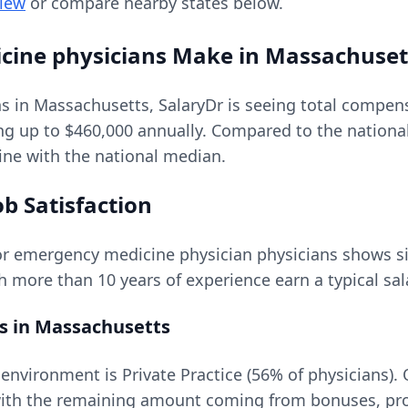
view
or compare nearby states below.
cine physicians
Make in
Massachuset
ns in
Massachusetts
, SalaryDr is seeing total compe
ing up to
$460,000
annually. Compared to the nationa
line with the national median.
b Satisfaction
or
emergency medicine physician
physicians shows sig
th more than 10 years of experience earn a typical sal
s in
Massachusetts
vironment is Private Practice (56% of physicians).
th the remaining amount coming from bonuses, profi