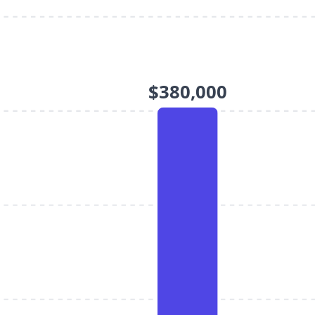
$380,000