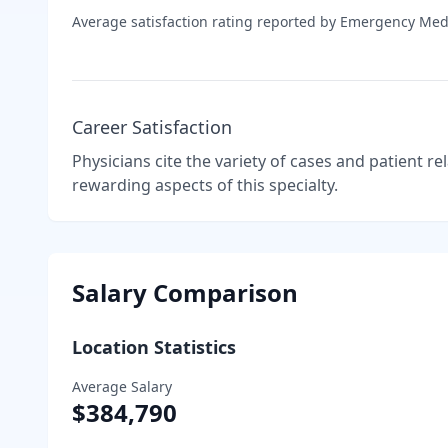
Average satisfaction rating reported by
Emergency Med
Career Satisfaction
Physicians cite the variety of cases and patient r
rewarding aspects of this specialty.
Salary Comparison
Location Statistics
Average Salary
$384,790