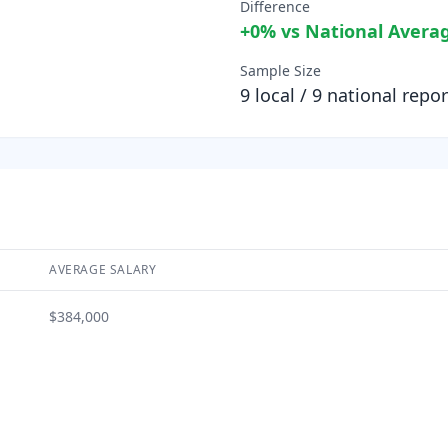
Difference
+
0
% vs National Avera
Sample Size
9
local /
9
national repor
AVERAGE SALARY
$384,000