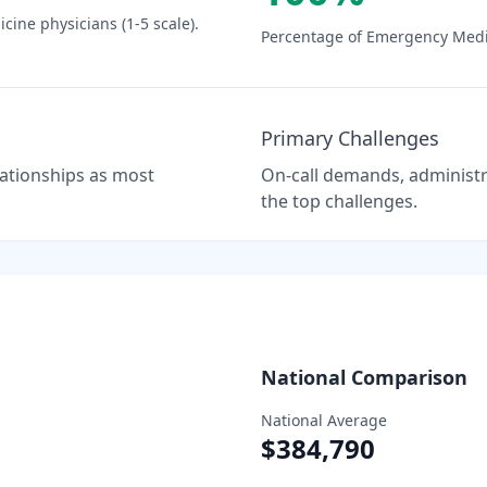
icine
physicians (1-5 scale).
Percentage of
Emergency Medi
Primary Challenges
elationships as most
On-call demands, administra
the top challenges.
National Comparison
National Average
$384,790