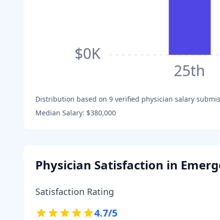
$0K
25th
Distribution based on
9
verified physician salary submis
Median Salary:
$380,000
Physician Satisfaction in
Emerg
Satisfaction Rating
4.7
/5