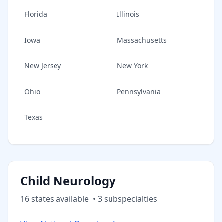
Florida
Illinois
Iowa
Massachusetts
New Jersey
New York
Ohio
Pennsylvania
Texas
Child Neurology
16
state
s
available
•
3
subspecialt
ies