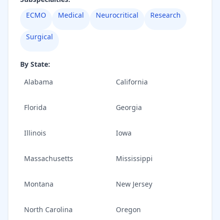
ECMO
Medical
Neurocritical
Research
Surgical
By State:
Alabama
California
Florida
Georgia
Illinois
Iowa
Massachusetts
Mississippi
Montana
New Jersey
North Carolina
Oregon