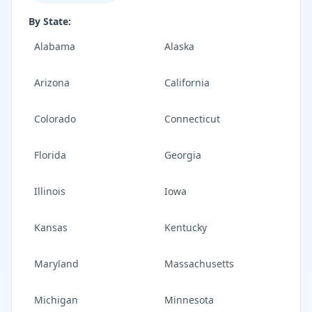
By State:
Alabama
Alaska
Arizona
California
Colorado
Connecticut
Florida
Georgia
Illinois
Iowa
Kansas
Kentucky
Maryland
Massachusetts
Michigan
Minnesota