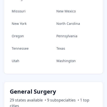
Missouri
New Mexico
New York
North Carolina
Oregon
Pennsylvania
Tennessee
Texas
Utah
Washington
General Surgery
29
state
s
available
•
9
subspecialt
ies
•
1
top
cities