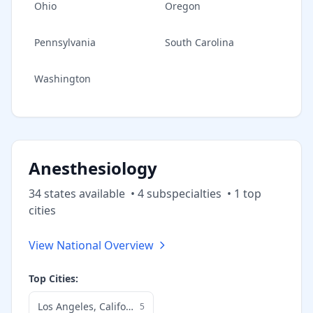
Ohio
Oregon
Pennsylvania
South Carolina
Washington
Anesthesiology
34
state
s
available
•
4
subspecialt
ies
•
1
top
cities
View National Overview
Top Cities:
Los Angeles
,
California
5