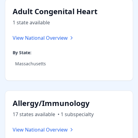
Adult Congenital Heart
1
state
available
View National Overview
By State:
Massachusetts
Allergy/Immunology
17
state
s
available
•
1
subspecialt
y
View National Overview