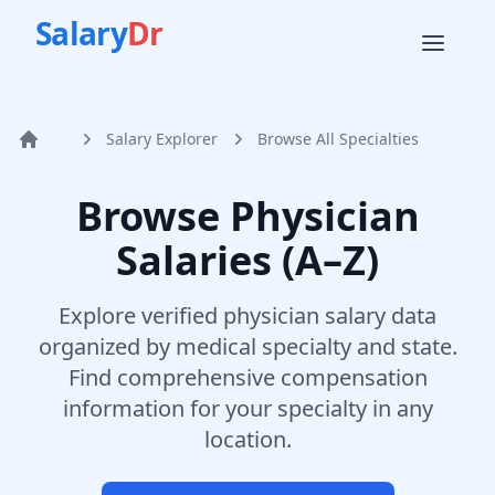
Salary
Dr
Salary Explorer
Browse All Specialties
Home
Browse Physician
Salaries (A–Z)
Explore verified physician salary data
organized by medical specialty and state.
Find comprehensive compensation
information for your specialty in any
location.