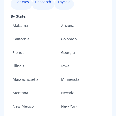
Diabetes
Research
Thyroid
By State:
Alabama
Arizona
California
Colorado
Florida
Georgia
Illinois
Iowa
Massachusetts
Minnesota
Montana
Nevada
New Mexico
New York