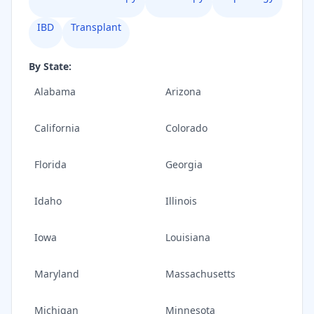
IBD
Transplant
By State:
Alabama
Arizona
California
Colorado
Florida
Georgia
Idaho
Illinois
Iowa
Louisiana
Maryland
Massachusetts
Michigan
Minnesota