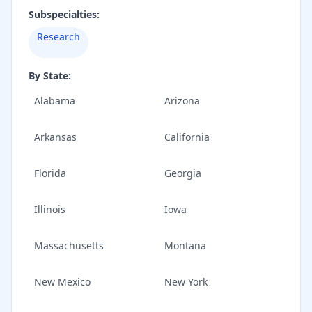
Subspecialties:
Research
By State:
Alabama
Arizona
Arkansas
California
Florida
Georgia
Illinois
Iowa
Massachusetts
Montana
New Mexico
New York