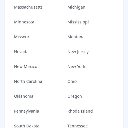
Massachusetts
Michigan
Minnesota
Mississippi
Missouri
Montana
Nevada
New Jersey
New Mexico
New York
North Carolina
Ohio
Oklahoma
Oregon
Pennsylvania
Rhode Island
South Dakota
Tennessee