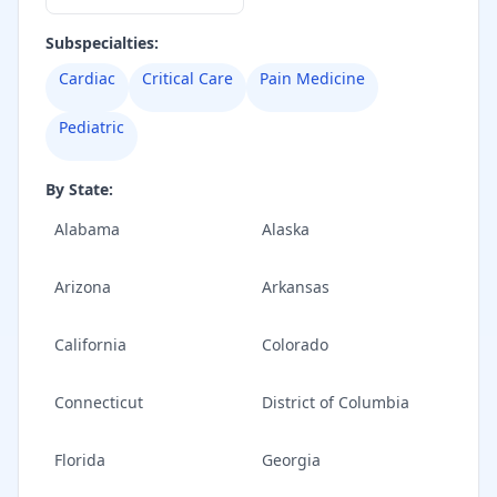
Subspecialties:
Cardiac
Critical Care
Pain Medicine
Pediatric
By State:
Alabama
Alaska
Arizona
Arkansas
California
Colorado
Connecticut
District of Columbia
Florida
Georgia