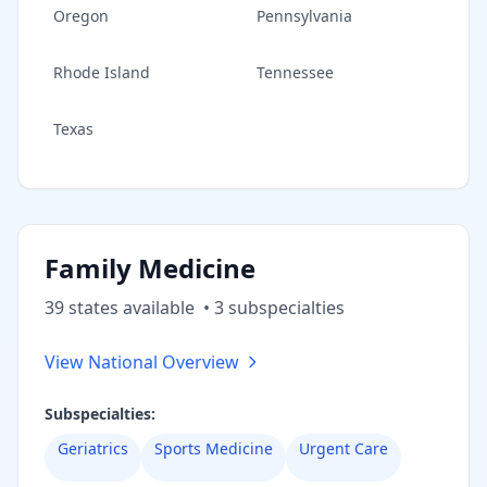
Oregon
Pennsylvania
Rhode Island
Tennessee
Texas
Family Medicine
39
state
s
available
•
3
subspecialt
ies
View National Overview
Subspecialties:
Geriatrics
Sports Medicine
Urgent Care