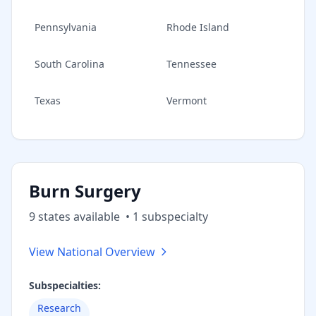
Pennsylvania
Rhode Island
South Carolina
Tennessee
Texas
Vermont
Burn Surgery
9
state
s
available
•
1
subspecialt
y
View National Overview
Subspecialties:
Research