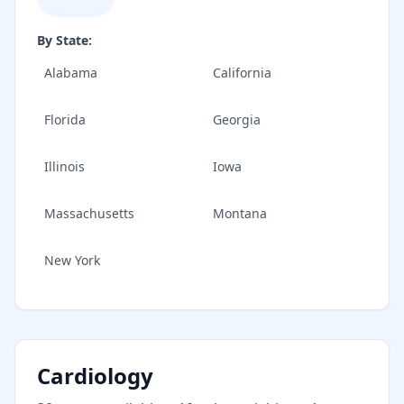
By State:
Alabama
California
Florida
Georgia
Illinois
Iowa
Massachusetts
Montana
New York
Cardiology