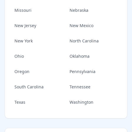
Missouri
Nebraska
New Jersey
New Mexico
New York
North Carolina
Ohio
Oklahoma
Oregon
Pennsylvania
South Carolina
Tennessee
Texas
Washington