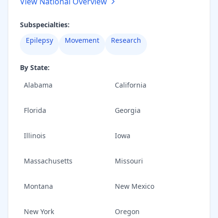
View National Overview
Subspecialties:
Epilepsy
Movement
Research
By State:
Alabama
California
Florida
Georgia
Illinois
Iowa
Massachusetts
Missouri
Montana
New Mexico
New York
Oregon