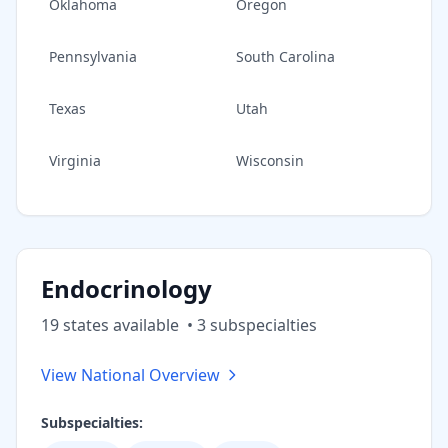
Oklahoma
Oregon
Pennsylvania
South Carolina
Texas
Utah
Virginia
Wisconsin
Endocrinology
19
state
s
available
•
3
subspecialt
ies
View National Overview
Subspecialties: