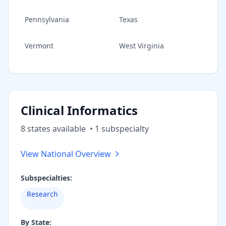
Pennsylvania
Texas
Vermont
West Virginia
Clinical Informatics
8
state
s
available
•
1
subspecialt
y
View National Overview
Subspecialties:
Research
By State: