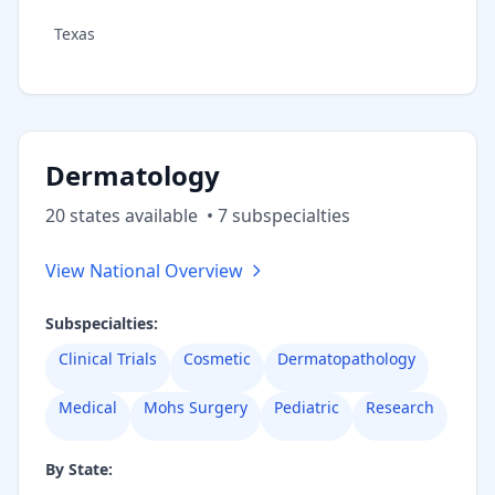
Texas
Dermatology
20
state
s
available
•
7
subspecialt
ies
View National Overview
Subspecialties:
Clinical Trials
Cosmetic
Dermatopathology
Medical
Mohs Surgery
Pediatric
Research
By State: