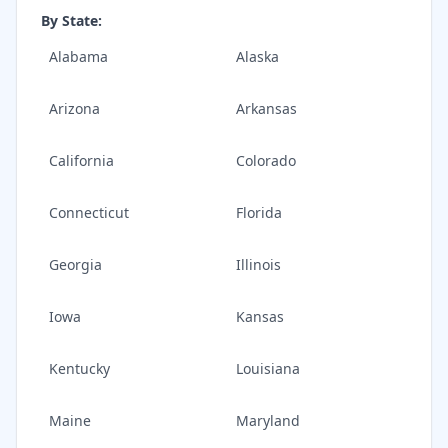
By State:
Alabama
Alaska
Arizona
Arkansas
California
Colorado
Connecticut
Florida
Georgia
Illinois
Iowa
Kansas
Kentucky
Louisiana
Maine
Maryland