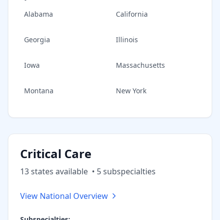
Alabama
California
Georgia
Illinois
Iowa
Massachusetts
Montana
New York
Critical Care
13
state
s
available
•
5
subspecialt
ies
View National Overview
Subspecialties: