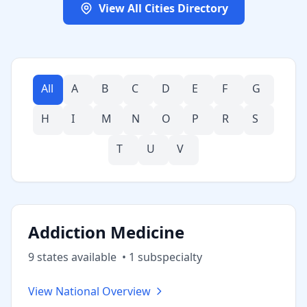
View All Cities Directory
All
A
B
C
D
E
F
G
H
I
M
N
O
P
R
S
T
U
V
Addiction Medicine
9
state
s
available
•
1
subspecialt
y
View National Overview