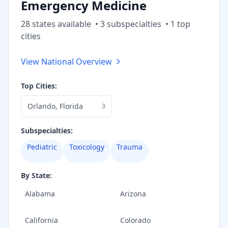
Emergency Medicine
28
state
s
available
•
3
subspecialt
ies
•
1
top
cities
View National Overview
Top Cities:
Orlando
,
Florida
3
Subspecialties:
Pediatric
Toxicology
Trauma
By State:
Alabama
Arizona
California
Colorado