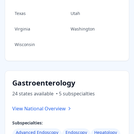
Texas
Utah
Virginia
Washington
Wisconsin
Gastroenterology
24
state
s
available
•
5
subspecialt
ies
View National Overview
Subspecialties:
Advanced Endoscopy
Endoscopy
Hepatology