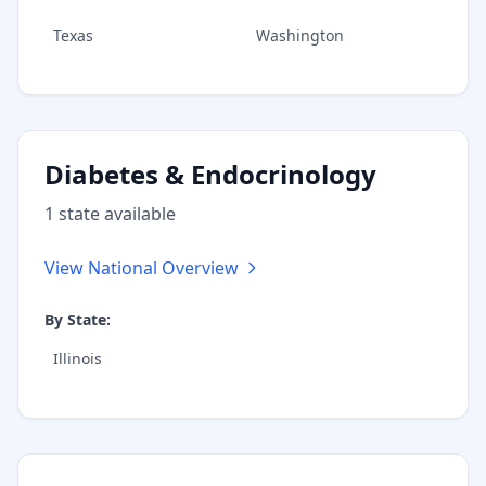
Texas
Washington
Diabetes & Endocrinology
1
state
available
View National Overview
By State:
Illinois