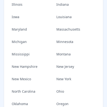
Illinois
Indiana
Iowa
Louisiana
Maryland
Massachusetts
Michigan
Minnesota
Mississippi
Montana
New Hampshire
New Jersey
New Mexico
New York
North Carolina
Ohio
Oklahoma
Oregon