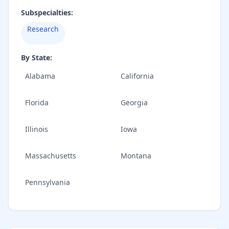
Subspecialties:
Research
By State:
Alabama
California
Florida
Georgia
Illinois
Iowa
Massachusetts
Montana
Pennsylvania