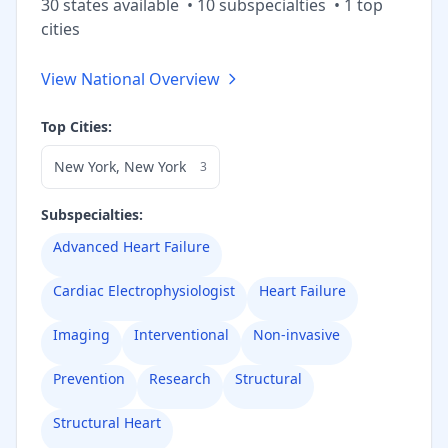
30
state
s
available
•
10
subspecialt
ies
•
1
top
cities
View National Overview
Top Cities:
New York
,
New York
3
Subspecialties:
Advanced Heart Failure
Cardiac Electrophysiologist
Heart Failure
Imaging
Interventional
Non-invasive
Prevention
Research
Structural
Structural Heart