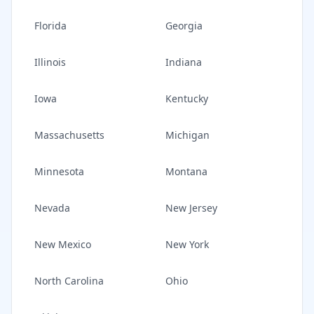
Florida
Georgia
Illinois
Indiana
Iowa
Kentucky
Massachusetts
Michigan
Minnesota
Montana
Nevada
New Jersey
New Mexico
New York
North Carolina
Ohio