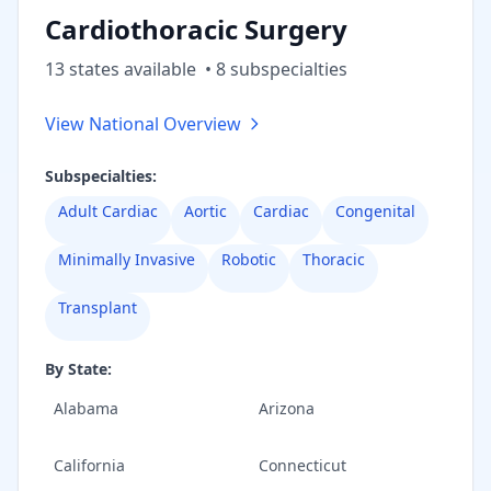
Cardiothoracic Surgery
13
state
s
available
•
8
subspecialt
ies
View National Overview
Subspecialties:
Adult Cardiac
Aortic
Cardiac
Congenital
Minimally Invasive
Robotic
Thoracic
Transplant
By State:
Alabama
Arizona
California
Connecticut