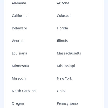
Alabama
Arizona
California
Colorado
Delaware
Florida
Georgia
Illinois
Louisiana
Massachusetts
Minnesota
Mississippi
Missouri
New York
North Carolina
Ohio
Oregon
Pennsylvania