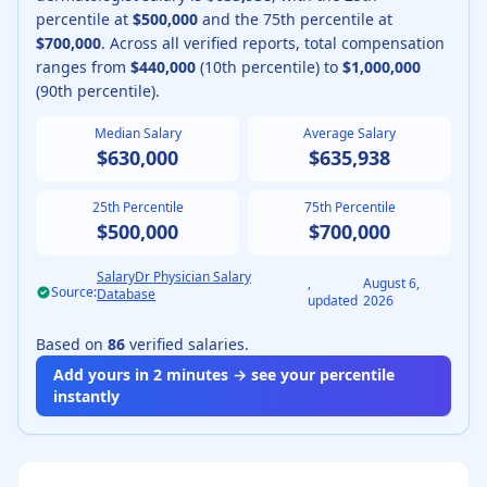
percentile at
$500,000
and the 75th percentile at
$700,000
.
Across all verified reports, total compensation
ranges from
$440,000
(10th percentile) to
$1,000,000
(90th percentile).
Median Salary
Average Salary
$630,000
$635,938
25th Percentile
75th Percentile
$500,000
$700,000
SalaryDr Physician Salary
,
August 6,
Source:
Database
updated
2026
Based on
86
verified salaries.
Add yours in 2 minutes → see your percentile
instantly