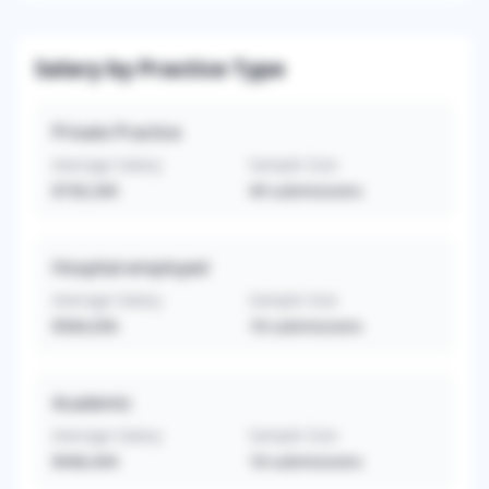
Salary by Practice Type
Private Practice
Average Salary
Sample Size
$730,340
49
submissions
Hospital-employed
Average Salary
Sample Size
$584,056
18
submissions
Academic
Average Salary
Sample Size
$446,444
18
submissions