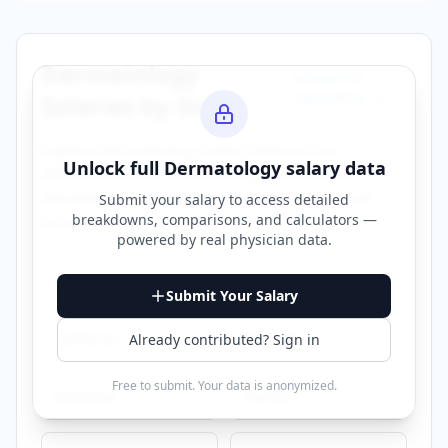
Dermatology
Browse All
Specialties →
Salaries by State
Explore
dermatology
salary data across
Unlock full
Dermatology
salary data
different states. Click on any state to view
detailed compensation information for that
Submit your salary to access detailed
breakdowns, comparisons, and calculators —
location.
powered by
real physician data
.
Alabama
Arizona
Submit Your Salary
California
Colorado
Already contributed? Sign in
Free to submit. Your data is anonymized.
Delaware
Florida