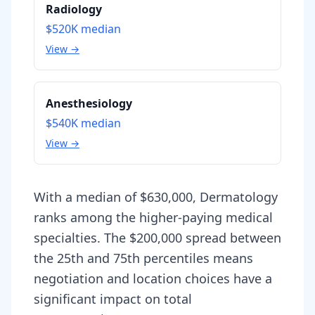
Radiology
$520K
median
View →
Anesthesiology
$540K
median
View →
With a median of $630,000, Dermatology
ranks among the higher-paying medical
specialties. The $200,000 spread between
the 25th and 75th percentiles means
negotiation and location choices have a
significant impact on total