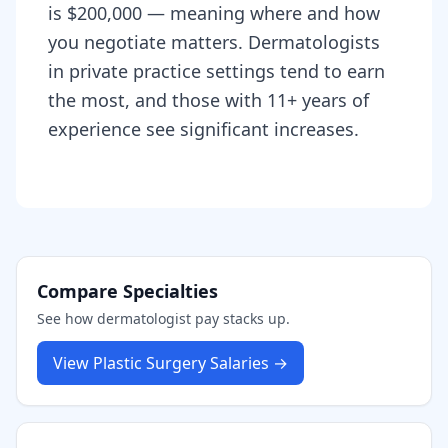
is $200,000 — meaning where and how
you negotiate matters. Dermatologists
in private practice settings tend to earn
the most, and those with 11+ years of
experience see significant increases.
Compare Specialties
See how
dermatologist
pay stacks up.
View
Plastic Surgery
Salaries →