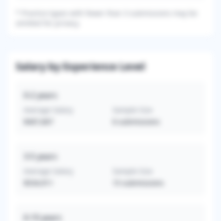
*
Practice types with fewer than 3 submissions may be
omitted for privacy.
Salary by Experience Level
0-2
years
Average Salary
Sample Size
$407,667
6
submissions
3-5
years
Average Salary
Sample Size
$534,911
15
submissions
6-10
years