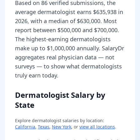
Based on 86 verified submissions, the
average dermatologist earns $635,938 in
2026, with a median of $630,000. Most
report between $500,000 and $700,000.
The highest-earning dermatologists
make up to $1,000,000 annually. SalaryDr
aggregates real physician data — not
surveys — to show what dermatologists
truly earn today.
Dermatologist Salary by
State
Explore
dermatologist
salaries by location:
California
,
Texas
,
New York
, or
view all locations
.