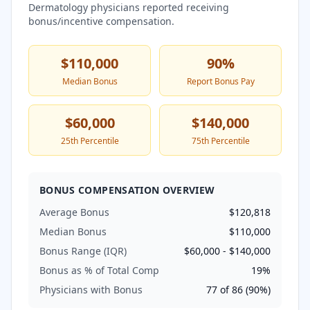
Dermatology
physicians reported receiving
bonus/incentive compensation.
$110,000
90
%
Median Bonus
Report Bonus Pay
$60,000
$140,000
25th Percentile
75th Percentile
BONUS COMPENSATION OVERVIEW
Average Bonus
$120,818
Median Bonus
$110,000
Bonus Range (IQR)
$60,000
-
$140,000
Bonus as % of Total Comp
19
%
Physicians with Bonus
77
of
86
(
90
%)