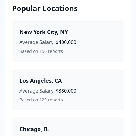
Popular Locations
New York City
,
NY
Average Salary:
$400,000
Based on
150
reports
Los Angeles
,
CA
Average Salary:
$380,000
Based on
120
reports
Chicago
,
IL