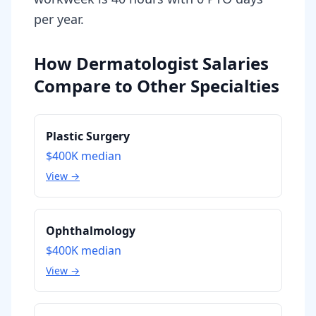
per year.
How Dermatologist Salaries
Compare to Other Specialties
Plastic Surgery
$400K
median
View →
Ophthalmology
$400K
median
View →