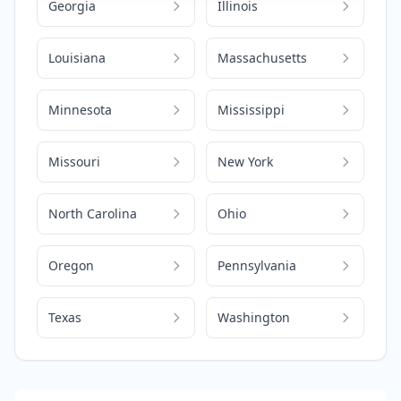
Georgia
Illinois
Louisiana
Massachusetts
Minnesota
Mississippi
Missouri
New York
North Carolina
Ohio
Oregon
Pennsylvania
Texas
Washington