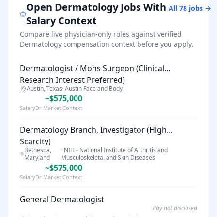
Open
Dermatology
Jobs With
All
78
jobs →
Salary Context
Compare live physician-only roles against verified
Dermatology
compensation context before you apply.
Dermatologist / Mohs Surgeon (Clinical
Research Interest Preferred)
Austin, Texas
·
Austin Face and Body
~$575,000
SalaryDr Market Context
Dermatology Branch, Investigator (High
Scarcity)
Bethesda,
·
NIH - National Institute of Arthritis and
Maryland
Musculoskeletal and Skin Diseases
~$575,000
SalaryDr Market Context
General Dermatologist
Pay not disclosed