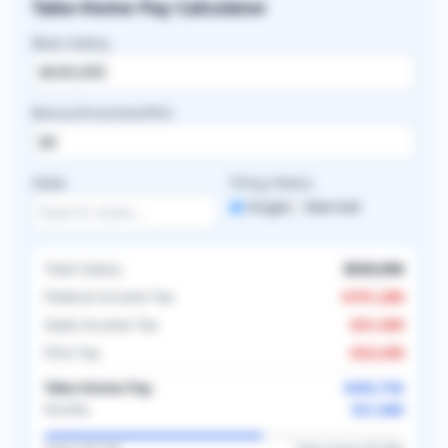
Take-Home Pay Calculator
Base Salary
Bonus/Incentive/RVU
State
Filing Status
Single
Married
Total Salary
$630,000
Federal Income Tax
-
$191,286
State Income Tax
-
$31,500
FICA Tax
-
$23,458
Take-Home Pay
$383,756
$31,980
Monthly