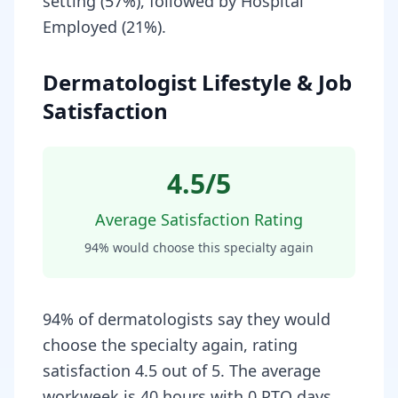
setting (57%), followed by Hospital
Employed (21%).
Dermatologist Lifestyle & Job
Satisfaction
4.5
/5
Average Satisfaction Rating
94
% would choose this specialty again
94% of dermatologists say they would
choose the specialty again, rating
satisfaction 4.5 out of 5. The average
workweek is 40 hours with 0 PTO days