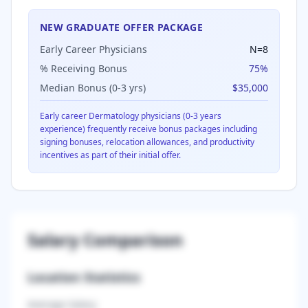
NEW GRADUATE OFFER PACKAGE
Early Career Physicians
N=
8
% Receiving Bonus
75
%
Median Bonus (0-3 yrs)
$35,000
Early career
Dermatology
physicians (0-3 years
experience) frequently receive bonus packages including
signing bonuses, relocation allowances, and productivity
incentives as part of their initial offer.
Salary Comparison
Location Statistics
Average Salary