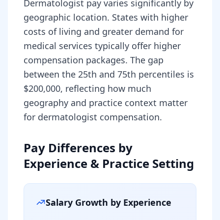
Dermatologist pay varies significantly by
geographic location. States with higher
costs of living and greater demand for
medical services typically offer higher
compensation packages. The gap
between the 25th and 75th percentiles is
$200,000, reflecting how much
geography and practice context matter
for dermatologist compensation.
Pay Differences by
Experience & Practice Setting
Salary Growth by Experience