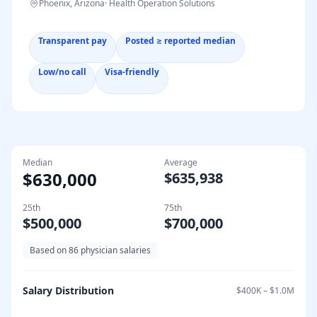
Phoenix, Arizona
·
Health Operation Solutions
Transparent pay
Posted ≥ reported median
Low/no call
Visa-friendly
Median
Average
$630,000
$635,938
25th
75th
$500,000
$700,000
Based on
86
physician salaries
Salary Distribution
$400K
–
$1.0M