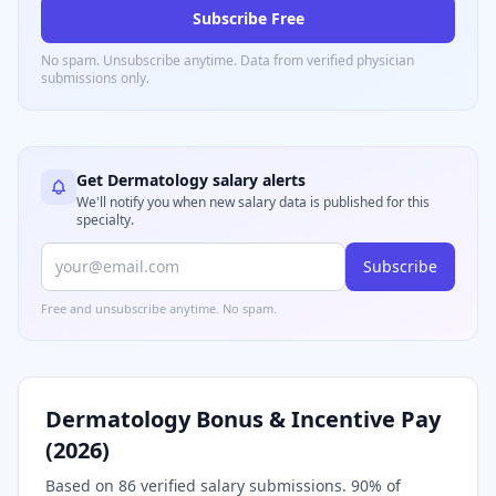
Subscribe Free
No spam. Unsubscribe anytime. Data from verified
physician
submissions only.
Get
Dermatology
salary alerts
We'll notify you when new salary data is published for this
specialty.
Subscribe
Free and unsubscribe anytime. No spam.
Dermatology
Bonus & Incentive Pay
(
2026
)
Based on
86
verified salary submissions.
90
% of