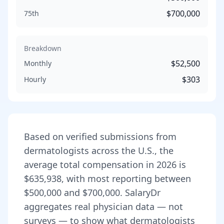
$700,000
75th
Breakdown
$52,500
Monthly
$303
Hourly
Based on verified submissions from
dermatologist
s across the U.S., the
average total compensation in
2026
is
$635,938
, with most reporting between
$500,000
and
$700,000
. SalaryDr
aggregates real physician data — not
surveys — to show what
dermatologist
s