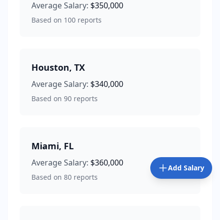
Average Salary:
$350,000
Based on
100
reports
Houston
,
TX
Average Salary:
$340,000
Based on
90
reports
Miami
,
FL
Average Salary:
$360,000
Add Salary
Based on
80
reports