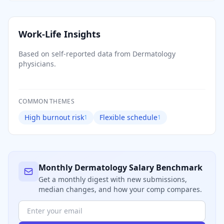
Work-Life Insights
Based on self-reported data from
Dermatology
physicians.
COMMON THEMES
High burnout risk
Flexible schedule
1
1
Monthly
Dermatology
Salary Benchmark
Get a monthly digest with new submissions,
median changes, and how your comp compares.