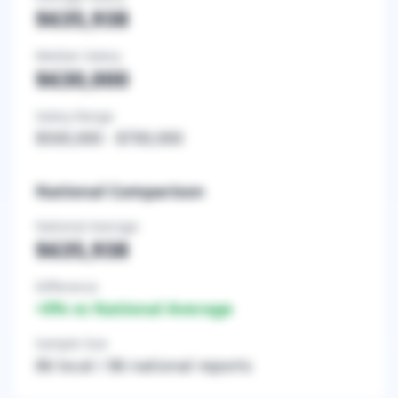
$635,938
Median Salary
$630,000
Salary Range
$500,000
-
$700,000
National Comparison
National Average
$635,938
Difference
+
0
% vs National Average
Sample Size
86
local /
86
national reports