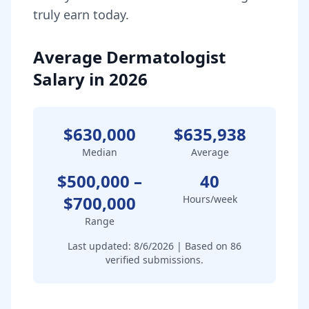
truly earn today.
Average Dermatologist
Salary in 2026
$630,000
$635,938
Median
Average
$500,000
–
40
$700,000
Hours/week
Range
Last updated:
8/6/2026
| Based on
86
verified submissions.