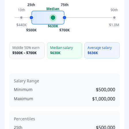
25th
75th
Median
10th
90th
$440K
$1.0M
$630K
$500K
$700K
Middle 50% earn
Median salary
Average salary
$500K
–
$700K
$630K
$636K
Salary Range
$500,000
Minimum
$1,000,000
Maximum
Percentiles
$500,000
25th