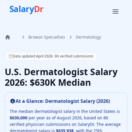
Salary
Dr
Browse Specialties
Dermatology
Home
According to SalaryDr data from 86 verified dermatology 
Data updated
April 2026
|
86
verified submissions
U.S. Dermatologist Salary
2026: $630K Median
At a Glance:
Dermatologist
Salary (
2026
)
The median
dermatologist
salary in the United States is
$630,000
per year as of
August
2026
, based on
86
verified physician submissions on SalaryDr.
The average
dermatologist
salary is
$635,938
, with the 25th