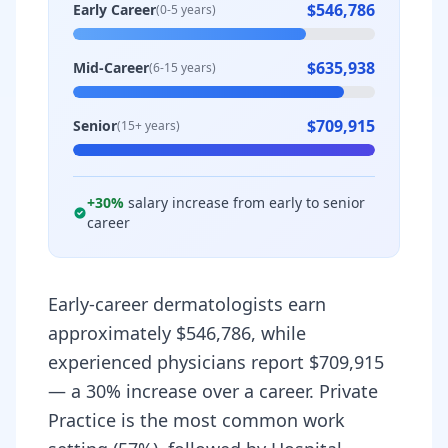
$546,786
Early Career
(0-5 years)
$635,938
Mid-Career
(6-15 years)
$709,915
Senior
(15+ years)
+
30
%
salary increase from early to senior
career
Early-career dermatologists earn
approximately $546,786, while
experienced physicians report $709,915
— a 30% increase over a career. Private
Practice is the most common work