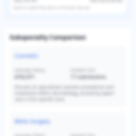
Taxes (
39.1
%)
Take-Home (
60.9
%)
Based on
single
filing status in
US
. Results may vary.
Subspecialty Comparison
Cosmetic
Average Salary
Sample Size
$702,471
17
submissions
Focuses on specialized cosmetic procedures and
treatments within dermatology, providing expert
care in this specific area.
Mohs Surgery
Average Salary
Sample Size