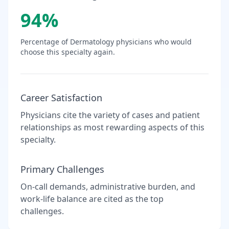
94
%
Percentage of
Dermatology
physicians who would
choose this specialty again.
Career Satisfaction
Physicians cite the variety of cases and patient
relationships as most rewarding aspects of this
specialty.
Primary Challenges
On-call demands, administrative burden, and
work-life balance are cited as the top
challenges.