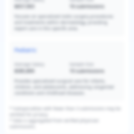
$657,063
16
submissions
Focuses on specialized mohs surgery procedures
and treatments within dermatology, providing
expert care in this specific area.
Pediatric
Average Salary
Sample Size
$585,800
10
submissions
Provides specialized surgical care for infants,
children, and adolescents, addressing congenital
conditions and childhood diseases.
* Subspecialties with fewer than 3 submissions may be
omitted for privacy.
* Data is aggregated from verified physician
submissions.