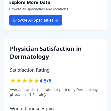
Explore More Data
Browse all specialties and locations.
Browse All Specialties →
Physician Satisfaction in
Dermatology
Satisfaction Rating
4.5
/5
Average satisfaction rating reported by
Dermatology
physicians (1-5 scale).
Would Choose Again