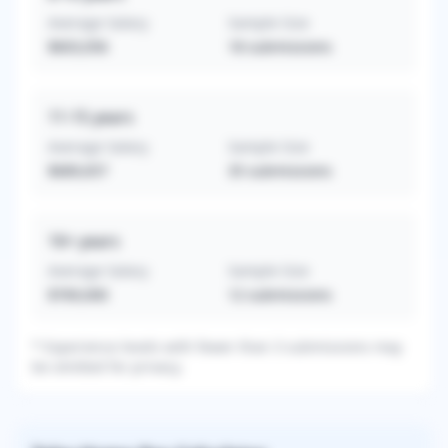
Average Salary
Sample Size
$603,056
18
submissions
11-15
years
Average Salary
Sample Size
$689,657
35
submissions
16+
years
Average Salary
Sample Size
$769,000
12
submissions
* Experience levels with fewer than 3 submissions may
be omitted for privacy.