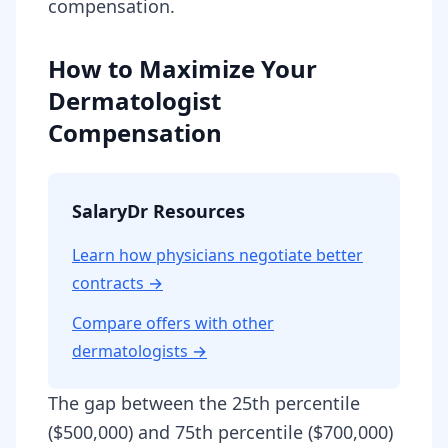
compensation.
How to Maximize Your
Dermatologist
Compensation
SalaryDr Resources
Learn how physicians negotiate better
contracts →
Compare offers with other
dermatologist
s →
The gap between the 25th percentile
($500,000) and 75th percentile ($700,000)