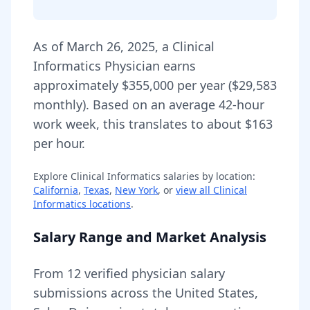
As of
March 26, 2025
,
a
Clinical
Informatics Physician
earns
approximately
$355,000
per year (
$29,583
monthly).
Based on an average 42-hour
work week, this translates to about $163
per hour.
Explore
Clinical Informatics
salaries by location:
California
,
Texas
,
New York
, or
view all
Clinical
Informatics
locations
.
Salary Range and Market Analysis
From
12
verified physician salary
submissions across the United States,