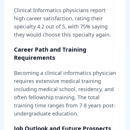
Clinical Informatics
physicians report
high career satisfaction, rating their
specialty
4.2
out of 5, with
75
% saying
they would choose this specialty again.
Career Path and Training
Requirements
Becoming
a
clinical informatics physician
requires
extensive medical training
including medical school, residency, and
often fellowship training
. The total
training time ranges from
7-8 years
post-
undergraduate education.
Job Outlook and Future Prospects