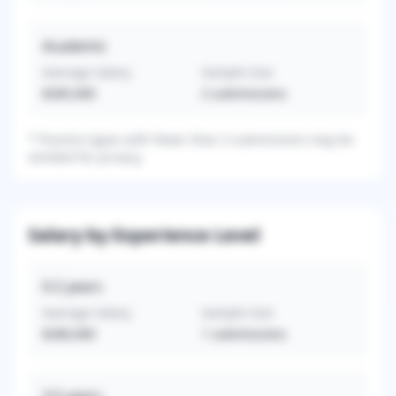
Academic
Average Salary
Sample Size
$285,000
2
submissions
*
Practice types with fewer than 3 submissions may be
omitted for privacy.
Salary by Experience Level
0-2
years
Average Salary
Sample Size
$280,000
1
submissions