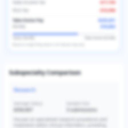
State Income Tax
-
$17,750
FICA Tax
-
$16,996
Take-Home Pay
$225,631
$18,803
Monthly
Taxes (
36.4
%)
Take-Home (
63.6
%)
Based on
single
filing status in
US
. Results may vary.
Subspecialty Comparison
Research
Average Salary
Sample Size
$356,667
3
submissions
Focuses on specialized research procedures and
treatments within clinical informatics, providing