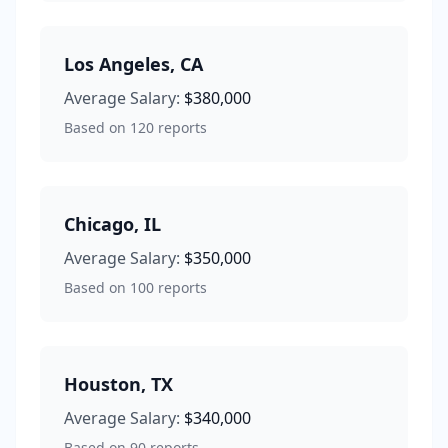
Los Angeles
,
CA
Average Salary:
$380,000
Based on
120
reports
Chicago
,
IL
Average Salary:
$350,000
Based on
100
reports
Houston
,
TX
Average Salary:
$340,000
Based on
90
reports