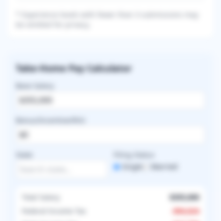
* Experience levels with fewer than 3 submissions may
be omitted for privacy.
Take-Home Pay Calculator
Base Salary
Bonus/Incentive/RVU
State
Filing Status
Single
Married
Total Salary
$355,000
Federal Income Tax
-
$94,624