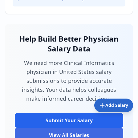
Help Build Better Physician
Salary Data
We need more Clinical Informatics
physician in United States salary
submissions to provide accurate
insights. Your data helps colleagues
make informed career decisions.
Add Salary
Submit Your Salary
View All Salaries