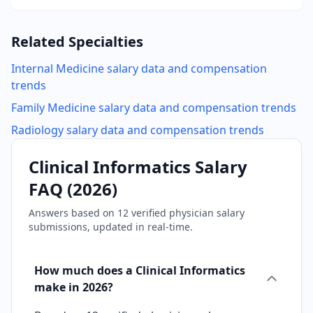
Related Specialties
Internal Medicine
salary data and compensation
trends
Family Medicine
salary data and compensation trends
Radiology
salary data and compensation trends
Clinical Informatics
Salary
FAQ (
2026
)
Answers based on
12
verified physician salary
submissions, updated in real-time.
How much does a Clinical Informatics
make in 2026?