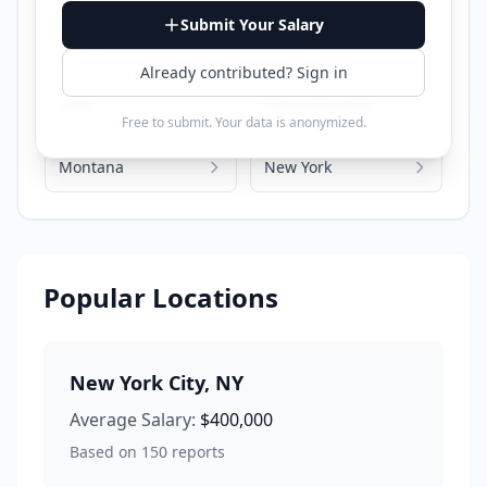
Submit Your Salary
Georgia
Illinois
Already contributed? Sign in
Iowa
Massachusetts
Free to submit. Your data is anonymized.
Montana
New York
Popular Locations
New York City
,
NY
Average Salary:
$400,000
Based on
150
reports