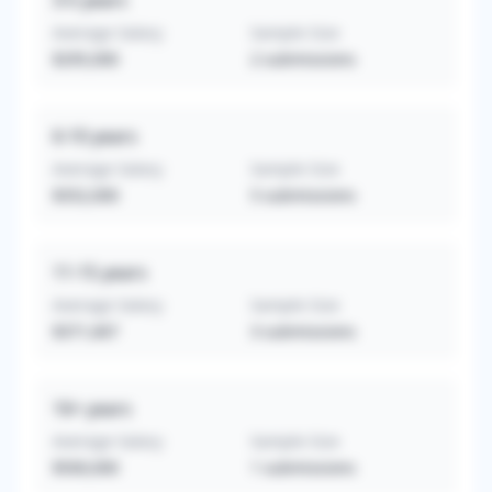
3-5
years
Average Salary
Sample Size
$295,000
2
submissions
6-10
years
Average Salary
Sample Size
$352,000
5
submissions
11-15
years
Average Salary
Sample Size
$371,667
3
submissions
16+
years
Average Salary
Sample Size
$500,000
1
submissions