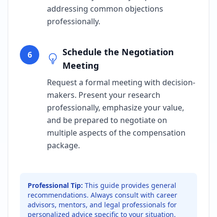
addressing common objections
professionally.
Schedule the Negotiation
6
Meeting
Request a formal meeting with decision-
makers. Present your research
professionally, emphasize your value,
and be prepared to negotiate on
multiple aspects of the compensation
package.
Professional Tip:
This guide provides general
recommendations. Always consult with career
advisors, mentors, and legal professionals for
personalized advice specific to your situation.