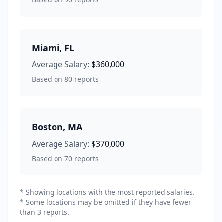
Miami
,
FL
Average Salary:
$360,000
Based on
80
reports
Boston
,
MA
Average Salary:
$370,000
Based on
70
reports
* Showing locations with the most reported salaries.
* Some locations may be omitted if they have fewer
than 3 reports.