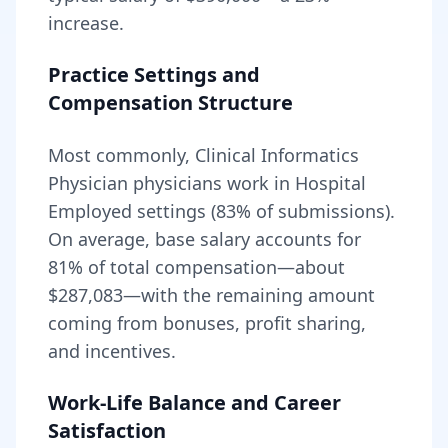
increase.
Practice Settings and
Compensation Structure
Most commonly, Clinical Informatics
Physician physicians work in Hospital
Employed settings (83% of submissions).
On average, base salary accounts for
81
% of total compensation—about
$287,083
—with the remaining amount
coming from bonuses, profit sharing,
and incentives.
Work-Life Balance and Career
Satisfaction