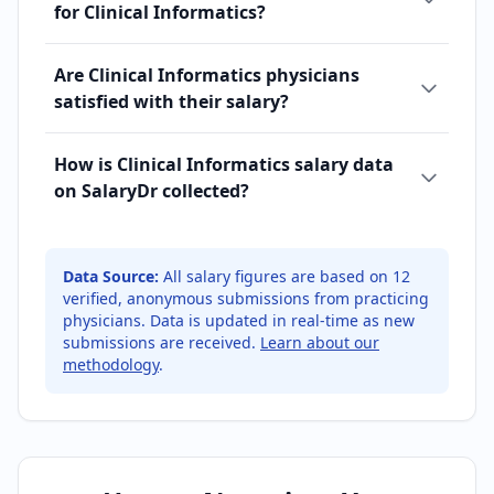
for Clinical Informatics?
Are Clinical Informatics physicians
satisfied with their salary?
How is Clinical Informatics salary data
on SalaryDr collected?
Data Source:
All salary figures are based on
12
verified, anonymous submissions from practicing
physicians. Data is updated in real-time as new
submissions are received.
Learn about our
methodology
.