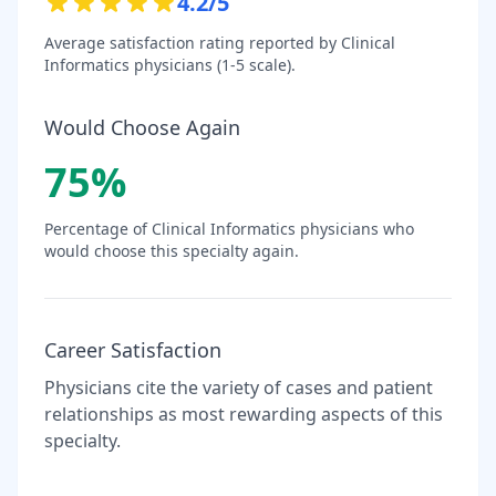
4.2
/5
Average satisfaction rating reported by
Clinical
Informatics
physicians (1-5 scale).
Would Choose Again
75
%
Percentage of
Clinical Informatics
physicians who
would choose this specialty again.
Career Satisfaction
Physicians cite the variety of cases and patient
relationships as most rewarding aspects of this
specialty.