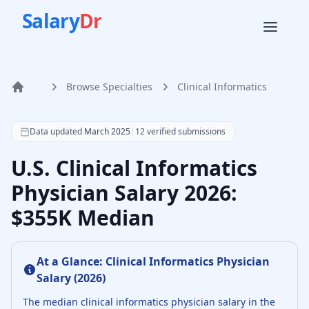
Salary
Dr
Browse Specialties
Clinical Informatics
Home
According to SalaryDr data from 12 verified clinical infor
Data updated
March 2025
|
12
verified submissions
U.S. Clinical Informatics
Physician Salary 2026:
$355K Median
At a Glance:
Clinical Informatics Physician
Salary (
2026
)
The median
clinical informatics physician
salary in the