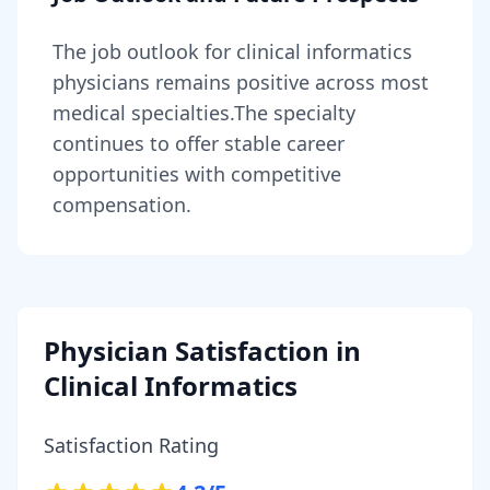
The job outlook for
clinical informatics
physicians
remains
positive across most
medical specialties
.
The specialty
continues to offer stable career
opportunities with competitive
compensation.
Physician Satisfaction in
Clinical Informatics
Satisfaction Rating