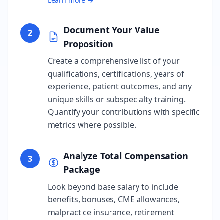
Learn more →
Document Your Value
2
Proposition
Create a comprehensive list of your
qualifications, certifications, years of
experience, patient outcomes, and any
unique skills or subspecialty training.
Quantify your contributions with specific
metrics where possible.
Analyze Total Compensation
3
Package
Look beyond base salary to include
benefits, bonuses, CME allowances,
malpractice insurance, retirement