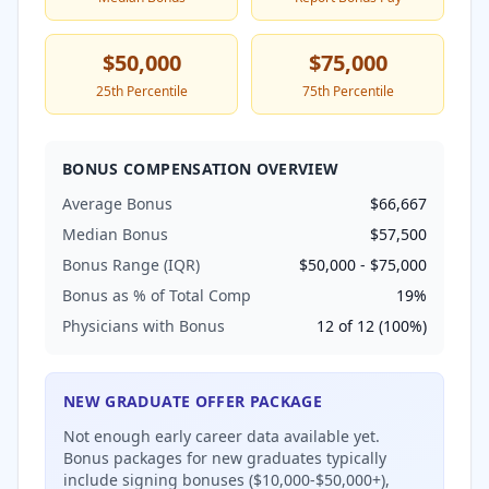
$50,000
$75,000
25th Percentile
75th Percentile
BONUS COMPENSATION OVERVIEW
Average Bonus
$66,667
Median Bonus
$57,500
Bonus Range (IQR)
$50,000
-
$75,000
Bonus as % of Total Comp
19
%
Physicians with Bonus
12
of
12
(
100
%)
NEW GRADUATE OFFER PACKAGE
Not enough early career data available yet.
Bonus packages for new graduates typically
include signing bonuses ($10,000-$50,000+),