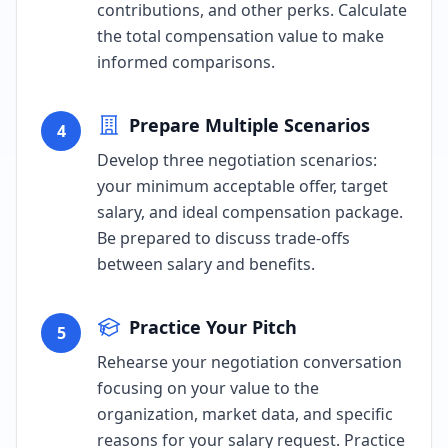
contributions, and other perks. Calculate
the total compensation value to make
informed comparisons.
Prepare Multiple Scenarios
4
Develop three negotiation scenarios:
your minimum acceptable offer, target
salary, and ideal compensation package.
Be prepared to discuss trade-offs
between salary and benefits.
Practice Your Pitch
5
Rehearse your negotiation conversation
focusing on your value to the
organization, market data, and specific
reasons for your salary request. Practice