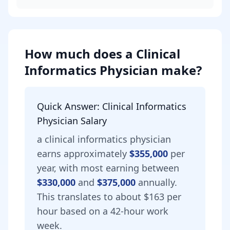
How much does
a
Clinical
Informatics Physician
make?
Quick Answer:
Clinical Informatics
Physician
Salary
a
clinical informatics physician
earns approximately
$355,000
per
year, with most earning between
$330,000
and
$375,000
annually.
This translates to about $163 per
hour based on a 42-hour work
week.