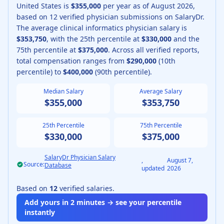
United States is
$355,000
per year as of
August
2026
,
based on
12
verified physician submissions on SalaryDr.
The average
clinical informatics physician
salary is
$353,750
, with the 25th percentile at
$330,000
and the
75th percentile at
$375,000
.
Across all verified reports,
total compensation ranges from
$290,000
(10th
percentile) to
$400,000
(90th percentile).
Median Salary
Average Salary
$355,000
$353,750
25th Percentile
75th Percentile
$330,000
$375,000
SalaryDr Physician Salary
,
August 7,
Source:
Database
updated
2026
Based on
12
verified salaries.
Add yours in 2 minutes → see your percentile
instantly