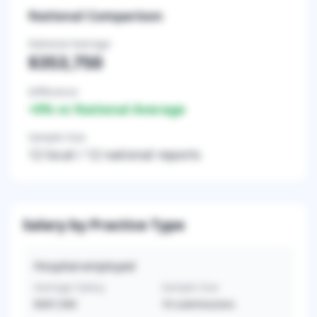
National Comparison
National Average
$353,750
Difference
+
0
% vs National Average
Sample Size
12
local /
12
national reports
Salary by Practice Type
Hospital-employed
Average Salary
Sample Size
$367,500
10
submissions