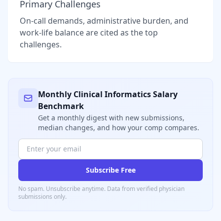
Primary Challenges
On-call demands, administrative burden, and
work-life balance are cited as the top
challenges.
Monthly
Clinical Informatics
Salary
Benchmark
Get a monthly digest with new submissions,
median changes, and how your comp compares.
Subscribe Free
No spam. Unsubscribe anytime. Data from verified
physician
submissions only.