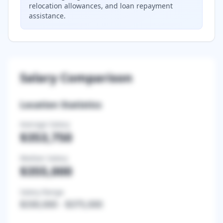
relocation allowances, and loan repayment
assistance.
Salary Comparison
Location Statistics
Average Salary
$353,750
Median Salary
$355,000
Salary Range
$330,000
-
$375,000