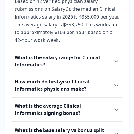
Based on 12 verified physician salary
submissions on SalaryDr, the median Clinical
Informatics salary in 2026 is $355,000 per year.
The average salary is $353,750. This works out
to approximately $163 per hour based on a
42-hour work week.
What is the salary range for Clinical
Informatics?
How much do first-year Clinical
Informatics physicians make?
What is the average Clinical
Informatics signing bonus?
What is the base salary vs bonus split