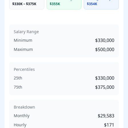
$330K
–
$375K
$355K
$354K
Salary Range
$330,000
Minimum
$500,000
Maximum
Percentiles
$330,000
25th
$375,000
75th
Breakdown
$29,583
Monthly
$171
Hourly