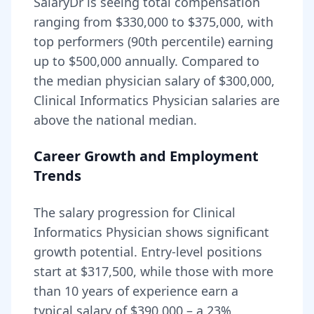
SalaryDr is seeing total compensation
ranging from
$330,000
to
$375,000
, with
top performers (90th percentile) earning
up to
$500,000
annually. Compared to
the median physician salary of $300,000,
Clinical Informatics Physician
salaries are
above
the national median.
Career Growth and Employment
Trends
The salary progression for
Clinical
Informatics Physician
shows significant
growth potential. Entry-level positions
start at
$317,500
, while those with more
than 10 years of experience earn a
typical salary of
$390,000
– a
23
%