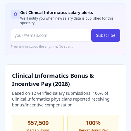
Get
Clinical Informatics
salary alerts
We'll notify you when new salary data is published for this
specialty.
Subscribe
Free and unsubscribe anytime. No spam.
Clinical Informatics
Bonus &
Incentive Pay (
2026
)
Based on
12
verified salary submissions.
100
% of
Clinical Informatics
physicians reported receiving
bonus/incentive compensation.
$57,500
100
%
Median Bonus
Report Bonus Pay