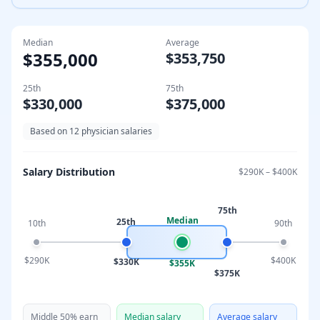
Median
Average
$355,000
$353,750
25th
75th
$330,000
$375,000
Based on
12
physician salaries
Salary Distribution
$290K
–
$400K
75th
Median
25th
10th
90th
$290K
$400K
$330K
$355K
$375K
Middle 50% earn
Median salary
Average salary