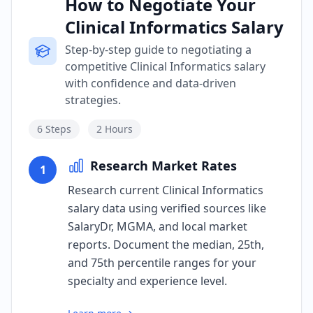
How to Negotiate Your
Clinical Informatics Salary
Step-by-step guide to negotiating a
competitive Clinical Informatics salary
with confidence and data-driven
strategies.
6
Steps
2 Hours
Research Market Rates
1
Research current Clinical Informatics
salary data using verified sources like
SalaryDr, MGMA, and local market
reports. Document the median, 25th,
and 75th percentile ranges for your
specialty and experience level.