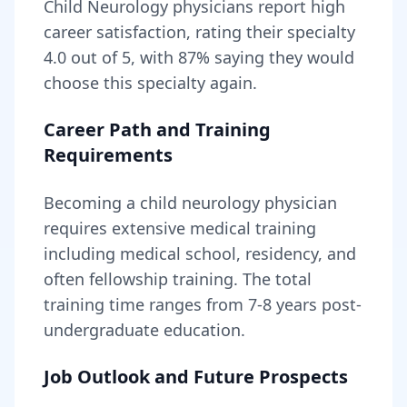
Child Neurology
physicians report high
career satisfaction, rating their specialty
4.0
out of 5, with
87
% saying they would
choose this specialty again.
Career Path and Training
Requirements
Becoming
a
child neurology physician
requires
extensive medical training
including medical school, residency, and
often fellowship training
. The total
training time ranges from
7-8 years
post-
undergraduate education.
Job Outlook and Future Prospects