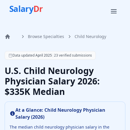
Salary
Dr
Browse Specialties
Child Neurology
Home
According to SalaryDr data from 23 verified child neurolo
Data updated
April 2025
|
23
verified submissions
U.S. Child Neurology
Physician Salary 2026:
$335K Median
At a Glance:
Child Neurology Physician
Salary (
2026
)
The median
child neurology physician
salary in the