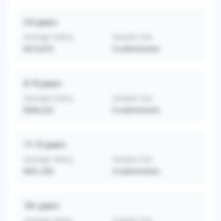
3-5
years
Average Salary
Sample Size
$313,073
4
submissions
6-10
years
Average Salary
Sample Size
$336,222
9
submissions
11-15
years
Average Salary
Sample Size
$331,250
4
submissions
16+
years
Average Salary
Sample Size