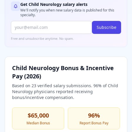
Get
Child Neurology
salary alerts
We'll notify you when new salary data is published for this
specialty.
Subscribe
Free and unsubscribe anytime. No spam.
Child Neurology
Bonus & Incentive
Pay (
2026
)
Based on
23
verified salary submissions.
96
% of
Child
Neurology
physicians reported receiving
bonus/incentive compensation.
$65,000
96
%
Median Bonus
Report Bonus Pay