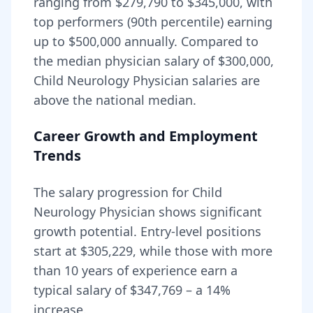
ranging from
$279,790
to
$345,000
, with
top performers (90th percentile) earning
up to
$500,000
annually. Compared to
the median physician salary of $300,000,
Child Neurology Physician
salaries are
above
the national median.
Career Growth and Employment
Trends
The salary progression for
Child
Neurology Physician
shows significant
growth potential. Entry-level positions
start at
$305,229
, while those with more
than 10 years of experience earn a
typical salary of
$347,769
– a
14
%
increase.