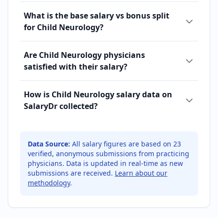
What is the base salary vs bonus split
for Child Neurology?
Are Child Neurology physicians
satisfied with their salary?
How is Child Neurology salary data on
SalaryDr collected?
Data Source:
All salary figures are based on
23
verified, anonymous submissions from practicing
physicians. Data is updated in real-time as new
submissions are received.
Learn about our
methodology
.