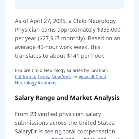
As of
April 27, 2025
,
a
Child Neurology
Physician
earns approximately
$335,000
per year (
$27,917
monthly).
Based on an
average 45-hour work week, this
translates to about $141 per hour.
Explore
Child Neurology
salaries by location:
California
,
Texas
,
New York
, or
view all
Child
Neurology
locations
.
Salary Range and Market Analysis
From
23
verified physician salary
submissions across the United States,
SalaryDr is seeing total compensation