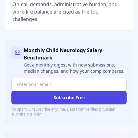
On-call demands, administrative burden, and
work-life balance are cited as the top
challenges.
Monthly
Child Neurology
Salary
Benchmark
Get a monthly digest with new submissions,
median changes, and how your comp compares.
Subscribe Free
No spam. Unsubscribe anytime. Data from verified
physician
submissions only.