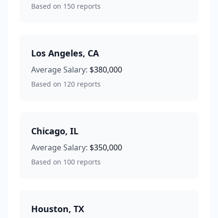
Based on
150
reports
Los Angeles
,
CA
Average Salary:
$380,000
Based on
120
reports
Chicago
,
IL
Average Salary:
$350,000
Based on
100
reports
Houston
,
TX