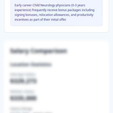
Early career
Child Neurology
physicians (0-3 years
experience) frequently receive bonus packages including
signing bonuses, relocation allowances, and productivity
incentives as part of their initial offer.
Salary Comparison
Location Statistics
Average Salary
$329,273
Median Salary
$335,000
Salary Range