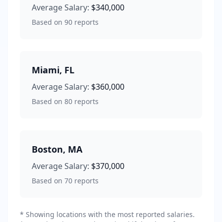
Average Salary:
$340,000
Based on
90
reports
Miami
,
FL
Average Salary:
$360,000
Based on
80
reports
Boston
,
MA
Average Salary:
$370,000
Based on
70
reports
* Showing locations with the most reported salaries.