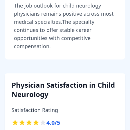
The job outlook for
child neurology
physicians
remains
positive across most
medical specialties
.
The specialty
continues to offer stable career
opportunities with competitive
compensation.
Physician Satisfaction in
Child
Neurology
Satisfaction Rating
4.0
/5