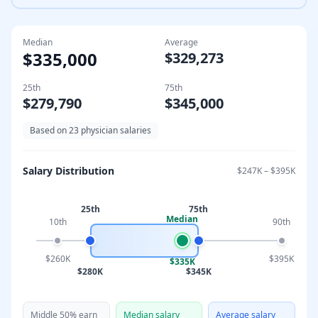
Median
Average
$335,000
$329,273
25th
75th
$279,790
$345,000
Based on
23
physician salaries
Salary Distribution
$247K
–
$395K
25th
75th
Median
10th
90th
$260K
$395K
$335K
$280K
$345K
Middle 50% earn
Median salary
Average salary