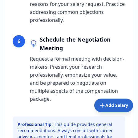
reasons for your salary request. Practice
addressing common objections
professionally.
Schedule the Negotiation
6
Meeting
Request a formal meeting with decision-
makers. Present your research
professionally, emphasize your value,
and be prepared to negotiate on
multiple aspects of the compensation
package.
Add Salary
Professional Tip:
This guide provides general
recommendations. Always consult with career
advisors, mentors, and legal professionals for