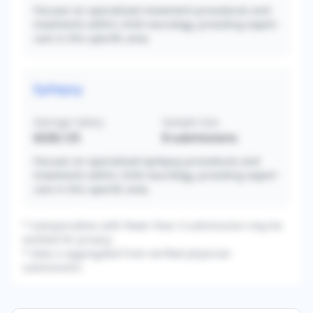
Focuses on specialized movement procedures and
treatments within child neurology, providing expert
care in this specific area.
Epilepsy
Average Salary
Sample Size
$328,125
8
submissions
Focuses on specialized epilepsy procedures and
treatments within child neurology, providing expert
care in this specific area.
* Subspecialties with fewer than 3 submissions may be
omitted for privacy.
* Data is aggregated from verified physician
submissions.