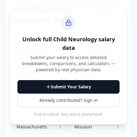
Child Neurology
Browse All
Specialties →
Salaries by State
Explore
child neurology
salary data across
Unlock full
Child Neurology
salary
different states. Click on any state to view
data
detailed compensation information for that
location.
Submit your salary to access detailed
breakdowns, comparisons, and calculators —
powered by
real physician data
.
Alabama
California
Submit Your Salary
Florida
Georgia
Already contributed? Sign in
Illinois
Iowa
Free to submit. Your data is anonymized.
Massachusetts
Missouri