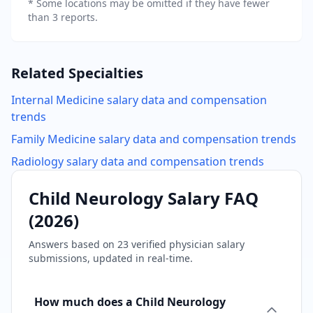
* Some locations may be omitted if they have fewer
than 3 reports.
Related Specialties
Internal Medicine
salary data and compensation
trends
Family Medicine
salary data and compensation trends
Radiology
salary data and compensation trends
Child Neurology
Salary FAQ
(
2026
)
Answers based on
23
verified physician salary
submissions, updated in real-time.
How much does a Child Neurology