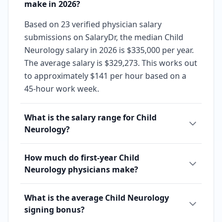
make in 2026?
Based on 23 verified physician salary
submissions on SalaryDr, the median Child
Neurology salary in 2026 is $335,000 per year.
The average salary is $329,273. This works out
to approximately $141 per hour based on a
45-hour work week.
What is the salary range for Child
Neurology?
How much do first-year Child
Neurology physicians make?
What is the average Child Neurology
signing bonus?