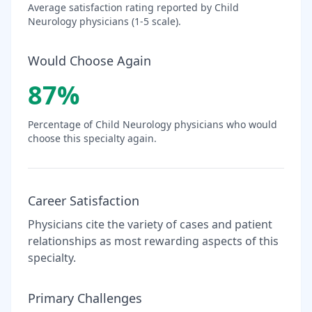
Average satisfaction rating reported by
Child
Neurology
physicians (1-5 scale).
Would Choose Again
87
%
Percentage of
Child Neurology
physicians who would
choose this specialty again.
Career Satisfaction
Physicians cite the variety of cases and patient
relationships as most rewarding aspects of this
specialty.
Primary Challenges