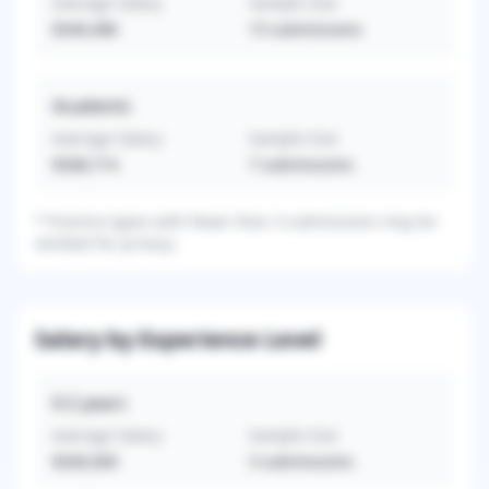
Average Salary
Sample Size
$340,486
15
submissions
Academic
Average Salary
Sample Size
$308,714
7
submissions
*
Practice types with fewer than 3 submissions may be
omitted for privacy.
Salary by Experience Level
0-2
years
Average Salary
Sample Size
$260,000
3
submissions