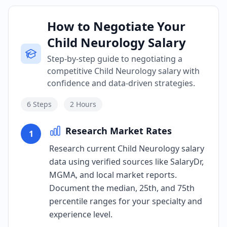
How to Negotiate Your
Child Neurology Salary
Step-by-step guide to negotiating a
competitive Child Neurology salary with
confidence and data-driven strategies.
6
Steps
2 Hours
Research Market Rates
1
Research current Child Neurology salary
data using verified sources like SalaryDr,
MGMA, and local market reports.
Document the median, 25th, and 75th
percentile ranges for your specialty and
experience level.