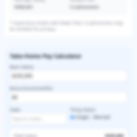
$396,667
3
submissions
* Experience levels with fewer than 3 submissions may
be omitted for privacy.
Take-Home Pay Calculator
Base Salary
Bonus/Incentive/RVU
State
Filing Status
Single
Married
Total Salary
$335,000