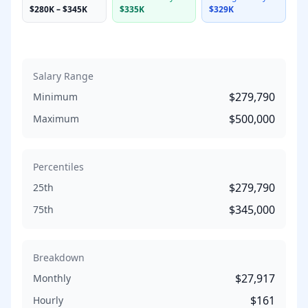
$280K
–
$345K
$335K
$329K
Salary Range
$279,790
Minimum
$500,000
Maximum
Percentiles
$279,790
25th
$345,000
75th
Breakdown
$27,917
Monthly
$161
Hourly