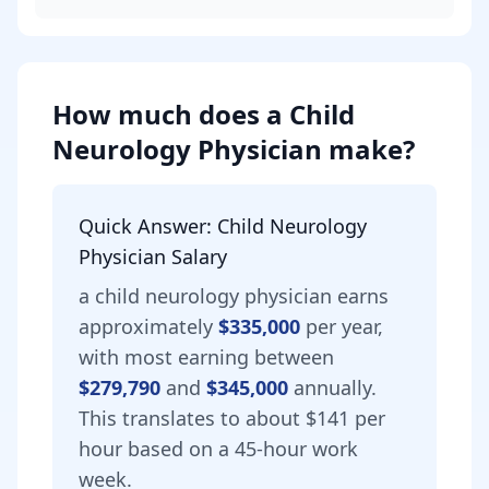
How much does
a
Child
Neurology Physician
make?
Quick Answer:
Child Neurology
Physician
Salary
a
child neurology physician
earns
approximately
$335,000
per year,
with most earning between
$279,790
and
$345,000
annually.
This translates to about $141 per
hour based on a 45-hour work
week.