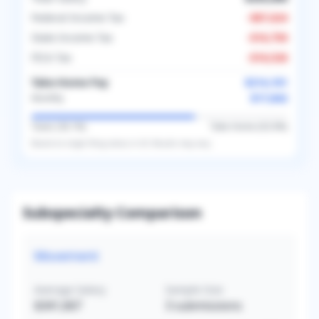
Federal Income Tax
-
$87,624
State Income Tax
-
$16,750
FICA Tax
-
$16,526
Take-Home Pay
$214,101
$17,842
Monthly
Taxes (
36.1
%)
Take-Home (
63.9
%)
Based on
single
filing status in
US
. Results may vary.
Subspecialty Comparison
Movement
Average Salary
Sample Size
$341,667
3
submissions