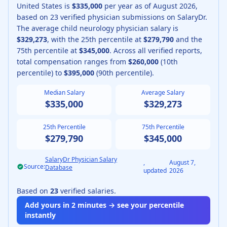
United States is
$335,000
per year as of
August
2026
,
based on
23
verified physician submissions on SalaryDr.
The average
child neurology physician
salary is
$329,273
, with the 25th percentile at
$279,790
and the
75th percentile at
$345,000
.
Across all verified reports,
total compensation ranges from
$260,000
(10th
percentile) to
$395,000
(90th percentile).
Median Salary
Average Salary
$335,000
$329,273
25th Percentile
75th Percentile
$279,790
$345,000
SalaryDr Physician Salary
,
August 7,
Source:
Database
updated
2026
Based on
23
verified salaries.
Add yours in 2 minutes → see your percentile
instantly