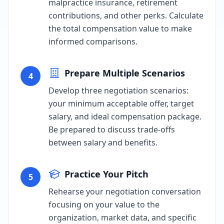
malpractice insurance, retirement
contributions, and other perks. Calculate
the total compensation value to make
informed comparisons.
Prepare Multiple Scenarios
4
Develop three negotiation scenarios:
your minimum acceptable offer, target
salary, and ideal compensation package.
Be prepared to discuss trade-offs
between salary and benefits.
Practice Your Pitch
5
Rehearse your negotiation conversation
focusing on your value to the
organization, market data, and specific