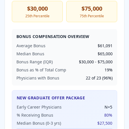
$30,000
$75,000
25th Percentile
75th Percentile
BONUS COMPENSATION OVERVIEW
Average Bonus
$61,091
Median Bonus
$65,000
Bonus Range (IQR)
$30,000
-
$75,000
Bonus as % of Total Comp
19
%
Physicians with Bonus
22
of
23
(
96
%)
NEW GRADUATE OFFER PACKAGE
Early Career Physicians
N=
5
% Receiving Bonus
80
%
Median Bonus (0-3 yrs)
$27,500