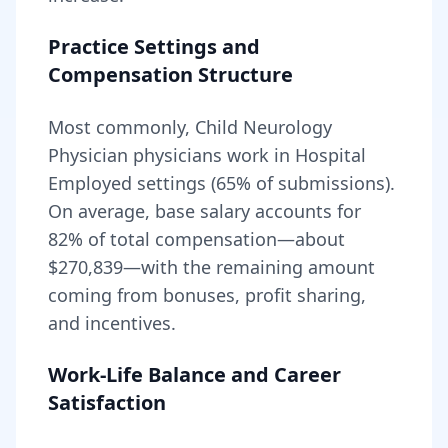
Practice Settings and
Compensation Structure
Most commonly, Child Neurology
Physician physicians work in Hospital
Employed settings (65% of submissions).
On average, base salary accounts for
82
% of total compensation—about
$270,839
—with the remaining amount
coming from bonuses, profit sharing,
and incentives.
Work-Life Balance and Career
Satisfaction