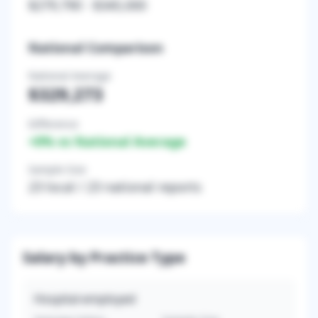
$279,790
-
$345,000
National Comparison
National Average
$329,273
Difference
+
0
% vs National Average
Sample Size
23
local /
23
national reports
Salary by Practice Type
Hospital-employed