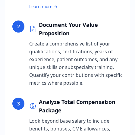
Learn more →
Document Your Value
2
Proposition
Create a comprehensive list of your
qualifications, certifications, years of
experience, patient outcomes, and any
unique skills or subspecialty training.
Quantify your contributions with specific
metrics where possible.
Analyze Total Compensation
3
Package
Look beyond base salary to include
benefits, bonuses, CME allowances,