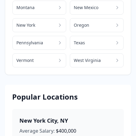
Montana
New Mexico
New York
Oregon
Pennsylvania
Texas
Vermont
West Virginia
Popular Locations
New York City
,
NY
Average Salary:
$400,000