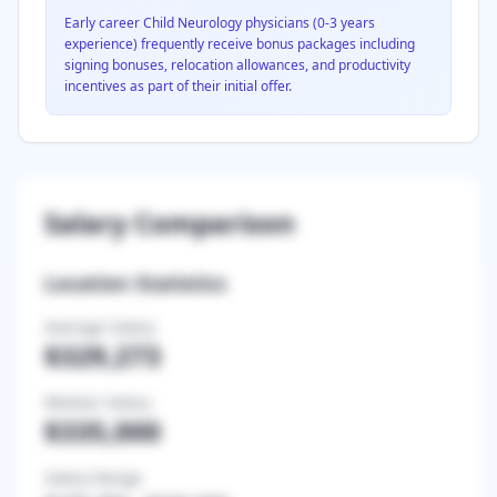
Early career
Child Neurology
physicians (0-3 years
experience) frequently receive bonus packages including
signing bonuses, relocation allowances, and productivity
incentives as part of their initial offer.
Salary Comparison
Location Statistics
Average Salary
$329,273
Median Salary
$335,000
Salary Range