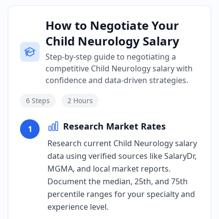
How to Negotiate Your
Child Neurology Salary
Step-by-step guide to negotiating a
competitive Child Neurology salary with
confidence and data-driven strategies.
6
Steps
2 Hours
Research Market Rates
1
Research current Child Neurology salary
data using verified sources like SalaryDr,
MGMA, and local market reports.
Document the median, 25th, and 75th
percentile ranges for your specialty and
experience level.