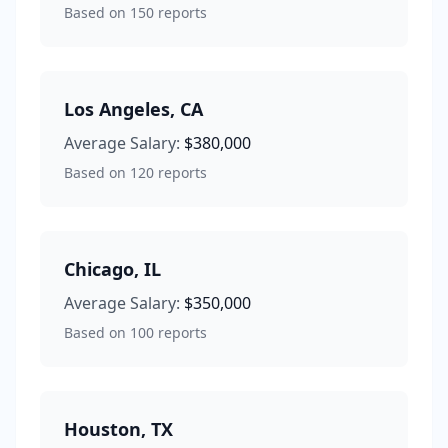
Based on
150
reports
Los Angeles
,
CA
Average Salary:
$380,000
Based on
120
reports
Chicago
,
IL
Average Salary:
$350,000
Based on
100
reports
Houston
,
TX