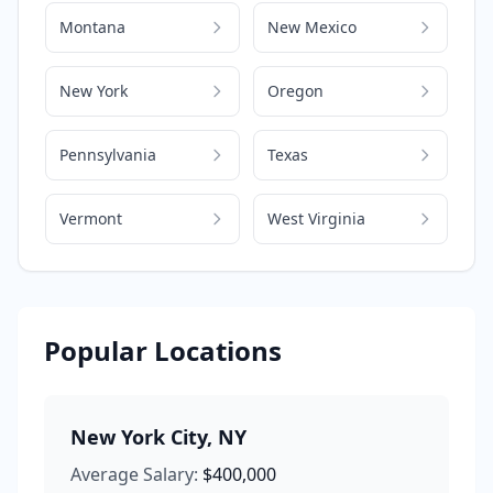
Montana
New Mexico
New York
Oregon
Pennsylvania
Texas
Vermont
West Virginia
Popular Locations
New York City
,
NY
Average Salary:
$400,000