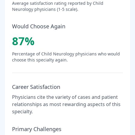
Average satisfaction rating reported by
Child
Neurology
physicians (1-5 scale).
Would Choose Again
87
%
Percentage of
Child Neurology
physicians who would
choose this specialty again.
Career Satisfaction
Physicians cite the variety of cases and patient
relationships as most rewarding aspects of this
specialty.
Primary Challenges