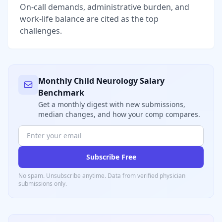
On-call demands, administrative burden, and
work-life balance are cited as the top
challenges.
Monthly
Child Neurology
Salary
Benchmark
Get a monthly digest with new submissions,
median changes, and how your comp compares.
Subscribe Free
No spam. Unsubscribe anytime. Data from verified
physician
submissions only.