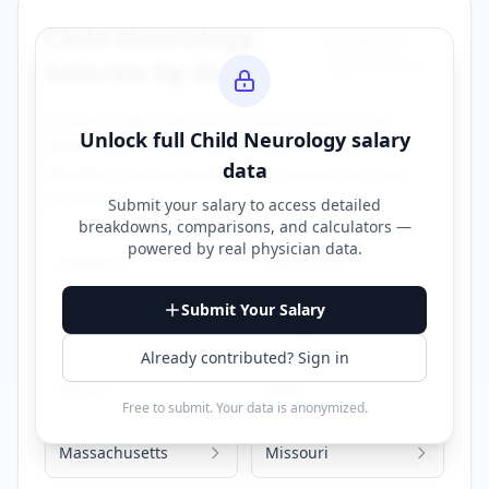
Child Neurology
Browse All
Specialties →
Salaries by State
Explore
child neurology
salary data across
Unlock full
Child Neurology
salary
different states. Click on any state to view
data
detailed compensation information for that
location.
Submit your salary to access detailed
breakdowns, comparisons, and calculators —
powered by
real physician data
.
Alabama
California
Submit Your Salary
Florida
Georgia
Already contributed? Sign in
Illinois
Iowa
Free to submit. Your data is anonymized.
Massachusetts
Missouri