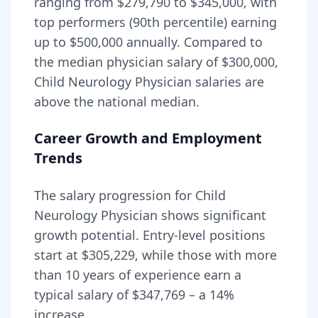
ranging from
$279,790
to
$345,000
, with
top performers (90th percentile) earning
up to
$500,000
annually. Compared to
the median physician salary of $300,000,
Child Neurology Physician
salaries are
above
the national median.
Career Growth and Employment
Trends
The salary progression for
Child
Neurology Physician
shows significant
growth potential. Entry-level positions
start at
$305,229
, while those with more
than 10 years of experience earn a
typical salary of
$347,769
– a
14
%
increase.