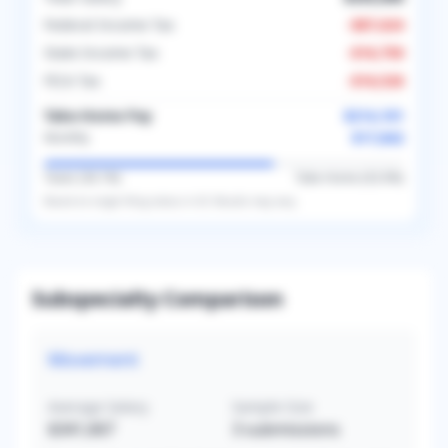
Federal Income Tax
-
$87,624
State Income Tax
-
$16,750
FICA Tax
-
$16,526
Take-Home Pay
$214,101
$17,842
Monthly
Taxes (
36.1
%)
Take-Home (
63.9
%)
Based on
single
filing status in
US
. Results may vary.
Subspecialty Comparison
Movement
Average Salary
Sample Size
$341,667
3
submissions