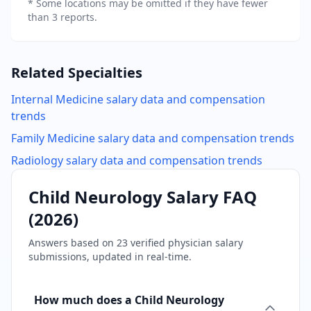
* Some locations may be omitted if they have fewer
than 3 reports.
Related Specialties
Internal Medicine
salary data and compensation
trends
Family Medicine
salary data and compensation trends
Radiology
salary data and compensation trends
Child Neurology
Salary FAQ
(
2026
)
Answers based on
23
verified physician salary
submissions, updated in real-time.
How much does a Child Neurology