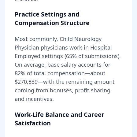
Practice Settings and
Compensation Structure
Most commonly, Child Neurology
Physician physicians work in Hospital
Employed settings (65% of submissions).
On average, base salary accounts for
82
% of total compensation—about
$270,839
—with the remaining amount
coming from bonuses, profit sharing,
and incentives.
Work-Life Balance and Career
Satisfaction