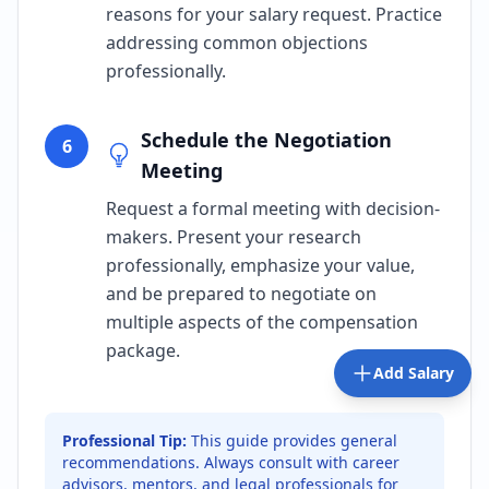
reasons for your salary request. Practice
addressing common objections
professionally.
Schedule the Negotiation
6
Meeting
Request a formal meeting with decision-
makers. Present your research
professionally, emphasize your value,
and be prepared to negotiate on
multiple aspects of the compensation
package.
Add Salary
Professional Tip:
This guide provides general
recommendations. Always consult with career
advisors, mentors, and legal professionals for