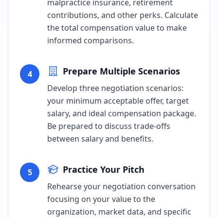
malpractice insurance, retirement
contributions, and other perks. Calculate
the total compensation value to make
informed comparisons.
Prepare Multiple Scenarios
4
Develop three negotiation scenarios:
your minimum acceptable offer, target
salary, and ideal compensation package.
Be prepared to discuss trade-offs
between salary and benefits.
Practice Your Pitch
5
Rehearse your negotiation conversation
focusing on your value to the
organization, market data, and specific