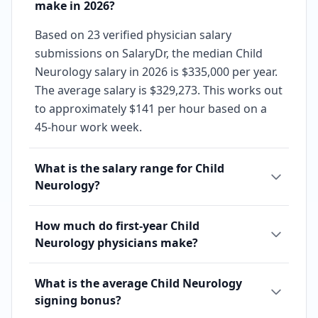
make in 2026?
Based on 23 verified physician salary
submissions on SalaryDr, the median Child
Neurology salary in 2026 is $335,000 per year.
The average salary is $329,273. This works out
to approximately $141 per hour based on a
45-hour work week.
What is the salary range for Child
Neurology?
How much do first-year Child
Neurology physicians make?
What is the average Child Neurology
signing bonus?