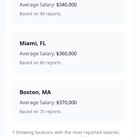
Average Salary:
$340,000
Based on
90
reports
Miami
,
FL
Average Salary:
$360,000
Based on
80
reports
Boston
,
MA
Average Salary:
$370,000
Based on
70
reports
* Showing locations with the most reported salaries.