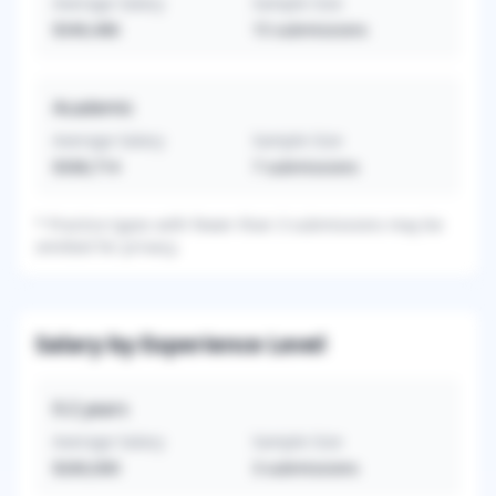
Average Salary
Sample Size
$340,486
15
submissions
Academic
Average Salary
Sample Size
$308,714
7
submissions
*
Practice types with fewer than 3 submissions may be
omitted for privacy.
Salary by Experience Level
0-2
years
Average Salary
Sample Size
$260,000
3
submissions