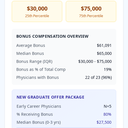
$30,000
$75,000
25th Percentile
75th Percentile
BONUS COMPENSATION OVERVIEW
Average Bonus
$61,091
Median Bonus
$65,000
Bonus Range (IQR)
$30,000
-
$75,000
Bonus as % of Total Comp
19
%
Physicians with Bonus
22
of
23
(
96
%)
NEW GRADUATE OFFER PACKAGE
Early Career Physicians
N=
5
% Receiving Bonus
80
%
Median Bonus (0-3 yrs)
$27,500