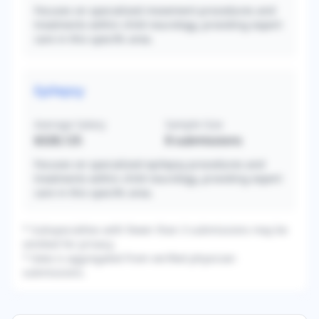
Focuses on specialized movement procedures and
treatments within child neurology, providing expert
care in this specific area.
Epilepsy
Average Salary
Sample Size
$328,125
8
submissions
Focuses on specialized epilepsy procedures and
treatments within child neurology, providing expert
care in this specific area.
* Subspecialties with fewer than 3 submissions may be
omitted for privacy.
* Data is aggregated from verified physician
submissions.