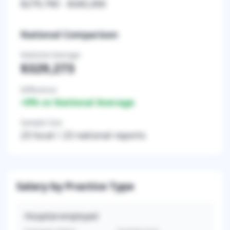
$279,790
-
$345,000
National Comparison
National Average
$329,273
Difference
+
0
% vs National Average
Sample Size
23
local /
23
national reports
Salary by Practice Type
Hospital-employed