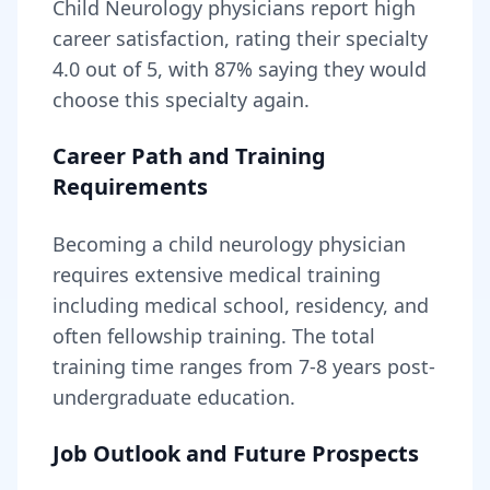
Child Neurology
physicians report high
career satisfaction, rating their specialty
4.0
out of 5, with
87
% saying they would
choose this specialty again.
Career Path and Training
Requirements
Becoming
a
child neurology physician
requires
extensive medical training
including medical school, residency, and
often fellowship training
. The total
training time ranges from
7-8 years
post-
undergraduate education.
Job Outlook and Future Prospects