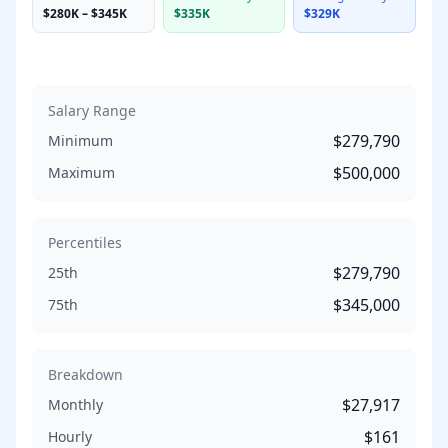
$280K
–
$345K
$335K
$329K
Salary Range
$279,790
Minimum
$500,000
Maximum
Percentiles
$279,790
25th
$345,000
75th
Breakdown
$27,917
Monthly
$161
Hourly