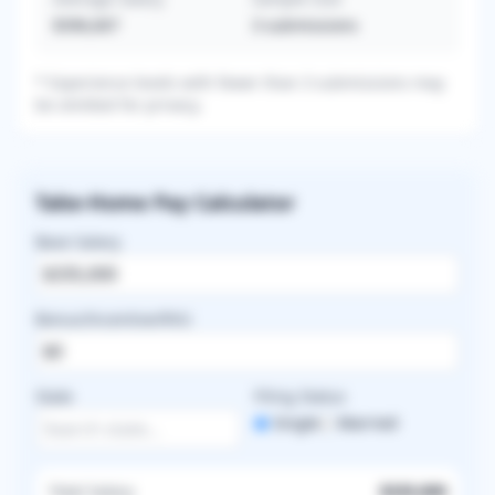
$396,667
3
submissions
* Experience levels with fewer than 3 submissions may
be omitted for privacy.
Take-Home Pay Calculator
Base Salary
Bonus/Incentive/RVU
State
Filing Status
Single
Married
Total Salary
$335,000