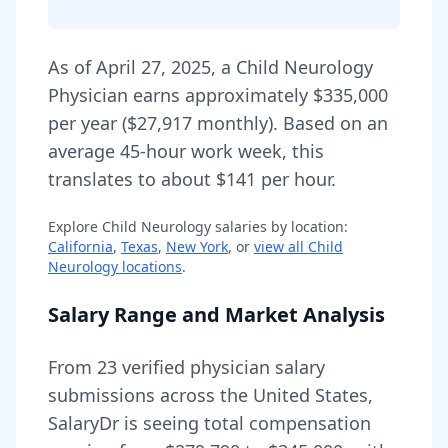
As of
April 27, 2025
,
a
Child Neurology
Physician
earns approximately
$335,000
per year (
$27,917
monthly).
Based on an
average 45-hour work week, this
translates to about $141 per hour.
Explore
Child Neurology
salaries by location:
California
,
Texas
,
New York
, or
view all
Child
Neurology
locations
.
Salary Range and Market Analysis
From
23
verified physician salary
submissions across the United States,
SalaryDr is seeing total compensation