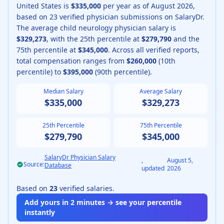
United States is
$335,000
per year as of
August
2026
,
based on
23
verified physician submissions on SalaryDr.
The average
child neurology physician
salary is
$329,273
, with the 25th percentile at
$279,790
and the
75th percentile at
$345,000
.
Across all verified reports,
total compensation ranges from
$260,000
(10th
percentile) to
$395,000
(90th percentile).
Median Salary
Average Salary
$335,000
$329,273
25th Percentile
75th Percentile
$279,790
$345,000
SalaryDr Physician Salary
,
August 5,
Source:
Database
updated
2026
Based on
23
verified salaries.
Add yours in 2 minutes → see your percentile
instantly