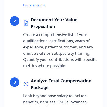
Learn more →
Document Your Value
2
Proposition
Create a comprehensive list of your
qualifications, certifications, years of
experience, patient outcomes, and any
unique skills or subspecialty training.
Quantify your contributions with specific
metrics where possible.
Analyze Total Compensation
3
Package
Look beyond base salary to include
benefits, bonuses, CME allowances,