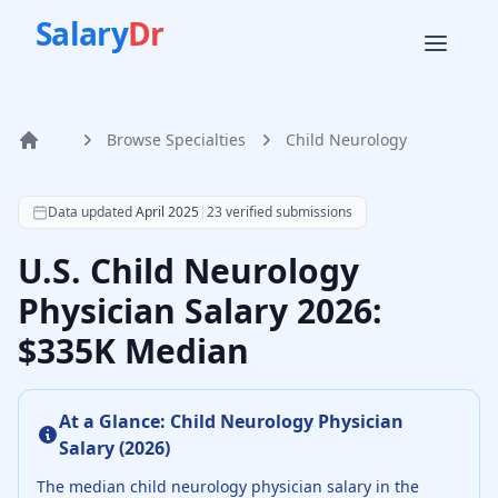
Salary
Dr
Browse Specialties
Child Neurology
Home
According to SalaryDr data from 23 verified child neurolo
Data updated
April 2025
|
23
verified submissions
U.S. Child Neurology
Physician Salary 2026:
$335K Median
At a Glance:
Child Neurology Physician
Salary (
2026
)
The median
child neurology physician
salary in the