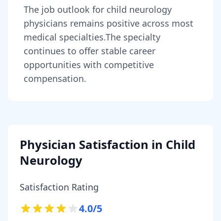
The job outlook for
child neurology
physicians
remains
positive across most
medical specialties
.
The specialty
continues to offer stable career
opportunities with competitive
compensation.
Physician Satisfaction in
Child
Neurology
Satisfaction Rating
4.0
/5