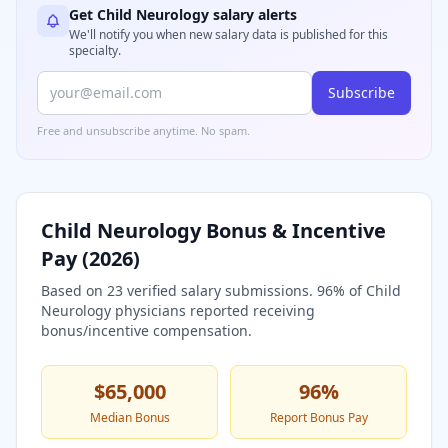
Get
Child Neurology
salary alerts
We'll notify you when new salary data is published for this
specialty.
Subscribe
Free and unsubscribe anytime. No spam.
Child Neurology
Bonus & Incentive
Pay (
2026
)
Based on
23
verified salary submissions.
96
% of
Child
Neurology
physicians reported receiving
bonus/incentive compensation.
$65,000
96
%
Median Bonus
Report Bonus Pay