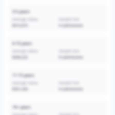
3-5
years
Average Salary
Sample Size
$313,073
4
submissions
6-10
years
Average Salary
Sample Size
$336,222
9
submissions
11-15
years
Average Salary
Sample Size
$331,250
4
submissions
16+
years
Average Salary
Sample Size