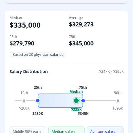
Median
Average
$335,000
$329,273
25th
75th
$279,790
$345,000
Based on
23
physician salaries
Salary Distribution
$247K
–
$395K
25th
75th
Median
10th
90th
$260K
$395K
$335K
$280K
$345K
Middle 50% earn
Median salary
Average salary