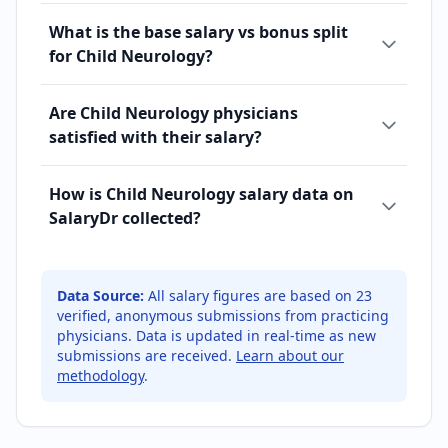
What is the base salary vs bonus split
for Child Neurology?
Are Child Neurology physicians
satisfied with their salary?
How is Child Neurology salary data on
SalaryDr collected?
Data Source:
All salary figures are based on
23
verified, anonymous submissions from practicing
physicians. Data is updated in real-time as new
submissions are received.
Learn about our
methodology
.