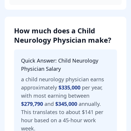
How much does
a
Child
Neurology Physician
make?
Quick Answer:
Child Neurology
Physician
Salary
a
child neurology physician
earns
approximately
$335,000
per year,
with most earning between
$279,790
and
$345,000
annually.
This translates to about $141 per
hour based on a 45-hour work
week.