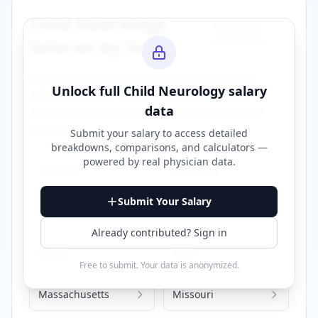
Child Neurology
Browse All
Specialties →
Salaries by State
Explore
child neurology
salary data across
Unlock full
Child Neurology
salary
different states. Click on any state to view
data
detailed compensation information for that
location.
Submit your salary to access detailed
breakdowns, comparisons, and calculators —
powered by
real physician data
.
Alabama
California
Submit Your Salary
Florida
Georgia
Already contributed? Sign in
Illinois
Iowa
Free to submit. Your data is anonymized.
Massachusetts
Missouri