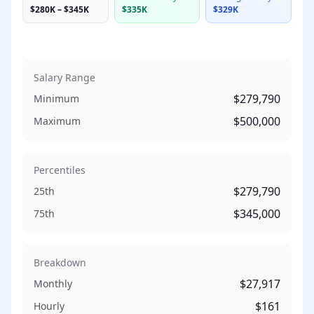
$280K
–
$345K
$335K
$329K
Salary Range
$279,790
Minimum
$500,000
Maximum
Percentiles
$279,790
25th
$345,000
75th
Breakdown
$27,917
Monthly
$161
Hourly