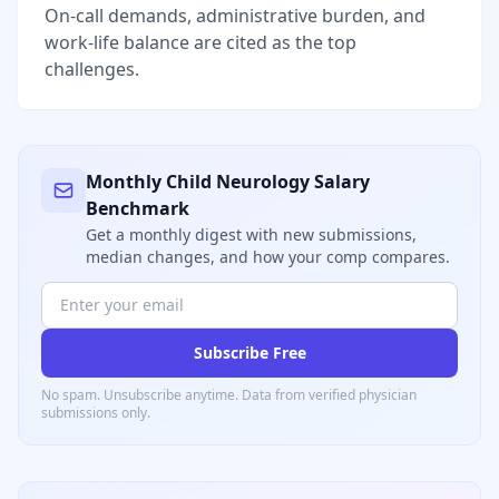
On-call demands, administrative burden, and
work-life balance are cited as the top
challenges.
Monthly
Child Neurology
Salary
Benchmark
Get a monthly digest with new submissions,
median changes, and how your comp compares.
Subscribe Free
No spam. Unsubscribe anytime. Data from verified
physician
submissions only.