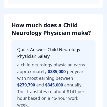
How much does
a
Child
Neurology Physician
make?
Quick Answer:
Child Neurology
Physician
Salary
a
child neurology physician
earns
approximately
$335,000
per year,
with most earning between
$279,790
and
$345,000
annually.
This translates to about $141 per
hour based on a 45-hour work
week.