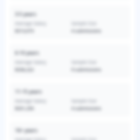
3-5
years
Average Salary
Sample Size
$313,073
4
submissions
6-10
years
Average Salary
Sample Size
$336,222
9
submissions
11-15
years
Average Salary
Sample Size
$331,250
4
submissions
16+
years
Average Salary
Sample Size