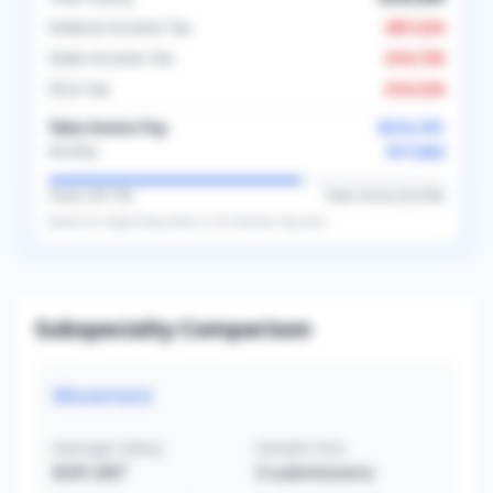
Federal Income Tax
-
$87,624
State Income Tax
-
$16,750
FICA Tax
-
$16,526
Take-Home Pay
$214,101
$17,842
Monthly
Taxes (
36.1
%)
Take-Home (
63.9
%)
Based on
single
filing status in
US
. Results may vary.
Subspecialty Comparison
Movement
Average Salary
Sample Size
$341,667
3
submissions