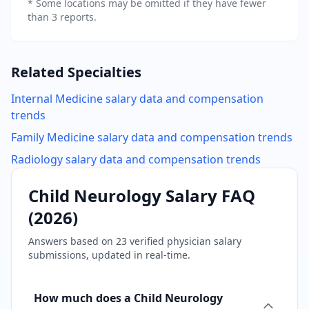
* Some locations may be omitted if they have fewer
than 3 reports.
Related Specialties
Internal Medicine
salary data and compensation
trends
Family Medicine
salary data and compensation trends
Radiology
salary data and compensation trends
Child Neurology
Salary FAQ
(
2026
)
Answers based on
23
verified physician salary
submissions, updated in real-time.
How much does a Child Neurology