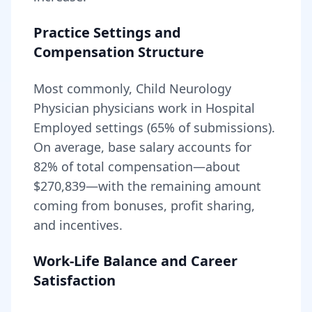
Practice Settings and
Compensation Structure
Most commonly, Child Neurology
Physician physicians work in Hospital
Employed settings (65% of submissions).
On average, base salary accounts for
82
% of total compensation—about
$270,839
—with the remaining amount
coming from bonuses, profit sharing,
and incentives.
Work-Life Balance and Career
Satisfaction