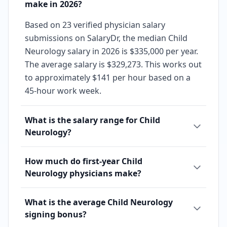
make in 2026?
Based on 23 verified physician salary
submissions on SalaryDr, the median Child
Neurology salary in 2026 is $335,000 per year.
The average salary is $329,273. This works out
to approximately $141 per hour based on a
45-hour work week.
What is the salary range for Child
Neurology?
How much do first-year Child
Neurology physicians make?
What is the average Child Neurology
signing bonus?