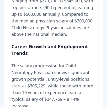
ranging from
$279,790
to
$345,000
, with
top performers (90th percentile) earning
up to
$500,000
annually. Compared to
the median physician salary of $300,000,
Child Neurology Physician
salaries are
above
the national median.
Career Growth and Employment
Trends
The salary progression for
Child
Neurology Physician
shows significant
growth potential. Entry-level positions
start at
$305,229
, while those with more
than 10 years of experience earn a
typical salary of
$347,769
– a
14
%
increase.