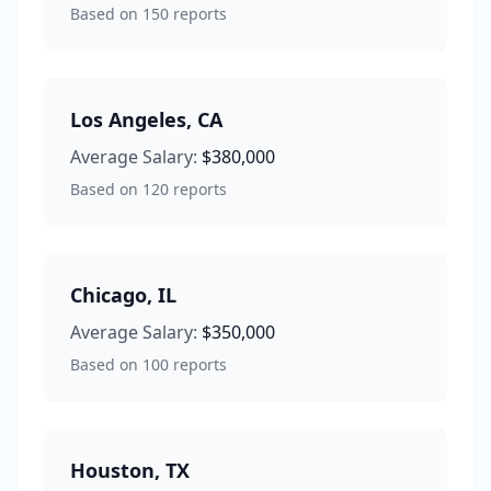
Based on
150
reports
Los Angeles
,
CA
Average Salary:
$380,000
Based on
120
reports
Chicago
,
IL
Average Salary:
$350,000
Based on
100
reports
Houston
,
TX