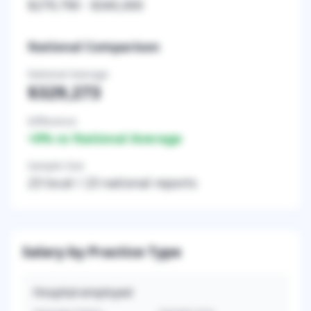
$279,790
-
$345,000
National Comparison
National Average
$329,273
Difference
+
0
% vs National Average
Sample Size
23
local /
23
national reports
Salary by Practice Type
Hospital-employed