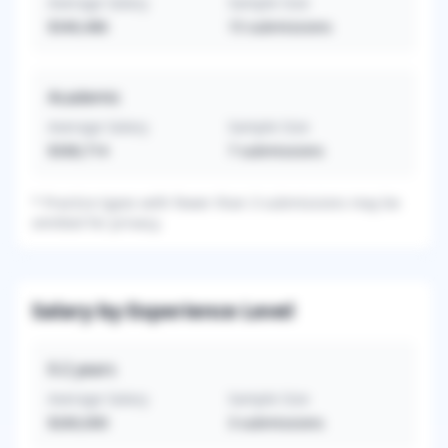
Average Salary
Sample Size
$340,486
15
submissions
Academic
Average Salary
Sample Size
$308,714
7
submissions
*
Practice types with fewer than 3 submissions may be
omitted for privacy.
Salary by Experience Level
0-2
years
Average Salary
Sample Size
$260,000
3
submissions