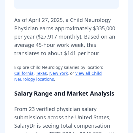
As of
April 27, 2025
,
a
Child Neurology
Physician
earns approximately
$335,000
per year (
$27,917
monthly).
Based on an
average 45-hour work week, this
translates to about $141 per hour.
Explore
Child Neurology
salaries by location:
California
,
Texas
,
New York
, or
view all
Child
Neurology
locations
.
Salary Range and Market Analysis
From
23
verified physician salary
submissions across the United States,
SalaryDr is seeing total compensation