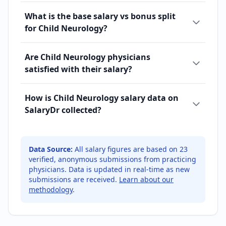
What is the base salary vs bonus split
for Child Neurology?
Are Child Neurology physicians
satisfied with their salary?
How is Child Neurology salary data on
SalaryDr collected?
Data Source:
All salary figures are based on
23
verified, anonymous submissions from practicing
physicians. Data is updated in real-time as new
submissions are received.
Learn about our
methodology
.