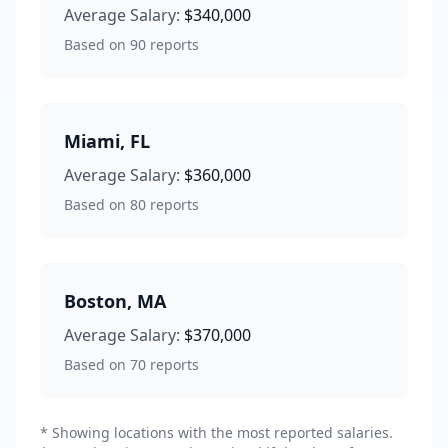
Average Salary:
$340,000
Based on
90
reports
Miami
,
FL
Average Salary:
$360,000
Based on
80
reports
Boston
,
MA
Average Salary:
$370,000
Based on
70
reports
* Showing locations with the most reported salaries.