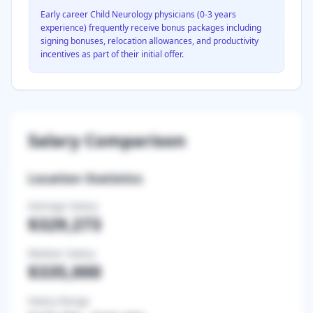
Early career
Child Neurology
physicians (0-3 years
experience) frequently receive bonus packages including
signing bonuses, relocation allowances, and productivity
incentives as part of their initial offer.
Salary Comparison
Location Statistics
Average Salary
$329,273
Median Salary
$335,000
Salary Range