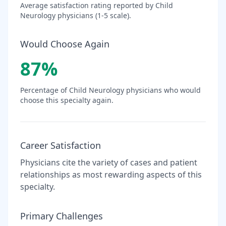
Average satisfaction rating reported by
Child
Neurology
physicians (1-5 scale).
Would Choose Again
87
%
Percentage of
Child Neurology
physicians who would
choose this specialty again.
Career Satisfaction
Physicians cite the variety of cases and patient
relationships as most rewarding aspects of this
specialty.
Primary Challenges