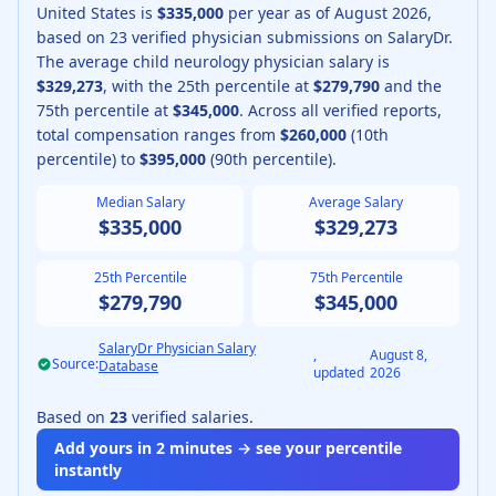
United States is
$335,000
per year as of
August
2026
,
based on
23
verified physician submissions on SalaryDr.
The average
child neurology physician
salary is
$329,273
, with the 25th percentile at
$279,790
and the
75th percentile at
$345,000
.
Across all verified reports,
total compensation ranges from
$260,000
(10th
percentile) to
$395,000
(90th percentile).
Median Salary
Average Salary
$335,000
$329,273
25th Percentile
75th Percentile
$279,790
$345,000
SalaryDr Physician Salary
,
August 8,
Source:
Database
updated
2026
Based on
23
verified salaries.
Add yours in 2 minutes → see your percentile
instantly