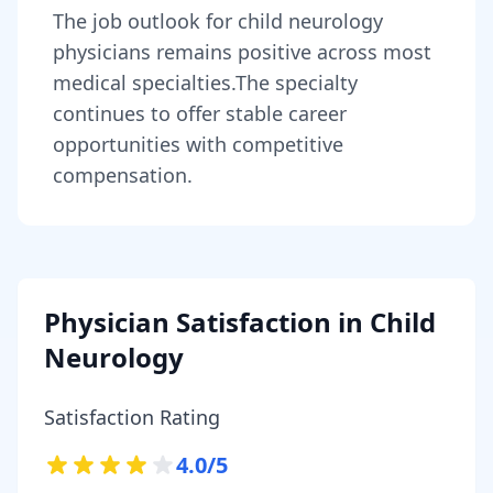
The job outlook for
child neurology
physicians
remains
positive across most
medical specialties
.
The specialty
continues to offer stable career
opportunities with competitive
compensation.
Physician Satisfaction in
Child
Neurology
Satisfaction Rating
4.0
/5