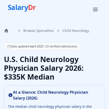
Salary
Dr
Browse Specialties
Child Neurology
Home
According to SalaryDr data from 23 verified child neurolo
Data updated
April 2025
|
23
verified submissions
U.S. Child Neurology
Physician Salary 2026:
$335K Median
At a Glance:
Child Neurology Physician
Salary (
2026
)
The median
child neurology physician
salary in the