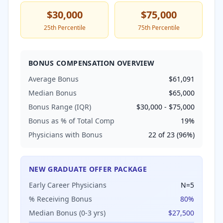
$30,000
$75,000
25th Percentile
75th Percentile
BONUS COMPENSATION OVERVIEW
Average Bonus
$61,091
Median Bonus
$65,000
Bonus Range (IQR)
$30,000
-
$75,000
Bonus as % of Total Comp
19
%
Physicians with Bonus
22
of
23
(
96
%)
NEW GRADUATE OFFER PACKAGE
Early Career Physicians
N=
5
% Receiving Bonus
80
%
Median Bonus (0-3 yrs)
$27,500