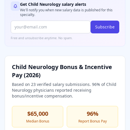
Get
Child Neurology
salary alerts
We'll notify you when new salary data is published for this
specialty.
Subscribe
Free and unsubscribe anytime. No spam.
Child Neurology
Bonus & Incentive
Pay (
2026
)
Based on
23
verified salary submissions.
96
% of
Child
Neurology
physicians reported receiving
bonus/incentive compensation.
$65,000
96
%
Median Bonus
Report Bonus Pay