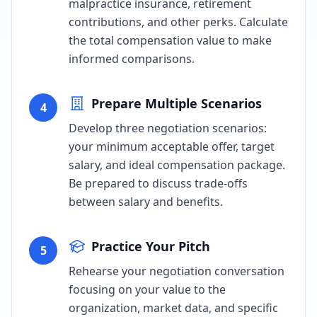
malpractice insurance, retirement
contributions, and other perks. Calculate
the total compensation value to make
informed comparisons.
Prepare Multiple Scenarios
4
Develop three negotiation scenarios:
your minimum acceptable offer, target
salary, and ideal compensation package.
Be prepared to discuss trade-offs
between salary and benefits.
Practice Your Pitch
5
Rehearse your negotiation conversation
focusing on your value to the
organization, market data, and specific