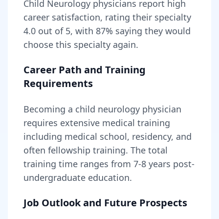
Child Neurology
physicians report high
career satisfaction, rating their specialty
4.0
out of 5, with
87
% saying they would
choose this specialty again.
Career Path and Training
Requirements
Becoming
a
child neurology physician
requires
extensive medical training
including medical school, residency, and
often fellowship training
. The total
training time ranges from
7-8 years
post-
undergraduate education.
Job Outlook and Future Prospects