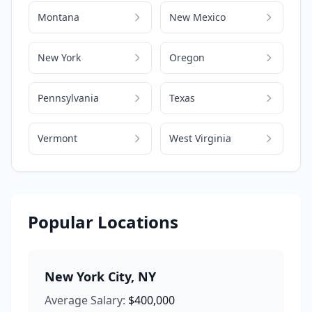
Montana
New Mexico
New York
Oregon
Pennsylvania
Texas
Vermont
West Virginia
Popular Locations
New York City
,
NY
Average Salary:
$400,000