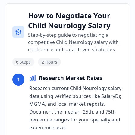
How to Negotiate Your
Child Neurology Salary
Step-by-step guide to negotiating a
competitive Child Neurology salary with
confidence and data-driven strategies.
6
Steps
2 Hours
Research Market Rates
1
Research current Child Neurology salary
data using verified sources like SalaryDr,
MGMA, and local market reports.
Document the median, 25th, and 75th
percentile ranges for your specialty and
experience level.