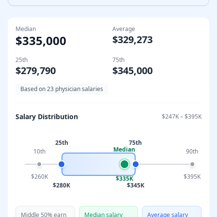
Median
Average
$335,000
$329,273
25th
75th
$279,790
$345,000
Based on
23
physician salaries
Salary Distribution
$247K
–
$395K
25th
75th
Median
10th
90th
$260K
$395K
$335K
$280K
$345K
Middle 50% earn
Median salary
Average salary