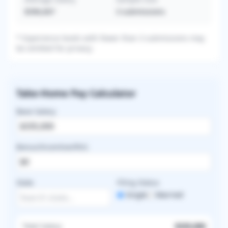
$396,667
3
submissions
* Experience levels with fewer than 3 submissions may
be omitted for privacy.
Take-Home Pay Calculator
Base Salary
Bonus/Incentive/RVU
State
Filing Status
Single
Married
Total Salary
$335,000