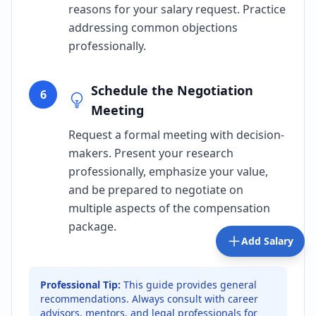
reasons for your salary request. Practice
addressing common objections
professionally.
Schedule the Negotiation
6
Meeting
Request a formal meeting with decision-
makers. Present your research
professionally, emphasize your value,
and be prepared to negotiate on
multiple aspects of the compensation
package.
Add Salary
Professional Tip:
This guide provides general
recommendations. Always consult with career
advisors, mentors, and legal professionals for