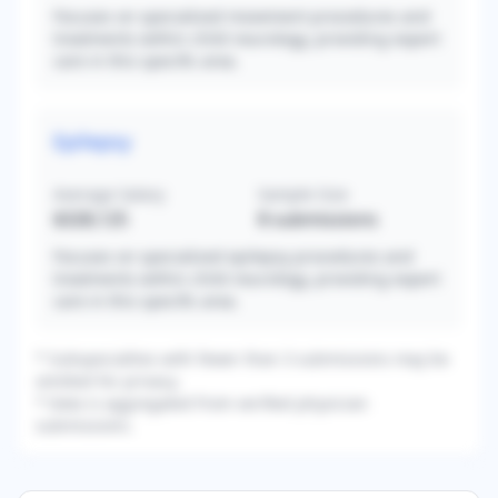
Focuses on specialized movement procedures and
treatments within child neurology, providing expert
care in this specific area.
Epilepsy
Average Salary
Sample Size
$328,125
8
submissions
Focuses on specialized epilepsy procedures and
treatments within child neurology, providing expert
care in this specific area.
* Subspecialties with fewer than 3 submissions may be
omitted for privacy.
* Data is aggregated from verified physician
submissions.