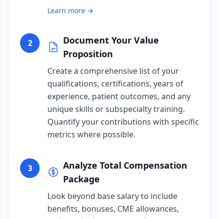
Learn more →
Document Your Value
2
Proposition
Create a comprehensive list of your
qualifications, certifications, years of
experience, patient outcomes, and any
unique skills or subspecialty training.
Quantify your contributions with specific
metrics where possible.
Analyze Total Compensation
3
Package
Look beyond base salary to include
benefits, bonuses, CME allowances,