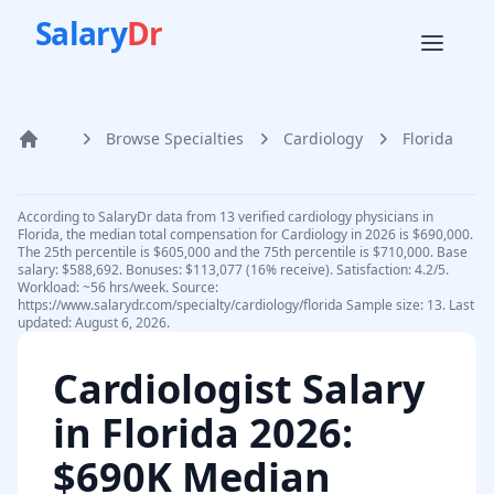
Salary
Dr
Browse Specialties
Cardiology
Florida
Home
According to SalaryDr data from 13 verified cardiology physicians in
Florida, the median total compensation for Cardiology in 2026 is $690,000.
The 25th percentile is $605,000 and the 75th percentile is $710,000. Base
salary: $588,692. Bonuses: $113,077 (16% receive). Satisfaction: 4.2/5.
Workload: ~56 hrs/week. Source:
https://www.salarydr.com/specialty/cardiology/florida Sample size: 13. Last
updated: August 6, 2026.
Cardiologist
Salary
in
Florida
2026
:
$690K Median