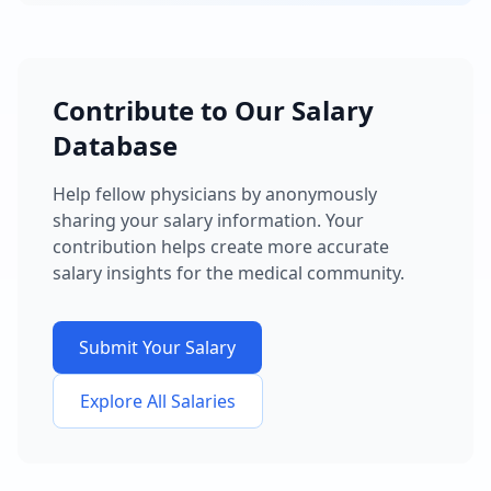
Contribute to Our Salary
Database
Help fellow physicians by anonymously
sharing your salary information. Your
contribution helps create more accurate
salary insights for the medical community.
Submit Your Salary
Explore All Salaries