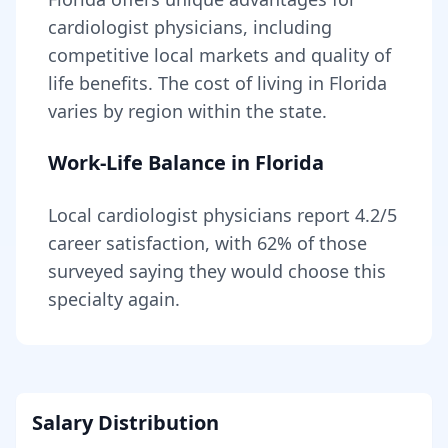
cardiologist
physicians, including
competitive local markets and quality of
life benefits
. The cost of living in
Florida
varies by region within the state
.
Work-Life Balance in
Florida
Local
cardiologist
physicians report
4.2
/5
career satisfaction, with
62
% of those
surveyed saying they would choose this
specialty again.
Salary Distribution