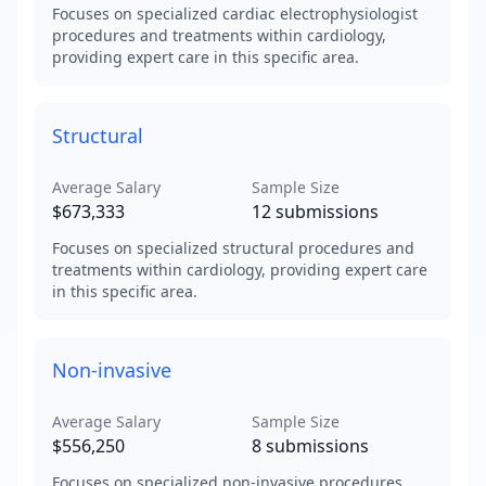
Focuses on specialized cardiac electrophysiologist
procedures and treatments within cardiology,
providing expert care in this specific area.
Structural
Average Salary
Sample Size
$673,333
12
submissions
Focuses on specialized structural procedures and
treatments within cardiology, providing expert care
in this specific area.
Non-invasive
Average Salary
Sample Size
$556,250
8
submissions
Focuses on specialized non-invasive procedures