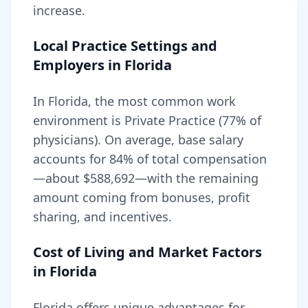
increase.
Local Practice Settings and
Employers in
Florida
In Florida, the most common work
environment is Private Practice (77% of
physicians).
On average, base salary
accounts for
84
% of total compensation
—about
$588,692
—with the remaining
amount coming from bonuses, profit
sharing, and incentives.
Cost of Living and Market Factors
in
Florida
Florida
offers unique advantages for