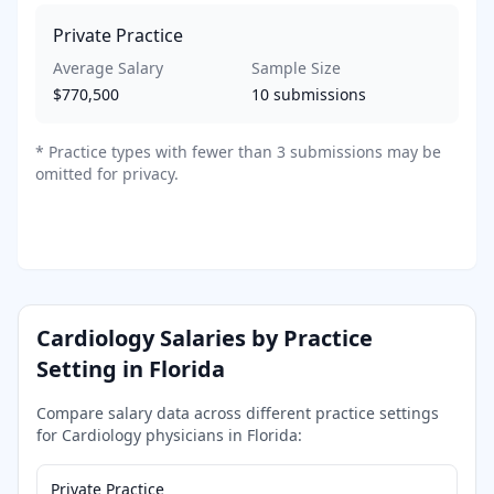
Private Practice
Average Salary
Sample Size
$770,500
10
submissions
*
Practice types with fewer than 3 submissions may be
omitted for privacy.
Cardiology
Salaries by Practice
Setting in
Florida
Compare salary data across different practice settings
for
Cardiology
physicians in
Florida
:
Private Practice