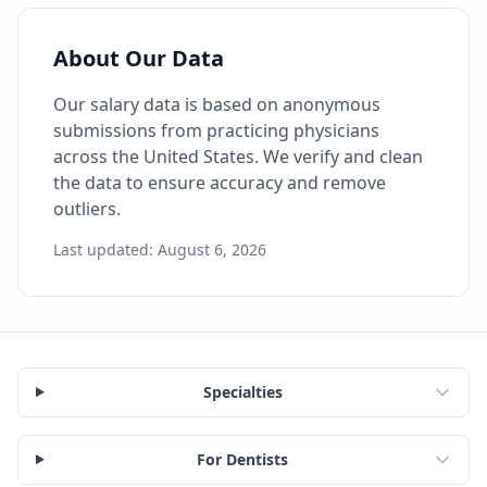
About Our Data
Our salary data is based on anonymous
submissions from practicing physicians
across the United States. We verify and clean
the data to ensure accuracy and remove
outliers.
Last updated:
August 6, 2026
Specialties
For Dentists