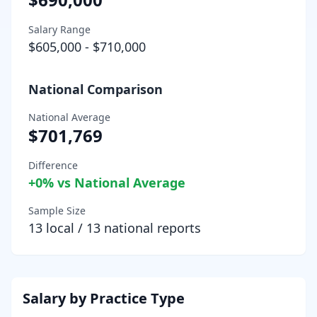
Salary Range
$605,000
-
$710,000
National Comparison
National Average
$701,769
Difference
+
0
% vs National Average
Sample Size
13
local /
13
national reports
Salary by Practice Type