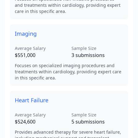
and treatments within cardiology, providing expert
care in this specific area.
Imaging
Average Salary
Sample Size
$551,000
3
submissions
Focuses on specialized imaging procedures and
treatments within cardiology, providing expert care
in this specific area.
Heart Failure
Average Salary
Sample Size
$524,600
5
submissions
Provides advanced therapy for severe heart failure,