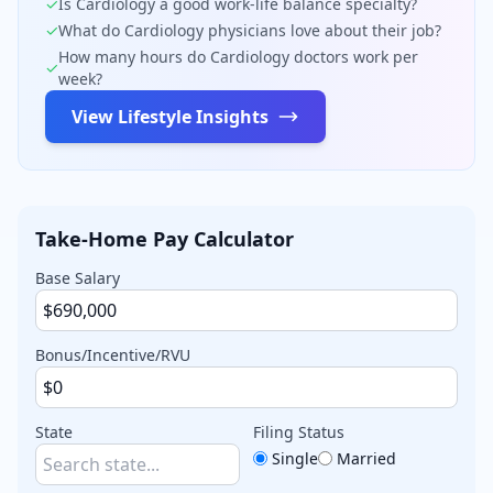
✓
Is
Cardiology
a good work-life balance specialty?
✓
What do
Cardiology
physicians love about their job?
How many hours do
Cardiology
doctors work per
✓
week?
View Lifestyle Insights
Take-Home Pay Calculator
Base Salary
Bonus/Incentive/RVU
State
Filing Status
Single
Married