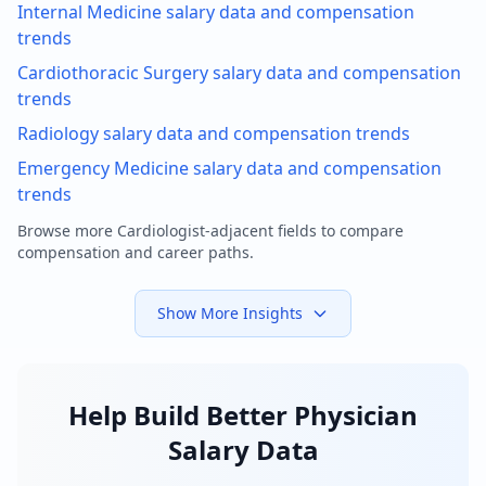
Internal Medicine
salary data and compensation
trends
Cardiothoracic Surgery
salary data and compensation
trends
Radiology
salary data and compensation trends
Emergency Medicine
salary data and compensation
trends
Browse more
Cardiologist
-adjacent fields to compare
compensation and career paths.
Show More Insights
Help Build Better Physician
Salary Data