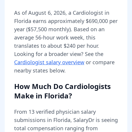
As of
August 6, 2026
,
a
Cardiologist
in
Florida
earns approximately
$690,000
per
year (
$57,500
monthly).
Based on an
average 56-hour work week, this
translates to about $240 per hour.
Looking for a broader view? See the
Cardiologist
salary overview
or compare
nearby states below.
How Much Do
Cardiologists
Make in
Florida
?
From
13
verified physician salary
submissions in
Florida
, SalaryDr is seeing
total compensation ranging from