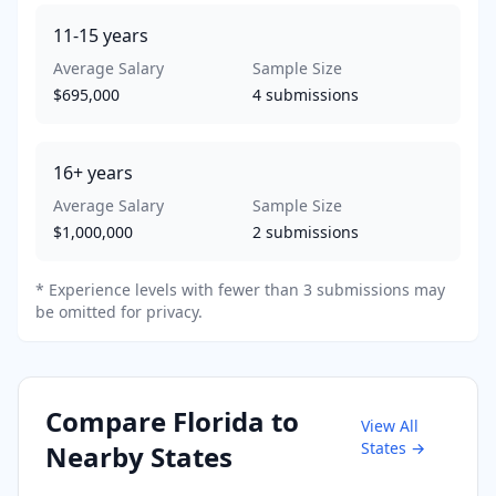
11-15
years
Average Salary
Sample Size
$695,000
4
submissions
16+
years
Average Salary
Sample Size
$1,000,000
2
submissions
* Experience levels with fewer than 3 submissions may
be omitted for privacy.
Compare
Florida
to
View All
States →
Nearby States