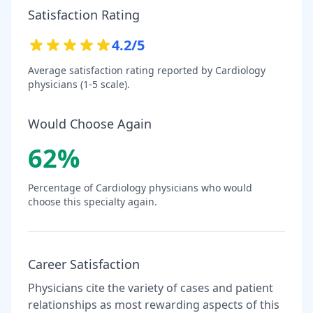
Satisfaction Rating
4.2
/5
Average satisfaction rating reported by
Cardiology
physicians (1-5 scale).
Would Choose Again
62
%
Percentage of
Cardiology
physicians who would
choose this specialty again.
Career Satisfaction
Physicians cite the variety of cases and patient
relationships as most rewarding aspects of this