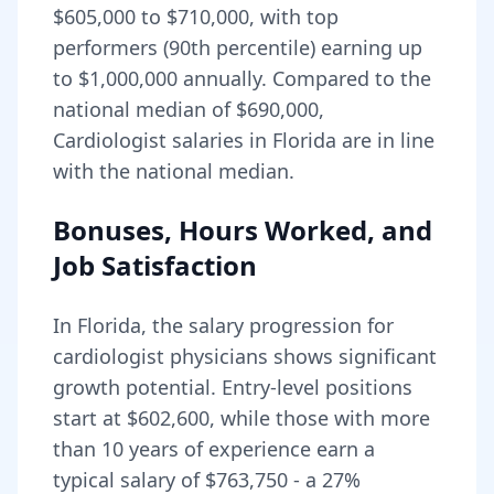
$605,000
to
$710,000
, with top
performers (90th percentile) earning up
to
$1,000,000
annually. Compared to the
national median of
$690,000
,
Cardiologist salaries in Florida are in line
with the national median.
Bonuses, Hours Worked, and
Job Satisfaction
In
Florida
, the salary progression for
cardiologist
physicians shows significant
growth potential. Entry-level positions
start at
$602,600
, while those with more
than 10 years of experience earn a
typical salary of
$763,750
- a
27
%