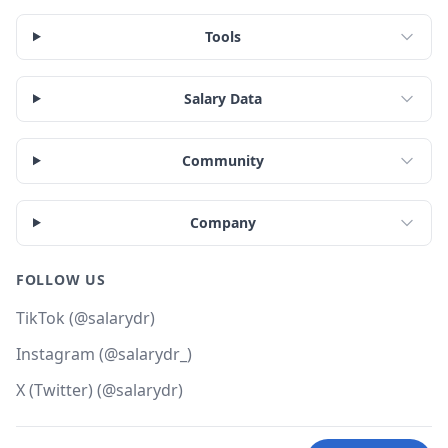
Tools
Salary Data
Community
Company
FOLLOW US
TikTok (@salarydr)
Instagram (@salarydr_)
X (Twitter) (@salarydr)