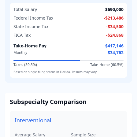
Total Salary
$690,000
Federal Income Tax
-
$213,486
State Income Tax
-
$34,500
FICA Tax
-
$24,868
Take-Home Pay
$417,146
$34,762
Monthly
Taxes (
39.5
%)
Take-Home (
60.5
%)
Based on
single
filing status in
Florida
. Results may vary.
Subspecialty Comparison
Interventional
Average Salary
Sample Size