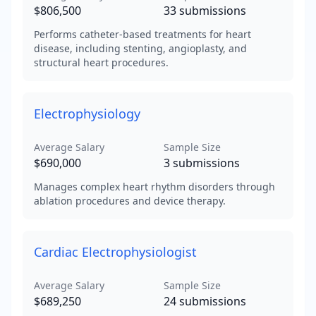
$806,500
33
submissions
Performs catheter-based treatments for heart
disease, including stenting, angioplasty, and
structural heart procedures.
Electrophysiology
Average Salary
Sample Size
$690,000
3
submissions
Manages complex heart rhythm disorders through
ablation procedures and device therapy.
Cardiac Electrophysiologist
Average Salary
Sample Size
$689,250
24
submissions