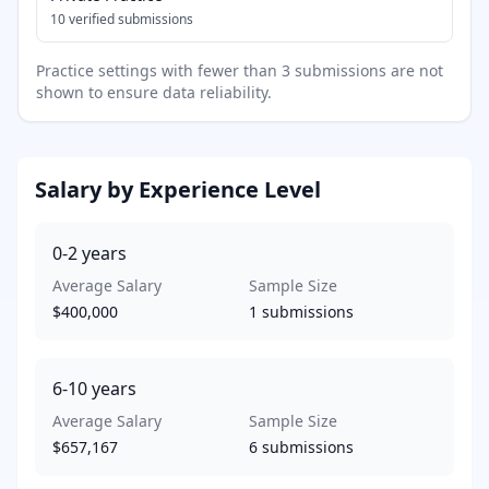
10
verified submissions
Practice settings with fewer than 3 submissions are not
shown to ensure data reliability.
Salary by Experience Level
0-2
years
Average Salary
Sample Size
$400,000
1
submissions
6-10
years
Average Salary
Sample Size
$657,167
6
submissions