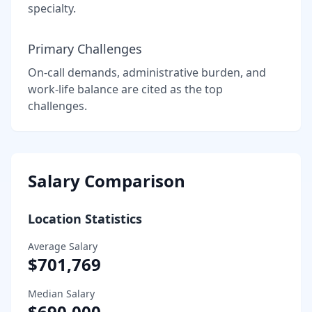
specialty.
Primary Challenges
On-call demands, administrative burden, and
work-life balance are cited as the top
challenges.
Salary Comparison
Location Statistics
Average Salary
$701,769
Median Salary
$690,000