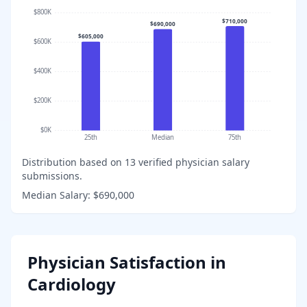
$800K
$710,000
$690,000
$605,000
$600K
$400K
$200K
$0K
25th
Median
75th
Distribution based on
13
verified physician salary
submissions.
Median Salary:
$690,000
Physician Satisfaction in
Cardiology