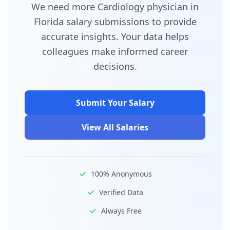
We need more Cardiology physician in
Florida salary submissions to provide
accurate insights. Your data helps
colleagues make informed career
decisions.
Submit Your Salary
View All Salaries
100% Anonymous
Verified Data
Always Free