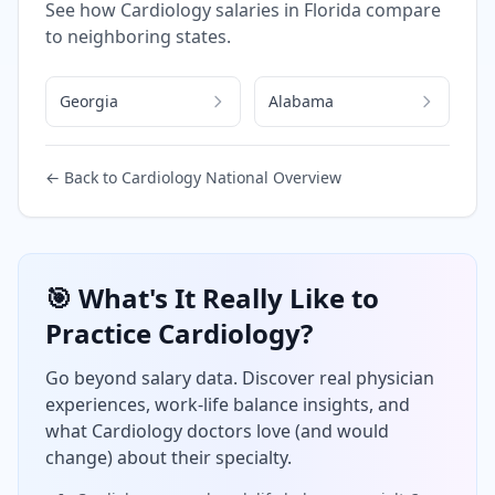
See how
Cardiology
salaries in
Florida
compare
to neighboring states.
Georgia
Alabama
← Back to
Cardiology
National Overview
🎯 What's It Really Like to
Practice
Cardiology
?
Go beyond salary data. Discover real physician
experiences, work-life balance insights, and
what
Cardiology
doctors love (and would
change) about their specialty.