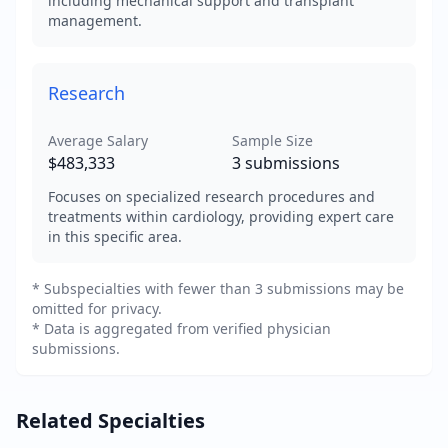
including mechanical support and transplant
management.
Research
Average Salary
Sample Size
$483,333
3
submissions
Focuses on specialized research procedures and
treatments within cardiology, providing expert care
in this specific area.
* Subspecialties with fewer than 3 submissions may be
omitted for privacy.
* Data is aggregated from verified physician
submissions.
Related Specialties