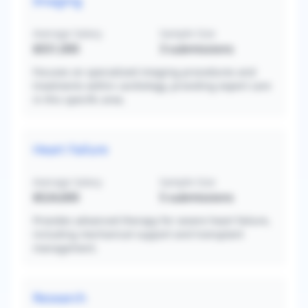
Imaging
Average Salary
Sample Size
$551,000
3
submissions
Focuses on specialized imaging procedures and
treatments within cardiology, providing expert care
in this specific area.
Heart Failure
Average Salary
Sample Size
$524,600
5
submissions
Provides advanced therapy for severe heart failure,
including mechanical support and transplant
management.
Research