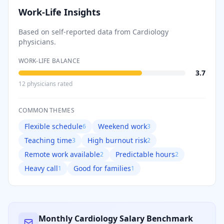
Work-Life Insights
Based on self-reported data from
Cardiology
physicians.
WORK-LIFE BALANCE
3.7
12
physician
s
rated
COMMON THEMES
Flexible schedule
Weekend work
6
3
Teaching time
High burnout risk
3
2
Remote work available
Predictable hours
2
2
Heavy call
Good for families
1
1
Monthly
Cardiology
Salary Benchmark