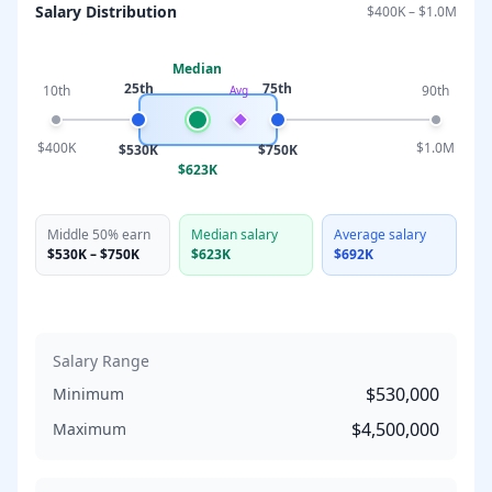
Salary Distribution
$400K
–
$1.0M
Median
25th
75th
10th
90th
Avg
$400K
$1.0M
$530K
$750K
$623K
Middle 50% earn
Median salary
Average salary
$530K
–
$750K
$623K
$692K
Salary Range
$530,000
Minimum
$4,500,000
Maximum