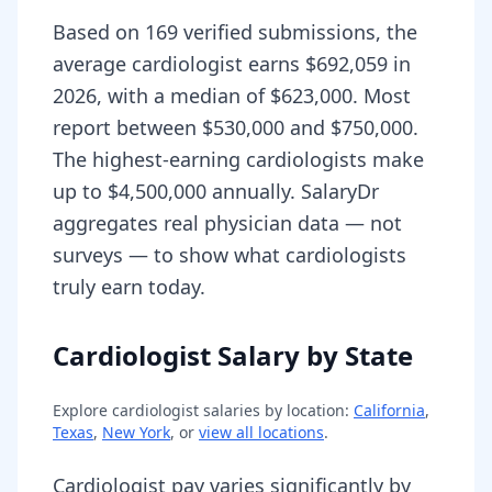
Based on 169 verified submissions, the
average cardiologist earns $692,059 in
2026, with a median of $623,000. Most
report between $530,000 and $750,000.
The highest-earning cardiologists make
up to $4,500,000 annually. SalaryDr
aggregates real physician data — not
surveys — to show what cardiologists
truly earn today.
Cardiologist Salary by State
Explore
cardiologist
salaries by location:
California
,
Texas
,
New York
, or
view all locations
.
Cardiologist pay varies significantly by