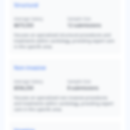
Structural
Average Salary
Sample Size
$673,333
12
submissions
Focuses on specialized structural procedures and
treatments within cardiology, providing expert care
in this specific area.
Non-invasive
Average Salary
Sample Size
$556,250
8
submissions
Focuses on specialized non-invasive procedures
and treatments within cardiology, providing expert
care in this specific area.