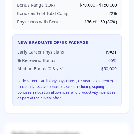
Bonus Range (IQR)
$70,000
-
$150,000
Bonus as % of Total Comp
22
%
Physicians with Bonus
136
of
169
(
80
%)
NEW GRADUATE OFFER PACKAGE
Early Career Physicians
N=
31
% Receiving Bonus
65
%
Median Bonus (0-3 yrs)
$50,000
Early career
Cardiology
physicians (0-3 years experience)
frequently receive bonus packages including signing
bonuses, relocation allowances, and productivity incentives
as part of their initial offer.