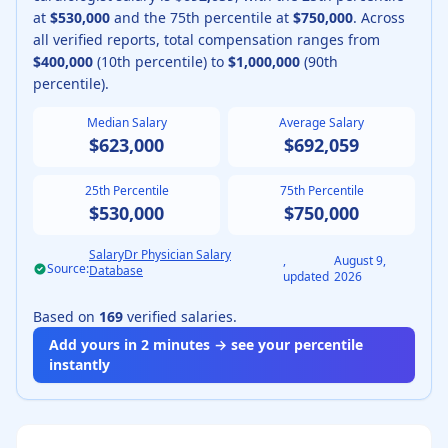
at
$530,000
and the 75th percentile at
$750,000
.
Across
all verified reports, total compensation ranges from
$400,000
(10th percentile) to
$1,000,000
(90th
percentile).
Median Salary
Average Salary
$623,000
$692,059
25th Percentile
75th Percentile
$530,000
$750,000
SalaryDr Physician Salary
,
August 9,
Source:
Database
updated
2026
Based on
169
verified salaries.
Add yours in 2 minutes → see your percentile
instantly