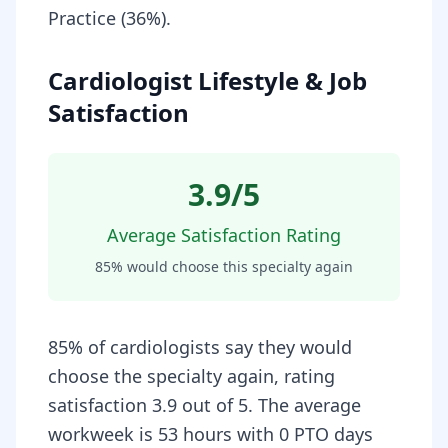
Practice (36%).
Cardiologist Lifestyle & Job
Satisfaction
3.9
/5
Average Satisfaction Rating
85
% would choose this specialty again
85% of cardiologists say they would
choose the specialty again, rating
satisfaction 3.9 out of 5. The average
workweek is 53 hours with 0 PTO days