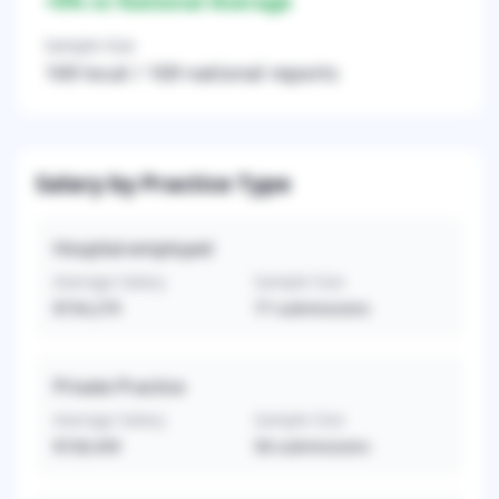
+
0
% vs National Average
Sample Size
169
local /
169
national reports
Salary by Practice Type
Hospital-employed
Average Salary
Sample Size
$734,279
77
submissions
Private Practice
Average Salary
Sample Size
$728,439
58
submissions