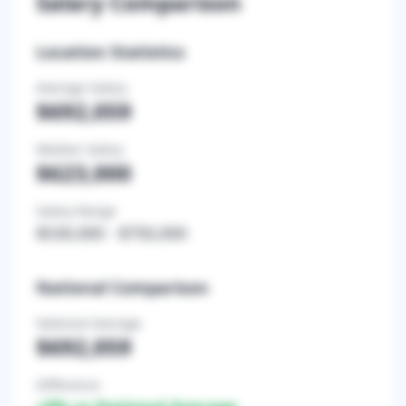
Salary Comparison
Location Statistics
Average Salary
$692,059
Median Salary
$623,000
Salary Range
$530,000
-
$750,000
National Comparison
National Average
$692,059
Difference