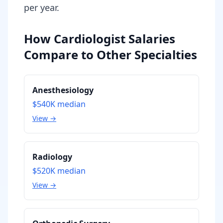
per year.
How Cardiologist Salaries
Compare to Other Specialties
Anesthesiology
$540K
median
View →
Radiology
$520K
median
View →