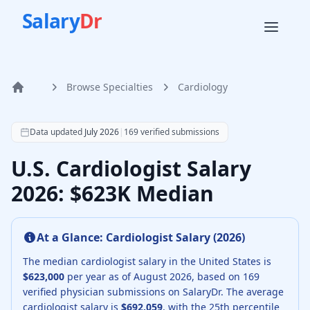
Salary
Dr
Browse Specialties
Cardiology
Home
According to SalaryDr data from 169 verified cardiology p
Data updated
July 2026
|
169
verified submissions
U.S. Cardiologist Salary
2026: $623K Median
At a Glance:
Cardiologist
Salary (
2026
)
The median
cardiologist
salary in the United States is
$623,000
per year as of
August
2026
, based on
169
verified physician submissions on SalaryDr.
The average
cardiologist
salary is
$692,059
, with the 25th percentile