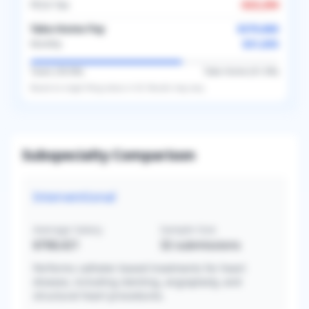
FICA Tax
-
$23,294
Take-Home Pay
$379,860
$31,655
Monthly
Taxes (
39.0
%)
Take-Home (
61.0
%)
Based on
single
filing status in
US
. Results may vary.
Subspecialty Comparison
Interventional
Average Salary
Sample Size
$768,421
32
submissions
Performs catheter-based treatments for heart
disease, including stenting, angioplasty, and
structural heart procedures.