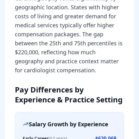
geographic location. States with higher
costs of living and greater demand for
medical services typically offer higher
compensation packages. The gap
between the 25th and 75th percentiles is
$220,000, reflecting how much
geography and practice context matter
for cardiologist compensation.
Pay Differences by
Experience & Practice Setting
Salary Growth by Experience
$620,068
Early Career
(0-5 years)