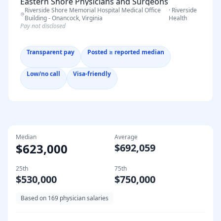
Eastern Shore Physicians and Surgeons
Riverside Shore Memorial Hospital Medical Office
·
Riverside
Specialists – Riverside Medical Group -
Building - Onancock, Virginia
Health
Onancock, Virginia
Pay not disclosed
Transparent pay
Posted ≥ reported median
Low/no call
Visa-friendly
Median
Average
$623,000
$692,059
25th
75th
$530,000
$750,000
Based on
169
physician salaries