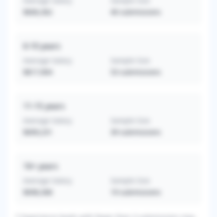
Average Salary
Sample Size
$606,362
40
submissions
6-10
years
Average Salary
Sample Size
$817,904
53
submissions
11-15
years
Average Salary
Sample Size
$699,231
39
submissions
16+
years
Average Salary
Sample Size
$698,368
19
submissions