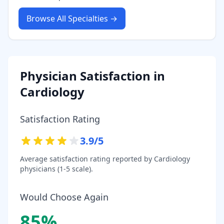
Browse All Specialties →
Physician Satisfaction in
Cardiology
Satisfaction Rating
3.9
/5
Average satisfaction rating reported by
Cardiology
physicians (1-5 scale).
Would Choose Again
85
%