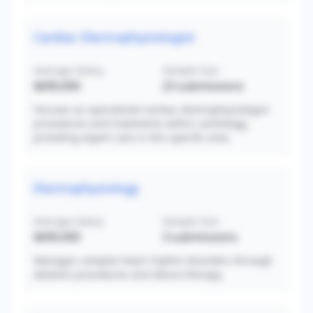
Cardiac Electrophysiologist
Average Salary
Sample Size
$690,000
23
submissions
Focuses on specialized cardiac electrophysiologist
procedures and treatments within cardiology,
providing expert care in this specific area.
Electrophysiology
Average Salary
Sample Size
$690,000
3
submissions
Manages complex heart rhythm disorders through
ablation procedures and device therapy.