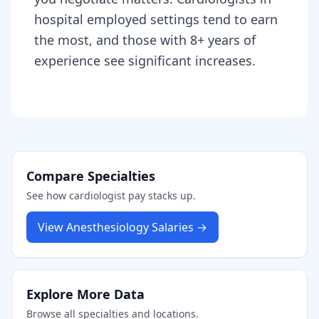
hospital employed settings tend to earn
the most, and those with 8+ years of
experience see significant increases.
Compare Specialties
See how
cardiologist
pay stacks up.
View
Anesthesiology
Salaries →
Explore More Data
Browse all specialties and locations.