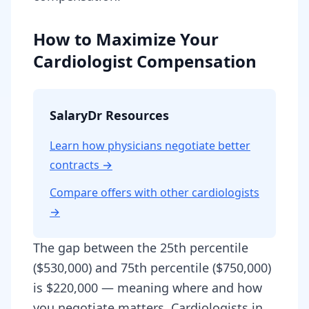
How to Maximize Your
Cardiologist Compensation
SalaryDr Resources
Learn how physicians negotiate better
contracts →
Compare offers with other
cardiologist
s
→
The gap between the 25th percentile
($530,000) and 75th percentile ($750,000)
is $220,000 — meaning where and how
you negotiate matters. Cardiologists in