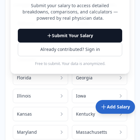
compensation information for that location.
Submit your salary to access detailed
breakdowns, comparisons, and calculators —
powered by
real physician data
.
Alabama
Alaska
Submit Your Salary
Arizona
California
Already contributed? Sign in
Colorado
Connecticut
Free to submit. Your data is anonymized.
Florida
Georgia
Illinois
Iowa
Add Salary
Kansas
Kentucky
Maryland
Massachusetts