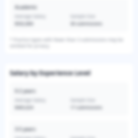
Academic
Average Salary
Sample Size
$502,800
30
submissions
*
Practice types with fewer than 3 submissions may be
omitted for privacy.
Salary by Experience Level
0-2
years
Average Salary
Sample Size
$465,624
17
submissions
3-5
years