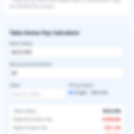
* Experience levels with fewer than 3 submissions may
be omitted for privacy.
Take-Home Pay Calculator
Base Salary
Bonus/Incentive/RVU
State
Filing Status
Single
Married
Total Salary
$623,000
Federal Income Tax
-
$188,696
State Income Tax
-
$31,150