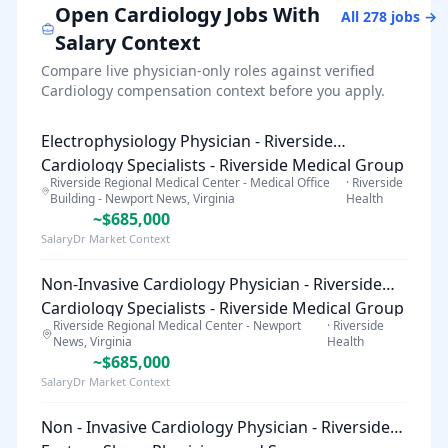
Open
Cardiology
Jobs With
All
278
jobs →
Salary Context
Compare live physician-only roles against verified
Cardiology
compensation context before you apply.
Electrophysiology Physician - Riverside
Cardiology Specialists - Riverside Medical Group
Riverside Regional Medical Center - Medical Office
·
Riverside
Building - Newport News, Virginia
Health
~$685,000
SalaryDr Market Context
Non-Invasive Cardiology Physician - Riverside
Cardiology Specialists - Riverside Medical Group
Riverside Regional Medical Center - Newport
·
Riverside
News, Virginia
Health
~$685,000
SalaryDr Market Context
Non - Invasive Cardiology Physician - Riverside