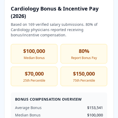
Cardiology
Bonus & Incentive Pay
(
2026
)
Based on
169
verified salary submissions.
80
% of
Cardiology
physicians reported receiving
bonus/incentive compensation.
$100,000
80
%
Median Bonus
Report Bonus Pay
$70,000
$150,000
25th Percentile
75th Percentile
BONUS COMPENSATION OVERVIEW
Average Bonus
$153,541
Median Bonus
$100,000