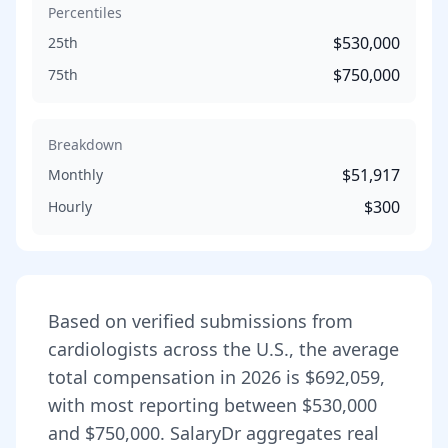
Percentiles
$530,000
25th
$750,000
75th
Breakdown
$51,917
Monthly
$300
Hourly
Based on verified submissions from
cardiologist
s across the U.S., the average
total compensation in
2026
is
$692,059
,
with most reporting between
$530,000
and
$750,000
. SalaryDr aggregates real