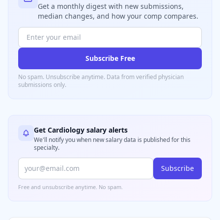
Get a monthly digest with new submissions,
median changes, and how your comp compares.
Subscribe Free
No spam. Unsubscribe anytime. Data from verified
physician
submissions only.
Get
Cardiology
salary alerts
We'll notify you when new salary data is published for this
specialty.
Subscribe
Free and unsubscribe anytime. No spam.