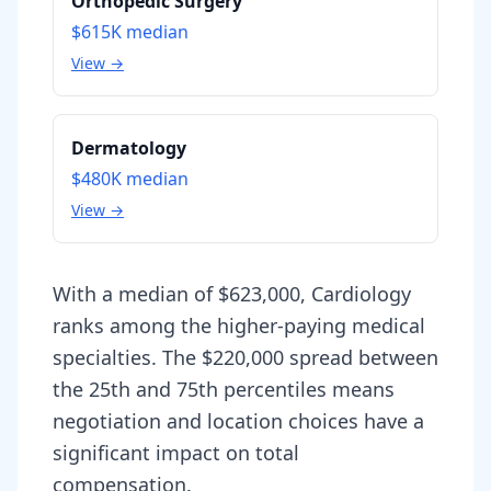
Orthopedic Surgery
$615K
median
View →
Dermatology
$480K
median
View →
With a median of $623,000, Cardiology
ranks among the higher-paying medical
specialties. The $220,000 spread between
the 25th and 75th percentiles means
negotiation and location choices have a
significant impact on total
compensation.