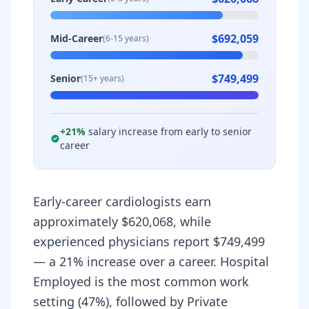
$692,059
Mid-Career
(6-15 years)
$749,499
Senior
(15+ years)
+
21
%
salary increase from early to senior
career
Early-career cardiologists earn
approximately $620,068, while
experienced physicians report $749,499
— a 21% increase over a career. Hospital
Employed is the most common work
setting (47%), followed by Private