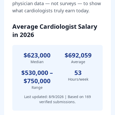
physician data — not surveys — to show
what
cardiologist
s truly earn today.
Average Cardiologist Salary
in 2026
$623,000
$692,059
Median
Average
$530,000
–
53
$750,000
Hours/week
Range
Last updated:
8/9/2026
| Based on
169
verified submissions.