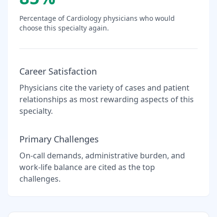
Percentage of
Cardiology
physicians who would
choose this specialty again.
Career Satisfaction
Physicians cite the variety of cases and patient
relationships as most rewarding aspects of this
specialty.
Primary Challenges
On-call demands, administrative burden, and
work-life balance are cited as the top
challenges.