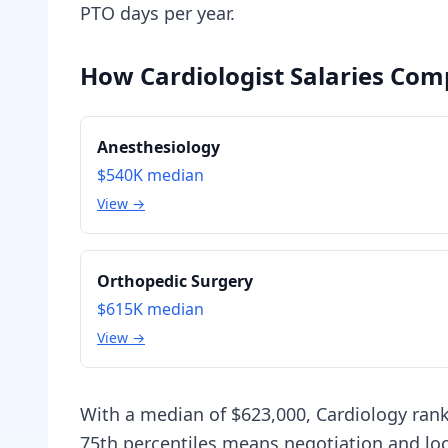
PTO days per year.
How Cardiologist Salaries Comp
Anesthesiology
$540K
median
View →
Orthopedic Surgery
$615K
median
View →
With a median of $623,000, Cardiology ran
75th percentiles means negotiation and loc