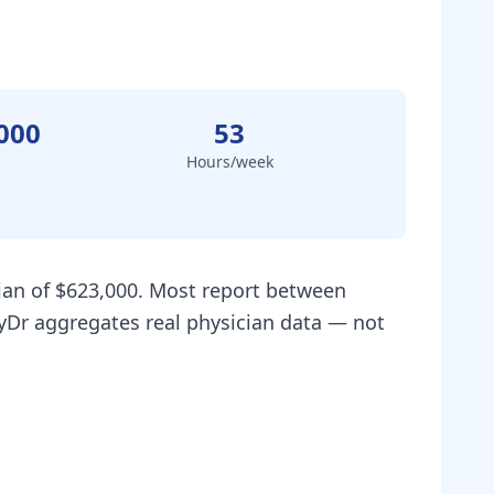
000
53
Hours/week
dian of $623,000. Most report between
ryDr aggregates real physician data — not