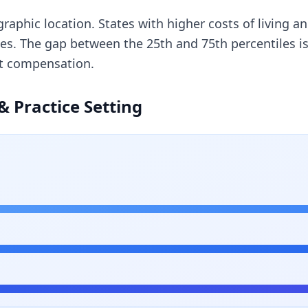
ographic location. States with higher costs of living 
ges. The gap between the 25th and 75th percentiles 
st compensation.
& Practice Setting