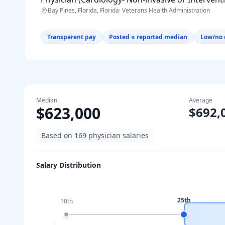
Bay Pines, Florida, Florida
·
Veterans Health Administration
Transparent pay
Posted ≥ reported median
Low/no 
Median
Average
$623,000
$692,
Based on
169
physician salaries
Salary Distribution
25th
10th