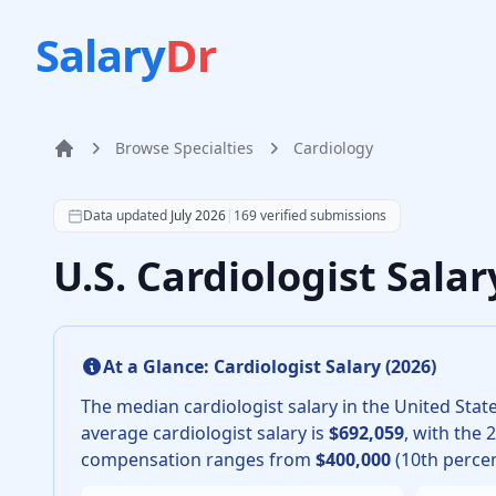
Salary
Dr
Browse Specialties
Cardiology
Home
According to SalaryDr data from 169 verified cardiolo
Data updated
July 2026
|
169
verified submissions
U.S. Cardiologist Sala
At a Glance:
Cardiologist
Salary (
2026
)
The median
cardiologist
salary in the United State
average
cardiologist
salary is
$692,059
, with the 
compensation ranges from
$400,000
(10th percen