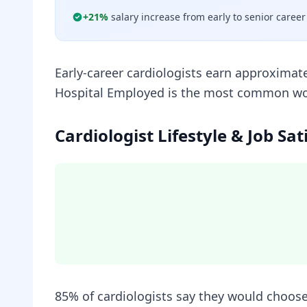
+
21
%
salary increase from early to senior career
Early-career cardiologists earn approximat
Hospital Employed is the most common work 
Cardiologist Lifestyle & Job Sat
85% of cardiologists say they would choose 