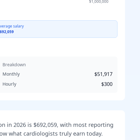
$1,000,000
verage salary
692,059
Breakdown
$51,917
Monthly
$300
Hourly
on in
2026
is
$692,059
, with most reporting
show what
cardiologist
s truly earn today.