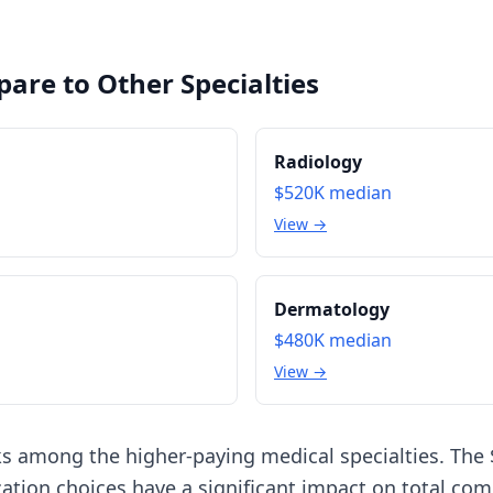
are to Other Specialties
Radiology
$520K
median
View →
Dermatology
$480K
median
View →
ks among the higher-paying medical specialties. The
ation choices have a significant impact on total co