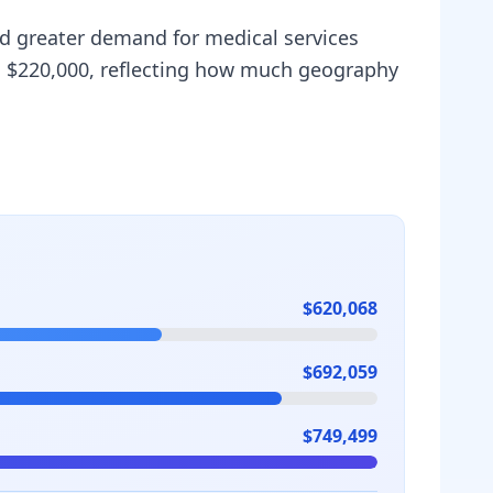
and greater demand for medical services
is $220,000, reflecting how much geography
$620,068
$692,059
$749,499