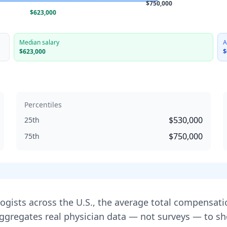
$750,000
$623,000
Median salary
A
$623,000
$
Percentiles
$530,000
25th
$750,000
75th
logist
s across the U.S., the average total compensati
aggregates real physician data — not surveys — to 