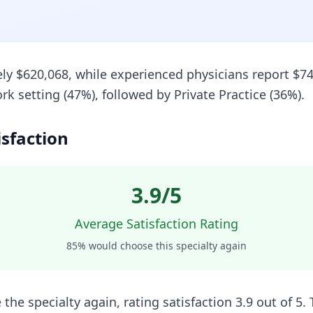
ely $620,068, while experienced physicians report $74
setting (47%), followed by Private Practice (36%).
isfaction
3.9
/5
Average Satisfaction Rating
85
% would choose this specialty again
the specialty again, rating satisfaction 3.9 out of 5