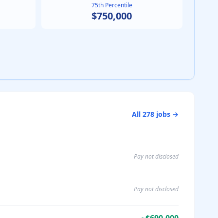
75th Percentile
$750,000
All
278
jobs →
Pay not disclosed
Pay not disclosed