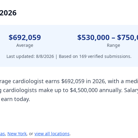
 2026
$692,059
$530,000
–
$750,
Average
Range
Last updated:
8/8/2026
| Based on
169
verified submissions.
rage cardiologist earns $692,059 in 2026, with a me
 cardiologists make up to $4,500,000 annually. Sala
 earn today.
xas
,
New York
, or
view all locations
.