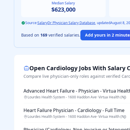
Median Salary
$623,000
Source:
SalaryDr Physician Salary Database
, updated
August 8, 2
Based on
169
verified salaries.
Add yours in 2 minutes
Open
Cardiology
Jobs With Salary 
Compare live physician-only roles against verified
Card
Advanced Heart Failure - Physician - Virtua Healt
Lourdes Health System - 1600 Haddon Ave
·
Virtua Health (NJ)
Heart Failure Physician - Cardiology - Full Time
Lourdes Health System - 1600 Haddon Ave
·
Virtua Health (NJ)
Physician (Cardiology- Non-invasive or Intervent