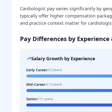
Cardiologist pay varies significantly by ge
typically offer higher compensation packa
and practice context matter for cardiologi
Pay Differences by Experience 
Salary Growth by Experience
Early Career
(0-5 years)
Mid-Career
(6-15 years)
Senior
(15+ years)