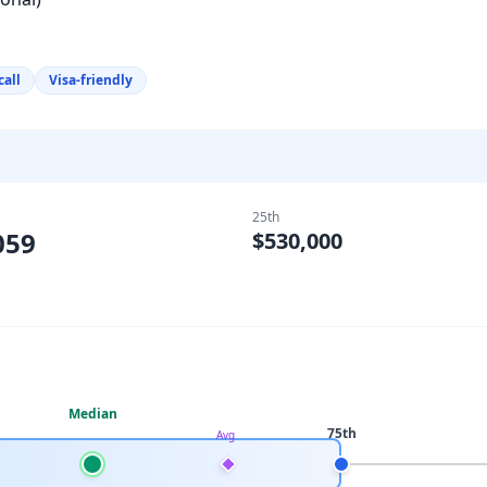
call
Visa-friendly
25th
059
$530,000
Median
75th
Avg