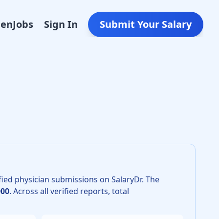
Den
Jobs
Sign In
Submit Your Salary
 in 2026 is $623,000. The 25th percentile is $530,000 and th
fied physician submissions on SalaryDr.
The
000
.
Across all verified reports, total