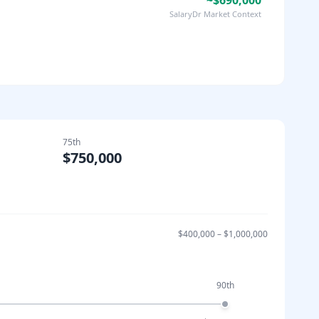
~$690,000
SalaryDr Market Context
75th
$750,000
$400,000
–
$1,000,000
90th