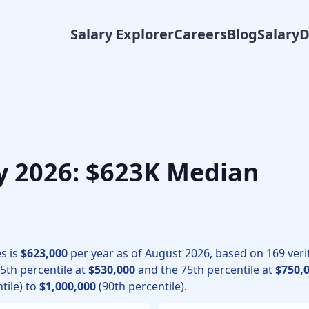
Salary Explorer
Careers
Blog
Salary
gy physicians, the median total compensation for Cardiology
ry 2026: $623K Median
s is
$623,000
per year as of
August
2026
, based on
169
veri
25th percentile at
$530,000
and the 75th percentile at
$750,
tile) to
$1,000,000
(90th percentile).