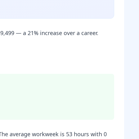
9,499 — a 21% increase over a career.
. The average workweek is 53 hours with 0