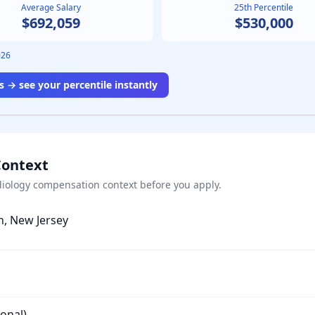
Average Salary
25th Percentile
$692,059
$530,000
026
 → see your percentile instantly
Context
iology
compensation context before you apply.
h, New Jersey
ional)