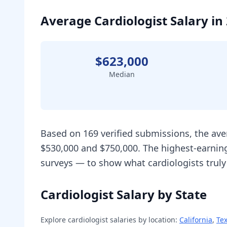
Average Cardiologist Salary in
$623,000
Median
Based on 169 verified submissions, the ave
$530,000 and $750,000. The highest-earning
surveys — to show what cardiologists truly
Cardiologist Salary by State
Explore
cardiologist
salaries by location:
California
,
Te