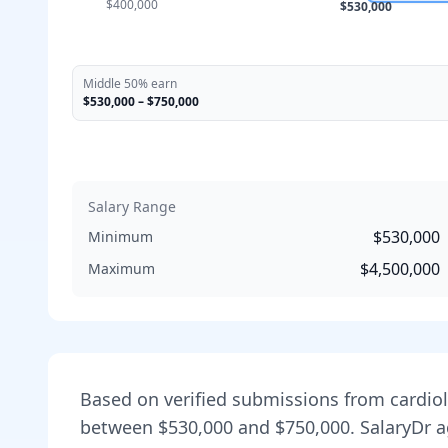
$400,000
$530,000
Middle 50% earn
$530,000
–
$750,000
Salary Range
$530,000
Minimum
$4,500,000
Maximum
Based on verified submissions from
cardio
between
$530,000
and
$750,000
. SalaryDr 