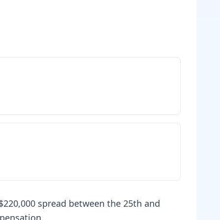
 $220,000 spread between the 25th and
mpensation.