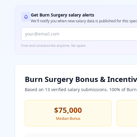
Get
Burn Surgery
salary alerts
We'll notify you when new salary data is published for this spec
Free and unsubscribe anytime. No spam.
Burn Surgery
Bonus & Incentiv
Based on
13
verified salary submissions.
100
% of
Burn
$75,000
Median Bonus