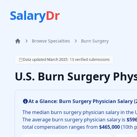
Salary
Dr
Browse Specialties
Burn Surgery
Home
According to SalaryDr data from 13 verified burn surg
Data updated
March 2025
|
13
verified submissions
U.S. Burn Surgery Phy
At a Glance:
Burn Surgery Physician
Salary (
The median
burn surgery physician
salary in the 
The average
burn surgery physician
salary is
$596
total compensation ranges from
$465,000
(10th p