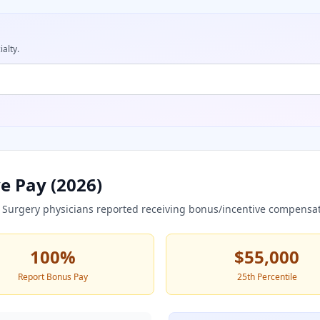
ialty.
e Pay (
2026
)
 Surgery
physicians reported receiving bonus/incentive compensat
100
%
$55,000
Report Bonus Pay
25th Percentile