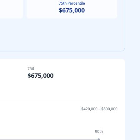
75th Percentile
$675,000
75th
$675,000
$420,000
–
$800,000
90th