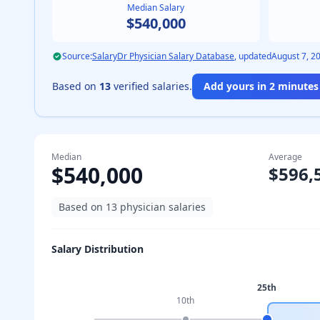
Median Salary
$540,000
Source:
SalaryDr Physician Salary Database
, updated
August 7, 2
Based on
13
verified salaries.
Add yours in 2 minutes 
Median
Average
$540,000
$596,
Based on
13
physician salaries
Salary Distribution
25th
10th