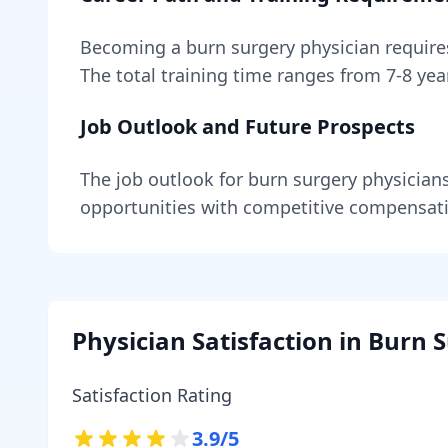
Becoming
a
burn surgery physician
requir
The total training time ranges from
7-8 yea
Job Outlook and Future Prospects
The job outlook for
burn surgery physician
opportunities with competitive compensat
Physician Satisfaction in
Burn S
Satisfaction Rating
3.9
/5