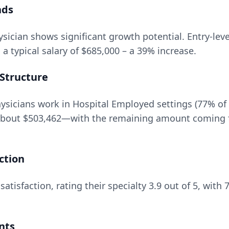
nds
ysician
shows significant growth potential. Entry-leve
a typical salary of
$685,000
– a
39
% increase.
Structure
sicians work in Hospital Employed settings (77% of
about
$503,462
—with the remaining amount coming f
ction
satisfaction, rating their specialty
3.9
out of 5, with
nts