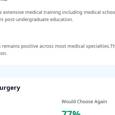
es
extensive medical training including medical school
rs
post-undergraduate education.
s
remains
positive across most medical specialties
.
Th
ion.
urgery
Would Choose Again
77
%