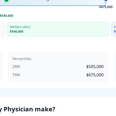
$675,000
$540,000
Median salary
A
$540,000
$
Percentiles
$505,000
25th
$675,000
75th
y Physician
make?