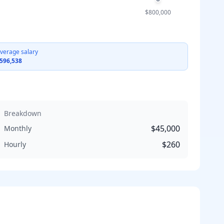
$800,000
verage salary
596,538
Breakdown
$45,000
Monthly
$260
Hourly