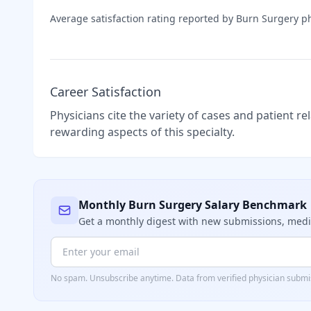
Average satisfaction rating reported by
Burn Surgery
ph
Career Satisfaction
Physicians cite the variety of cases and patient r
rewarding aspects of this specialty.
Monthly
Burn Surgery
Salary Benchmark
Get a monthly digest with new submissions, me
No spam. Unsubscribe anytime. Data from verified
physician
submis