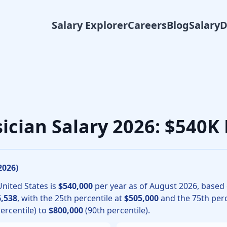
Salary Explorer
Careers
Blog
Salary
ery physicians, the median total compensation for Burn Surg
sician Salary 2026: $540K
2026
)
United States is
$540,000
per year as of
August
2026
, based
,538
, with the 25th percentile at
$505,000
and the 75th perc
ercentile) to
$800,000
(90th percentile).