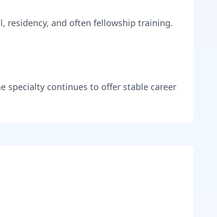
, residency, and often fellowship training
.
e specialty continues to offer stable career