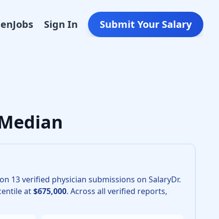
Den
Jobs
Sign In
Submit Your Salary
ery in 2026 is $540,000. The 25th percentile is $505,000 an
 Median
 on
13
verified physician submissions on SalaryDr.
entile at
$675,000
.
Across all verified reports,