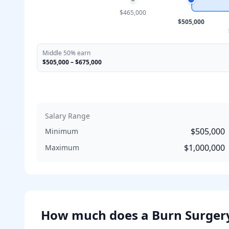
$465,000
$505,000
Middle 50% earn
$505,000
–
$675,000
Salary Range
$505,000
Minimum
$1,000,000
Maximum
How much does
a
Burn Surger