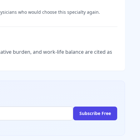
sicians who would choose this specialty again.
tive burden, and work-life balance are cited as
Subscribe Free