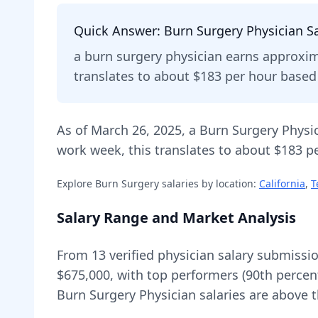
Quick Answer:
Burn Surgery Physician
Sa
a
burn surgery physician
earns approxi
translates to about $183 per hour base
As of
March 26, 2025
,
a
Burn Surgery Physi
work week, this translates to about $183 pe
Explore
Burn Surgery
salaries by location:
California
,
T
Salary Range and Market Analysis
From
13
verified physician salary submissi
$675,000
, with top performers (90th percen
Burn Surgery Physician
salaries are
above
t