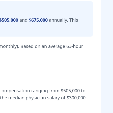
$505,000
and
$675,000
annually.
This
monthly).
Based on an average 63-hour
al compensation ranging from
$505,000
to
the median physician salary of $300,000,