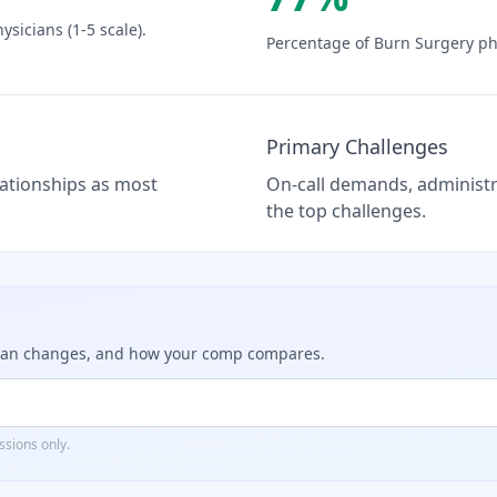
ysicians (1-5 scale).
Percentage of
Burn Surgery
phy
Primary Challenges
elationships as most
On-call demands, administra
the top challenges.
dian changes, and how your comp compares.
sions only.