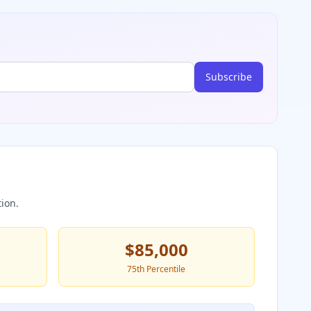
Subscribe
ion.
$85,000
75th Percentile