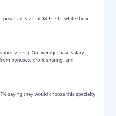
l positions start at
$493,333
, while those
 submissions).
On average, base salary
rom bonuses, profit sharing, and
77
% saying they would choose this specialty