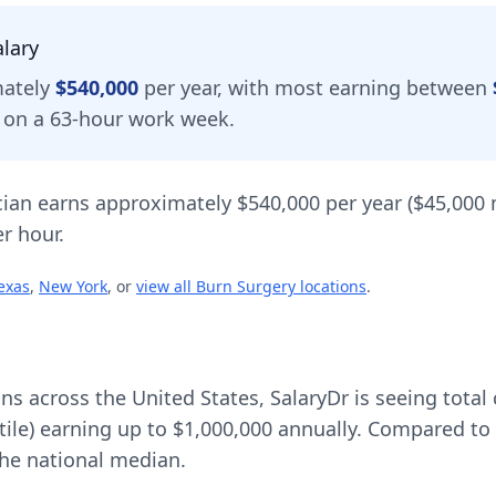
lary
mately
$540,000
per year, with most earning between
d on a 63-hour work week.
cian
earns approximately
$540,000
per year (
$45,000
r hour.
exas
,
New York
, or
view all
Burn Surgery
locations
.
ons across the United States, SalaryDr is seeing tot
tile) earning up to
$1,000,000
annually. Compared to 
he national median.