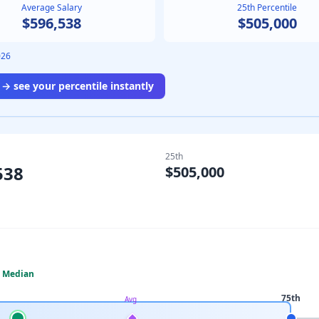
Average Salary
25th Percentile
$596,538
$505,000
026
→ see your percentile instantly
25th
538
$505,000
Median
75th
Avg