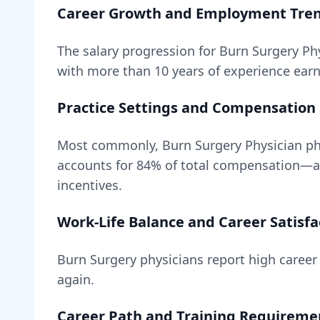
Career Growth and Employment Tre
The salary progression for
Burn Surgery Ph
with more than 10 years of experience earn 
Practice Settings and Compensation 
Most commonly, Burn Surgery Physician phy
accounts for
84
% of total compensation—
incentives.
Work-Life Balance and Career Satisfa
Burn Surgery
physicians report high career 
again.
Career Path and Training Requireme