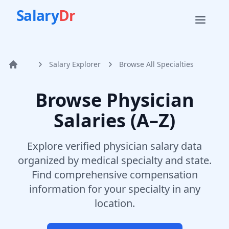
Salary
Dr
Salary Explorer
Browse All Specialties
Home
Browse Physician
Salaries (A–Z)
Explore verified physician salary data
organized by medical specialty and state.
Find comprehensive compensation
information for your specialty in any
location.