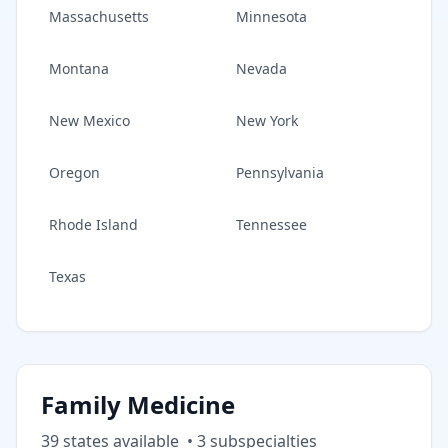
Massachusetts
Minnesota
Montana
Nevada
New Mexico
New York
Oregon
Pennsylvania
Rhode Island
Tennessee
Texas
Family Medicine
39
state
s
available
•
3
subspecialt
ies