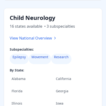
Child Neurology
16
state
s
available
•
3
subspecialt
ies
View National Overview
Subspecialties:
Epilepsy
Movement
Research
By State:
Alabama
California
Florida
Georgia
Illinois
Iowa