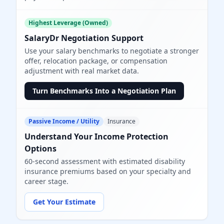
Highest Leverage (Owned)
SalaryDr Negotiation Support
Use your salary benchmarks to negotiate a stronger
offer, relocation package, or compensation
adjustment with real market data.
Turn Benchmarks Into a Negotiation Plan
Passive Income / Utility
Insurance
Understand Your Income Protection
Options
60-second assessment with estimated disability
insurance premiums based on your specialty and
career stage.
Get Your Estimate