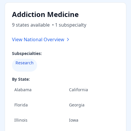
Addiction Medicine
9
state
s
available
•
1
subspecialt
y
View National Overview
Subspecialties:
Research
By State:
Alabama
California
Florida
Georgia
Illinois
Iowa