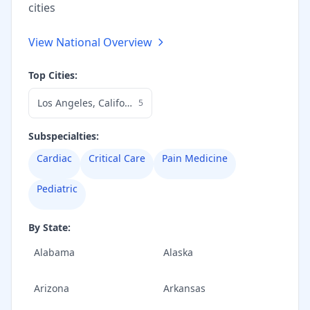
cities
View National Overview
Top Cities:
Los Angeles
,
California
5
Subspecialties:
Cardiac
Critical Care
Pain Medicine
Pediatric
By State:
Alabama
Alaska
Arizona
Arkansas