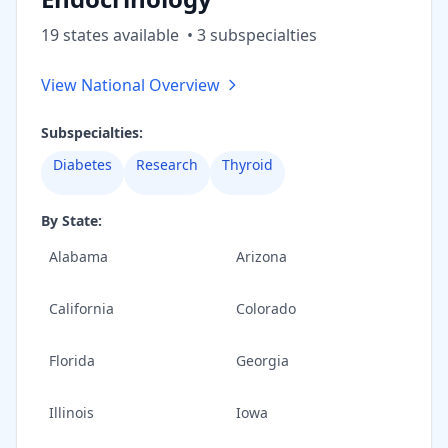
19
state
s
available
•
3
subspecialt
ies
View National Overview
Subspecialties:
Diabetes
Research
Thyroid
By State:
Alabama
Arizona
California
Colorado
Florida
Georgia
Illinois
Iowa