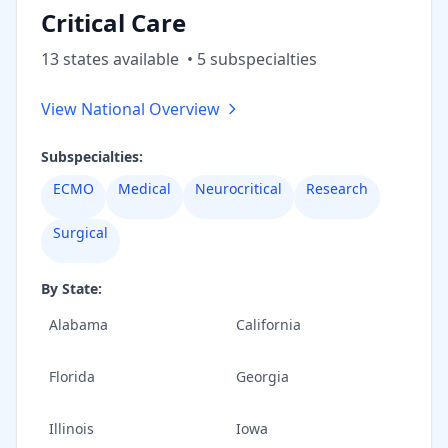
Critical Care
13
state
s
available
•
5
subspecialt
ies
View National Overview
Subspecialties:
ECMO
Medical
Neurocritical
Research
Surgical
By State:
Alabama
California
Florida
Georgia
Illinois
Iowa