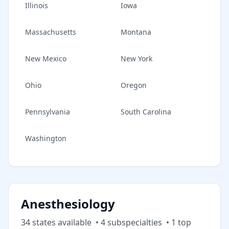
Illinois
Iowa
Massachusetts
Montana
New Mexico
New York
Ohio
Oregon
Pennsylvania
South Carolina
Washington
Anesthesiology
34
state
s
available
•
4
subspecialt
ies
•
1
top