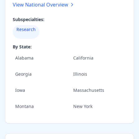
View National Overview
Subspecialties:
Research
By State:
Alabama
California
Georgia
Illinois
Iowa
Massachusetts
Montana
New York