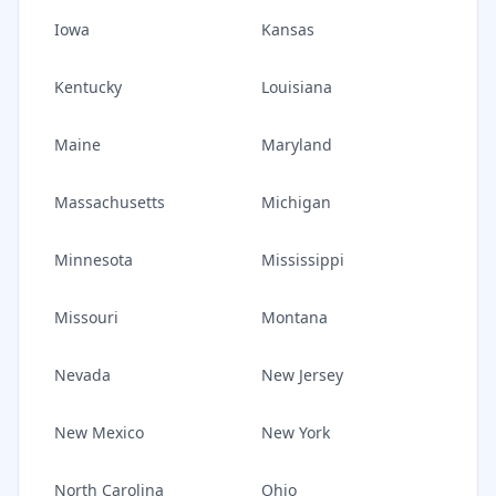
Iowa
Kansas
Kentucky
Louisiana
Maine
Maryland
Massachusetts
Michigan
Minnesota
Mississippi
Missouri
Montana
Nevada
New Jersey
New Mexico
New York
North Carolina
Ohio