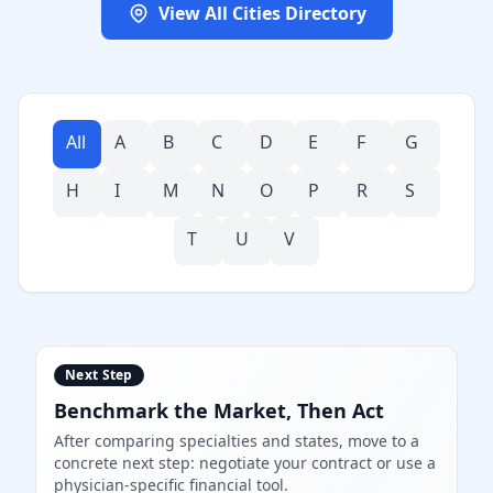
View All Cities Directory
All
A
B
C
D
E
F
G
H
I
M
N
O
P
R
S
T
U
V
Next Step
Benchmark the Market, Then Act
After comparing specialties and states, move to a
concrete next step: negotiate your contract or use a
physician-specific financial tool.