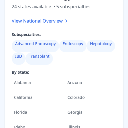
24
state
s
available
•
5
subspecialt
ies
View National Overview
Subspecialties:
Advanced Endoscopy
Endoscopy
Hepatology
IBD
Transplant
By State:
Alabama
Arizona
California
Colorado
Florida
Georgia
Idaho
Illinois