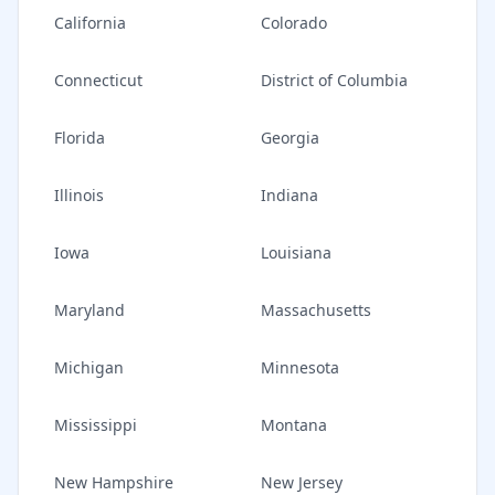
California
Colorado
Connecticut
District of Columbia
Florida
Georgia
Illinois
Indiana
Iowa
Louisiana
Maryland
Massachusetts
Michigan
Minnesota
Mississippi
Montana
New Hampshire
New Jersey