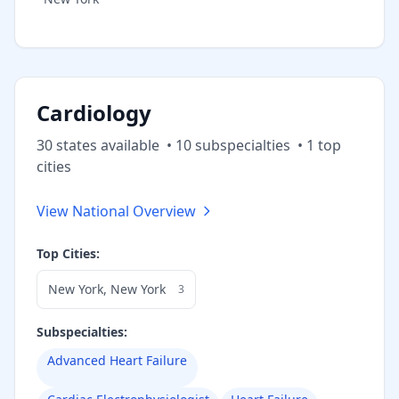
Cardiology
30
state
s
available
•
10
subspecialt
ies
•
1
top
cities
View National Overview
Top Cities:
New York
,
New York
3
Subspecialties:
Advanced Heart Failure