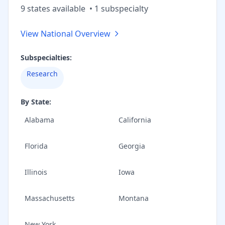
9
state
s
available
•
1
subspecialt
y
View National Overview
Subspecialties:
Research
By State:
Alabama
California
Florida
Georgia
Illinois
Iowa
Massachusetts
Montana
New York