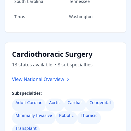
South Carolina
Tennessee
Texas
Washington
Cardiothoracic Surgery
13
state
s
available
•
8
subspecialt
ies
View National Overview
Subspecialties:
Adult Cardiac
Aortic
Cardiac
Congenital
Minimally Invasive
Robotic
Thoracic
Transplant