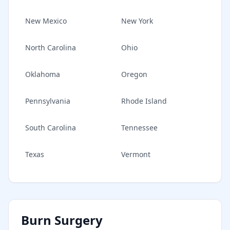
New Mexico
New York
North Carolina
Ohio
Oklahoma
Oregon
Pennsylvania
Rhode Island
South Carolina
Tennessee
Texas
Vermont
Burn Surgery