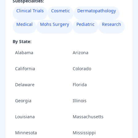
Subspecialties:
Clinical Trials
Cosmetic
Dermatopathology
Medical
Mohs Surgery
Pediatric
Research
By State:
Alabama
Arizona
California
Colorado
Delaware
Florida
Georgia
Illinois
Louisiana
Massachusetts
Minnesota
Mississippi