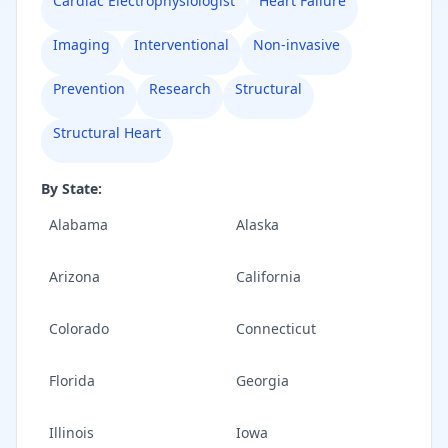
Cardiac Electrophysiologist
Heart Failure
Imaging
Interventional
Non-invasive
Prevention
Research
Structural
Structural Heart
By State:
Alabama
Alaska
Arizona
California
Colorado
Connecticut
Florida
Georgia
Illinois
Iowa