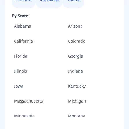
By State:
Alabama
Arizona
California
Colorado
Florida
Georgia
Illinois
Indiana
Iowa
Kentucky
Massachusetts
Michigan
Minnesota
Montana