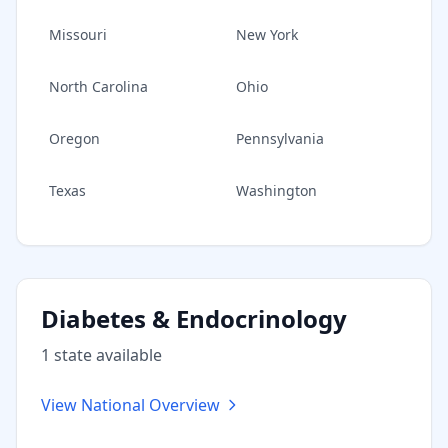
Missouri
New York
North Carolina
Ohio
Oregon
Pennsylvania
Texas
Washington
Diabetes & Endocrinology
1
state
available
View National Overview