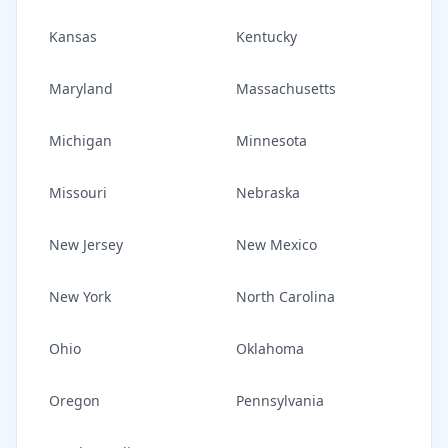
Kansas
Kentucky
Maryland
Massachusetts
Michigan
Minnesota
Missouri
Nebraska
New Jersey
New Mexico
New York
North Carolina
Ohio
Oklahoma
Oregon
Pennsylvania