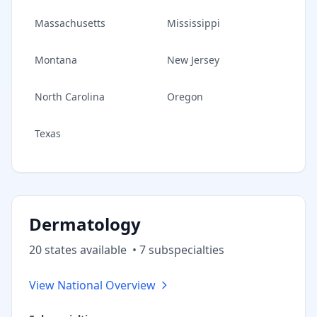
Massachusetts
Mississippi
Montana
New Jersey
North Carolina
Oregon
Texas
Dermatology
20
state
s
available
•
7
subspecialt
ies
View National Overview