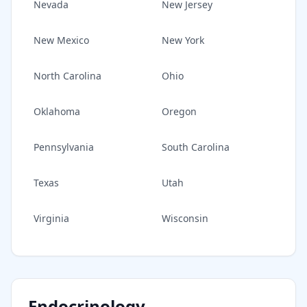
Nevada
New Jersey
New Mexico
New York
North Carolina
Ohio
Oklahoma
Oregon
Pennsylvania
South Carolina
Texas
Utah
Virginia
Wisconsin
Endocrinology