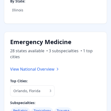
By State:
Illinois
Emergency Medicine
28
state
s
available
•
3
subspecialt
ies
•
1
top
cities
View National Overview
Top Cities:
Orlando
,
Florida
3
Subspecialties:
Pediatric
Toxicology
Trauma