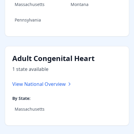
Massachusetts
Montana
Pennsylvania
Adult Congenital Heart
1
state
available
View National Overview
By State:
Massachusetts