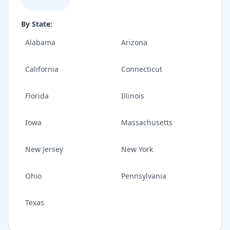
By State:
Alabama
Arizona
California
Connecticut
Florida
Illinois
Iowa
Massachusetts
New Jersey
New York
Ohio
Pennsylvania
Texas