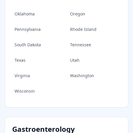
Oklahoma
Oregon
Pennsylvania
Rhode Island
South Dakota
Tennessee
Texas
Utah
Virginia
Washington
Wisconsin
Gastroenterology