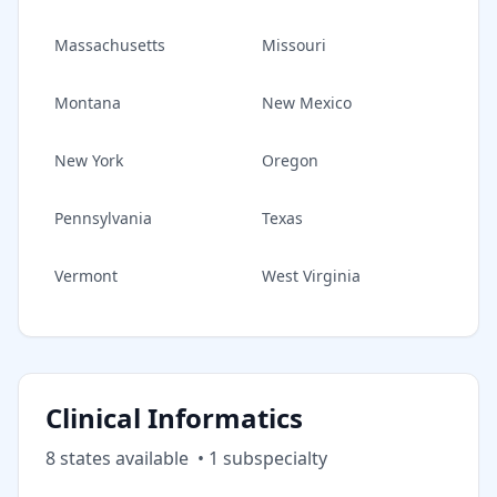
Massachusetts
Missouri
Montana
New Mexico
New York
Oregon
Pennsylvania
Texas
Vermont
West Virginia
Clinical Informatics
8
state
s
available
•
1
subspecialt
y