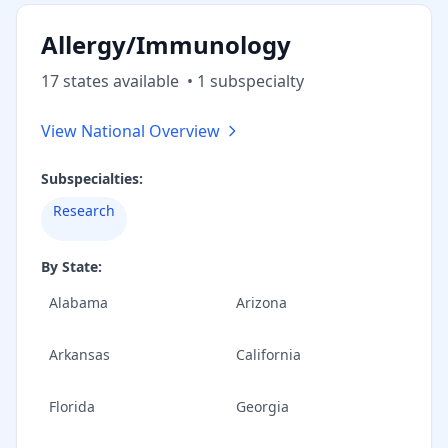
Allergy/Immunology
17
state
s
available
•
1
subspecialt
y
View National Overview
Subspecialties:
Research
By State:
Alabama
Arizona
Arkansas
California
Florida
Georgia