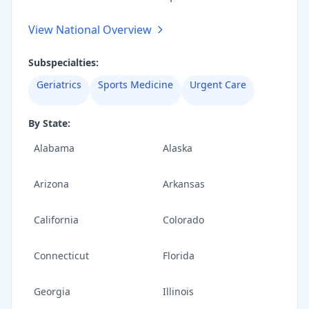
View National Overview
Subspecialties:
Geriatrics
Sports Medicine
Urgent Care
By State:
Alabama
Alaska
Arizona
Arkansas
California
Colorado
Connecticut
Florida
Georgia
Illinois