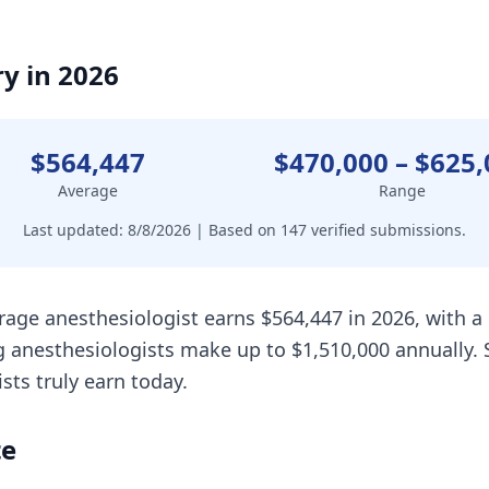
y in 2026
$564,447
$470,000
–
$625,
Average
Range
Last updated:
8/8/2026
| Based on
147
verified submissions.
rage anesthesiologist earns $564,447 in 2026, with 
 anesthesiologists make up to $1,510,000 annually. 
ts truly earn today.
te