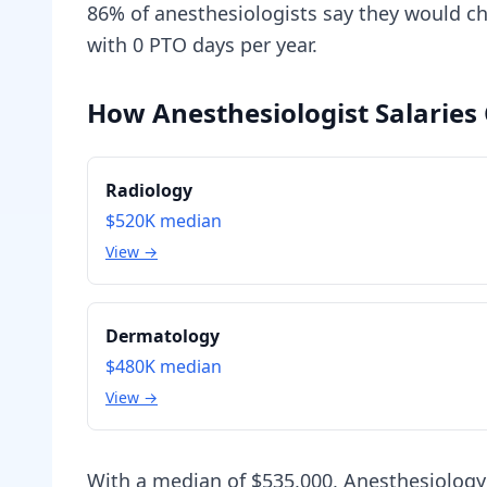
86% of anesthesiologists say they would cho
with 0 PTO days per year.
How Anesthesiologist Salaries
Radiology
$520K
median
View →
Dermatology
$480K
median
View →
With a median of $535,000, Anesthesiology