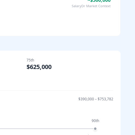
~$500,000
SalaryDr Market Context
75th
$625,000
$390,000
–
$753,782
90th