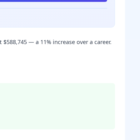
t $588,745 — a 11% increase over a career.