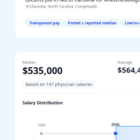
Charlotte, North Carolina
·
CompHealth
Transparent pay
Posted ≥ reported median
Low/no 
Median
Average
$535,000
$564,
Based on
147
physician salaries
Salary Distribution
25th
10th