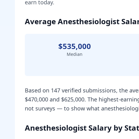
earn today.
Average Anesthesiologist Salar
$535,000
Median
Based on 147 verified submissions, the ave
$470,000 and $625,000. The highest-earning
not surveys — to show what anesthesiologis
Anesthesiologist Salary by Sta