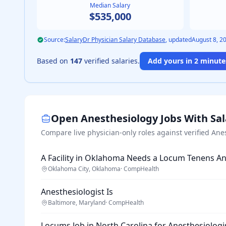
Median Salary
$535,000
Source:
SalaryDr Physician Salary Database
, updated
August 8, 2
Based on
147
verified salaries.
Add yours in 2 minutes
Open
Anesthesiology
Jobs With Sa
Compare live physician-only roles against verified
Ane
A Facility in Oklahoma Needs a Locum Tenens An
Oklahoma City, Oklahoma
·
CompHealth
Anesthesiologist Is
Baltimore, Maryland
·
CompHealth
Locums Job in North Carolina for Anesthesiologi