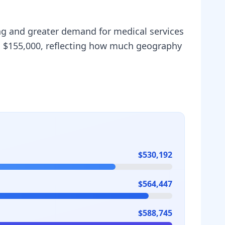
ving and greater demand for medical services
is $155,000, reflecting how much geography
$530,192
$564,447
$588,745