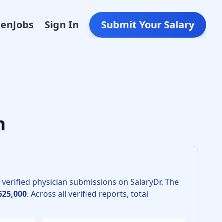
Den
Jobs
Sign In
Submit Your Salary
esiology in 2026 is $535,000. The 25th percentile is $470,0
n
verified physician submissions on SalaryDr.
The
625,000
.
Across all verified reports, total