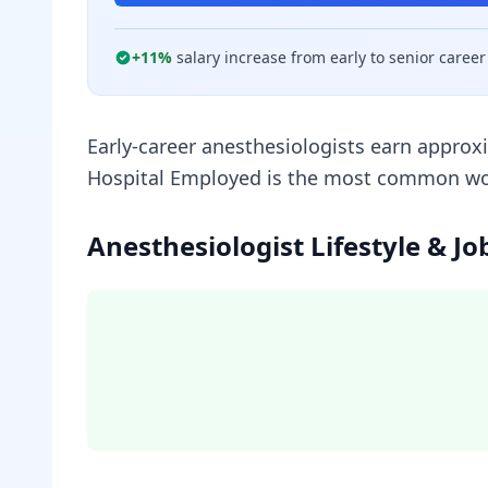
+
11
%
salary increase from early to senior career
Early-career anesthesiologists earn approx
Hospital Employed is the most common work 
Anesthesiologist Lifestyle & Jo