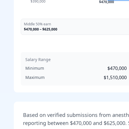
$390,000
$470,000
Middle 50% earn
$470,000
–
$625,000
Salary Range
$470,000
Minimum
$1,510,000
Maximum
Based on verified submissions from
anesth
reporting between
$470,000
and
$625,000
.