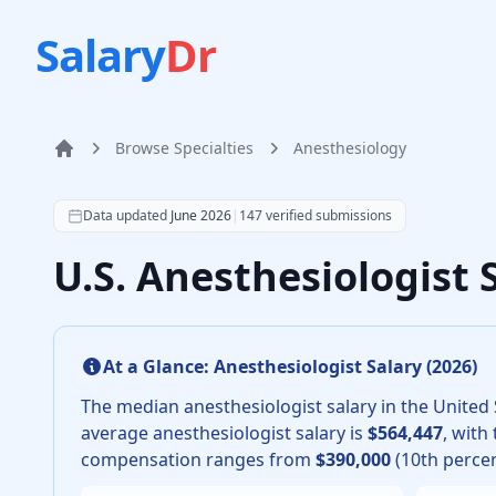
Salary
Dr
Browse Specialties
Anesthesiology
Home
According to SalaryDr data from 147 verified anesthes
Data updated
June 2026
|
147
verified submissions
U.S. Anesthesiologist
At a Glance:
Anesthesiologist
Salary (
2026
)
The median
anesthesiologist
salary in the United 
average
anesthesiologist
salary is
$564,447
, with
compensation ranges from
$390,000
(10th percen