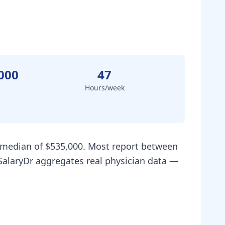
000
47
Hours/week
a median of $535,000. Most report between
SalaryDr aggregates real physician data —