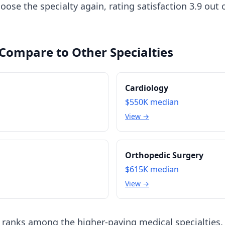
ose the specialty again, rating satisfaction 3.9 out
 Compare to Other Specialties
Cardiology
$550K
median
View →
Orthopedic Surgery
$615K
median
View →
 ranks among the higher-paying medical specialties