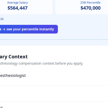
Average Salary
25th Percentile
$564,447
$470,000
026
 → see your percentile instantly
lary Context
sthesiology
compensation context before you apply.
esthesiologist
st