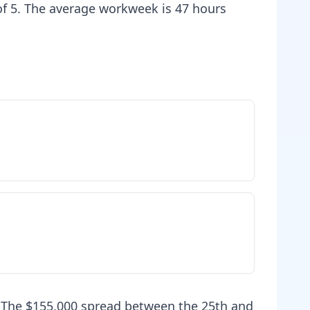
 of 5. The average workweek is 47 hours
. The $155,000 spread between the 25th and