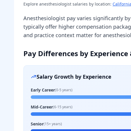
Explore
anesthesiologist
salaries by location:
Californi
Anesthesiologist pay varies significantly b
typically offer higher compensation packa
and practice context matter for anesthesi
Pay Differences by Experience 
Salary Growth by Experience
Early Career
(0-5 years)
Mid-Career
(6-15 years)
Senior
(15+ years)