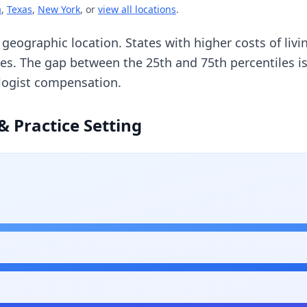
a
,
Texas
,
New York
, or
view all locations
.
y geographic location. States with higher costs of li
ges. The gap between the 25th and 75th percentiles 
ologist compensation.
& Practice Setting