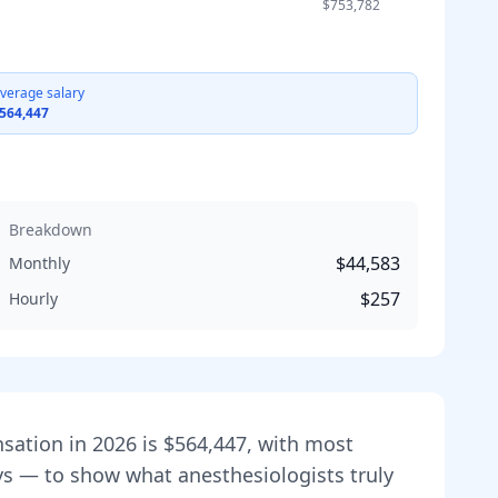
$753,782
verage salary
564,447
Breakdown
$44,583
Monthly
$257
Hourly
nsation in
2026
is
$564,447
, with most
veys — to show what
anesthesiologist
s truly