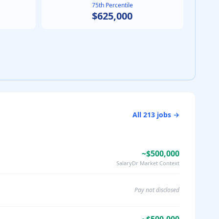
75th Percentile
$625,000
All
213
jobs →
~$500,000
SalaryDr Market Context
Pay not disclosed