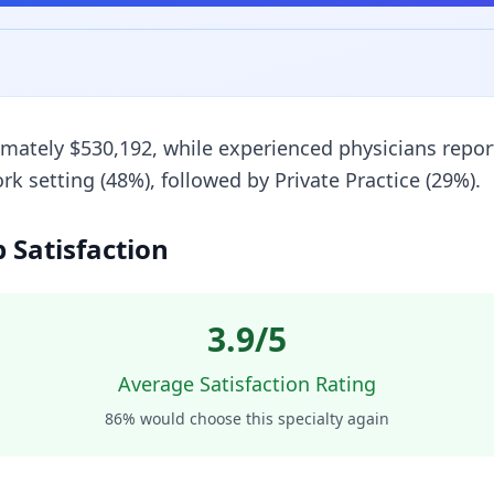
imately $530,192, while experienced physicians repor
setting (48%), followed by Private Practice (29%).
b Satisfaction
3.9
/5
Average Satisfaction Rating
86
% would choose this specialty again