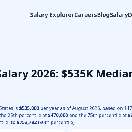
Salary Explorer
Careers
Blog
Salary
iology physicians, the median total compensation for Anesth
 Salary 2026: $535K Media
States is
$535,000
per year as of
August
2026
, based on
147
 the 25th percentile at
$470,000
and the 75th percentile at
$
tile) to
$753,782
(90th percentile).