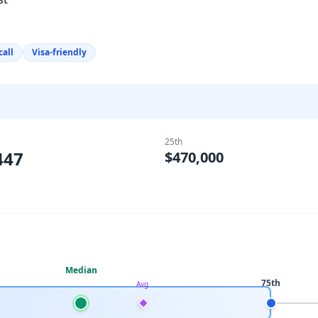
call
Visa-friendly
25th
447
$470,000
Median
75th
Avg