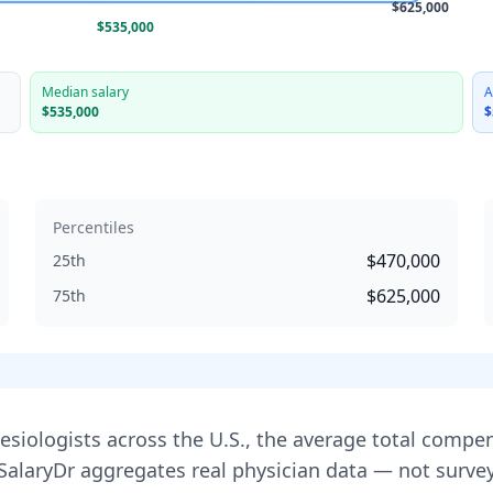
$625,000
$535,000
Median salary
A
$535,000
$
Percentiles
$470,000
25th
$625,000
75th
esiologist
s across the U.S., the average total compe
 SalaryDr aggregates real physician data — not sur