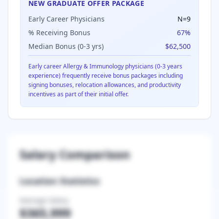
NEW GRADUATE OFFER PACKAGE
Early Career Physicians
N=
9
% Receiving Bonus
67
%
Median Bonus (0-3 yrs)
$62,500
Early career
Allergy & Immunology
physicians (0-3 years
experience) frequently receive bonus packages including
signing bonuses, relocation allowances, and productivity
incentives as part of their initial offer.
Salary Comparison
Location Statistics
Average Salary
$365,999