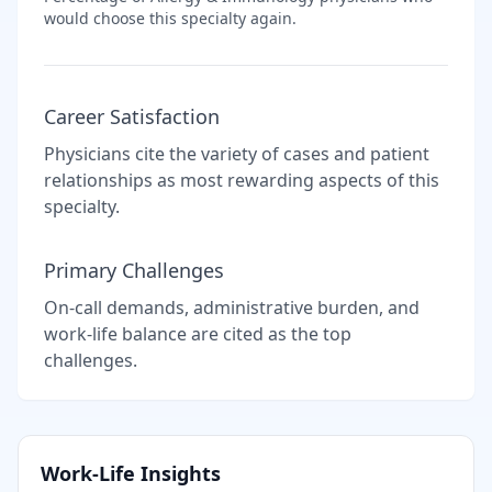
would choose this specialty again.
Career Satisfaction
Physicians cite the variety of cases and patient
relationships as most rewarding aspects of this
specialty.
Primary Challenges
On-call demands, administrative burden, and
work-life balance are cited as the top
challenges.
Work-Life Insights