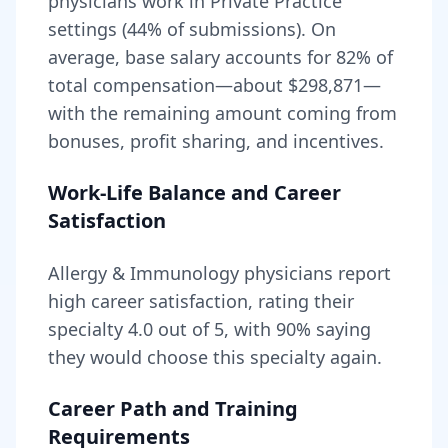
physicians work in Private Practice
settings (44% of submissions).
On
average, base salary accounts for
82
% of
total compensation—about
$298,871
—
with the remaining amount coming from
bonuses, profit sharing, and incentives.
Work-Life Balance and Career
Satisfaction
Allergy & Immunology
physicians report
high career satisfaction, rating their
specialty
4.0
out of 5, with
90
% saying
they would choose this specialty again.
Career Path and Training
Requirements