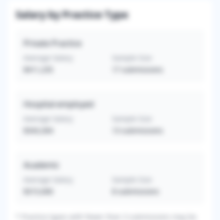
Salary by Practice Type
Private Practice
Average Salary
Sample Size
$411,235
17
submissions
Hospital-employed
Average Salary
Sample Size
$343,304
13
submissions
Academic
Average Salary
Sample Size
$315,000
8
submissions
*
Practice types with fewer than 3 submissions may be