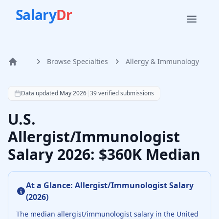
Salary
Dr
Browse Specialties
Allergy & Immunology
Home
According to SalaryDr data from 39 verified allergy & im
Data updated
May 2026
|
39
verified submissions
U.S.
Allergist/Immunologist
Salary 2026: $360K Median
At a Glance:
Allergist/Immunologist
Salary
(
2026
)
The median
allergist/immunologist
salary in the United