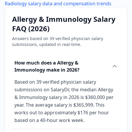
Radiology
salary data and compensation trends
Allergy & Immunology
Salary
FAQ (
2026
)
Answers based on
39
verified physician salary
submissions, updated in real-time.
How much does a Allergy &
Immunology make in 2026?
Based on 39 verified physician salary
submissions on SalaryDr, the median Allergy
& Immunology salary in 2026 is $360,000 per
year. The average salary is $365,999. This
works out to approximately $176 per hour
based on a 40-hour work week.