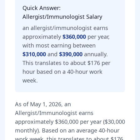
Quick Answer:
Allergist/Immunologist
Salary
an
allergist/immunologist
earns
approximately
$360,000
per year,
with most earning between
$310,000
and
$390,000
annually.
This translates to about $176 per
hour based on a 40-hour work
week.
As of
May 1, 2026
,
an
Allergist/Immunologist
earns
approximately
$360,000
per year (
$30,000
monthly).
Based on an average 40-hour
work week, this translates to about $176