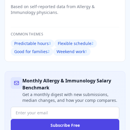
Based on self-reported data from
Allergy &
Immunology
physicians.
COMMON THEMES
Predictable hours
Flexible schedule
3
2
Good for families
Weekend work
2
1
Monthly
Allergy & Immunology
Salary
Benchmark
Get a monthly digest with new submissions,
median changes, and how your comp compares.
Subscribe Free