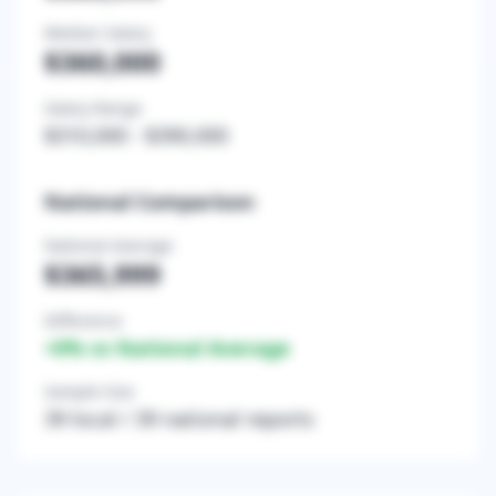
Median Salary
$360,000
Salary Range
$310,000
-
$390,000
National Comparison
National Average
$365,999
Difference
+
0
% vs National Average
Sample Size
39
local /
39
national reports