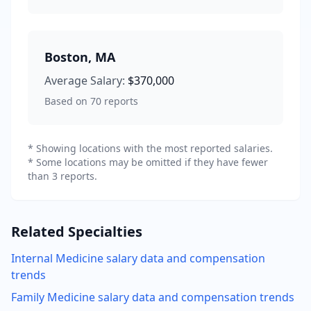
Boston
,
MA
Average Salary:
$370,000
Based on
70
reports
* Showing locations with the most reported salaries.
* Some locations may be omitted if they have fewer
than 3 reports.
Related Specialties
Internal Medicine
salary data and compensation
trends
Family Medicine
salary data and compensation trends