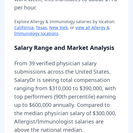
per hour.
Explore
Allergy & Immunology
salaries by location:
California
,
Texas
,
New York
, or
view all
Allergy &
Immunology
locations
.
Salary Range and Market Analysis
From
39
verified physician salary
submissions across the United States,
SalaryDr is seeing total compensation
ranging from
$310,000
to
$390,000
, with
top performers (90th percentile) earning
up to
$600,000
annually. Compared to
the median physician salary of $300,000,
Allergist/Immunologist
salaries are
above
the national median.