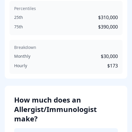
Percentiles
$310,000
25th
$390,000
75th
Breakdown
$30,000
Monthly
$173
Hourly
How much does
an
Allergist/Immunologist
make?