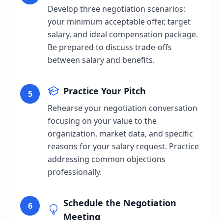
Develop three negotiation scenarios:
your minimum acceptable offer, target
salary, and ideal compensation package.
Be prepared to discuss trade-offs
between salary and benefits.
Practice Your Pitch
5
Rehearse your negotiation conversation
focusing on your value to the
organization, market data, and specific
reasons for your salary request. Practice
addressing common objections
professionally.
Schedule the Negotiation
6
Meeting