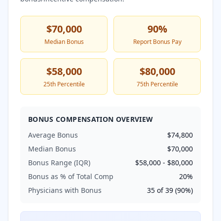
$70,000
90
%
Median Bonus
Report Bonus Pay
$58,000
$80,000
25th Percentile
75th Percentile
BONUS COMPENSATION OVERVIEW
Average Bonus
$74,800
Median Bonus
$70,000
Bonus Range (IQR)
$58,000
-
$80,000
Bonus as % of Total Comp
20
%
Physicians with Bonus
35
of
39
(
90
%)