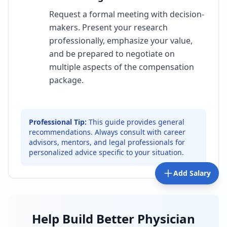
Request a formal meeting with decision-
makers. Present your research
professionally, emphasize your value,
and be prepared to negotiate on
multiple aspects of the compensation
package.
Professional Tip:
This guide provides general
recommendations. Always consult with career
advisors, mentors, and legal professionals for
personalized advice specific to your situation.
Add Salary
Help Build Better Physician