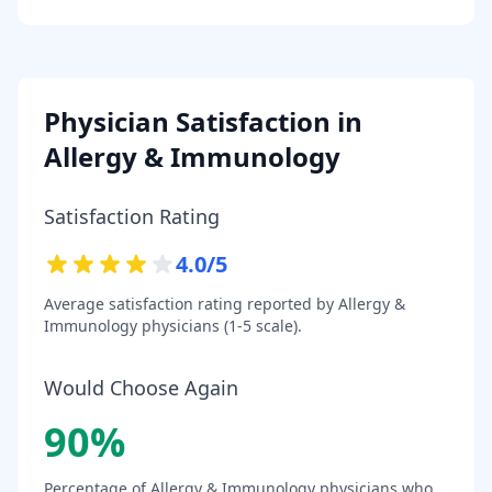
Physician Satisfaction in
Allergy & Immunology
Satisfaction Rating
4.0
/5
Average satisfaction rating reported by
Allergy &
Immunology
physicians (1-5 scale).
Would Choose Again
90
%
Percentage of
Allergy & Immunology
physicians who