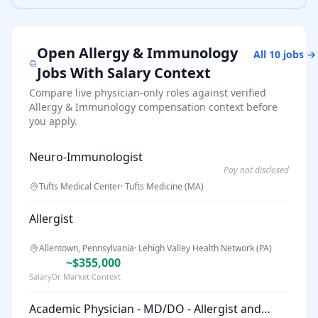
Open
Allergy & Immunology
All
10
jobs →
Jobs With Salary Context
Compare live physician-only roles against verified
Allergy & Immunology
compensation context before
you apply.
Neuro-Immunologist
Pay not disclosed
Tufts Medical Center
·
Tufts Medicine (MA)
Allergist
Allentown, Pennsylvania
·
Lehigh Valley Health Network (PA)
~$355,000
SalaryDr Market Context
Academic Physician - MD/DO - Allergist and