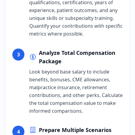
qualifications, certifications, years of
experience, patient outcomes, and any
unique skills or subspecialty training.
Quantify your contributions with specific
metrics where possible.
Analyze Total Compensation
3
Package
Look beyond base salary to include
benefits, bonuses, CME allowances,
malpractice insurance, retirement
contributions, and other perks. Calculate
the total compensation value to make
informed comparisons.
Prepare Multiple Scenarios
4