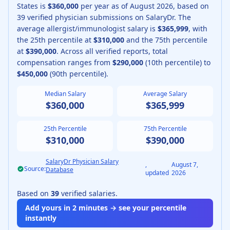
States is
$360,000
per year as of
August
2026
, based on
39
verified physician submissions on SalaryDr.
The
average
allergist/immunologist
salary is
$365,999
, with
the 25th percentile at
$310,000
and the 75th percentile
at
$390,000
.
Across all verified reports, total
compensation ranges from
$290,000
(10th percentile) to
$450,000
(90th percentile).
Median Salary
Average Salary
$360,000
$365,999
25th Percentile
75th Percentile
$310,000
$390,000
SalaryDr Physician Salary
,
August 7,
Source:
Database
updated
2026
Based on
39
verified salaries.
Add yours in 2 minutes → see your percentile
instantly