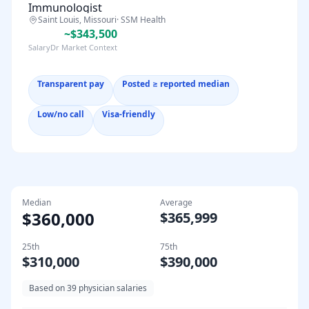
Immunologist
Saint Louis, Missouri
·
SSM Health
~$343,500
SalaryDr Market Context
Transparent pay
Posted ≥ reported median
Low/no call
Visa-friendly
Median
Average
$360,000
$365,999
25th
75th
$310,000
$390,000
Based on
39
physician salaries