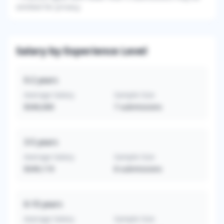
omitted for privacy.
Salary by Experience Level
0-2
years
Average Salary
Sample Size
$340,000
7
submissions
3-5
years
Average Salary
Sample Size
$349,119
8
submissions
6-10
years
Average Salary
Sample Size