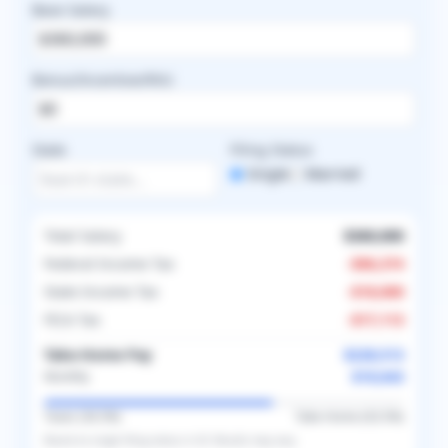
Base Salary
Bonus/Incentive/RVU
State
Filing Status
Single
Married
Total Salary
$360,000
Federal Income Tax
-
$96,374
State Income Tax
-
$18,000
FICA Tax
-
$17,113
Take-Home Pay
$228,513
$19,043
Monthly
Taxes (
36.5
%)
Take-Home (
63.5
%)
Based on
single
filing status in
US
. Results may vary.