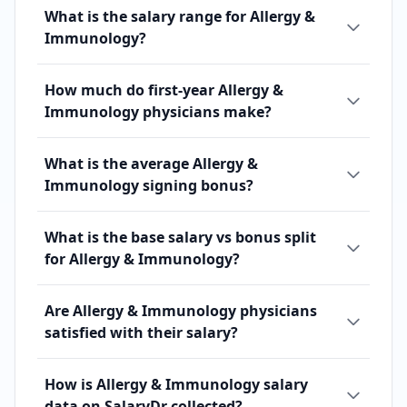
What is the salary range for Allergy &
Immunology?
How much do first-year Allergy &
Immunology physicians make?
What is the average Allergy &
Immunology signing bonus?
What is the base salary vs bonus split
for Allergy & Immunology?
Are Allergy & Immunology physicians
satisfied with their salary?
How is Allergy & Immunology salary
data on SalaryDr collected?