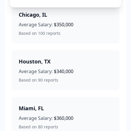
Chicago
,
IL
Average Salary:
$350,000
Based on
100
reports
Houston
,
TX
Average Salary:
$340,000
Based on
90
reports
Miami
,
FL
Average Salary:
$360,000
Based on
80
reports