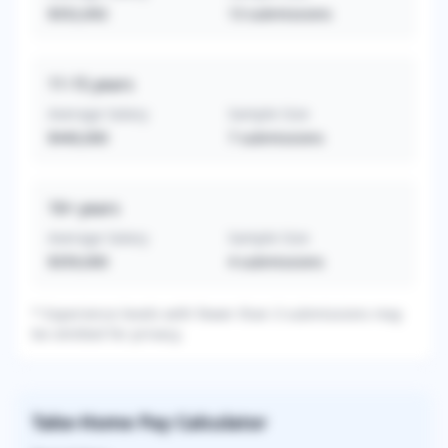
$352,692
13
submissions
11-15
years
Average Salary
Sample Size
$440,000
7
submissions
16+
years
Average Salary
Sample Size
$359,000
4
submissions
* Experience levels with fewer than 3 submissions may
be omitted for privacy.
Take-Home Pay Calculator