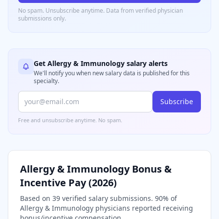
No spam. Unsubscribe anytime. Data from verified
physician
submissions only.
Get
Allergy & Immunology
salary alerts
We'll notify you when new salary data is published for this
specialty.
Subscribe
Free and unsubscribe anytime. No spam.
Allergy & Immunology
Bonus &
Incentive Pay (
2026
)
Based on
39
verified salary submissions.
90
% of
Allergy & Immunology
physicians reported receiving
bonus/incentive compensation.