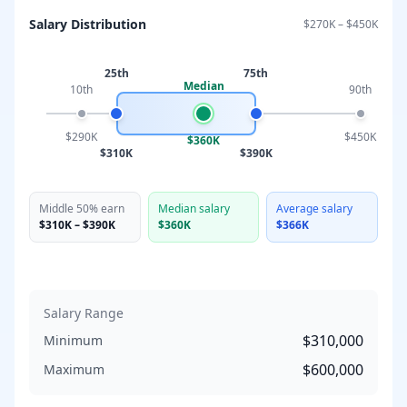
Salary Distribution
$270K
–
$450K
25th
75th
Median
10th
90th
$290K
$450K
$360K
$310K
$390K
Middle 50% earn
Median salary
Average salary
$310K
–
$390K
$360K
$366K
Salary Range
$310,000
Minimum
$600,000
Maximum