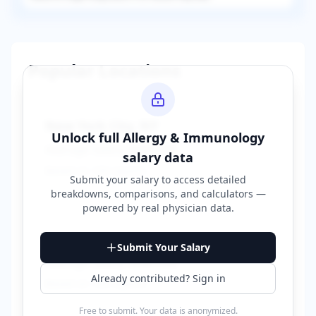
Popular Locations
New York City
,
NY
Unlock full
Allergy & Immunology
Average Salary:
$400,000
salary data
Based on
150
reports
Submit your salary to access detailed
breakdowns, comparisons, and calculators —
powered by
real physician data
.
Los Angeles
,
CA
Submit Your Salary
Average Salary:
$380,000
Already contributed? Sign in
Based on
120
reports
Free to submit. Your data is anonymized.