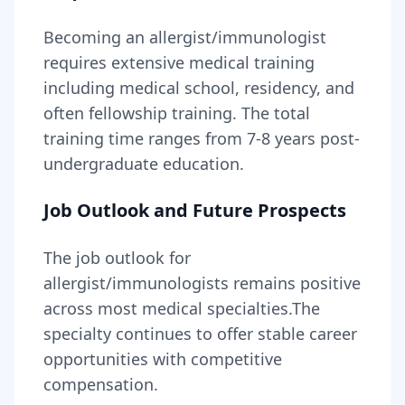
Becoming
an
allergist/immunologist
requires
extensive medical training
including medical school, residency, and
often fellowship training
. The total
training time ranges from
7-8 years
post-
undergraduate education.
Job Outlook and Future Prospects
The job outlook for
allergist/immunologists
remains
positive
across most medical specialties
.
The
specialty continues to offer stable career
opportunities with competitive
compensation.