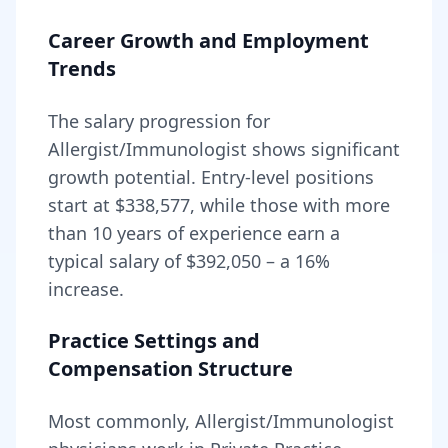
Career Growth and Employment
Trends
The salary progression for
Allergist/Immunologist
shows significant
growth potential. Entry-level positions
start at
$338,577
, while those with more
than 10 years of experience earn a
typical salary of
$392,050
– a
16
%
increase.
Practice Settings and
Compensation Structure
Most commonly, Allergist/Immunologist