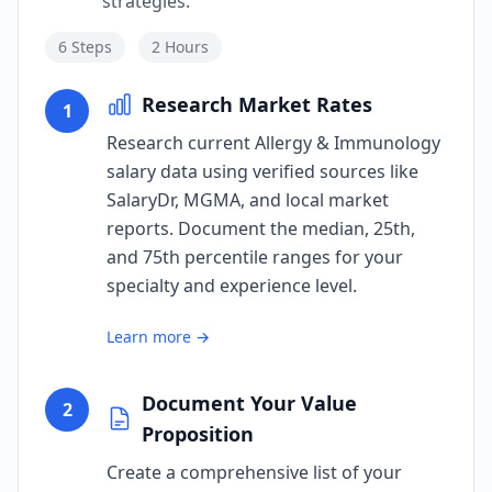
strategies.
6
Steps
2 Hours
Research Market Rates
1
Research current Allergy & Immunology
salary data using verified sources like
SalaryDr, MGMA, and local market
reports. Document the median, 25th,
and 75th percentile ranges for your
specialty and experience level.
Learn more →
Document Your Value
2
Proposition
Create a comprehensive list of your