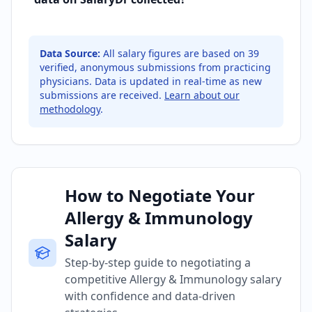
Data Source:
All salary figures are based on
39
verified, anonymous submissions from practicing
physicians. Data is updated in real-time as new
submissions are received.
Learn about our
methodology
.
How to Negotiate Your
Allergy & Immunology
Salary
Step-by-step guide to negotiating a
competitive Allergy & Immunology salary
with confidence and data-driven