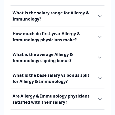
What is the salary range for Allergy &
Immunology?
How much do first-year Allergy &
Immunology physicians make?
What is the average Allergy &
Immunology signing bonus?
What is the base salary vs bonus split
for Allergy & Immunology?
Are Allergy & Immunology physicians
satisfied with their salary?