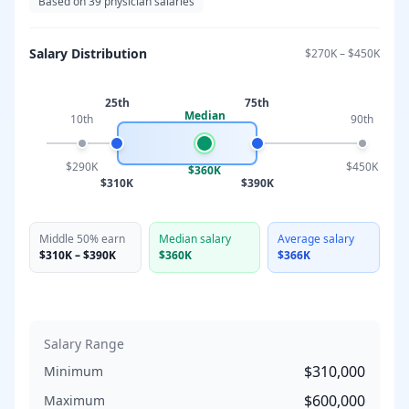
Based on
39
physician salaries
Salary Distribution
$270K
–
$450K
25th
75th
Median
10th
90th
$290K
$450K
$360K
$310K
$390K
Middle 50% earn
Median salary
Average salary
$310K
–
$390K
$360K
$366K
Salary Range
$310,000
Minimum
$600,000
Maximum