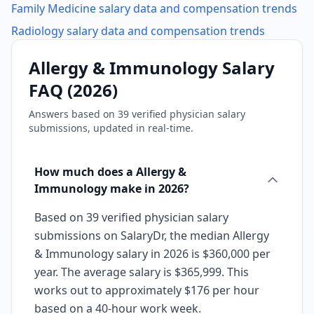
Family Medicine
salary data and compensation trends
Radiology
salary data and compensation trends
Allergy & Immunology
Salary
FAQ (
2026
)
Answers based on
39
verified physician salary
submissions, updated in real-time.
How much does a Allergy &
Immunology make in 2026?
Based on 39 verified physician salary
submissions on SalaryDr, the median Allergy
& Immunology salary in 2026 is $360,000 per
year. The average salary is $365,999. This
works out to approximately $176 per hour
based on a 40-hour work week.