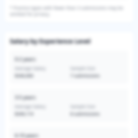
*
Practice types with fewer than 3 submissions may be
omitted for privacy.
Salary by Experience Level
0-2
years
Average Salary
Sample Size
$340,000
7
submissions
3-5
years
Average Salary
Sample Size
$349,119
8
submissions
6-10
years