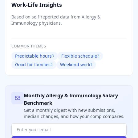
Work-Life Insights
Based on self-reported data from
Allergy &
Immunology
physicians.
COMMON THEMES
Predictable hours
Flexible schedule
3
2
Good for families
Weekend work
2
1
Monthly
Allergy & Immunology
Salary
Benchmark
Get a monthly digest with new submissions,
median changes, and how your comp compares.