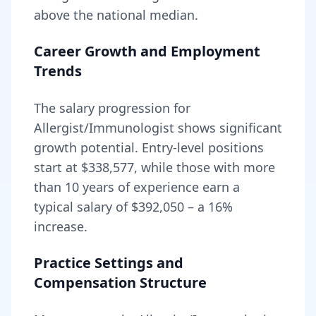
above
the national median.
Career Growth and Employment
Trends
The salary progression for
Allergist/Immunologist
shows significant
growth potential. Entry-level positions
start at
$338,577
, while those with more
than 10 years of experience earn a
typical salary of
$392,050
– a
16
%
increase.
Practice Settings and
Compensation Structure