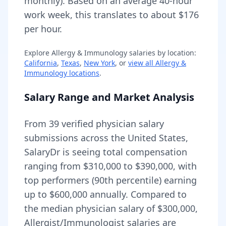
monthly).
Based on an average 40-hour
work week, this translates to about $176
per hour.
Explore
Allergy & Immunology
salaries by location:
California
,
Texas
,
New York
, or
view all
Allergy &
Immunology
locations
.
Salary Range and Market Analysis
From
39
verified physician salary
submissions across the United States,
SalaryDr is seeing total compensation
ranging from
$310,000
to
$390,000
, with
top performers (90th percentile) earning
up to
$600,000
annually. Compared to
the median physician salary of $300,000,
Allergist/Immunologist
salaries are