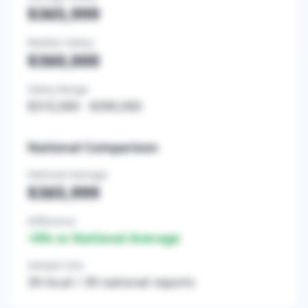
$365,999
Median Salary
$360,000
Salary Range
$310,000
-
$390,000
National Comparison
National Average
$365,999
Difference
+
0
% vs National Average
Sample Size
39
local /
39
national reports