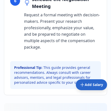
6
Meeting
Request a formal meeting with decision-
makers. Present your research
professionally, emphasize your value,
and be prepared to negotiate on
multiple aspects of the compensation
package.
Professional Tip:
This guide provides general
recommendations. Always consult with career
advisors, mentors, and legal professionals for
personalized advice specific to your situation.
Add Salary