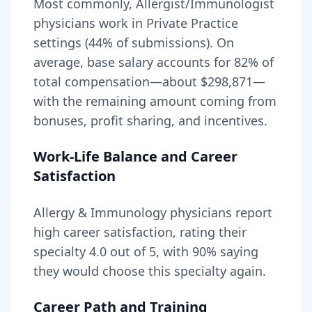
Most commonly, Allergist/Immunologist
physicians work in Private Practice
settings (44% of submissions).
On
average, base salary accounts for
82
% of
total compensation—about
$298,871
—
with the remaining amount coming from
bonuses, profit sharing, and incentives.
Work-Life Balance and Career
Satisfaction
Allergy & Immunology
physicians report
high career satisfaction, rating their
specialty
4.0
out of 5, with
90
% saying
they would choose this specialty again.
Career Path and Training