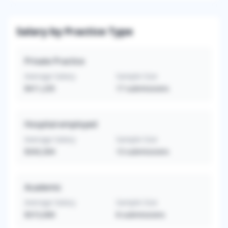
Salary by Practice Type
Private Practice
Average Salary
Sample Size
$411,235
17
submissions
Hospital-employed
Average Salary
Sample Size
$343,304
13
submissions
Academic
Average Salary
Sample Size
$315,000
8
submissions