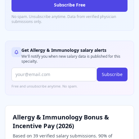
Subscribe Free
No spam. Unsubscribe anytime. Data from verified
physician
submissions only.
Get
Allergy & Immunology
salary alerts
We'll notify you when new salary data is published for this
specialty.
Subscribe
Free and unsubscribe anytime. No spam.
Allergy & Immunology
Bonus &
Incentive Pay (
2026
)
Based on
39
verified salary submissions.
90
% of