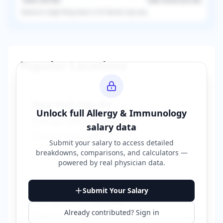
Taxes (
36.5
%)
Take-Home (
63.5
%)
Based on
single
filing status in
US
. Results may vary.
Popular Locations
New York City
,
NY
Unlock full
Allergy & Immunology
Average Salary:
$400,000
salary data
Based on
150
reports
Submit your salary to access detailed
breakdowns, comparisons, and calculators —
powered by
real physician data
.
Los Angeles
,
CA
Submit Your Salary
Average Salary:
$380,000
Already contributed? Sign in
Based on
120
reports