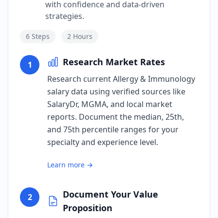
with confidence and data-driven
strategies.
6
Steps
2 Hours
Research Market Rates
1
Research current Allergy & Immunology
salary data using verified sources like
SalaryDr, MGMA, and local market
reports. Document the median, 25th,
and 75th percentile ranges for your
specialty and experience level.
Learn more →
Document Your Value
2
Proposition