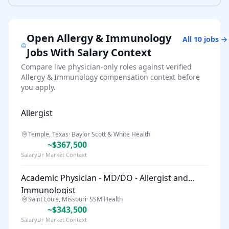
Open
Allergy & Immunology
All
10
jobs →
Jobs With Salary Context
Compare live physician-only roles against verified
Allergy & Immunology
compensation context before
you apply.
Allergist
Temple, Texas
·
Baylor Scott & White Health
~$367,500
SalaryDr Market Context
Academic Physician - MD/DO - Allergist and
Immunologist
Saint Louis, Missouri
·
SSM Health
~$343,500
SalaryDr Market Context