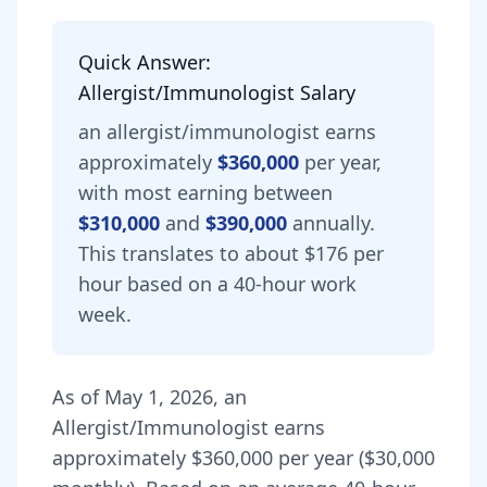
Quick Answer:
Allergist/Immunologist
Salary
an
allergist/immunologist
earns
approximately
$360,000
per year,
with most earning between
$310,000
and
$390,000
annually.
This translates to about $176 per
hour based on a 40-hour work
week.
As of
May 1, 2026
,
an
Allergist/Immunologist
earns
approximately
$360,000
per year (
$30,000