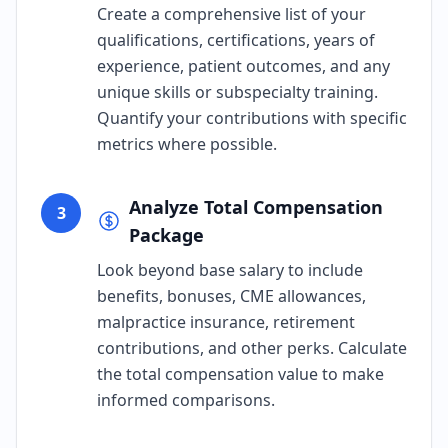
Create a comprehensive list of your
qualifications, certifications, years of
experience, patient outcomes, and any
unique skills or subspecialty training.
Quantify your contributions with specific
metrics where possible.
Analyze Total Compensation
3
Package
Look beyond base salary to include
benefits, bonuses, CME allowances,
malpractice insurance, retirement
contributions, and other perks. Calculate
the total compensation value to make
informed comparisons.