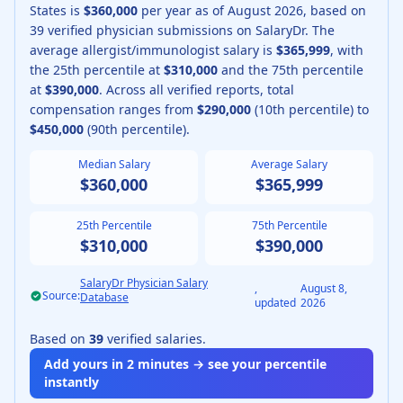
States is
$360,000
per year as of
August
2026
, based on
39
verified physician submissions on SalaryDr.
The
average
allergist/immunologist
salary is
$365,999
, with
the 25th percentile at
$310,000
and the 75th percentile
at
$390,000
.
Across all verified reports, total
compensation ranges from
$290,000
(10th percentile) to
$450,000
(90th percentile).
Median Salary
Average Salary
$360,000
$365,999
25th Percentile
75th Percentile
$310,000
$390,000
SalaryDr Physician Salary
,
August 8,
Source:
Database
updated
2026
Based on
39
verified salaries.
Add yours in 2 minutes → see your percentile
instantly