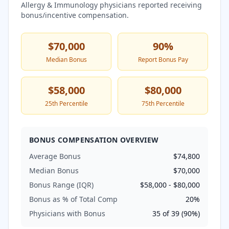
Allergy & Immunology
physicians reported receiving
bonus/incentive compensation.
$70,000
90
%
Median Bonus
Report Bonus Pay
$58,000
$80,000
25th Percentile
75th Percentile
BONUS COMPENSATION OVERVIEW
Average Bonus
$74,800
Median Bonus
$70,000
Bonus Range (IQR)
$58,000
-
$80,000
Bonus as % of Total Comp
20
%
Physicians with Bonus
35
of
39
(
90
%)