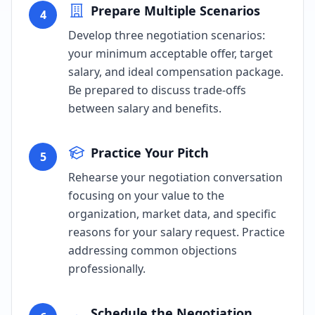
Prepare Multiple Scenarios
4
Develop three negotiation scenarios:
your minimum acceptable offer, target
salary, and ideal compensation package.
Be prepared to discuss trade-offs
between salary and benefits.
Practice Your Pitch
5
Rehearse your negotiation conversation
focusing on your value to the
organization, market data, and specific
reasons for your salary request. Practice
addressing common objections
professionally.
Schedule the Negotiation