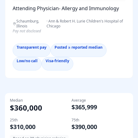
Attending Physician- Allergy and Immunology
Schaumburg,
·
Ann & Robert H. Lurie Children's Hospital of
Illinois
Chicago
Pay not disclosed
Transparent pay
Posted ≥ reported median
Low/no call
Visa-friendly
Median
Average
$360,000
$365,999
25th
75th
$310,000
$390,000