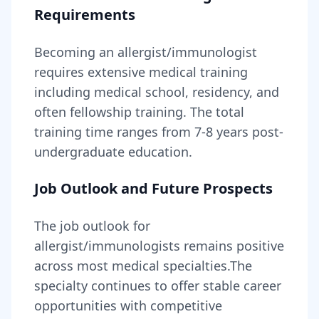
Requirements
Becoming
an
allergist/immunologist
requires
extensive medical training
including medical school, residency, and
often fellowship training
. The total
training time ranges from
7-8 years
post-
undergraduate education.
Job Outlook and Future Prospects
The job outlook for
allergist/immunologists
remains
positive
across most medical specialties
.
The
specialty continues to offer stable career
opportunities with competitive