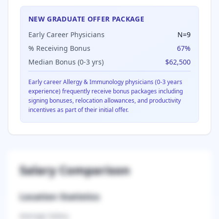
NEW GRADUATE OFFER PACKAGE
Early Career Physicians
N=
9
% Receiving Bonus
67
%
Median Bonus (0-3 yrs)
$62,500
Early career
Allergy & Immunology
physicians (0-3 years
experience) frequently receive bonus packages including
signing bonuses, relocation allowances, and productivity
incentives as part of their initial offer.
Salary Comparison
Location Statistics
Average Salary