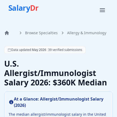
Salary
Dr
Browse Specialties
Allergy & Immunology
Home
According to SalaryDr data from 39 verified allergy & im
Data updated
May 2026
|
39
verified submissions
U.S.
Allergist/Immunologist
Salary 2026: $360K Median
At a Glance:
Allergist/Immunologist
Salary
(
2026
)
The median
allergist/immunologist
salary in the United