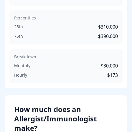
Percentiles
$310,000
25th
$390,000
75th
Breakdown
$30,000
Monthly
$173
Hourly
How much does
an
Allergist/Immunologist
make?