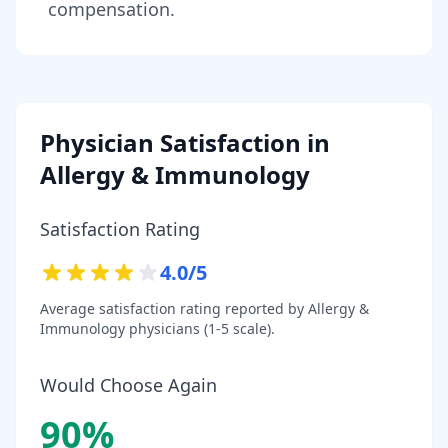
compensation.
Physician Satisfaction in
Allergy & Immunology
Satisfaction Rating
4.0
/5
Average satisfaction rating reported by
Allergy &
Immunology
physicians (1-5 scale).
Would Choose Again
90
%