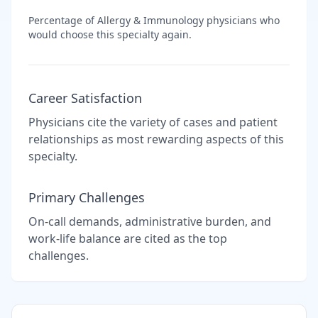
Percentage of
Allergy & Immunology
physicians who
would choose this specialty again.
Career Satisfaction
Physicians cite the variety of cases and patient
relationships as most rewarding aspects of this
specialty.
Primary Challenges
On-call demands, administrative burden, and
work-life balance are cited as the top
challenges.