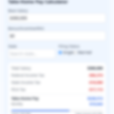
Take-Home Pay Calculator
Base Salary
Bonus/Incentive/RVU
State
Filing Status
Single
Married
Total Salary
$360,000
Federal Income Tax
-
$96,374
State Income Tax
-
$18,000
FICA Tax
-
$17,113
Take-Home Pay
$228,513
$19,043
Monthly