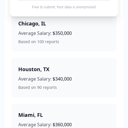
Free to submit. Your data is anonymized.
Chicago
,
IL
Average Salary:
$350,000
Based on
100
reports
Houston
,
TX
Average Salary:
$340,000
Based on
90
reports
Miami
,
FL
Average Salary:
$360,000