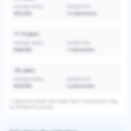
Average Salary
Sample Size
$352,692
13
submissions
11-15
years
Average Salary
Sample Size
$440,000
7
submissions
16+
years
Average Salary
Sample Size
$359,000
4
submissions
* Experience levels with fewer than 3 submissions may
be omitted for privacy.