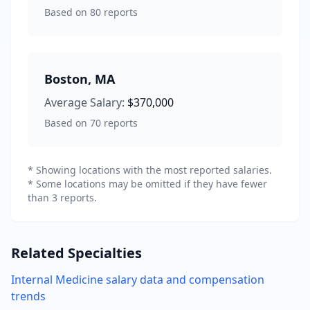
Based on
80
reports
Boston
,
MA
Average Salary:
$370,000
Based on
70
reports
* Showing locations with the most reported salaries.
* Some locations may be omitted if they have fewer
than 3 reports.
Related Specialties
Internal Medicine
salary data and compensation
trends