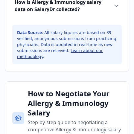
How is Allergy & Immunology salary
data on SalaryDr collected?
Data Source:
All salary figures are based on
39
verified, anonymous submissions from practicing
physicians. Data is updated in real-time as new
submissions are received.
Learn about our
methodology
.
How to Negotiate Your
Allergy & Immunology
Salary
Step-by-step guide to negotiating a
competitive Allergy & Immunology salary