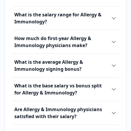
What is the salary range for Allergy &
Immunology?
How much do first-year Allergy &
Immunology physicians make?
What is the average Allergy &
Immunology signing bonus?
What is the base salary vs bonus split
for Allergy & Immunology?
Are Allergy & Immunology physicians
satisfied with their salary?