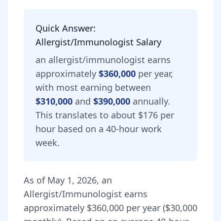
Quick Answer:
Allergist/Immunologist
Salary
an
allergist/immunologist
earns
approximately
$360,000
per year,
with most earning between
$310,000
and
$390,000
annually.
This translates to about $176 per
hour based on a 40-hour work
week.
As of
May 1, 2026
,
an
Allergist/Immunologist
earns
approximately
$360,000
per year (
$30,000