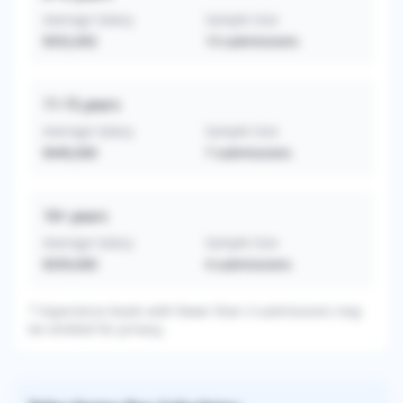
Average Salary
Sample Size
$352,692
13
submissions
11-15
years
Average Salary
Sample Size
$440,000
7
submissions
16+
years
Average Salary
Sample Size
$359,000
4
submissions
* Experience levels with fewer than 3 submissions may
be omitted for privacy.