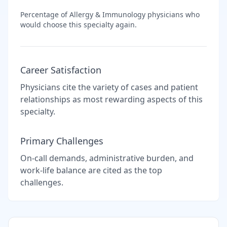
Percentage of
Allergy & Immunology
physicians who
would choose this specialty again.
Career Satisfaction
Physicians cite the variety of cases and patient
relationships as most rewarding aspects of this
specialty.
Primary Challenges
On-call demands, administrative burden, and
work-life balance are cited as the top
challenges.