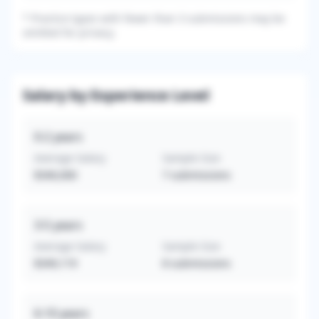
*
Practice types with fewer than 3 submissions may be
omitted for privacy.
Salary by Experience Level
0-2
years
Average Salary
Sample Size
$340,000
7
submissions
3-5
years
Average Salary
Sample Size
$349,119
8
submissions
6-10
years