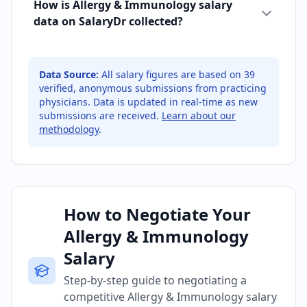
How is Allergy & Immunology salary
data on SalaryDr collected?
Data Source:
All salary figures are based on
39
verified, anonymous submissions from practicing
physicians. Data is updated in real-time as new
submissions are received.
Learn about our
methodology
.
How to Negotiate Your
Allergy & Immunology
Salary
Step-by-step guide to negotiating a
competitive Allergy & Immunology salary