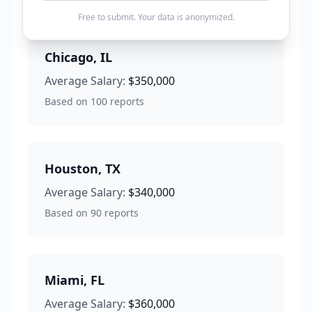
Free to submit. Your data is anonymized.
Chicago
,
IL
Average Salary:
$350,000
Based on
100
reports
Houston
,
TX
Average Salary:
$340,000
Based on
90
reports
Miami
,
FL
Average Salary:
$360,000