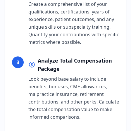
Create a comprehensive list of your
qualifications, certifications, years of
experience, patient outcomes, and any
unique skills or subspecialty training.
Quantify your contributions with specific
metrics where possible.
Analyze Total Compensation
3
Package
Look beyond base salary to include
benefits, bonuses, CME allowances,
malpractice insurance, retirement
contributions, and other perks. Calculate
the total compensation value to make
informed comparisons.