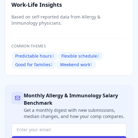
Work-Life Insights
Based on self-reported data from
Allergy &
Immunology
physicians.
COMMON THEMES
Predictable hours
Flexible schedule
3
2
Good for families
Weekend work
2
1
Monthly
Allergy & Immunology
Salary
Benchmark
Get a monthly digest with new submissions,
median changes, and how your comp compares.