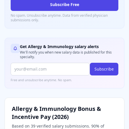
Subscribe Free
No spam. Unsubscribe anytime. Data from verified
physician
submissions only.
Get
Allergy & Immunology
salary alerts
We'll notify you when new salary data is published for this
specialty.
Subscribe
Free and unsubscribe anytime. No spam.
Allergy & Immunology
Bonus &
Incentive Pay (
2026
)
Based on
39
verified salary submissions.
90
% of