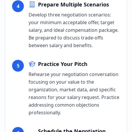
Prepare Multiple Scenarios
4
Develop three negotiation scenarios:
your minimum acceptable offer, target
salary, and ideal compensation package.
Be prepared to discuss trade-offs
between salary and benefits.
Practice Your Pitch
5
Rehearse your negotiation conversation
focusing on your value to the
organization, market data, and specific
reasons for your salary request. Practice
addressing common objections
professionally.
Schedule the Negotiation