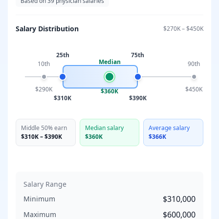
Based on
39
physician salaries
Salary Distribution
$270K
–
$450K
25th
75th
Median
10th
90th
$290K
$450K
$360K
$310K
$390K
Middle 50% earn
Median salary
Average salary
$310K
–
$390K
$360K
$366K
Salary Range
$310,000
Minimum
$600,000
Maximum