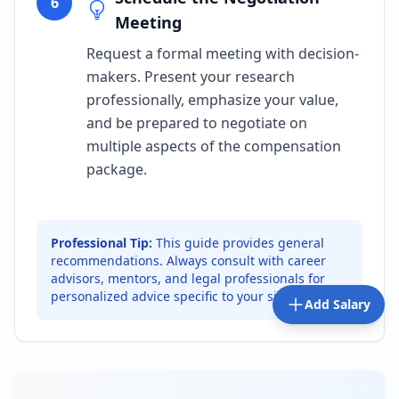
6
Meeting
Request a formal meeting with decision-
makers. Present your research
professionally, emphasize your value,
and be prepared to negotiate on
multiple aspects of the compensation
package.
Professional Tip:
This guide provides general
recommendations. Always consult with career
advisors, mentors, and legal professionals for
personalized advice specific to your situation.
Add Salary