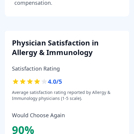
compensation.
Physician Satisfaction in
Allergy & Immunology
Satisfaction Rating
4.0
/5
Average satisfaction rating reported by
Allergy &
Immunology
physicians (1-5 scale).
Would Choose Again
90
%