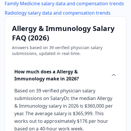
Family Medicine
salary data and compensation trends
Radiology
salary data and compensation trends
Allergy & Immunology
Salary
FAQ (
2026
)
Answers based on
39
verified physician salary
submissions, updated in real-time.
How much does a Allergy &
Immunology make in 2026?
Based on 39 verified physician salary
submissions on SalaryDr, the median Allergy
& Immunology salary in 2026 is $360,000 per
year. The average salary is $365,999. This
works out to approximately $176 per hour
based on a 40-hour work week.