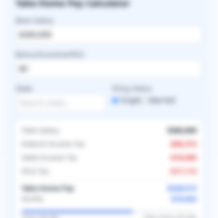
Take-Home Pay Calculator
Base Salary
Bonus/Incentive/RVU
State
Filing Status
Single
Married
Total Salary
$360,000
Federal Income Tax
-
$96,374
State Income Tax
-
$18,000
FICA Tax
-
$17,113
Take-Home Pay
$228,513
$19,043
Monthly