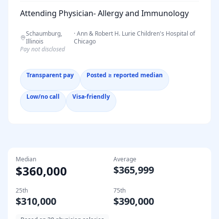
Attending Physician- Allergy and Immunology
Schaumburg,
·
Ann & Robert H. Lurie Children's Hospital of
Illinois
Chicago
Pay not disclosed
Transparent pay
Posted ≥ reported median
Low/no call
Visa-friendly
Median
Average
$360,000
$365,999
25th
75th
$310,000
$390,000