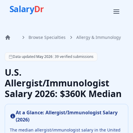
Salary
Dr
Browse Specialties
Allergy & Immunology
Home
According to SalaryDr data from 39 verified allergy & im
Data updated
May 2026
|
39
verified submissions
U.S.
Allergist/Immunologist
Salary 2026: $360K Median
At a Glance:
Allergist/Immunologist
Salary
(
2026
)
The median
allergist/immunologist
salary in the United