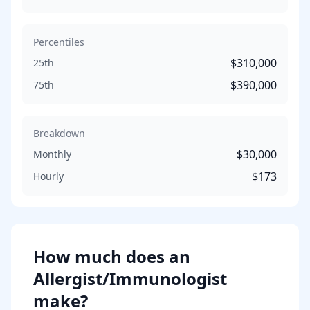
Percentiles
$310,000
25th
$390,000
75th
Breakdown
$30,000
Monthly
$173
Hourly
How much does
an
Allergist/Immunologist
make?