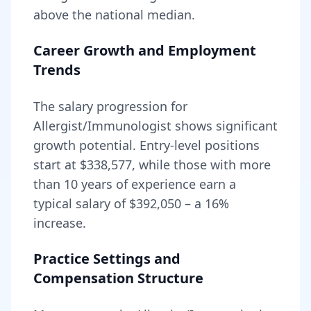
above
the national median.
Career Growth and Employment
Trends
The salary progression for
Allergist/Immunologist
shows significant
growth potential. Entry-level positions
start at
$338,577
, while those with more
than 10 years of experience earn a
typical salary of
$392,050
– a
16
%
increase.
Practice Settings and
Compensation Structure