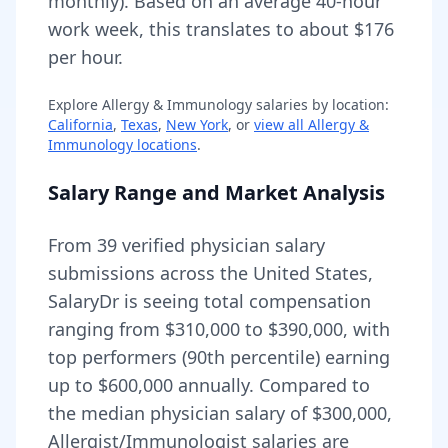
monthly).
Based on an average 40-hour
work week, this translates to about $176
per hour.
Explore
Allergy & Immunology
salaries by location:
California
,
Texas
,
New York
, or
view all
Allergy &
Immunology
locations
.
Salary Range and Market Analysis
From
39
verified physician salary
submissions across the United States,
SalaryDr is seeing total compensation
ranging from
$310,000
to
$390,000
, with
top performers (90th percentile) earning
up to
$600,000
annually. Compared to
the median physician salary of $300,000,
Allergist/Immunologist
salaries are