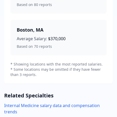
Based on
80
reports
Boston
,
MA
Average Salary:
$370,000
Based on
70
reports
* Showing locations with the most reported salaries.
* Some locations may be omitted if they have fewer
than 3 reports.
Related Specialties
Internal Medicine
salary data and compensation
trends