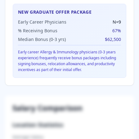
NEW GRADUATE OFFER PACKAGE
Early Career Physicians
N=
9
% Receiving Bonus
67
%
Median Bonus (0-3 yrs)
$62,500
Early career
Allergy & Immunology
physicians (0-3 years
experience) frequently receive bonus packages including
signing bonuses, relocation allowances, and productivity
incentives as part of their initial offer.
Salary Comparison
Location Statistics
Average Salary