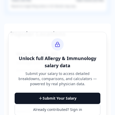
Taxes (
36.5
%)
Take-Home (
63.5
%)
Based on
single
filing status in
US
. Results may vary.
Popular Locations
New York City
,
NY
Unlock full
Allergy & Immunology
Average Salary:
$400,000
salary data
Based on
150
reports
Submit your salary to access detailed
breakdowns, comparisons, and calculators —
powered by
real physician data
.
Los Angeles
,
CA
Submit Your Salary
Average Salary:
$380,000
Already contributed? Sign in
Based on
120
reports