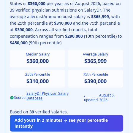
States is
$360,000
per year as of
August
2026
, based on
39
verified physician submissions on SalaryDr.
The
average
allergist/immunologist
salary is
$365,999
, with
the 25th percentile at
$310,000
and the 75th percentile
at
$390,000
.
Across all verified reports, total
compensation ranges from
$290,000
(10th percentile) to
$450,000
(90th percentile).
Median Salary
Average Salary
$360,000
$365,999
25th Percentile
75th Percentile
$310,000
$390,000
SalaryDr Physician Salary
,
August 6,
Source:
Database
updated
2026
Based on
39
verified salaries.
Add yours in 2 minutes → see your percentile
instantly