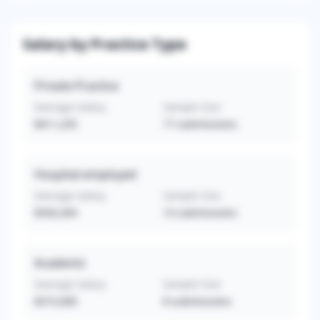
Salary by Practice Type
Private Practice
Average Salary
Sample Size
$411,235
17
submissions
Hospital-employed
Average Salary
Sample Size
$343,304
13
submissions
Academic
Average Salary
Sample Size
$315,000
8
submissions