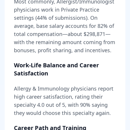
Most commonly, Allergist/Immunologist
physicians work in Private Practice
settings (44% of submissions).
On
average, base salary accounts for
82
% of
total compensation—about
$298,871
—
with the remaining amount coming from
bonuses, profit sharing, and incentives.
Work-Life Balance and Career
Satisfaction
Allergy & Immunology
physicians report
high career satisfaction, rating their
specialty
4.0
out of 5, with
90
% saying
they would choose this specialty again.
Career Path and Training