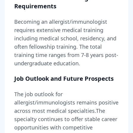
Requirements
Becoming
an
allergist/immunologist
requires
extensive medical training
including medical school, residency, and
often fellowship training
. The total
training time ranges from
7-8 years
post-
undergraduate education.
Job Outlook and Future Prospects
The job outlook for
allergist/immunologists
remains
positive
across most medical specialties
.
The
specialty continues to offer stable career
opportunities with competitive