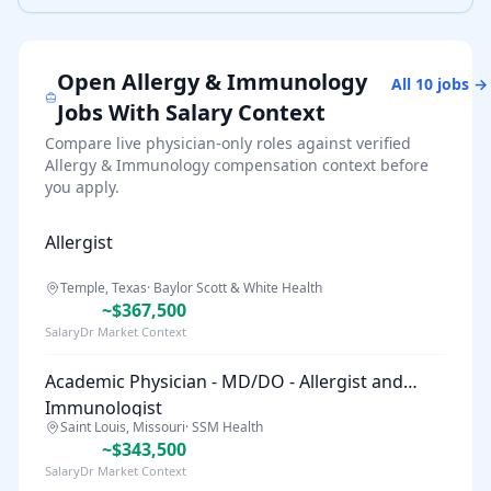
Open
Allergy & Immunology
All
10
jobs →
Jobs With Salary Context
Compare live physician-only roles against verified
Allergy & Immunology
compensation context before
you apply.
Allergist
Temple, Texas
·
Baylor Scott & White Health
~$367,500
SalaryDr Market Context
Academic Physician - MD/DO - Allergist and
Immunologist
Saint Louis, Missouri
·
SSM Health
~$343,500
SalaryDr Market Context