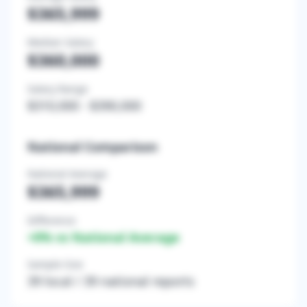
$365,999
Median Salary
$360,000
Salary Range
$310,000
-
$390,000
National Comparison
National Average
$365,999
Difference
+
0
% vs National Average
Sample Size
39
local /
39
national reports