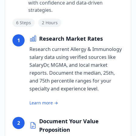
with confidence and data-driven
strategies.
6
Steps
2 Hours
Research Market Rates
1
Research current Allergy & Immunology
salary data using verified sources like
SalaryDr, MGMA, and local market
reports. Document the median, 25th,
and 75th percentile ranges for your
specialty and experience level.
Learn more →
Document Your Value
2
Proposition