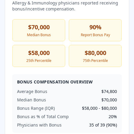
Allergy & Immunology
physicians reported receiving
bonus/incentive compensation.
$70,000
90
%
Median Bonus
Report Bonus Pay
$58,000
$80,000
25th Percentile
75th Percentile
BONUS COMPENSATION OVERVIEW
Average Bonus
$74,800
Median Bonus
$70,000
Bonus Range (IQR)
$58,000
-
$80,000
Bonus as % of Total Comp
20
%
Physicians with Bonus
35
of
39
(
90
%)