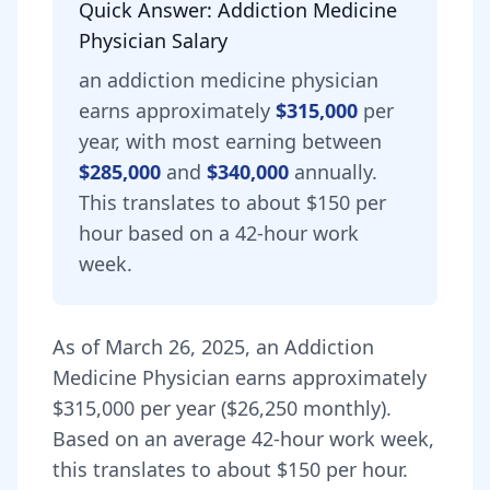
Quick Answer:
Addiction Medicine
Physician
Salary
an
addiction medicine physician
earns approximately
$315,000
per
year, with most earning between
$285,000
and
$340,000
annually.
This translates to about $150 per
hour based on a 42-hour work
week.
As of
March 26, 2025
,
an
Addiction
Medicine Physician
earns approximately
$315,000
per year (
$26,250
monthly).
Based on an average 42-hour work week,
this translates to about $150 per hour.