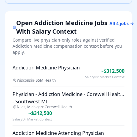
Open
Addiction Medicine
Jobs
All
4
jobs →
With Salary Context
Compare live physician-only roles against verified
Addiction Medicine
compensation context before you
apply.
Addiction Medicine Physician
~$312,500
SalaryDr Market Context
Wisconsin
·
SSM Health
Physician - Addiction Medicine - Corewell Health
- Southwest MI
Niles, Michigan
·
Corewell Health
~$312,500
SalaryDr Market Context
Addiction Medicine Attending Physician