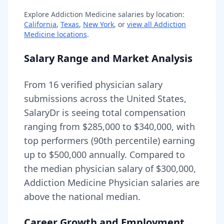
Explore
Addiction Medicine
salaries by location:
California
,
Texas
,
New York
, or
view all
Addiction
Medicine
locations
.
Salary Range and Market Analysis
From
16
verified physician salary
submissions across the United States,
SalaryDr is seeing total compensation
ranging from
$285,000
to
$340,000
, with
top performers (90th percentile) earning
up to
$500,000
annually. Compared to
the median physician salary of $300,000,
Addiction Medicine Physician
salaries are
above
the national median.
Career Growth and Employment