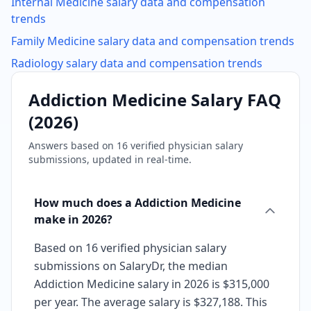
Internal Medicine
salary data and compensation
trends
Family Medicine
salary data and compensation trends
Radiology
salary data and compensation trends
Addiction Medicine
Salary FAQ
(
2026
)
Answers based on
16
verified physician salary
submissions, updated in real-time.
How much does a Addiction Medicine
make in 2026?
Based on 16 verified physician salary
submissions on SalaryDr, the median
Addiction Medicine salary in 2026 is $315,000
per year. The average salary is $327,188. This