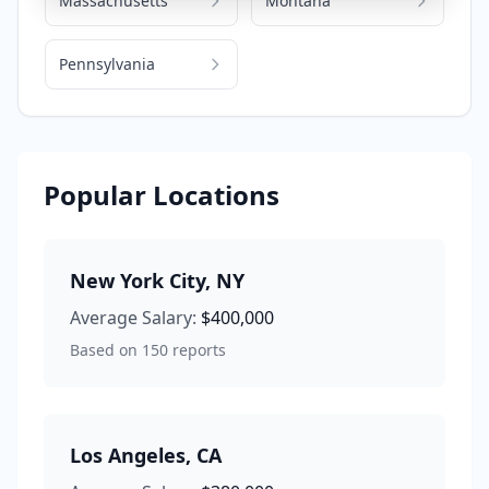
Massachusetts
Montana
Pennsylvania
Popular Locations
New York City
,
NY
Average Salary:
$400,000
Based on
150
reports
Los Angeles
,
CA