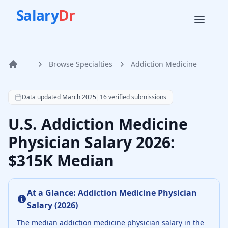
Salary
Dr
Browse Specialties
Addiction Medicine
Home
According to SalaryDr data from 16 verified addiction med
Data updated
March 2025
|
16
verified submissions
U.S. Addiction Medicine
Physician Salary 2026:
$315K Median
At a Glance:
Addiction Medicine Physician
Salary (
2026
)
The median
addiction medicine physician
salary in the