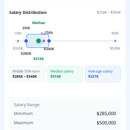
Salary Distribution
$258K
–
$500K
Median
25th
75th
10th
90th
Avg
$265K
$500K
$340K
$285K
$315K
Middle 50% earn
Median salary
Average salary
$285K
–
$340K
$315K
$327K
Salary Range
$285,000
Minimum
$500,000
Maximum