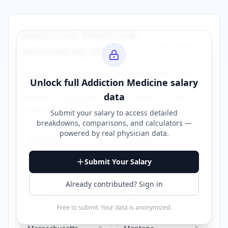
Addiction Medicine
Browse All
Specialties →
Salaries by State
Explore
addiction medicine
salary data across
Unlock full
Addiction Medicine
salary
different states. Click on any state to view
data
detailed compensation information for that
location.
Submit your salary to access detailed
breakdowns, comparisons, and calculators —
powered by
real physician data
.
Alabama
California
Submit Your Salary
Florida
Georgia
Already contributed? Sign in
Illinois
Iowa
Free to submit. Your data is anonymized.