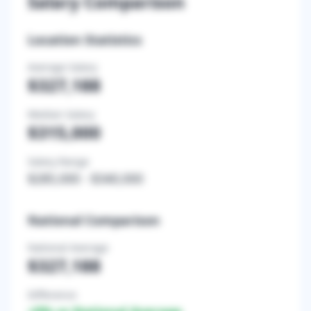
Salary Comparison
Location Statistics
Average Salary
$327,188
Median Salary
$315,000
Salary Range
$285,000
-
$340,000
National Comparison
National Average
$327,188
Difference