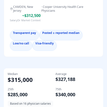
CAMDEN, New
·
Cooper University Health Care
Jersey
Physicians
~$312,500
SalaryDr Market Context
Transparent pay
Posted ≥ reported median
Low/no call
Visa-friendly
Median
Average
$315,000
$327,188
25th
75th
$285,000
$340,000
Based on
16
physician salaries