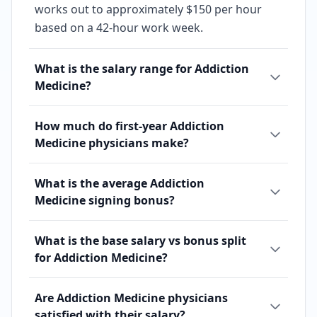
works out to approximately $150 per hour
based on a 42-hour work week.
What is the salary range for Addiction
Medicine?
How much do first-year Addiction
Medicine physicians make?
What is the average Addiction
Medicine signing bonus?
What is the base salary vs bonus split
for Addiction Medicine?
Are Addiction Medicine physicians
satisfied with their salary?