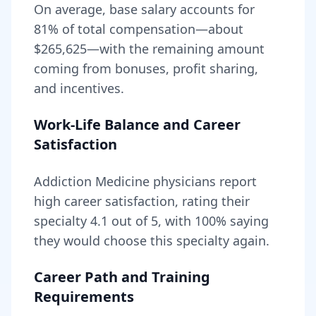
On average, base salary accounts for
81
% of total compensation—about
$265,625
—with the remaining amount
coming from bonuses, profit sharing,
and incentives.
Work-Life Balance and Career
Satisfaction
Addiction Medicine
physicians report
high career satisfaction, rating their
specialty
4.1
out of 5, with
100
% saying
they would choose this specialty again.
Career Path and Training
Requirements