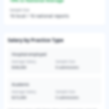
+
0
% vs National Average
Sample Size
16
local /
16
national reports
Salary by Practice Type
Hospital-employed
Average Salary
Sample Size
$340,000
9
submissions
Academic
Average Salary
Sample Size
$272,000
5
submissions