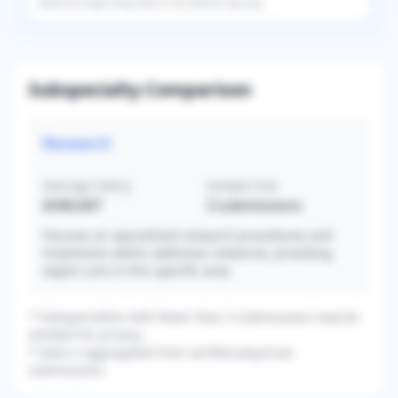
Based on
single
filing status in
US
. Results may vary.
Subspecialty Comparison
Research
Average Salary
Sample Size
$346,667
3
submissions
Focuses on specialized research procedures and
treatments within addiction medicine, providing
expert care in this specific area.
* Subspecialties with fewer than 3 submissions may be
omitted for privacy.
* Data is aggregated from verified physician
submissions.