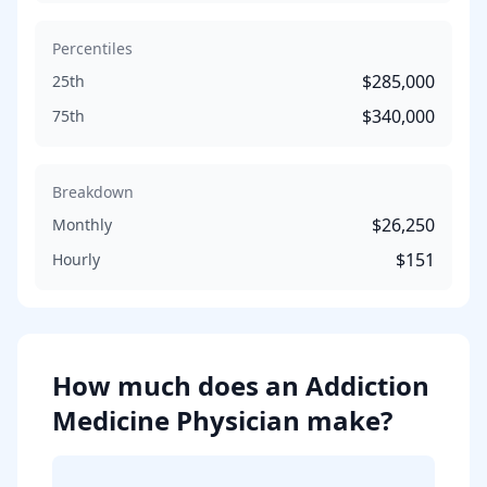
Percentiles
$285,000
25th
$340,000
75th
Breakdown
$26,250
Monthly
$151
Hourly
How much does
an
Addiction
Medicine Physician
make?