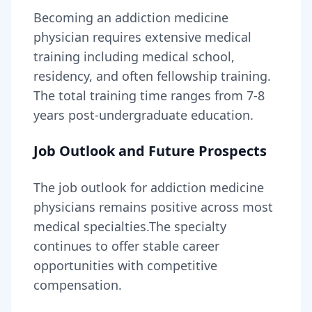
Becoming
an
addiction medicine
physician
requires
extensive medical
training including medical school,
residency, and often fellowship training
.
The total training time ranges from
7-8
years
post-undergraduate education.
Job Outlook and Future Prospects
The job outlook for
addiction medicine
physicians
remains
positive across most
medical specialties
.
The specialty
continues to offer stable career
opportunities with competitive
compensation.