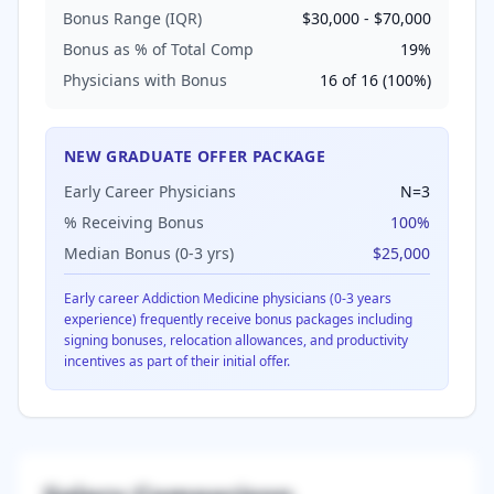
Bonus Range (IQR)
$30,000
-
$70,000
Bonus as % of Total Comp
19
%
Physicians with Bonus
16
of
16
(
100
%)
NEW GRADUATE OFFER PACKAGE
Early Career Physicians
N=
3
% Receiving Bonus
100
%
Median Bonus (0-3 yrs)
$25,000
Early career
Addiction Medicine
physicians (0-3 years
experience) frequently receive bonus packages including
signing bonuses, relocation allowances, and productivity
incentives as part of their initial offer.