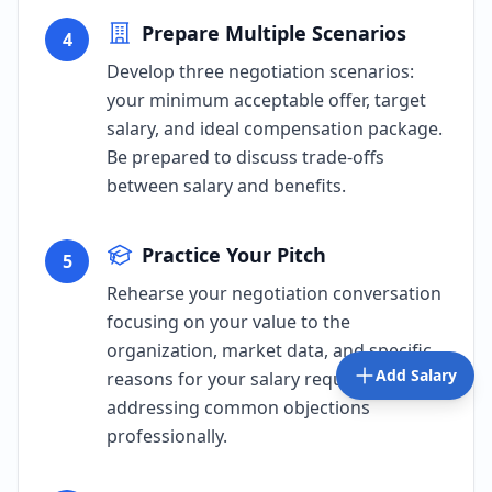
Prepare Multiple Scenarios
4
Develop three negotiation scenarios:
your minimum acceptable offer, target
salary, and ideal compensation package.
Be prepared to discuss trade-offs
between salary and benefits.
Practice Your Pitch
5
Rehearse your negotiation conversation
focusing on your value to the
organization, market data, and specific
Add Salary
reasons for your salary request. Practice
addressing common objections
professionally.