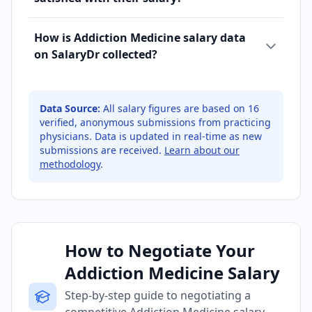
How is Addiction Medicine salary data
on SalaryDr collected?
Data Source:
All salary figures are based on
16
verified, anonymous submissions from practicing
physicians. Data is updated in real-time as new
submissions are received.
Learn about our
methodology
.
How to Negotiate Your
Addiction Medicine Salary
Step-by-step guide to negotiating a