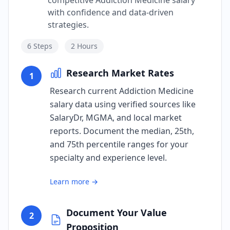
competitive Addiction Medicine salary
with confidence and data-driven
strategies.
6
Steps
2 Hours
Research Market Rates
1
Research current Addiction Medicine
salary data using verified sources like
SalaryDr, MGMA, and local market
reports. Document the median, 25th,
and 75th percentile ranges for your
specialty and experience level.
Learn more →
Document Your Value
2
Proposition