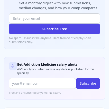
Get a monthly digest with new submissions,
median changes, and how your comp compares.
Subscribe Free
No spam. Unsubscribe anytime. Data from verified
physician
submissions only.
Get
Addiction Medicine
salary alerts
We'll notify you when new salary data is published for this
specialty.
Subscribe
Free and unsubscribe anytime. No spam.