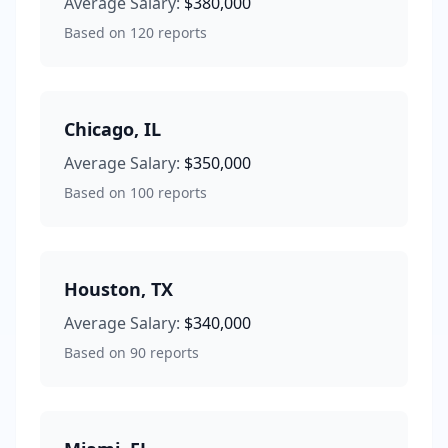
Average Salary:
$380,000
Based on
120
reports
Chicago
,
IL
Average Salary:
$350,000
Based on
100
reports
Houston
,
TX
Average Salary:
$340,000
Based on
90
reports