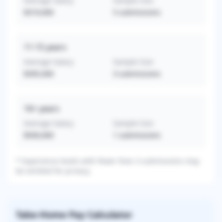
Average Salary
Sample Size
$319,000
5
submissions
11-15
years
Average Salary
Sample Size
$395,000
3
submissions
16+
years
Average Salary
Sample Size
$500,000
1
submissions
* Experience levels with fewer than 3 submissions may
be omitted for privacy.
Take-Home Pay Calculator