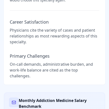
would choose this specialty again.
Career Satisfaction
Physicians cite the variety of cases and patient
relationships as most rewarding aspects of this
specialty.
Primary Challenges
On-call demands, administrative burden, and
work-life balance are cited as the top
challenges.
Monthly
Addiction Medicine
Salary
Benchmark