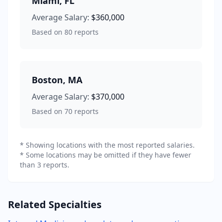
Miami
,
FL
Average Salary:
$360,000
Based on
80
reports
Boston
,
MA
Average Salary:
$370,000
Based on
70
reports
* Showing locations with the most reported salaries.
* Some locations may be omitted if they have fewer
than 3 reports.
Related Specialties