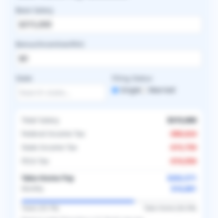
Base Salary
Bonus/Incentive/RVU
State
Filing Status
Single
Married
Total Salary
$315,000
Federal Income Tax
-
$80,624
State Income Tax
-
$15,750
FICA Tax
-
$16,056
Take-Home Pay
$202,571
$16,881
Monthly
Taxes (
35.7
%)
Take-Home (
64.3
%)