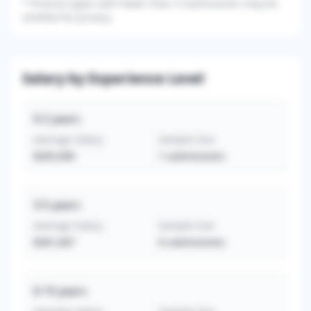
*
Practice types with fewer than 3 submissions may be
omitted for privacy.
Salary by Experience Level
0-2
years
Average Salary
Sample Size
$265,000
1
submissions
3-5
years
Average Salary
Sample Size
$281,667
6
submissions
6-10
years