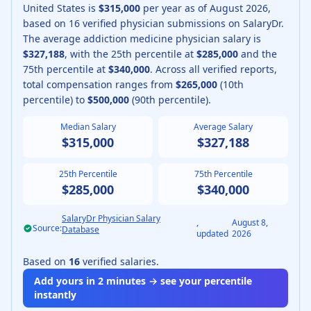
United States is
$315,000
per year as of
August
2026
,
based on
16
verified physician submissions on SalaryDr.
The average
addiction medicine physician
salary is
$327,188
, with the 25th percentile at
$285,000
and the
75th percentile at
$340,000
.
Across all verified reports,
total compensation ranges from
$265,000
(10th
percentile) to
$500,000
(90th percentile).
Median Salary
Average Salary
$315,000
$327,188
25th Percentile
75th Percentile
$285,000
$340,000
SalaryDr Physician Salary
,
August 8,
Source:
Database
updated
2026
Based on
16
verified salaries.
Add yours in 2 minutes → see your percentile
instantly