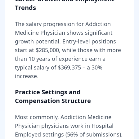
Trends
The salary progression for
Addiction
Medicine Physician
shows significant
growth potential. Entry-level positions
start at
$285,000
, while those with more
than 10 years of experience earn a
typical salary of
$369,375
– a
30
%
increase.
Practice Settings and
Compensation Structure
Most commonly, Addiction Medicine
Physician physicians work in Hospital
Employed settings (56% of submissions).