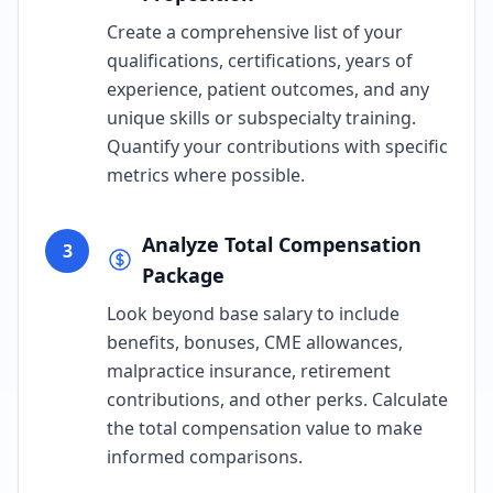
Create a comprehensive list of your
qualifications, certifications, years of
experience, patient outcomes, and any
unique skills or subspecialty training.
Quantify your contributions with specific
metrics where possible.
Analyze Total Compensation
3
Package
Look beyond base salary to include
benefits, bonuses, CME allowances,
malpractice insurance, retirement
contributions, and other perks. Calculate
the total compensation value to make
informed comparisons.