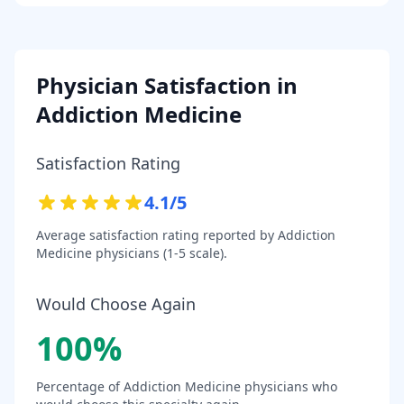
Physician Satisfaction in
Addiction Medicine
Satisfaction Rating
4.1
/5
Average satisfaction rating reported by
Addiction
Medicine
physicians (1-5 scale).
Would Choose Again
100
%
Percentage of
Addiction Medicine
physicians who