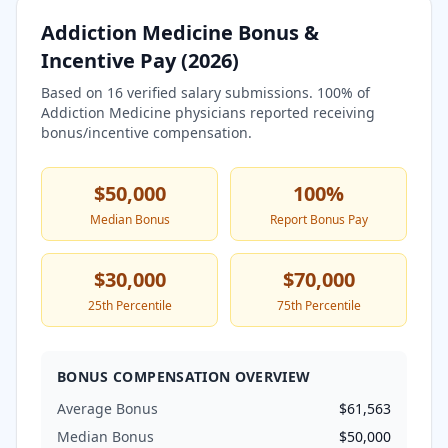
Addiction Medicine
Bonus &
Incentive Pay (
2026
)
Based on
16
verified salary submissions.
100
% of
Addiction Medicine
physicians reported receiving
bonus/incentive compensation.
$50,000
100
%
Median Bonus
Report Bonus Pay
$30,000
$70,000
25th Percentile
75th Percentile
BONUS COMPENSATION OVERVIEW
Average Bonus
$61,563
Median Bonus
$50,000