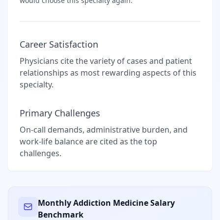
would choose this specialty again.
Career Satisfaction
Physicians cite the variety of cases and patient
relationships as most rewarding aspects of this
specialty.
Primary Challenges
On-call demands, administrative burden, and
work-life balance are cited as the top
challenges.
Monthly
Addiction Medicine
Salary
Benchmark