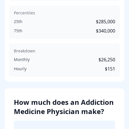
Percentiles
$285,000
25th
$340,000
75th
Breakdown
$26,250
Monthly
$151
Hourly
How much does
an
Addiction
Medicine Physician
make?