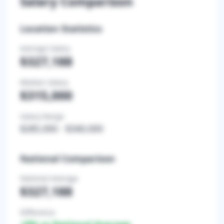
Salary Comparison
Location Statistics
Average Salary
$327,188
Median Salary
$315,000
Salary Range
$285,000
-
$340,000
National Comparison
National Average
$327,188
Difference