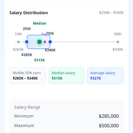
Salary Distribution
$258K
–
$500K
Median
25th
75th
10th
90th
Avg
$265K
$500K
$340K
$285K
$315K
Middle 50% earn
Median salary
Average salary
$285K
–
$340K
$315K
$327K
Salary Range
$285,000
Minimum
$500,000
Maximum