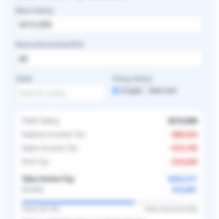
Base Salary
Bonus/Incentive/RVU
State
Filing Status
Single
Married
Total Salary
$315,000
Federal Income Tax
-
$80,624
State Income Tax
-
$15,750
FICA Tax
-
$16,056
Take-Home Pay
$202,571
$16,881
Monthly
Taxes (
35.7
%)
Take-Home (
64.3
%)