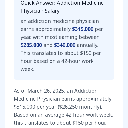
Quick Answer:
Addiction Medicine
Physician
Salary
an
addiction medicine physician
earns approximately
$315,000
per
year, with most earning between
$285,000
and
$340,000
annually.
This translates to about $150 per
hour based on a 42-hour work
week.
As of
March 26, 2025
,
an
Addiction
Medicine Physician
earns approximately
$315,000
per year (
$26,250
monthly).
Based on an average 42-hour work week,
this translates to about $150 per hour.