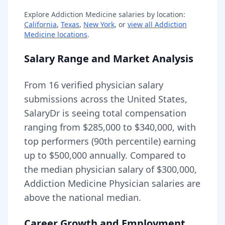
Explore
Addiction Medicine
salaries by location:
California
,
Texas
,
New York
, or
view all
Addiction
Medicine
locations
.
Salary Range and Market Analysis
From
16
verified physician salary
submissions across the United States,
SalaryDr is seeing total compensation
ranging from
$285,000
to
$340,000
, with
top performers (90th percentile) earning
up to
$500,000
annually. Compared to
the median physician salary of $300,000,
Addiction Medicine Physician
salaries are
above
the national median.
Career Growth and Employment