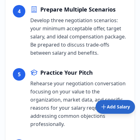
Prepare Multiple Scenarios
4
Develop three negotiation scenarios:
your minimum acceptable offer, target
salary, and ideal compensation package.
Be prepared to discuss trade-offs
between salary and benefits.
Practice Your Pitch
5
Rehearse your negotiation conversation
focusing on your value to the
organization, market data, and specific
Add Salary
reasons for your salary request. Practice
addressing common objections
professionally.