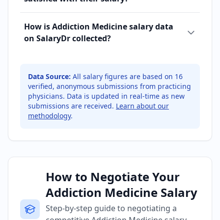
How is Addiction Medicine salary data
on SalaryDr collected?
Data Source:
All salary figures are based on
16
verified, anonymous submissions from practicing
physicians. Data is updated in real-time as new
submissions are received.
Learn about our
methodology
.
How to Negotiate Your
Addiction Medicine Salary
Step-by-step guide to negotiating a