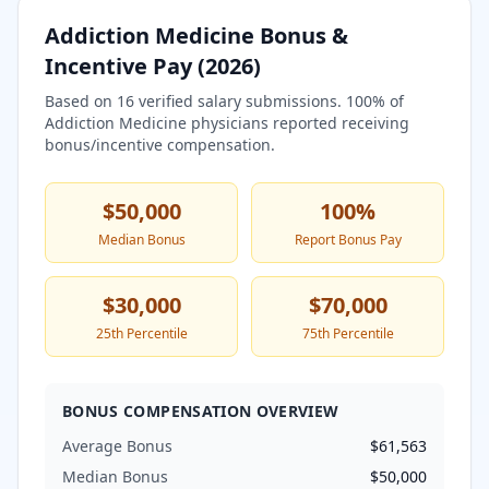
Addiction Medicine
Bonus &
Incentive Pay (
2026
)
Based on
16
verified salary submissions.
100
% of
Addiction Medicine
physicians reported receiving
bonus/incentive compensation.
$50,000
100
%
Median Bonus
Report Bonus Pay
$30,000
$70,000
25th Percentile
75th Percentile
BONUS COMPENSATION OVERVIEW
Average Bonus
$61,563
Median Bonus
$50,000