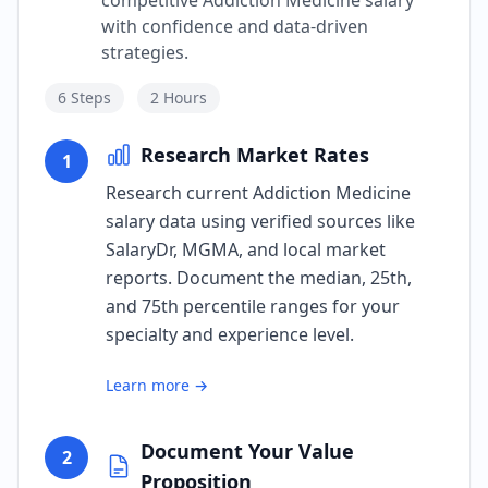
competitive Addiction Medicine salary
with confidence and data-driven
strategies.
6
Steps
2 Hours
Research Market Rates
1
Research current Addiction Medicine
salary data using verified sources like
SalaryDr, MGMA, and local market
reports. Document the median, 25th,
and 75th percentile ranges for your
specialty and experience level.
Learn more →
Document Your Value
2
Proposition