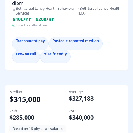
diem
Beth Israel Lahey Health Behavioral
·
Beth Israel Lahey Health
Services
(MA)
$100/hr – $200/hr
Listed on official posting
Transparent pay
Posted ≥ reported median
Low/no call
Visa-friendly
Median
Average
$315,000
$327,188
25th
75th
$285,000
$340,000
Based on
16
physician salaries