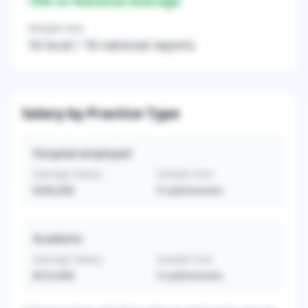
+
0
% vs National Average
Sample Size
16
local /
16
national reports
Salary by Practice Type
Hospital-employed
Average Salary
Sample Size
$340,000
9
submissions
Academic
Average Salary
Sample Size
$272,000
5
submissions