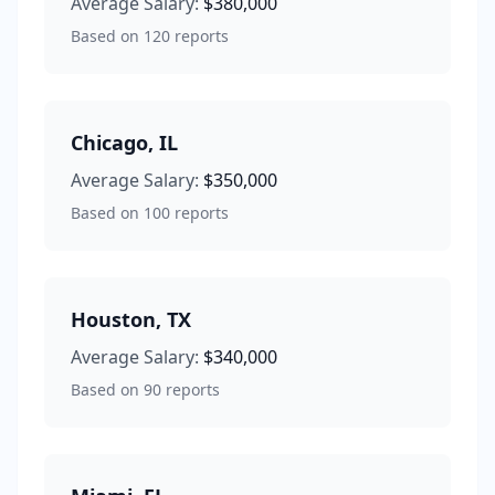
Average Salary:
$380,000
Based on
120
reports
Chicago
,
IL
Average Salary:
$350,000
Based on
100
reports
Houston
,
TX
Average Salary:
$340,000
Based on
90
reports