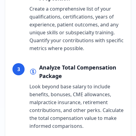
Create a comprehensive list of your
qualifications, certifications, years of
experience, patient outcomes, and any
unique skills or subspecialty training.
Quantify your contributions with specific
metrics where possible.
Analyze Total Compensation
3
Package
Look beyond base salary to include
benefits, bonuses, CME allowances,
malpractice insurance, retirement
contributions, and other perks. Calculate
the total compensation value to make
informed comparisons.