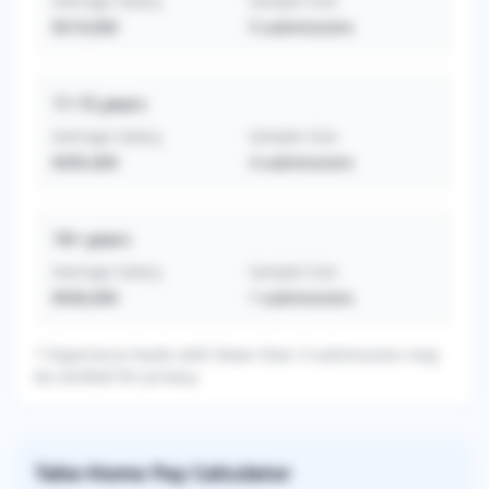
Average Salary
Sample Size
$319,000
5
submissions
11-15
years
Average Salary
Sample Size
$395,000
3
submissions
16+
years
Average Salary
Sample Size
$500,000
1
submissions
* Experience levels with fewer than 3 submissions may
be omitted for privacy.
Take-Home Pay Calculator