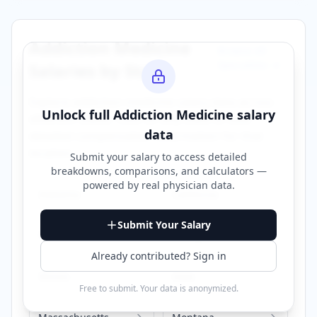
Addiction Medicine
Browse All
Specialties →
Salaries by State
Explore
addiction medicine
salary data across
Unlock full
Addiction Medicine
salary
different states. Click on any state to view
data
detailed compensation information for that
location.
Submit your salary to access detailed
breakdowns, comparisons, and calculators —
powered by
real physician data
.
Alabama
California
Submit Your Salary
Florida
Georgia
Already contributed? Sign in
Illinois
Iowa
Free to submit. Your data is anonymized.