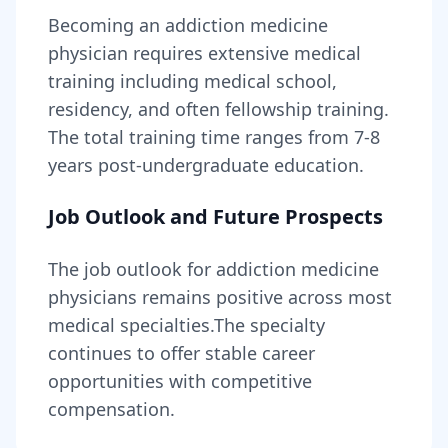
Becoming
an
addiction medicine
physician
requires
extensive medical
training including medical school,
residency, and often fellowship training
.
The total training time ranges from
7-8
years
post-undergraduate education.
Job Outlook and Future Prospects
The job outlook for
addiction medicine
physicians
remains
positive across most
medical specialties
.
The specialty
continues to offer stable career
opportunities with competitive
compensation.