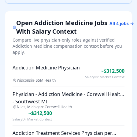
Open
Addiction Medicine
Jobs
All
4
jobs →
With Salary Context
Compare live physician-only roles against verified
Addiction Medicine
compensation context before you
apply.
Addiction Medicine Physician
~$312,500
SalaryDr Market Context
Wisconsin
·
SSM Health
Physician - Addiction Medicine - Corewell Health
- Southwest MI
Niles, Michigan
·
Corewell Health
~$312,500
SalaryDr Market Context
Addiction Treatment Services Physician per