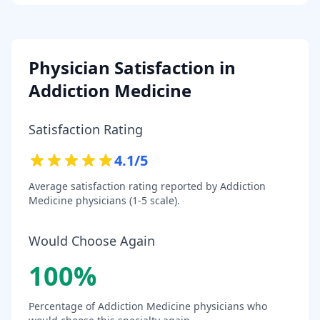
Physician Satisfaction in
Addiction Medicine
Satisfaction Rating
4.1
/5
Average satisfaction rating reported by
Addiction
Medicine
physicians (1-5 scale).
Would Choose Again
100
%
Percentage of
Addiction Medicine
physicians who