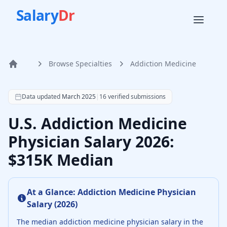
Salary
Dr
Browse Specialties
Addiction Medicine
Home
According to SalaryDr data from 16 verified addiction med
Data updated
March 2025
|
16
verified submissions
U.S. Addiction Medicine
Physician Salary 2026:
$315K Median
At a Glance:
Addiction Medicine Physician
Salary (
2026
)
The median
addiction medicine physician
salary in the