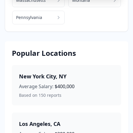
Massachusetts
Montana
Pennsylvania
Popular Locations
New York City
,
NY
Average Salary:
$400,000
Based on
150
reports
Los Angeles
,
CA