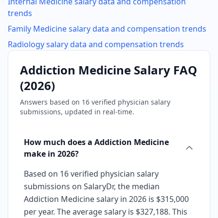
Internal Medicine
salary data and compensation
trends
Family Medicine
salary data and compensation trends
Radiology
salary data and compensation trends
Addiction Medicine
Salary FAQ
(
2026
)
Answers based on
16
verified physician salary
submissions, updated in real-time.
How much does a Addiction Medicine
make in 2026?
Based on 16 verified physician salary
submissions on SalaryDr, the median
Addiction Medicine salary in 2026 is $315,000
per year. The average salary is $327,188. This