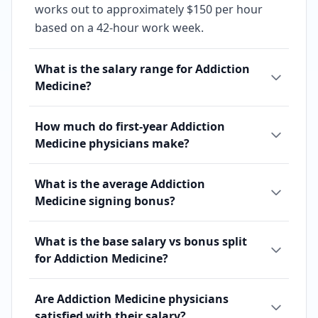
works out to approximately $150 per hour
based on a 42-hour work week.
What is the salary range for Addiction
Medicine?
How much do first-year Addiction
Medicine physicians make?
What is the average Addiction
Medicine signing bonus?
What is the base salary vs bonus split
for Addiction Medicine?
Are Addiction Medicine physicians
satisfied with their salary?