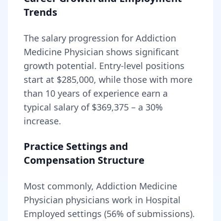
Trends
The salary progression for
Addiction
Medicine Physician
shows significant
growth potential. Entry-level positions
start at
$285,000
, while those with more
than 10 years of experience earn a
typical salary of
$369,375
– a
30
%
increase.
Practice Settings and
Compensation Structure
Most commonly, Addiction Medicine
Physician physicians work in Hospital
Employed settings (56% of submissions).