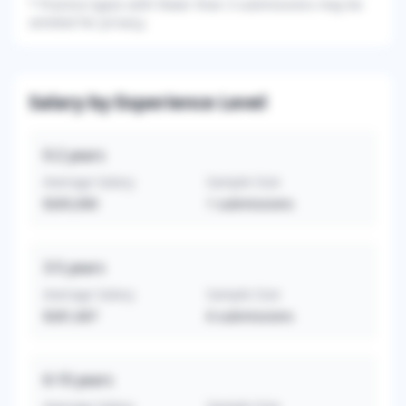
*
Practice types with fewer than 3 submissions may be
omitted for privacy.
Salary by Experience Level
0-2
years
Average Salary
Sample Size
$265,000
1
submissions
3-5
years
Average Salary
Sample Size
$281,667
6
submissions
6-10
years