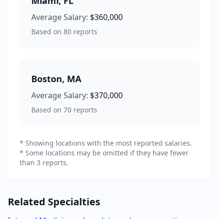
Miami
,
FL
Average Salary:
$360,000
Based on
80
reports
Boston
,
MA
Average Salary:
$370,000
Based on
70
reports
* Showing locations with the most reported salaries.
* Some locations may be omitted if they have fewer
than 3 reports.
Related Specialties