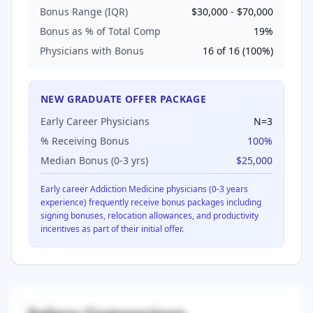
Bonus Range (IQR)
$30,000
-
$70,000
Bonus as % of Total Comp
19
%
Physicians with Bonus
16
of
16
(
100
%)
NEW GRADUATE OFFER PACKAGE
Early Career Physicians
N=
3
% Receiving Bonus
100
%
Median Bonus (0-3 yrs)
$25,000
Early career
Addiction Medicine
physicians (0-3 years
experience) frequently receive bonus packages including
signing bonuses, relocation allowances, and productivity
incentives as part of their initial offer.