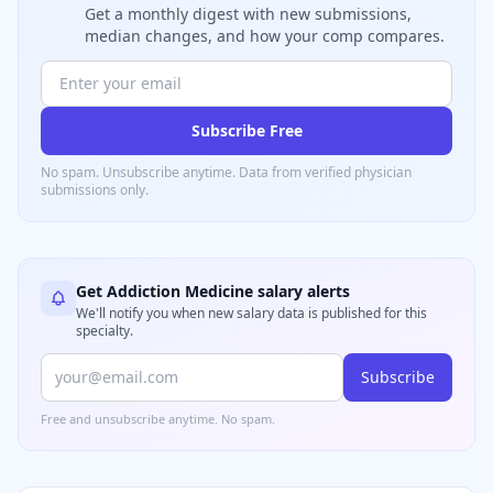
Get a monthly digest with new submissions,
median changes, and how your comp compares.
Subscribe Free
No spam. Unsubscribe anytime. Data from verified
physician
submissions only.
Get
Addiction Medicine
salary alerts
We'll notify you when new salary data is published for this
specialty.
Subscribe
Free and unsubscribe anytime. No spam.