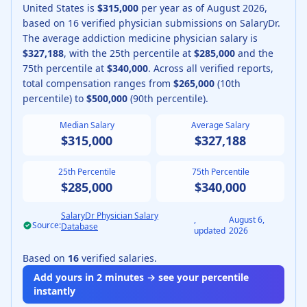
United States is
$315,000
per year as of
August
2026
,
based on
16
verified physician submissions on SalaryDr.
The average
addiction medicine physician
salary is
$327,188
, with the 25th percentile at
$285,000
and the
75th percentile at
$340,000
.
Across all verified reports,
total compensation ranges from
$265,000
(10th
percentile) to
$500,000
(90th percentile).
Median Salary
Average Salary
$315,000
$327,188
25th Percentile
75th Percentile
$285,000
$340,000
SalaryDr Physician Salary
,
August 6,
Source:
Database
updated
2026
Based on
16
verified salaries.
Add yours in 2 minutes → see your percentile
instantly