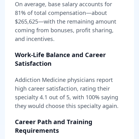
On average, base salary accounts for
81
% of total compensation—about
$265,625
—with the remaining amount
coming from bonuses, profit sharing,
and incentives.
Work-Life Balance and Career
Satisfaction
Addiction Medicine
physicians report
high career satisfaction, rating their
specialty
4.1
out of 5, with
100
% saying
they would choose this specialty again.
Career Path and Training
Requirements