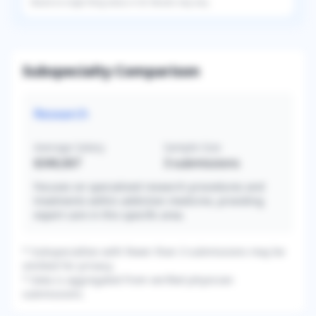
Based on
single
filing status in
US
. Results may vary.
Subspecialty Comparison
Research
Average Salary
Sample Size
$346,667
3
submissions
Focuses on specialized research procedures and
treatments within addiction medicine, providing
expert care in this specific area.
* Subspecialties with fewer than 3 submissions may be
omitted for privacy.
* Data is aggregated from verified physician
submissions.