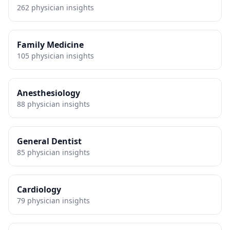
262
physician insights
Family Medicine
105
physician insights
Anesthesiology
88
physician insights
General Dentist
85
physician insights
Cardiology
79
physician insights