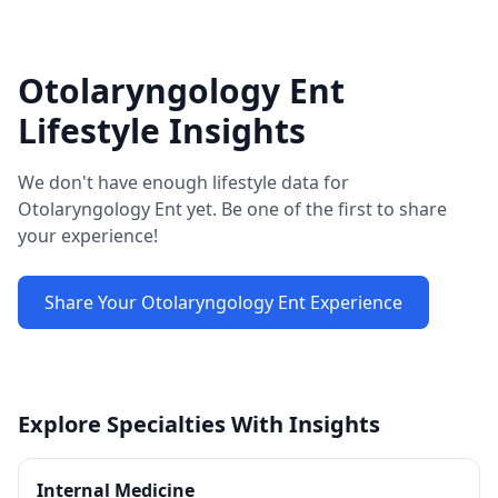
Otolaryngology Ent
Lifestyle Insights
We don't have enough lifestyle data for
Otolaryngology Ent
yet. Be one of the first to share
your experience!
Share Your
Otolaryngology Ent
Experience
Explore Specialties With Insights
Internal Medicine