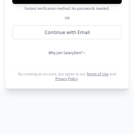
Fastest verification method. No passwords needed.
OR
Continue with Email
Why join SalaryDen?
By creating an account, you agree to our
Terms of Use
and
Privacy Policy
.