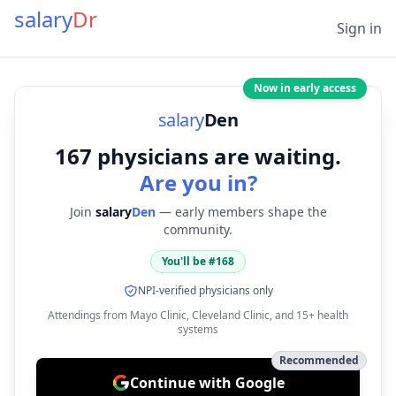
salary
Dr
Sign in
Now in early access
salary
Den
167
physicians are waiting.
Are you in?
Join
salary
Den
— early members shape the
community.
You'll be #
168
NPI-verified physicians only
Attendings from Mayo Clinic, Cleveland Clinic, and 15+ health
systems
Recommended
Continue with Google