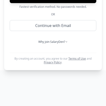
Fastest verification method. No passwords needed.
OR
Continue with Email
Why join SalaryDen?
By creating an account, you agree to our
Terms of Use
and
Privacy Policy
.