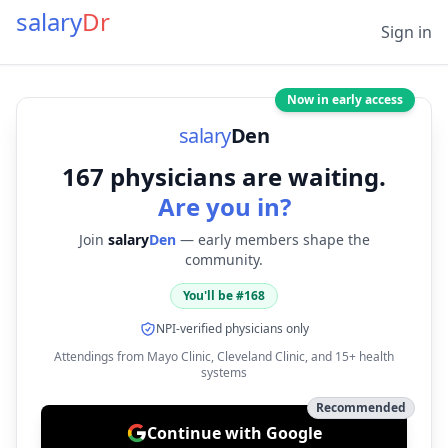
salary
Dr
Sign in
Now in early access
salary
Den
167
physicians are waiting.
Are you in?
Join
salary
Den
— early members shape the
community.
You'll be #
168
NPI-verified physicians only
Attendings from Mayo Clinic, Cleveland Clinic, and 15+ health
systems
Recommended
Continue with Google