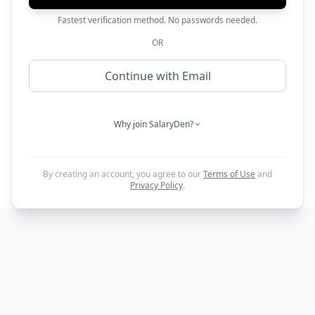
Fastest verification method. No passwords needed.
OR
Continue with Email
Why join SalaryDen?
By creating an account, you agree to our
Terms of Use
and
Privacy Policy
.