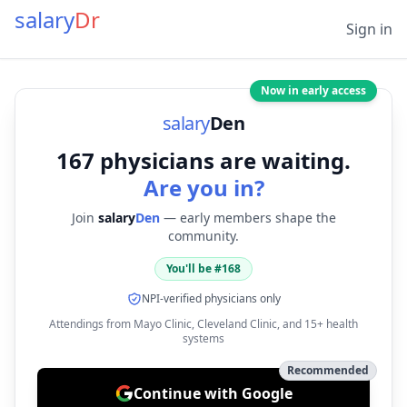
salary
Dr
Sign in
Now in early access
salary
Den
167
physicians are waiting.
Are you in?
Join
salary
Den
— early members shape the
community.
You'll be #
168
NPI-verified physicians only
Attendings from Mayo Clinic, Cleveland Clinic, and 15+ health
systems
Recommended
Continue with Google