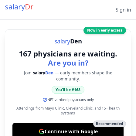
salary
Dr
Sign in
Now in early access
salary
Den
167
physicians are waiting.
Are you in?
Join
salary
Den
— early members shape the
community.
You'll be #
168
NPI-verified physicians only
Attendings from Mayo Clinic, Cleveland Clinic, and 15+ health
systems
Recommended
Continue with Google