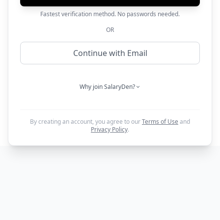
Fastest verification method. No passwords needed.
OR
Continue with Email
Why join SalaryDen?
By creating an account, you agree to our
Terms of Use
and
Privacy Policy
.