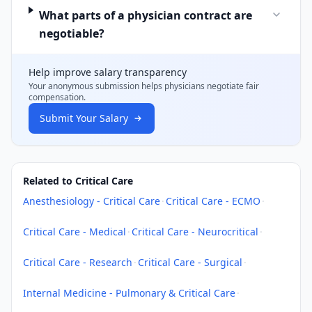
What parts of a physician contract are
negotiable?
Help improve salary transparency
Your anonymous submission helps
physicians
negotiate fair
compensation.
Submit Your Salary
Related to Critical Care
Anesthesiology - Critical Care
·
Critical Care - ECMO
·
Critical Care - Medical
·
Critical Care - Neurocritical
·
Critical Care - Research
·
Critical Care - Surgical
·
Internal Medicine - Pulmonary & Critical Care
·