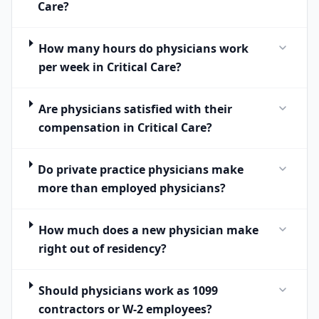
Care?
How many hours do physicians work
per week in Critical Care?
Are physicians satisfied with their
compensation in Critical Care?
Do private practice physicians make
more than employed physicians?
How much does a new physician make
right out of residency?
Should physicians work as 1099
contractors or W-2 employees?