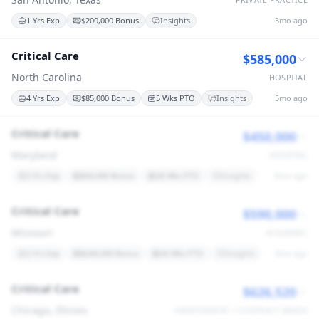
1 Yrs Exp
$200,000 Bonus
Insights
3mo ago
Critical Care
$585,000
North Carolina
HOSPITAL
4 Yrs Exp
$85,000 Bonus
5 Wks PTO
Insights
5mo ago
Critical Care
$450,000
Maryland
HOSPITAL
3 Yrs Exp
$50,000 Bonus
28 Wks PTO
Insights
6mo ago
Critical Care
$590,000
Missouri
ACADEMIC
2 Yrs Exp
$260,000 Bonus
26 Wks PTO
Insights
9mo ago
Critical Care
$626,520
Chicago, Illinois
INDEPENDENT / CONTRACT-BASED