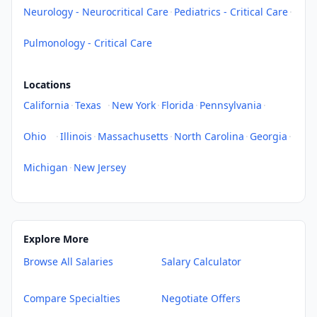
Neurology - Neurocritical Care
·
Pediatrics - Critical Care
·
Pulmonology - Critical Care
Locations
California
·
Texas
·
New York
·
Florida
·
Pennsylvania
·
Ohio
·
Illinois
·
Massachusetts
·
North Carolina
·
Georgia
·
Michigan
·
New Jersey
Explore More
Browse All Salaries
Salary Calculator
Compare Specialties
Negotiate Offers