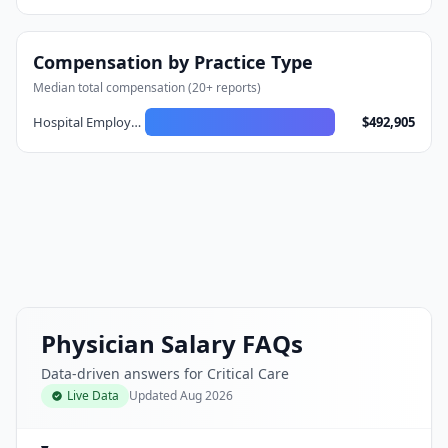
Compensation by Practice Type
Median total compensation (
20
+ reports)
Hospital Employed
$492,905
Physician Salary FAQs
Data-driven answers for Critical Care
Live Data
Updated
Aug 2026