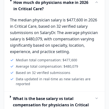
How much do physicians make in 2026
in Critical Care?
The median physician salary is $477,600 in 2026
in Critical Care, based on 32 verified salary
submissions on SalaryDr. The average physician
salary is $480,079, with compensation varying
significantly based on specialty, location,
experience, and practice setting.
Median total compensation: $477,600
Average total compensation: $480,079
Based on 32 verified submissions
Data updated in real-time as new salaries are
reported
What is the base salary vs total
compensation for physicians in Critical