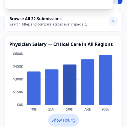
Browse All
32
Submissions
Search, filter, and compare across every specialty
Physician
Salary
— Critical Care
in All Regions
$600K
$450K
$300K
$150K
$0K
10th
25th
50th
75th
90th
Show
Hourly