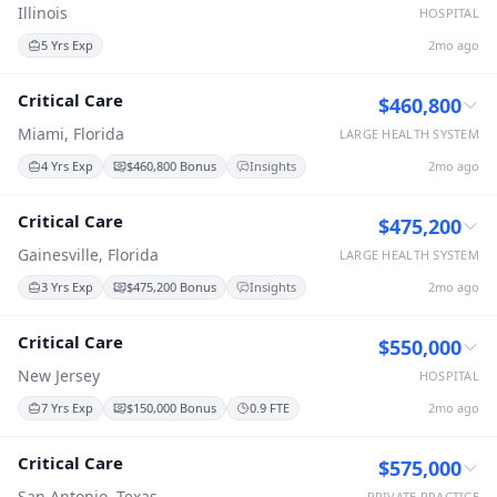
Illinois
HOSPITAL
5 Yrs Exp
2mo ago
Critical Care
$460,800
Miami, Florida
LARGE HEALTH SYSTEM
4 Yrs Exp
$460,800 Bonus
Insights
2mo ago
Critical Care
$475,200
Gainesville, Florida
LARGE HEALTH SYSTEM
3 Yrs Exp
$475,200 Bonus
Insights
2mo ago
Critical Care
$550,000
New Jersey
HOSPITAL
7 Yrs Exp
$150,000 Bonus
0.9 FTE
2mo ago
Critical Care
$575,000
San Antonio, Texas
PRIVATE PRACTICE