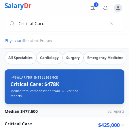
Critical Care Salary Data
Source: SalaryDr salary data for Critical Care (N=32 verifi
Salary
Dr
1
Physician
Resident
Fellow
Explore verified
critical care
salary data from
32
submissions
All Specialties
Cardiology
Surgery
Emergency Medicine
SALARYDR INTELLIGENCE
Critical Care: $478K
Median total compensation from 32+ verified
reports.
Median $477,600
32
reports
Critical Care
$425,000