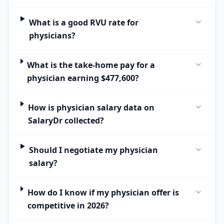
What is a good RVU rate for
physicians?
What is the take-home pay for a
physician earning $477,600?
How is physician salary data on
SalaryDr collected?
Should I negotiate my physician
salary?
How do I know if my physician offer is
competitive in 2026?