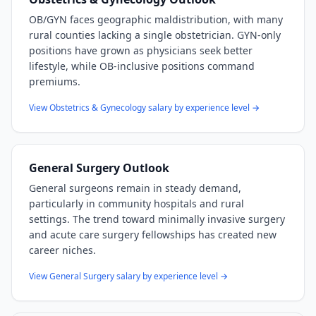
OB/GYN faces geographic maldistribution, with many
rural counties lacking a single obstetrician. GYN-only
positions have grown as physicians seek better
lifestyle, while OB-inclusive positions command
premiums.
View
Obstetrics & Gynecology
salary by experience level →
General Surgery
Outlook
General surgeons remain in steady demand,
particularly in community hospitals and rural
settings. The trend toward minimally invasive surgery
and acute care surgery fellowships has created new
career niches.
View
General Surgery
salary by experience level →