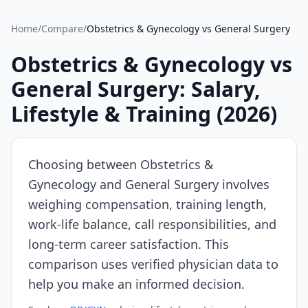
Source:
SalaryDr
Home
/
Compare
/
Obstetrics & Gynecology
vs
General Surgery
comparison
data
Obstetrics & Gynecology
vs
for
General Surgery
: Salary,
Obstetrics
&
Lifestyle & Training (
2026
)
Gynecology
(N=83
verified
Choosing between
Obstetrics &
submissions,
Gynecology
and
General Surgery
involves
updated
weighing compensation, training length,
August
8,
work-life balance, call responsibilities, and
2026,
long-term career satisfaction. This
data
comparison uses verified physician data to
as
help you make an informed decision.
of
2026-