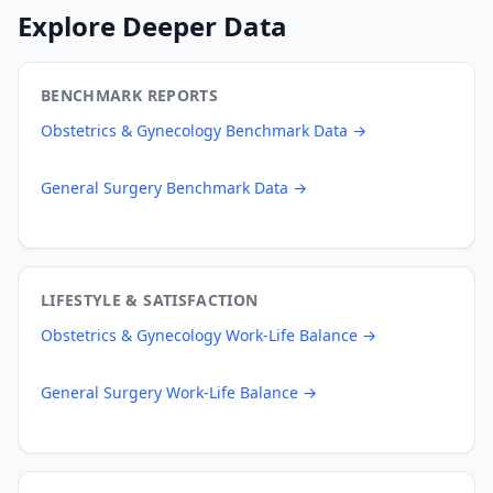
Explore Deeper Data
BENCHMARK REPORTS
Obstetrics & Gynecology
Benchmark Data →
General Surgery
Benchmark Data →
LIFESTYLE & SATISFACTION
Obstetrics & Gynecology
Work-Life Balance →
General Surgery
Work-Life Balance →