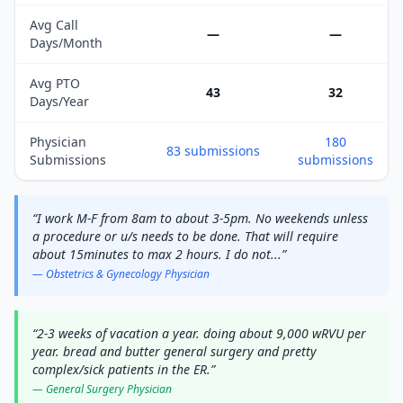
Avg Call
—
—
Days/Month
Avg PTO
43
32
Days/Year
Physician
180
83
submissions
Submissions
submissions
“
I work M-F from 8am to about 3-5pm. No weekends unless
a procedure or u/s needs to be done. That will require
about 15minutes to max 2 hours. I do not
...
”
—
Obstetrics & Gynecology
Physician
“
2-3 weeks of vacation a year. doing about 9,000 wRVU per
year. bread and butter general surgery and pretty
complex/sick patients in the ER.
”
—
General Surgery
Physician