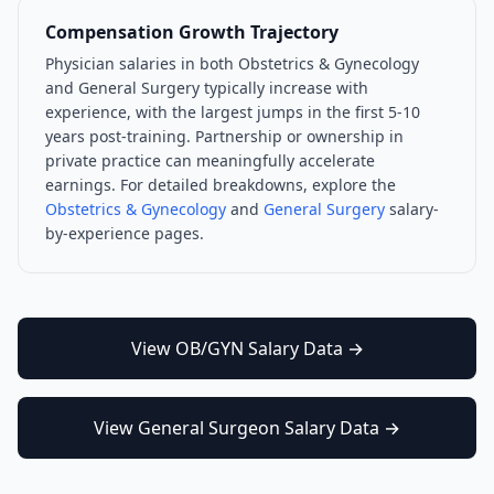
Compensation Growth Trajectory
Physician salaries in both
Obstetrics & Gynecology
and
General Surgery
typically increase with
experience, with the largest jumps in the first 5-10
years post-training. Partnership or ownership in
private practice can meaningfully accelerate
earnings. For detailed breakdowns, explore the
Obstetrics & Gynecology
and
General Surgery
salary-
by-experience pages.
View
OB/GYN
Salary Data →
View
General Surgeon
Salary Data →