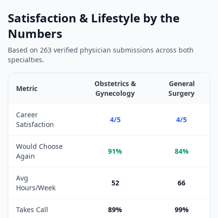
Satisfaction & Lifestyle by the
Numbers
Based on
263
verified physician submissions across both
specialties.
Obstetrics &
General
Metric
Gynecology
Surgery
Satisfaction and lifestyle metrics comparison between
Obstetric
Career
4/5
4/5
Satisfaction
Would Choose
91%
84%
Again
Avg
52
66
Hours/Week
Takes Call
89%
99%