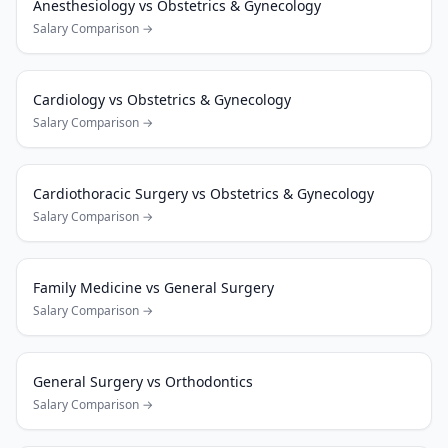
Anesthesiology
vs
Obstetrics & Gynecology
Salary Comparison →
Cardiology
vs
Obstetrics & Gynecology
Salary Comparison →
Cardiothoracic Surgery
vs
Obstetrics & Gynecology
Salary Comparison →
Family Medicine
vs
General Surgery
Salary Comparison →
General Surgery
vs
Orthodontics
Salary Comparison →