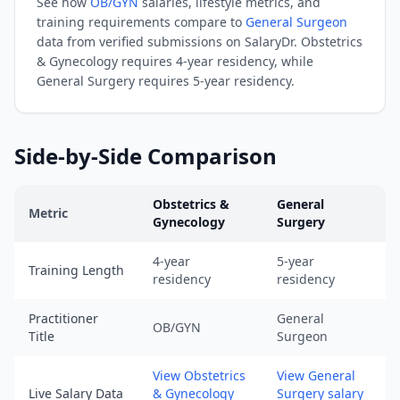
See how
OB/GYN
salaries, lifestyle metrics, and
08-
training requirements compare to
General Surgeon
08).
data from verified submissions on SalaryDr.
Obstetrics
URL:
& Gynecology
requires
4-year residency
, while
https://www.salarydr.com
General Surgery
requires
5-year residency
.
|
Source:
SalaryDr
Side-by-Side Comparison
comparison
data
Obstetrics &
General
for
Metric
Gynecology
Surgery
General
Obstetrics & Gynecology
vs
General Surgery
comparison ac
Surgery
4-year
5-year
Training Length
(N=180
residency
residency
verified
submissions,
Practitioner
General
OB/GYN
Title
Surgeon
updated
August
View Obstetrics
View General
8,
Live Salary Data
& Gynecology
Surgery salary