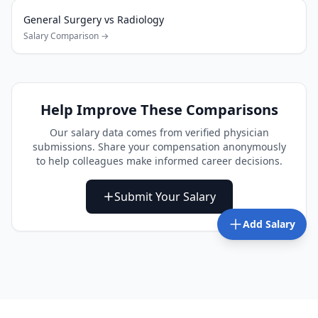
General Surgery
vs
Radiology
Salary Comparison →
Help Improve These Comparisons
Our salary data comes from verified physician
submissions. Share your compensation anonymously
to help colleagues make informed career decisions.
Submit Your Salary
Add Salary