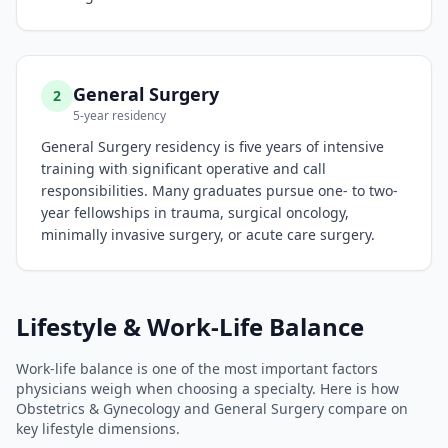
General Surgery
2
5-year residency
General Surgery residency is five years of intensive
training with significant operative and call
responsibilities. Many graduates pursue one- to two-
year fellowships in trauma, surgical oncology,
minimally invasive surgery, or acute care surgery.
Lifestyle & Work-Life Balance
Work-life balance is one of the most important factors
physicians weigh when choosing a specialty. Here is how
Obstetrics & Gynecology
and
General Surgery
compare on
key lifestyle dimensions.