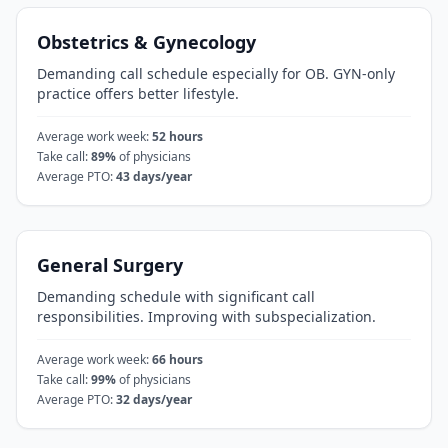
Obstetrics & Gynecology
Demanding call schedule especially for OB. GYN-only
practice offers better lifestyle.
Average work week:
52
hours
Take call:
89
%
of physicians
Average PTO:
43
days/year
General Surgery
Demanding schedule with significant call
responsibilities. Improving with subspecialization.
Average work week:
66
hours
Take call:
99
%
of physicians
Average PTO:
32
days/year