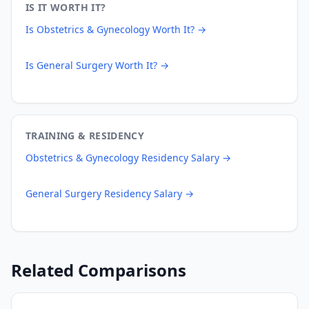
IS IT WORTH IT?
Is
Obstetrics & Gynecology
Worth It? →
Is
General Surgery
Worth It? →
TRAINING & RESIDENCY
Obstetrics & Gynecology
Residency Salary →
General Surgery
Residency Salary →
Related Comparisons