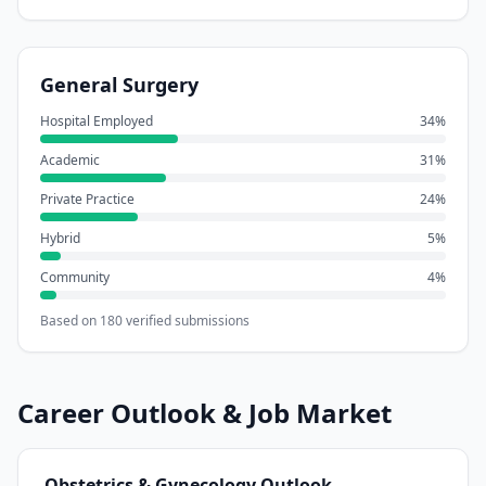
General Surgery
Hospital Employed
34
%
Academic
31
%
Private Practice
24
%
Hybrid
5
%
Community
4
%
Based on
180
verified submissions
Career Outlook & Job Market
Obstetrics & Gynecology
Outlook