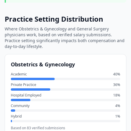
Practice Setting Distribution
Where
Obstetrics & Gynecology
and
General Surgery
physicians work, based on verified salary submissions.
Practice setting significantly impacts both compensation and
day-to-day lifestyle.
Obstetrics & Gynecology
Academic
40
%
Private Practice
36
%
Hospital Employed
18
%
Community
4
%
Hybrid
1
%
Based on
83
verified submissions