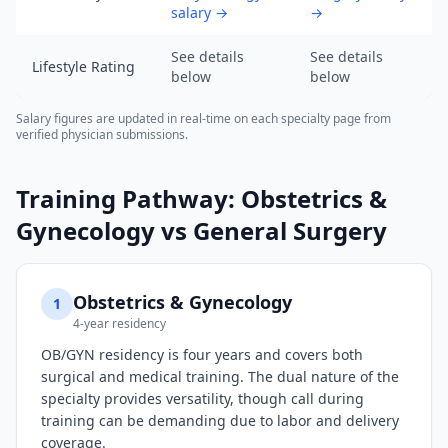
2026,
salary
→
→
data
as
See details
See details
Lifestyle Rating
of
below
below
2026-
Salary figures are updated in real-time on each specialty page from
08-
verified physician submissions.
08).
URL:
Training Pathway:
Obstetrics &
https://www.salarydr.com
Gynecology
vs
General Surgery
Obstetrics & Gynecology
1
4-year residency
OB/GYN residency is four years and covers both
surgical and medical training. The dual nature of the
specialty provides versatility, though call during
training can be demanding due to labor and delivery
coverage.